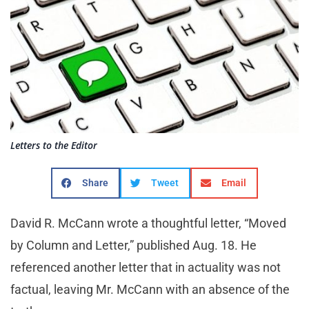
Letters to the Editor
Share
Tweet
Email
David R. McCann wrote a thoughtful letter, “Moved
by Column and Letter,” published Aug. 18. He
referenced another letter that in actuality was not
factual, leaving Mr. McCann with an absence of the