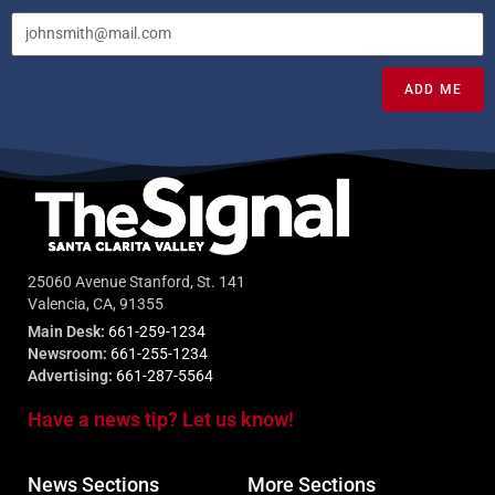
ADD ME
25060 Avenue Stanford, St. 141
Valencia, CA, 91355
Main Desk:
661-259-1234
Newsroom:
661-255-1234
Advertising:
661-287-5564
Have a news tip? Let us know!
News Sections
More Sections