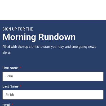
SIGN UP FOR THE
Morning Rundown
Filled with the top stories to start your day, and emergency news
alerts.
First Name
Last Name
Email