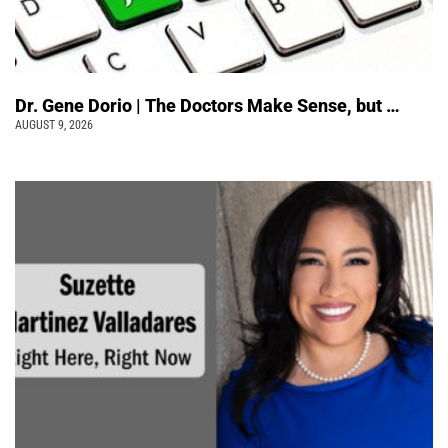
Dr. Gene Dorio | The Doctors Make Sense, but …
AUGUST 9, 2026