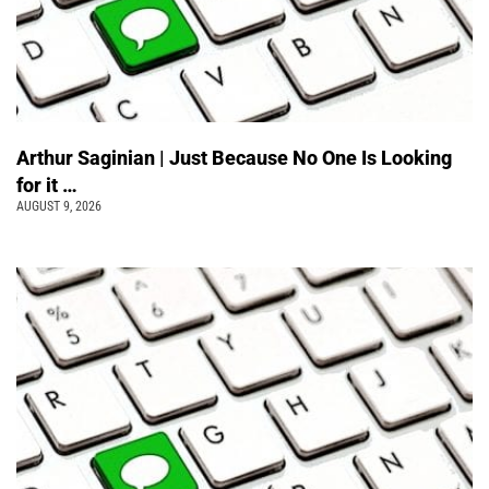
Arthur Saginian | Just Because No One Is Looking
for it …
AUGUST 9, 2026