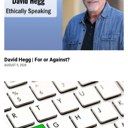
David Hegg | For or Against?
AUGUST 9, 2026