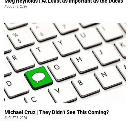
Meg Reynolds | At Least as Important as the Ducks
AUGUST 8, 2026
Michael Cruz | They Didn’t See This Coming?
AUGUST 8, 2026