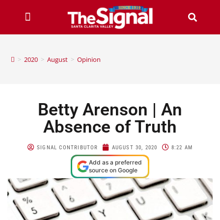
>
2020
>
August
>
Opinion
Betty Arenson | An
Absence of Truth
SIGNAL CONTRIBUTOR
AUGUST 30, 2020
8:22 AM
Add as a preferred
source on Google