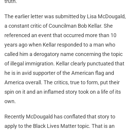
truth.
The earlier letter was submitted by Lisa McDougald,
a constant critic of Councilman Bob Kellar. She
referenced an event that occurred more than 10
years ago when Kellar responded to a man who
called him a derogatory name concerning the topic
of illegal immigration. Kellar clearly punctuated that
he is in avid supporter of the American flag and
America overall. The critics, true to form, put their
spin on it and an inflamed story took on a life of its
own.
Recently McDougald has conflated that story to
apply to the Black Lives Matter topic. That is an