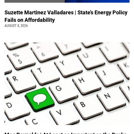
Suzette Martinez Valladares | State’s Energy Policy
Fails on Affordability
AUGUST 8, 2026