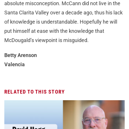
absolute misconception. McCann did not live in the
Santa Clarita Valley over a decade ago, thus his lack
of knowledge is understandable. Hopefully he will
put himself at ease with the knowledge that
McDougald’s viewpoint is misguided.
Betty Arenson
Valencia
RELATED TO THIS STORY