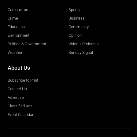
Coronavirus
Sports
Crime
Business
Education
Community
Environment
Opinion
Politics & Government
Video + Podcasts
Weather
Sunday Signal
About Us
Subscribe to Print
Contact Us
Advertise
Classified Ads
Event Calendar
Obituaries