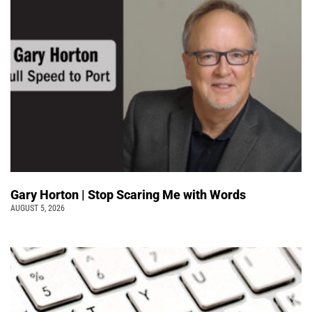
Gary Horton | Stop Scaring Me with Words
AUGUST 5, 2026