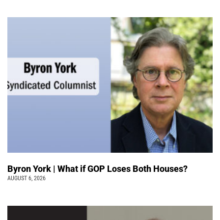
Byron York | What if GOP Loses Both Houses?
AUGUST 6, 2026