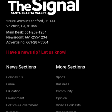
25060 Avenue Stanford, St. 141
Valencia, CA, 91355
Main Desk:
661-259-1234
Newsroom:
661-255-1234
Advertising:
661-287-5564
Have a news tip? Let us know!
News Sections
More Sections
Coronavirus
Sports
Crime
Business
Education
Community
Environment
Opinion
Politics & Government
Video + Podcasts