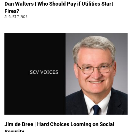
Dan Walters | Who Should Pay if Utilities Start
Fires?
AUGUST 7, 2026
Jim de Bree | Hard Choices Looming on Social
Security