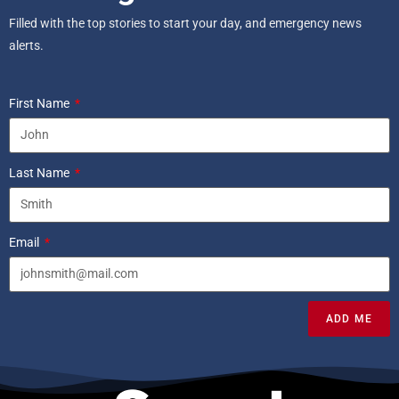
Filled with the top stories to start your day, and emergency news
alerts.
First Name
Last Name
Email
ADD ME