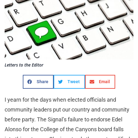
Letters to the Editor
Share
Tweet
Email
I yearn for the days when elected officials and
community leaders put our country and community
before party. The Signal’s failure to endorse Edel
Alonso for the College of the Canyons board falls