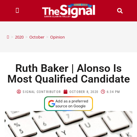
>
2020
>
October
>
Opinion
Ruth Baker | Alonso Is
Most Qualified Candidate
SIGNAL CONTRIBUTOR
OCTOBER 8, 2020
6:34 PM
Add as a preferred
source on Google