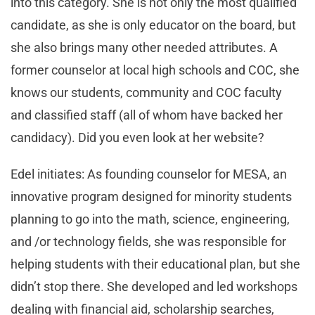
into this category. She is not only the most qualified
candidate, as she is only educator on the board, but
she also brings many other needed attributes. A
former counselor at local high schools and COC, she
knows our students, community and COC faculty
and classified staff (all of whom have backed her
candidacy). Did you even look at her website?
Edel initiates: As founding counselor for MESA, an
innovative program designed for minority students
planning to go into the math, science, engineering,
and /or technology fields, she was responsible for
helping students with their educational plan, but she
didn’t stop there. She developed and led workshops
dealing with financial aid, scholarship searches,