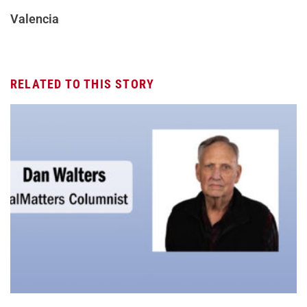
Valencia
RELATED TO THIS STORY