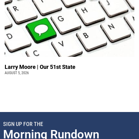
Larry Moore | Our 51st State
AUGUST 5, 2026
SIGN UP FOR THE
Morning Rundown