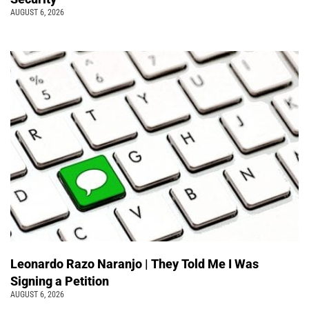
AUGUST 6, 2026
Leonardo Razo Naranjo | They Told Me I Was
Signing a Petition
AUGUST 6, 2026