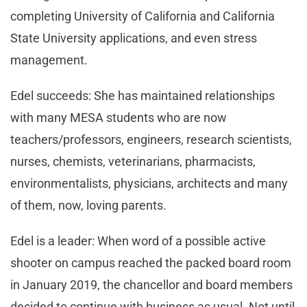
completing University of California and California
State University applications, and even stress
management.
Edel succeeds: She has maintained relationships
with many MESA students who are now
teachers/professors, engineers, research scientists,
nurses, chemists, veterinarians, pharmacists,
environmentalists, physicians, architects and many
of them, now, loving parents.
Edel is a leader: When word of a possible active
shooter on campus reached the packed board room
in January 2019, the chancellor and board members
decided to continue with business as usual. Not until