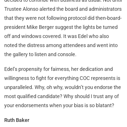
Trustee Alonso alerted the board and administrators
that they were not following protocol did then-board-
president Mike Berger suggest the lights be turned
off and windows covered. It was Edel who also
noted the distress among attendees and went into
the gallery to listen and console.
Edel’s propensity for fairness, her dedication and
willingness to fight for everything COC represents is
unparalleled. Why, oh why, wouldn’t you endorse the
most qualified candidate? Why should I trust any of
your endorsements when your bias is so blatant?
Ruth Baker