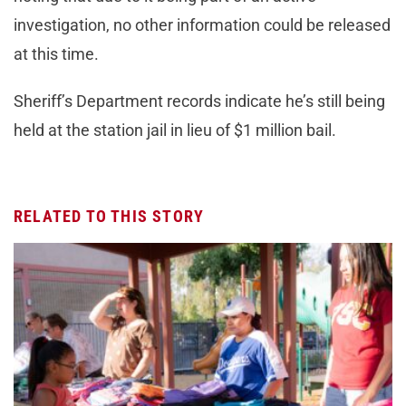
investigation, no other information could be released
at this time.
Sheriff’s Department records indicate he’s still being
held at the station jail in lieu of $1 million bail.
RELATED TO THIS STORY