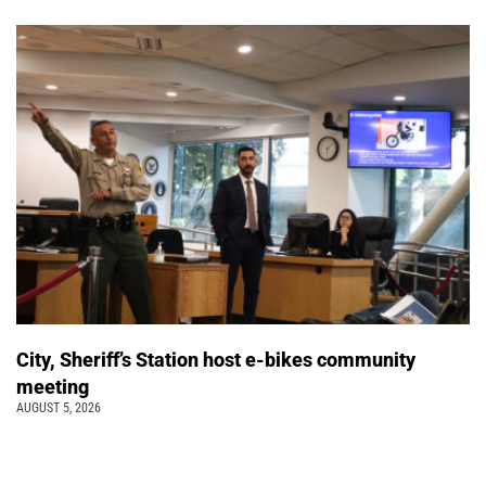
City, Sheriff’s Station host e-bikes community
meeting
AUGUST 5, 2026