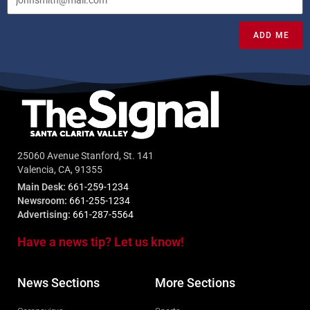
ADD ME
25060 Avenue Stanford, St. 141
Valencia, CA, 91355
Main Desk:
661-259-1234
Newsroom:
661-255-1234
Advertising:
661-287-5564
Have a news tip? Let us know!
News Sections
More Sections