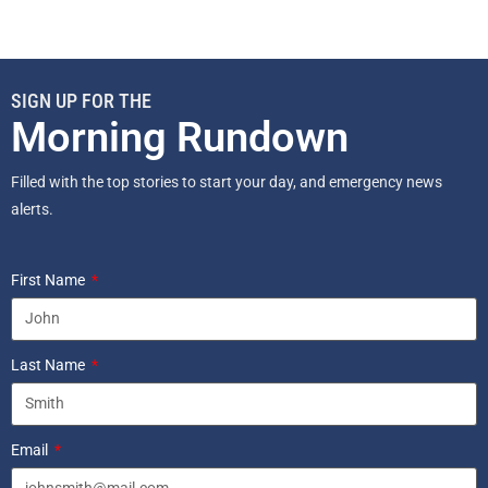
SIGN UP FOR THE
Morning Rundown
Filled with the top stories to start your day, and emergency news
alerts.
First Name
Last Name
Email