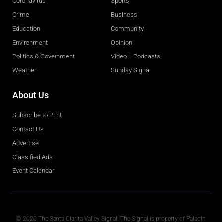
Coronavirus
Sports
Crime
Business
Education
Community
Environment
Opinion
Politics & Government
Video + Podcasts
Weather
Sunday Signal
About Us
Subscribe to Print
Contact Us
Advertise
Classified Ads
Event Calendar
Obituaries
© 2020 The Santa Clarita Valley Signal. The Signal is property of Paladin