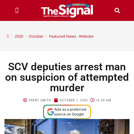
>
2020
>
October
>
Featured News - Website
SCV deputies arrest man
on suspicion of attempted
murder
PERRY SMITH
OCTOBER 1, 2020
10:54 AM
Add as a preferred
source on Google