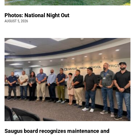
Photos: National Night Out
AUGUST 5, 2026
Saugus board recognizes maintenance and