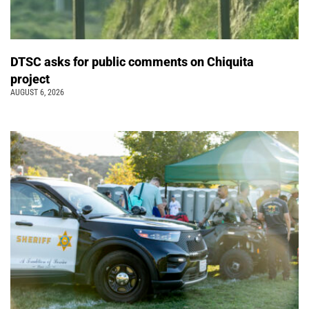
DTSC asks for public comments on Chiquita
project
AUGUST 6, 2026