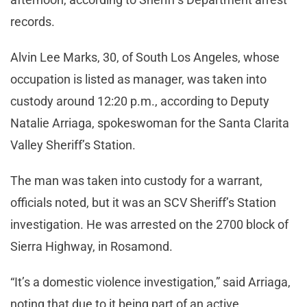
records.
Alvin Lee Marks, 30, of South Los Angeles, whose
occupation is listed as manager, was taken into
custody around 12:20 p.m., according to Deputy
Natalie Arriaga, spokeswoman for the Santa Clarita
Valley Sheriff’s Station.
The man was taken into custody for a warrant,
officials noted, but it was an SCV Sheriff’s Station
investigation. He was arrested on the 2700 block of
Sierra Highway, in Rosamond.
“It’s a domestic violence investigation,” said Arriaga,
noting that due to it being part of an active