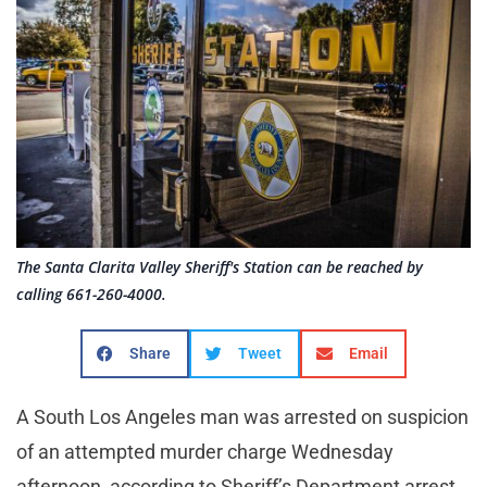
The Santa Clarita Valley Sheriff's Station can be reached by
calling 661-260-4000.
Share
Tweet
Email
A South Los Angeles man was arrested on suspicion
of an attempted murder charge Wednesday
afternoon, according to Sheriff’s Department arrest