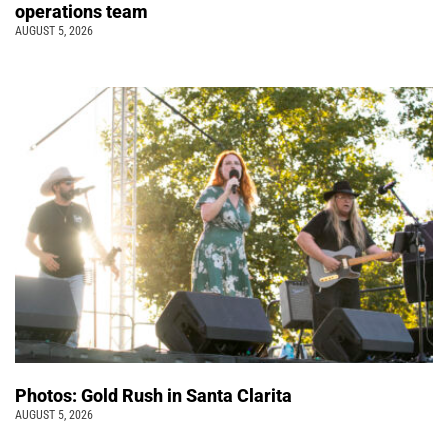
operations team
AUGUST 5, 2026
Photos: Gold Rush in Santa Clarita
AUGUST 5, 2026