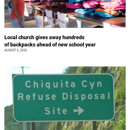
Local church gives away hundreds
of backpacks ahead of new school year
AUGUST 6, 2026