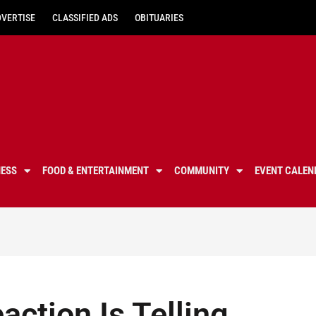
DVERTISE
CLASSIFIED ADS
OBITUARIES
NESS
FOOD & ENTERTAINMENT
COMMUNITY
EVENT CALEN
action Is Telling