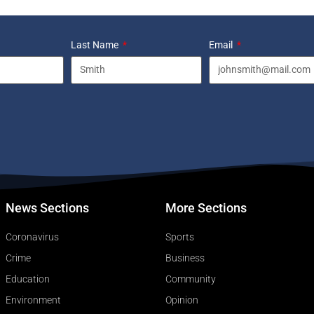
Last Name
Email
News Sections
More Sections
Coronavirus
Sports
Crime
Business
Education
Community
Environment
Opinion