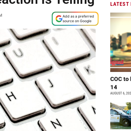
LATEST
AM
Add as a preferred
source on Google
COC to 
14
AUGUST 6, 20