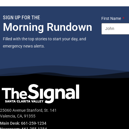
SIGN UP FOR THE
First Name
Morning Rundown
Filled with the top stories to start your day, and
emergency news alerts.
25060 Avenue Stanford, St. 141
Valencia, CA, 91355
Main Desk:
661-259-1234