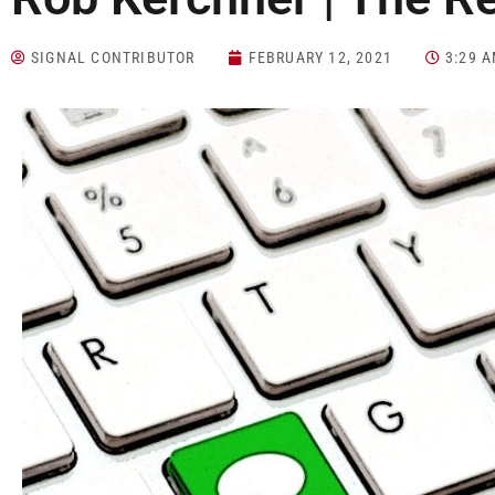
SIGNAL CONTRIBUTOR
FEBRUARY 12, 2021
3:29 