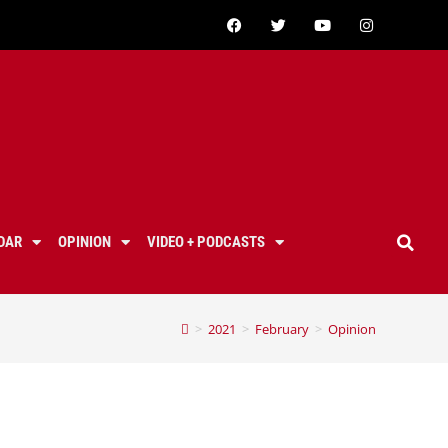
DAR
OPINION
VIDEO + PODCASTS
>
2021
>
February
>
Opinion