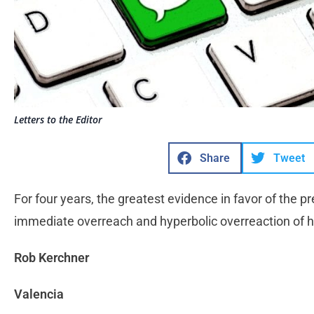
Letters to the Editor
Share
Tweet
For four years, the greatest evidence in favor of the p
immediate overreach and hyperbolic overreaction of 
Rob Kerchner
Valencia