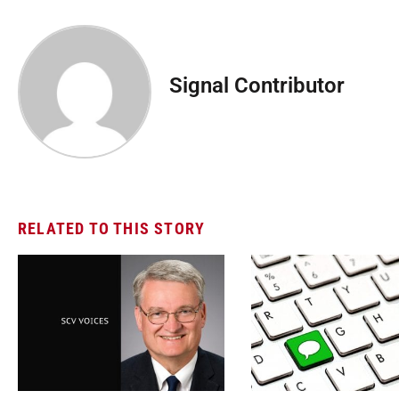
Signal Contributor
RELATED TO THIS STORY