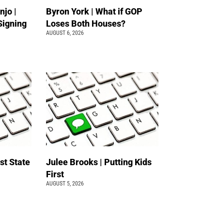
jo |
Byron York | What if GOP
Signing
Loses Both Houses?
AUGUST 6, 2026
st State
Julee Brooks | Putting Kids
First
AUGUST 5, 2026