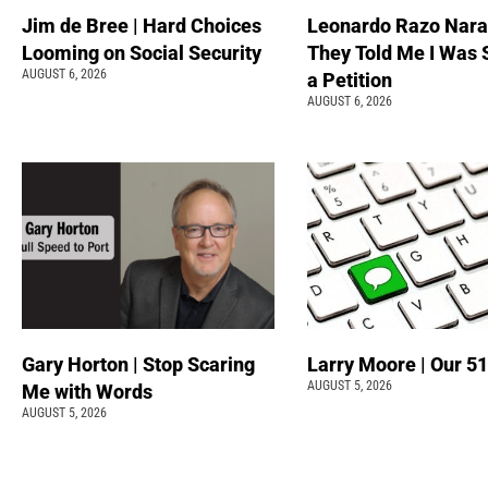
Jim de Bree | Hard Choices
Leonardo Razo Naran
Looming on Social Security
They Told Me I Was 
AUGUST 6, 2026
a Petition
AUGUST 6, 2026
Gary Horton | Stop Scaring
Larry Moore | Our 51
AUGUST 5, 2026
Me with Words
AUGUST 5, 2026