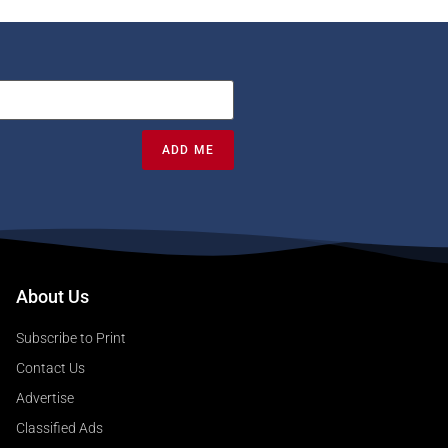
ADD ME
About Us
Subscribe to Print
Contact Us
Advertise
Classified Ads