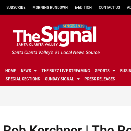
SUBSCRIBE
MORNING RUNDOWN
E-EDITION
CONTACT US
A
Santa Clarita Valley's #1 Local News Source
HOME
NEWS
THE BUZZ LIVE STREAMING
SPORTS
BUSI
SPECIAL SECTIONS
SUNDAY SIGNAL
PRESS RELEASES
Rob Kerchner | The Re