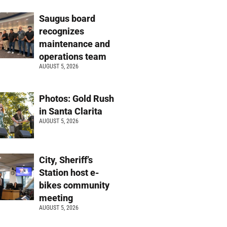
Saugus board
recognizes
maintenance and
operations team
AUGUST 5, 2026
Photos: Gold Rush
in Santa Clarita
AUGUST 5, 2026
City, Sheriff’s
Station host e-
bikes community
meeting
AUGUST 5, 2026