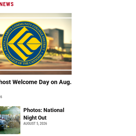
 NEWS
host Welcome Day on Aug.
26
Photos: National
Night Out
AUGUST 5, 2026