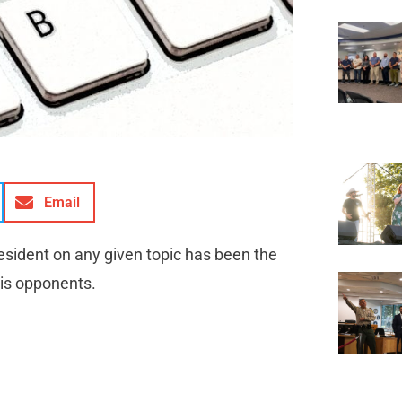
Email
resident on any given topic has been the
his opponents.