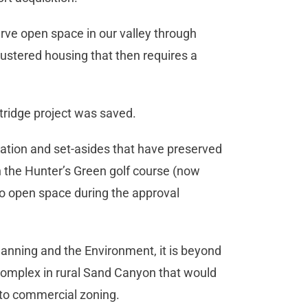
erve open space in our valley through
ustered housing that then requires a
stridge project was saved.
gation and set-asides that have preserved
in the Hunter’s Green golf course (now
o open space during the approval
lanning and the Environment, it is beyond
l complex in rural Sand Canyon that would
 to commercial zoning.