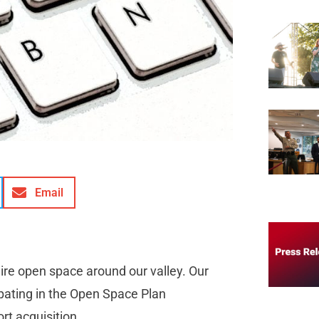
Email
ire open space around our valley. Our
pating in the Open Space Plan
rt acquisition.