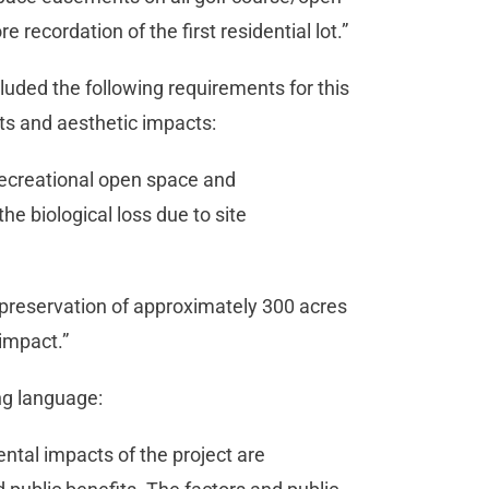
re recordation of the first residential lot.”
cluded the following requirements for this
cts and aesthetic impacts:
recreational open space and
he biological loss due to site
 preservation of approximately 300 acres
 impact.”
ing language:
ntal impacts of the project are