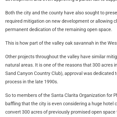
Both the city and the county have also sought to pres
required mitigation on new development or allowing cl
permanent dedication of the remaining open space.
This is how part of the valley oak savannah in the We
Other projects throughout the valley have similar miti
natural areas. It is one of the reasons that 300 acres 
Sand Canyon Country Club), approval was dedicated t
process in the late 1990s.
So to members of the Santa Clarita Organization for P
baffling that the city is even considering a huge hote
convert 300 acres of previously promised open space