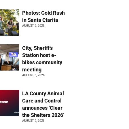
Photos: Gold Rush
in Santa Clarita
AUGUST 5, 2026
City, Sheriff’s
Station host e-
bikes community
meeting
AUGUST 5, 2026
LA County Animal
Care and Control
announces ‘Clear
the Shelters 2026’
AUGUST 5, 2026