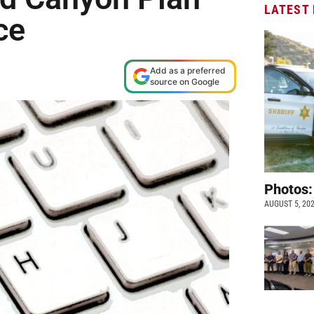
LATEST
ce
Add as a preferred
source on Google
Photos:
AUGUST 5, 20