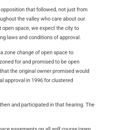
opposition that followed, not just from
oughout the valley who care about our
t open space, we expect the city to
ing laws and conditions of approval.
s a zone change of open space to
 zoned for and promised to be open
 that the original owner promised would
l approval in 1996 for clustered
n and participated in that hearing. The
space easements on all golf course/open