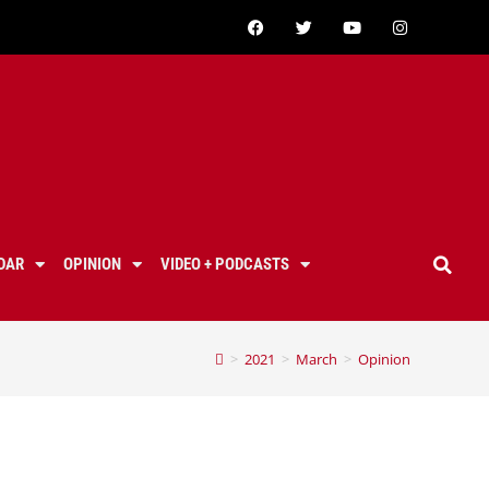
DAR
OPINION
VIDEO + PODCASTS
>
2021
>
March
>
Opinion