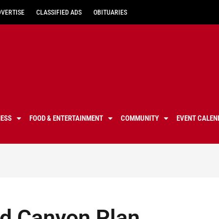
DVERTISE
CLASSIFIED ADS
OBITUARIES
NESS
FOOD & ENTERTAINMENT
COMMUNITY
EVENT CALEN
nd Canyon Plan