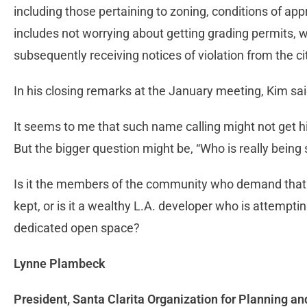
including those pertaining to zoning, conditions of app
includes not worrying about getting grading permits, w
subsequently receiving notices of violation from the ci
In his closing remarks at the January meeting, Kim sai
It seems to me that such name calling might not get h
But the bigger question might be, “Who is really being 
Is it the members of the community who demand that
kept, or is it a wealthy L.A. developer who is attemptin
dedicated open space?
Lynne Plambeck
President, Santa Clarita Organization for Planning a