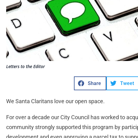
Letters to the Editor
Share
Tweet
We Santa Claritans love our open space.
For over a decade our City Council has worked to acqu
community strongly supported this program by partici
development and even approving a parcel tax to suppo