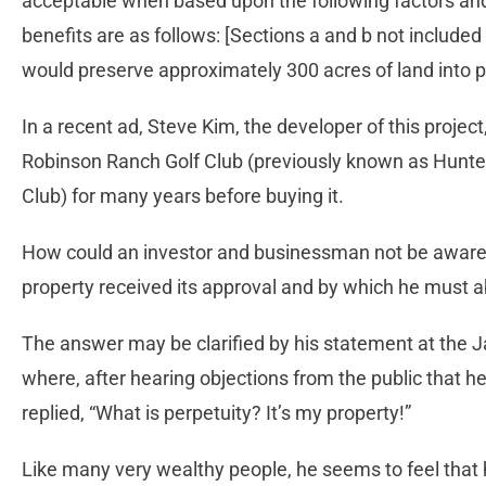
acceptable when based upon the following factors and 
benefits are as follows: [Sections a and b not included 
would preserve approximately 300 acres of land into p
In a recent ad, Steve Kim, the developer of this project
Robinson Ranch Golf Club (previously known as Hunt
Club) for many years before buying it.
How could an investor and businessman not be aware 
property received its approval and by which he must 
The answer may be clarified by his statement at the
where, after hearing objections from the public that h
replied, “What is perpetuity? It’s my property!”
Like many very wealthy people, he seems to feel that 