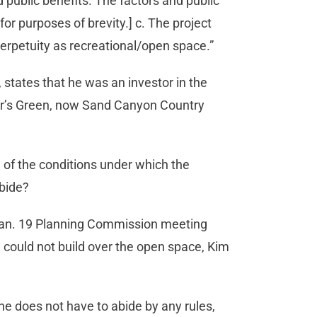
public benefits. The factors and public
for purposes of brevity.] c. The project
erpetuity as recreational/open space.”
, states that he was an investor in the
er’s Green, now Sand Canyon Country
of the conditions under which the
abide?
 Jan. 19 Planning Commission meeting
e could not build over the open space, Kim
he does not have to abide by any rules,