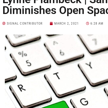
Diminishes Open Spa
SIGNAL CONTRIBUTOR
MARCH 2, 2021
6:28 AM