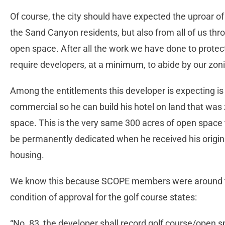
Of course, the city should have expected the uproar of 
the Sand Canyon residents, but also from all of us thr
open space. After all the work we have done to protec
require developers, at a minimum, to abide by our zon
Among the entitlements this developer is expecting i
commercial so he can build his hotel on land that was
space. This is the very same 300 acres of open space
be permanently dedicated when he received his origina
housing.
We know this because SCOPE members were around the
condition of approval for the golf course states:
“No. 83, the developer shall record golf course/open 