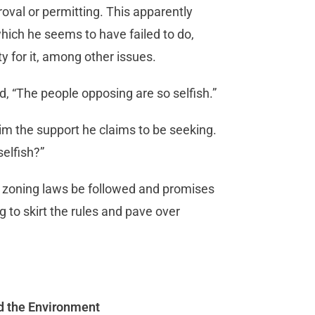
roval or permitting. This apparently
hich he seems to have failed to do,
ty for it, among other issues.
d, “The people opposing are so selfish.”
im the support he claims to be seeking.
selfish?”
 zoning laws be followed and promises
g to skirt the rules and pave over
nd the Environment