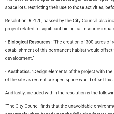
space lots, restricting their use to those activities, befo
Resolution 96-120, passed by the City Council, also in
project related to significant biological resource impa
•
Biological Resources:
“The creation of 300 acres of 
establishment of this permanent habitat would offset t
development.”
•
Aesthetics:
“Design elements of the project with the
of the site as recreation/open space would offset this
And lastly, included within the resolution is the follow
“The City Council finds that the unavoidable environme