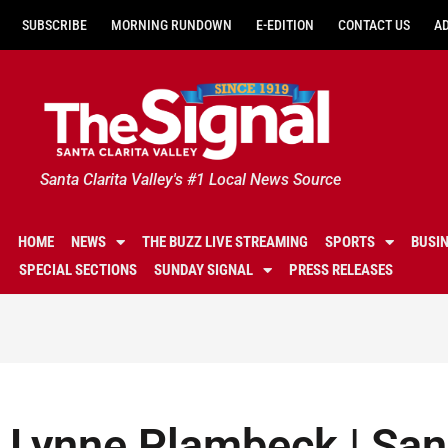
SUBSCRIBE
MORNING RUNDOWN
E-EDITION
CONTACT US
A
Santa Clarita Valley's #1 Local News Source
HOME
NEWS
THE BUZZ LIVE STREAMING
SPORTS
BUSI
SPECIAL SECTIONS
SUNDAY SIGNAL
PRESS RELEASES
Lynne Plambeck | Sa