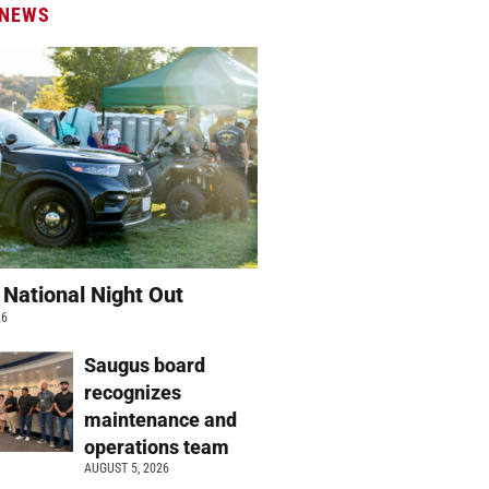
 NEWS
 National Night Out
26
Saugus board
recognizes
maintenance and
operations team
AUGUST 5, 2026