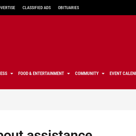
DVERTISE
CLASSIFIED ADS
OBITUARIES
NESS
FOOD & ENTERTAINMENT
COMMUNITY
EVENT CALEN
out assistance