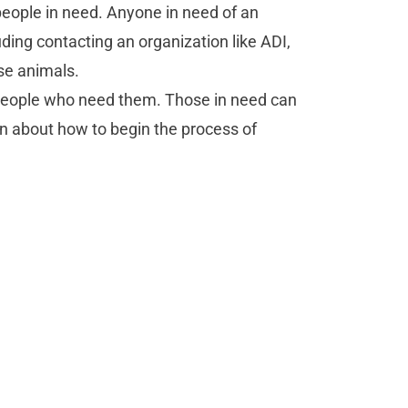
people in need. Anyone in need of an
uding contacting an organization like ADI,
se animals.
 people who need them. Those in need can
rn about how to begin the process of