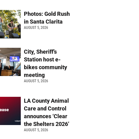
Photos: Gold Rush
in Santa Clarita
AUGUST 5, 2026
City, Sheriff’s
Station host e-
bikes community
meeting
AUGUST 5, 2026
LA County Animal
Care and Control
announces ‘Clear
the Shelters 2026’
AUGUST 5, 2026