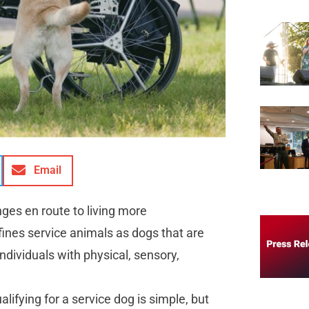
Email
es en route to living more
fines service animals as dogs that are
individuals with physical, sensory,
ifying for a service dog is simple, but