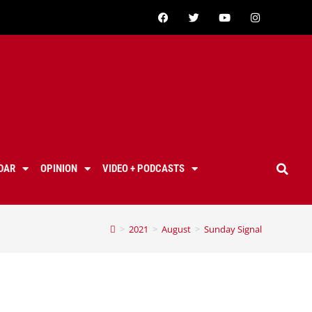
DAR
OPINION
VIDEO + PODCASTS
>
2021
>
August
>
Sunday Signal