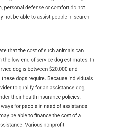
n, personal defense or comfort do not
 not be able to assist people in search
ate that the cost of such animals can
n the low end of service dog estimates. In
service dog is between $20,000 and
ng these dogs require. Because individuals
ider to qualify for an assistance dog,
er their health insurance policies.
 ways for people in need of assistance
may be able to finance the cost of a
assistance. Various nonprofit