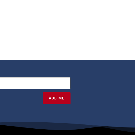
ADD ME