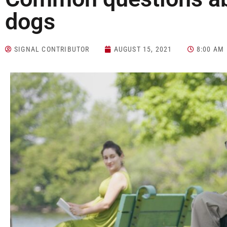
dogs
SIGNAL CONTRIBUTOR
AUGUST 15, 2021
8:00 AM