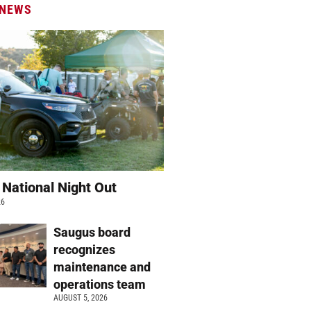
 NEWS
 National Night Out
26
Saugus board
recognizes
maintenance and
operations team
AUGUST 5, 2026