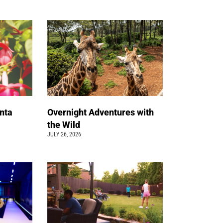
nta
Overnight Adventures with
the Wild
JULY 26, 2026