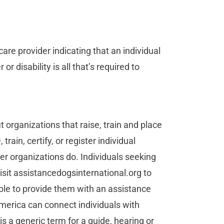
re provider indicating that an individual
or disability is all that’s required to
t organizations that raise, train and place
rain, certify, or register individual
r organizations do. Individuals seeking
isit assistancedogsinternational.org to
ble to provide them with an assistance
merica can connect individuals with
is a generic term for a guide, hearing or