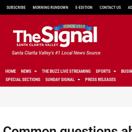
SUBSCRIBE
MORNING RUNDOWN
E-EDITION
CONTACT US
A
Santa Clarita Valley's #1 Local News Source
HOME
NEWS
THE BUZZ LIVE STREAMING
SPORTS
BUSI
SPECIAL SECTIONS
SUNDAY SIGNAL
PRESS RELEASES
Common questions ab