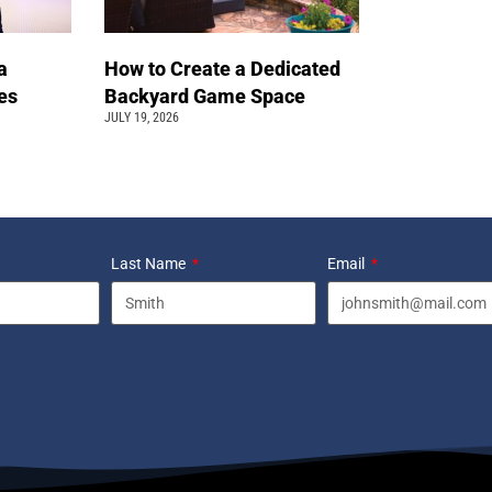
a
How to Create a Dedicated
pes
Backyard Game Space
JULY 19, 2026
Last Name
Email