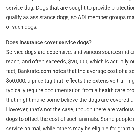
service dog. Dogs that are sought to provide protectio
qualify as assistance dogs, so ADI member groups may
of such dogs.
Does insurance cover service dogs?
Service dogs are expensive, and various sources indic
reach, and often exceeds, $20,000, which is actually o
fact, Bankrate.com notes that the average cost of a 
$60,000, a price tag that reflects the extensive traini
typically require documentation from a health care prov
that might make some believe the dogs are covered und
However, that’s not the case, though there are various
dogs to offset the cost of such animals. Some people 
service animal, while others may be eligible for grant 