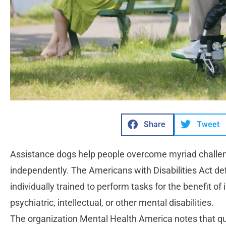
Share
Tweet
Assistance dogs help people overcome myriad challeng
independently. The Americans with Disabilities Act de
individually trained to perform tasks for the benefit of 
psychiatric, intellectual, or other mental disabilities.
The organization Mental Health America notes that qual