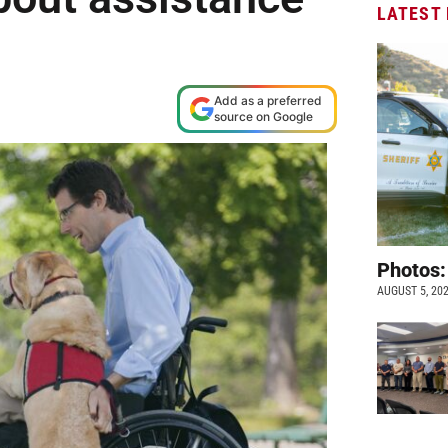
LATEST
Add as a preferred
source on Google
Photos:
AUGUST 5, 20