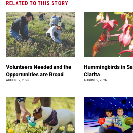
RELATED TO THIS STORY
Volunteers Needed and the
Hummingbirds in Sa
Opportunities are Broad
Clarita
AUGUST 2, 2026
AUGUST 2, 2026