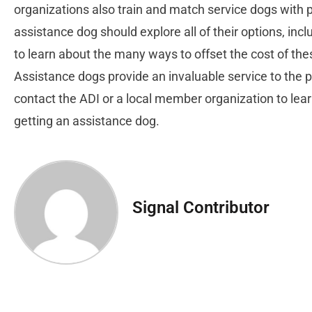
organizations also train and match service dogs with 
assistance dog should explore all of their options, incl
to learn about the many ways to offset the cost of the
Assistance dogs provide an invaluable service to the
contact the ADI or a local member organization to lea
getting an assistance dog.
Signal Contributor