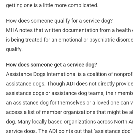
getting one is a little more complicated.
How does someone qualify for a service dog?
MHA notes that written documentation from a health ca
is being treated for an emotional or psychiatric disorder 
qualify.
How does someone get a service dog?
Assistance Dogs International is a coalition of nonprofi
assistance dogs. Though ADI does not directly provide, t
assistance dogs or assistance dog teams, their membe
an assistance dog for themselves or a loved one can v
access a list of member organizations that might be a
dog. Many locally based organizations across North A
service dogs. The ADI points out that ‘assistance dog’ 