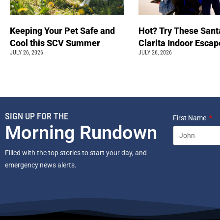
Keeping Your Pet Safe and
Hot? Try These Sant
Cool this SCV Summer
Clarita Indoor Esca
JULY 26, 2026
JULY 26, 2026
SIGN UP FOR THE
First Name
Morning Rundown
Filled with the top stories to start your day, and
emergency news alerts.