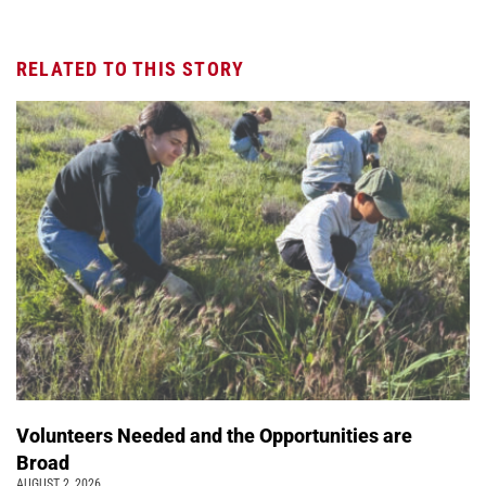
RELATED TO THIS STORY
Volunteers Needed and the Opportunities are
Broad
AUGUST 2, 2026