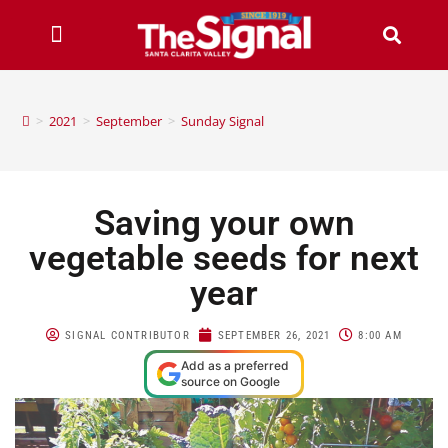
>
2021
>
September
>
Sunday Signal
Saving your own
vegetable seeds for next
year
SIGNAL CONTRIBUTOR
SEPTEMBER 26, 2021
8:00 AM
Add as a preferred
source on Google