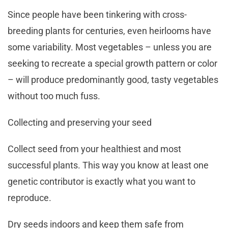
Since people have been tinkering with cross-
breeding plants for centuries, even heirlooms have
some variability. Most vegetables – unless you are
seeking to recreate a special growth pattern or color
– will produce predominantly good, tasty vegetables
without too much fuss.
Collecting and preserving your seed
Collect seed from your healthiest and most
successful plants. This way you know at least one
genetic contributor is exactly what you want to
reproduce.
Dry seeds indoors and keep them safe from