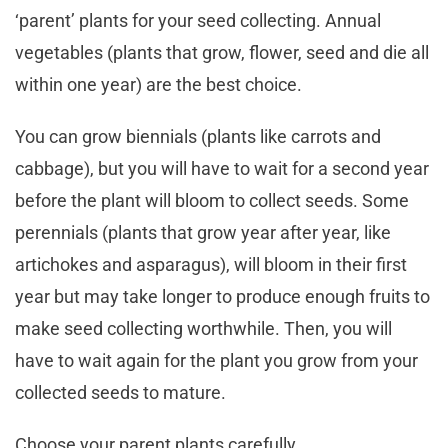
‘parent’ plants for your seed collecting. Annual
vegetables (plants that grow, flower, seed and die all
within one year) are the best choice.
You can grow biennials (plants like carrots and
cabbage), but you will have to wait for a second year
before the plant will bloom to collect seeds. Some
perennials (plants that grow year after year, like
artichokes and asparagus), will bloom in their first
year but may take longer to produce enough fruits to
make seed collecting worthwhile. Then, you will
have to wait again for the plant you grow from your
collected seeds to mature.
Choose your parent plants carefully