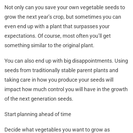
Not only can you save your own vegetable seeds to
grow the next year’s crop, but sometimes you can
even end up with a plant that surpasses your
expectations. Of course, most often you’ll get
something similar to the original plant.
You can also end up with big disappointments. Using
seeds from traditionally stable parent plants and
taking care in how you produce your seeds will
impact how much control you will have in the growth
of the next generation seeds.
Start planning ahead of time
Decide what vegetables you want to grow as