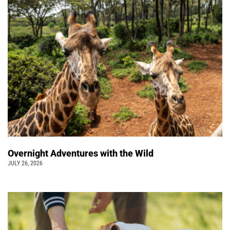
Overnight Adventures with the Wild
JULY 26, 2026