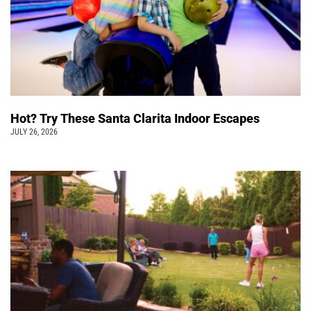
Hot? Try These Santa Clarita Indoor Escapes
JULY 26, 2026