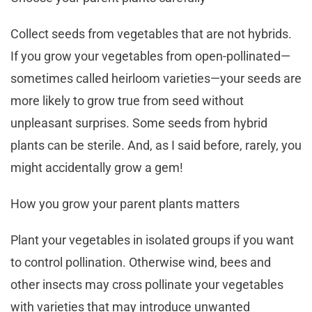
Collect seeds from vegetables that are not hybrids.
If you grow your vegetables from open-pollinated—
sometimes called heirloom varieties—your seeds are
more likely to grow true from seed without
unpleasant surprises. Some seeds from hybrid
plants can be sterile. And, as I said before, rarely, you
might accidentally grow a gem!
How you grow your parent plants matters
Plant your vegetables in isolated groups if you want
to control pollination. Otherwise wind, bees and
other insects may cross pollinate your vegetables
with varieties that may introduce unwanted