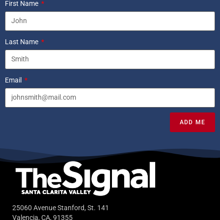
First Name
Last Name
Email
ADD ME
25060 Avenue Stanford, St. 141
Valencia, CA, 91355