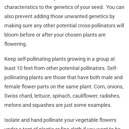
characteristics to the genetics of your seed. You can
also prevent adding those unwanted genetics by
making sure any other potential cross-pollinators will
bloom before or after your chosen plants are
flowering.
Keep self-pollinating plants growing in a group at
least 10 feet from other potential pollinators. Self-
pollinating plants are those that have both male and
female flower parts on the same plant. Corn, onions,
Swiss chard, lettuce, spinach, cauliflower, radishes,
melons and squashes are just some examples.
Isolate and hand pollinate your vegetable flowers