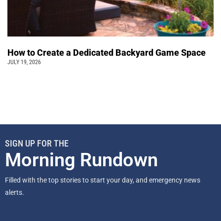
How to Create a Dedicated Backyard Game Space
JULY 19, 2026
SIGN UP FOR THE
Morning Rundown
Filled with the top stories to start your day, and emergency news
alerts.