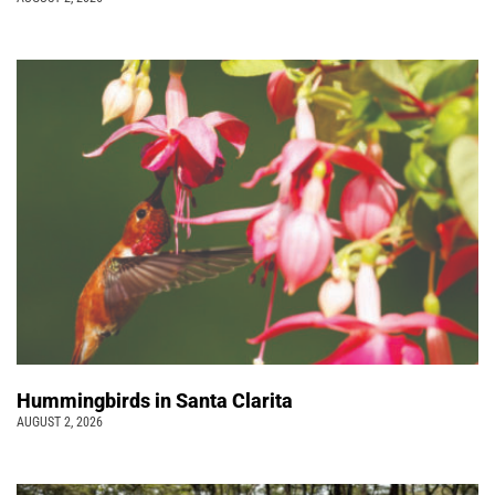
Hummingbirds in Santa Clarita
AUGUST 2, 2026