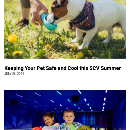
Keeping Your Pet Safe and Cool this SCV Summer
JULY 26, 2026