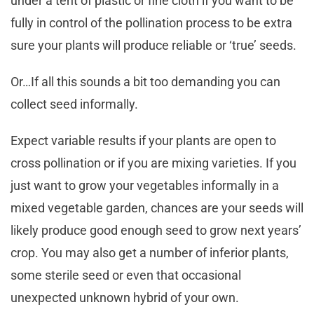
under a tent of plastic or fine cloth if you want to be
fully in control of the pollination process to be extra
sure your plants will produce reliable or ‘true’ seeds.
Or…If all this sounds a bit too demanding you can
collect seed informally.
Expect variable results if your plants are open to
cross pollination or if you are mixing varieties. If you
just want to grow your vegetables informally in a
mixed vegetable garden, chances are your seeds will
likely produce good enough seed to grow next years’
crop. You may also get a number of inferior plants,
some sterile seed or even that occasional
unexpected unknown hybrid of your own.