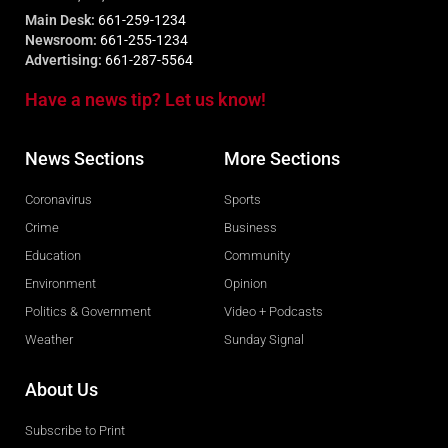
Main Desk:
661-259-1234
Newsroom:
661-255-1234
Advertising:
661-287-5564
Have a news tip? Let us know!
News Sections
More Sections
Coronavirus
Sports
Crime
Business
Education
Community
Environment
Opinion
Politics & Government
Video + Podcasts
Weather
Sunday Signal
About Us
Subscribe to Print