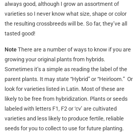
always good, although I grow an assortment of
varieties so I never know what size, shape or color
the resulting crossbreeds will be. So far, they’ve all
tasted good!
Note
There are a number of ways to know if you are
growing your original plants from hybrids.
Sometimes it’s a simple as reading the label of the
parent plants. It may state “Hybrid” or “Heirloom.” Or
look for varieties listed in Latin. Most of these are
likely to be free from hybridization. Plants or seeds
labeled with letters F1, F2 or ‘cv’ are cultivated
varieties and less likely to produce fertile, reliable
seeds for you to collect to use for future planting.