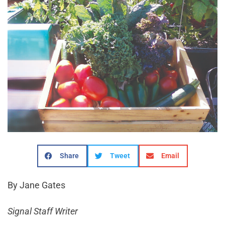
Share
Tweet
Email
By Jane Gates
Signal Staff Writer