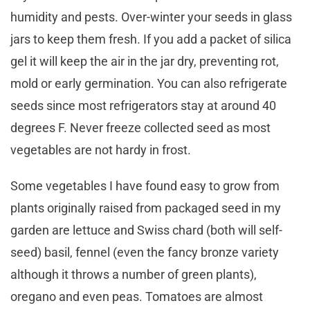
humidity and pests. Over-winter your seeds in glass
jars to keep them fresh. If you add a packet of silica
gel it will keep the air in the jar dry, preventing rot,
mold or early germination. You can also refrigerate
seeds since most refrigerators stay at around 40
degrees F. Never freeze collected seed as most
vegetables are not hardy in frost.
Some vegetables I have found easy to grow from
plants originally raised from packaged seed in my
garden are lettuce and Swiss chard (both will self-
seed) basil, fennel (even the fancy bronze variety
although it throws a number of green plants),
oregano and even peas. Tomatoes are almost