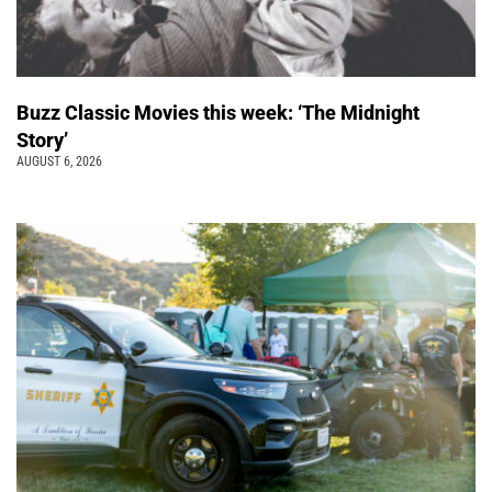
Buzz Classic Movies this week: ‘The Midnight
Story’
AUGUST 6, 2026