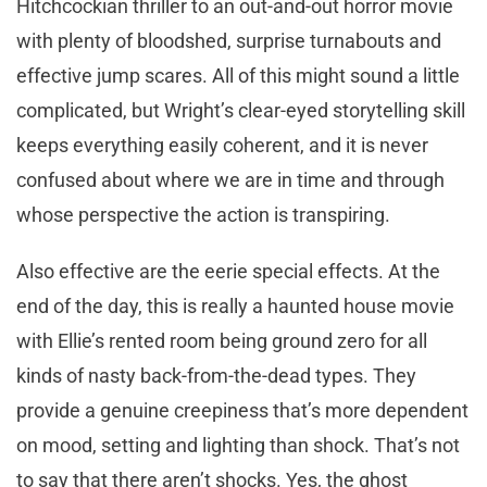
Hitchcockian thriller to an out-and-out horror movie
with plenty of bloodshed, surprise turnabouts and
effective jump scares. All of this might sound a little
complicated, but Wright’s clear-eyed storytelling skill
keeps everything easily coherent, and it is never
confused about where we are in time and through
whose perspective the action is transpiring.
Also effective are the eerie special effects. At the
end of the day, this is really a haunted house movie
with Ellie’s rented room being ground zero for all
kinds of nasty back-from-the-dead types. They
provide a genuine creepiness that’s more dependent
on mood, setting and lighting than shock. That’s not
to say that there aren’t shocks. Yes, the ghost