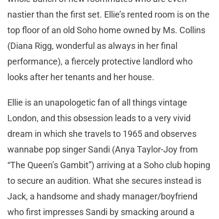
nastier than the first set. Ellie’s rented room is on the
top floor of an old Soho home owned by Ms. Collins
(Diana Rigg, wonderful as always in her final
performance), a fiercely protective landlord who
looks after her tenants and her house.
Ellie is an unapologetic fan of all things vintage
London, and this obsession leads to a very vivid
dream in which she travels to 1965 and observes
wannabe pop singer Sandi (Anya Taylor-Joy from
“The Queen’s Gambit”) arriving at a Soho club hoping
to secure an audition. What she secures instead is
Jack, a handsome and shady manager/boyfriend
who first impresses Sandi by smacking around a