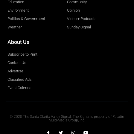
Education
Community
Environment
Opinion
Politics & Government
Video + Podcasts
Weather
Sunday Signal
About Us
Subscribe to Print
Contact Us
Advertise
Classified Ads
Event Calendar
Obituaries
© 2020 The Santa Clarita Valley Signal. The Signal is property of Paladin
Multi-Media Group, Inc.