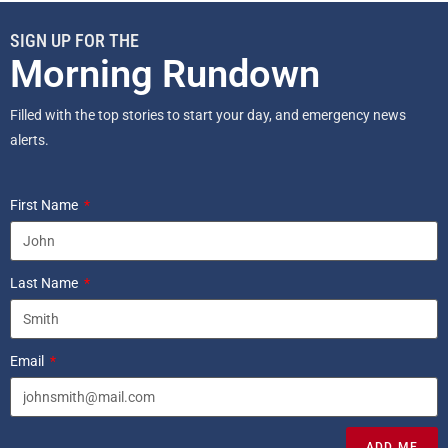
SIGN UP FOR THE
Morning Rundown
Filled with the top stories to start your day, and emergency news
alerts.
First Name
Last Name
Email
ADD ME