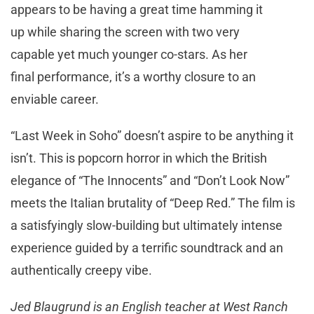
appears to be having a great time hamming it
up while sharing the screen with two very
capable yet much younger co-stars. As her
final performance, it’s a worthy closure to an
enviable career.
“Last Week in Soho” doesn’t aspire to be anything it
isn’t. This is popcorn horror in which the British
elegance of “The Innocents” and “Don’t Look Now”
meets the Italian brutality of “Deep Red.” The film is
a satisfyingly slow-building but ultimately intense
experience guided by a terrific soundtrack and an
authentically creepy vibe.
Jed Blaugrund is an English teacher at West Ranch