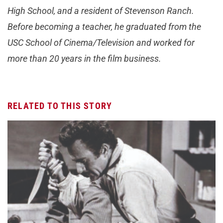
High School, and a resident of Stevenson Ranch.
Before becoming a teacher, he graduated from the
USC School of Cinema/Television and worked for
more than 20 years in the film business.
RELATED TO THIS STORY