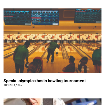
Special olympics hosts bowling tournament
AUGUST 4, 2026