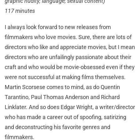
graphic nudity; language; sexual content)
117 minutes
I always look forward to new releases from
filmmakers who love movies. Sure, there are lots of
directors who like and appreciate movies, but I mean
directors who are unfailingly passionate about their
craft and who would be movie-obsessed even if they
were not successful at making films themselves.
Martin Scorsese comes to mind, as do Quentin
Tarantino, Paul Thomas Anderson and Richard
Linklater. And so does Edgar Wright, a writer/director
who has made a career out of spoofing, satirizing
and deconstructing his favorite genres and
filmmakers.