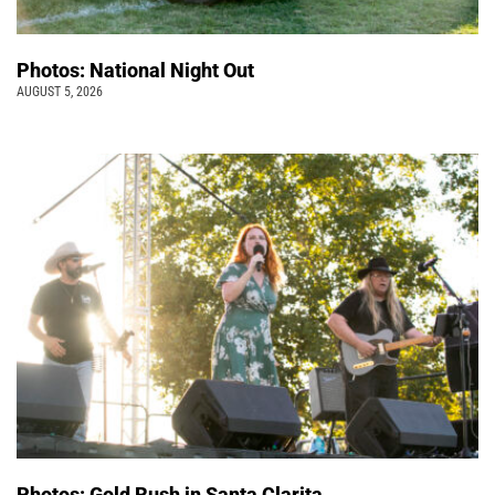
Photos: National Night Out
AUGUST 5, 2026
Photos: Gold Rush in Santa Clarita