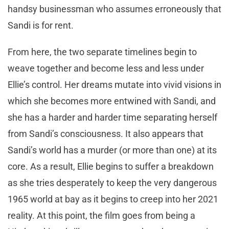
handsy businessman who assumes erroneously that
Sandi is for rent.
From here, the two separate timelines begin to
weave together and become less and less under
Ellie’s control. Her dreams mutate into vivid visions in
which she becomes more entwined with Sandi, and
she has a harder and harder time separating herself
from Sandi’s consciousness. It also appears that
Sandi’s world has a murder (or more than one) at its
core. As a result, Ellie begins to suffer a breakdown
as she tries desperately to keep the very dangerous
1965 world at bay as it begins to creep into her 2021
reality. At this point, the film goes from being a