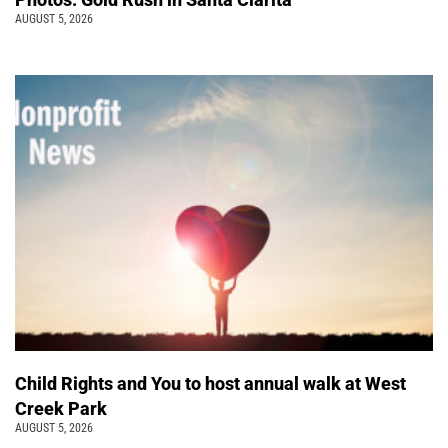
AUGUST 5, 2026
Child Rights and You to host annual walk at West
Creek Park
AUGUST 5, 2026