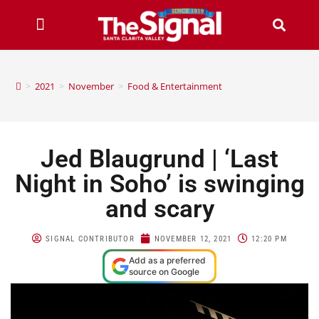
>
2021
>
November
>
Food & Entertainment
Jed Blaugrund | ‘Last
Night in Soho’ is swinging
and scary
SIGNAL CONTRIBUTOR
NOVEMBER 12, 2021
12:20 PM
Add as a preferred
source on Google