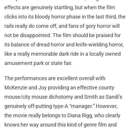
effects are genuinely startling, but when the film
clicks into its bloody horror phase in the last third, the
rails really do come off, and fans of gory horror will
not be disappointed. The film should be praised for
its balance of dread horror and knife-wielding horror,
like a really memorable dark ride in a locally owned
amusement park or state fair.
The performances are excellent overall with
McKenzie and Joy providing an effective county
mouse/city mouse dichotomy and Smith as Sandi’s
genuinely off-putting type-A “manager.” However,
the movie really belongs to Diana Rigg, who clearly
knows her way around this kind of genre film and