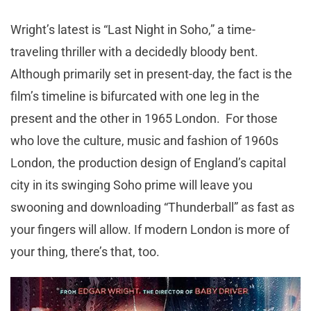
Wright’s latest is “Last Night in Soho,” a time-
traveling thriller with a decidedly bloody bent.
Although primarily set in present-day, the fact is the
film’s timeline is bifurcated with one leg in the
present and the other in 1965 London. For those
who love the culture, music and fashion of 1960s
London, the production design of England’s capital
city in its swinging Soho prime will leave you
swooning and downloading “Thunderball” as fast as
your fingers will allow. If modern London is more of
your thing, there’s that, too.