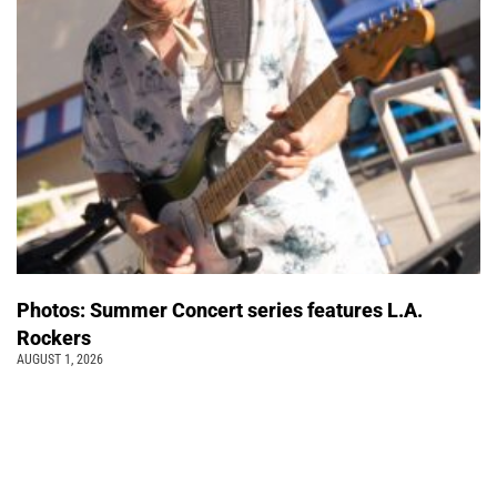
Photos: Summer Concert series features L.A.
Rockers
AUGUST 1, 2026