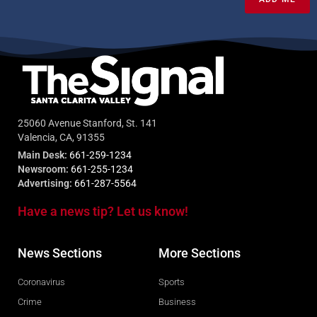
25060 Avenue Stanford, St. 141
Valencia, CA, 91355
Main Desk:
661-259-1234
Newsroom:
661-255-1234
Advertising:
661-287-5564
Have a news tip? Let us know!
News Sections
More Sections
Coronavirus
Sports
Crime
Business