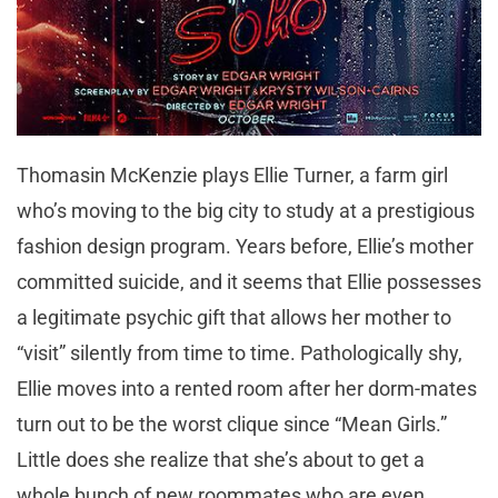
Thomasin McKenzie plays Ellie Turner, a farm girl
who’s moving to the big city to study at a prestigious
fashion design program. Years before, Ellie’s mother
committed suicide, and it seems that Ellie possesses
a legitimate psychic gift that allows her mother to
“visit” silently from time to time. Pathologically shy,
Ellie moves into a rented room after her dorm-mates
turn out to be the worst clique since “Mean Girls.”
Little does she realize that she’s about to get a
whole bunch of new roommates who are even