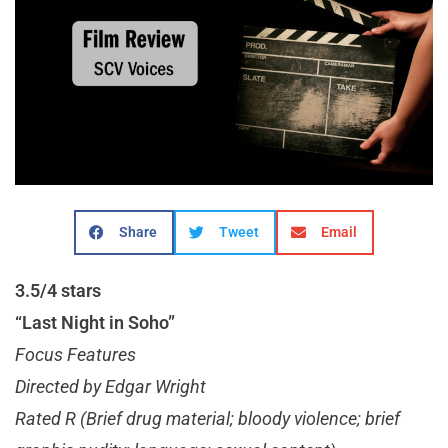
Share
Tweet
Email
3.5/4 stars
“Last Night in Soho”
Focus Features
Directed by Edgar Wright
Rated R (Brief drug material; bloody violence; brief