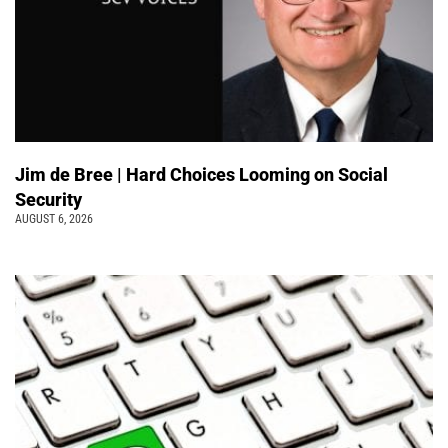
Jim de Bree | Hard Choices Looming on Social
Security
AUGUST 6, 2026