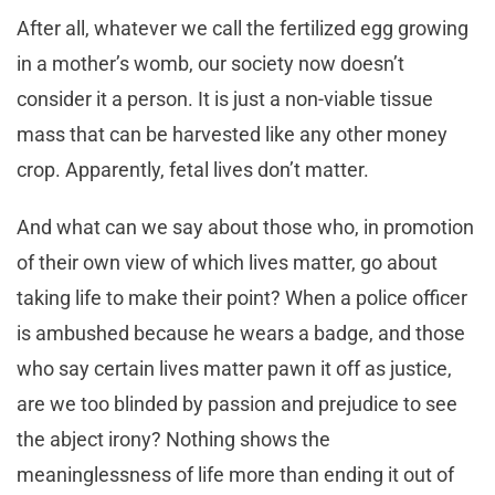
After all, whatever we call the fertilized egg growing
in a mother’s womb, our society now doesn’t
consider it a person. It is just a non-viable tissue
mass that can be harvested like any other money
crop. Apparently, fetal lives don’t matter.
And what can we say about those who, in promotion
of their own view of which lives matter, go about
taking life to make their point? When a police officer
is ambushed because he wears a badge, and those
who say certain lives matter pawn it off as justice,
are we too blinded by passion and prejudice to see
the abject irony? Nothing shows the
meaninglessness of life more than ending it out of