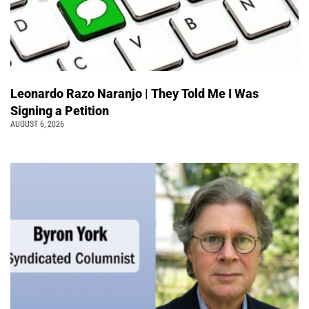
Leonardo Razo Naranjo | They Told Me I Was
Signing a Petition
AUGUST 6, 2026