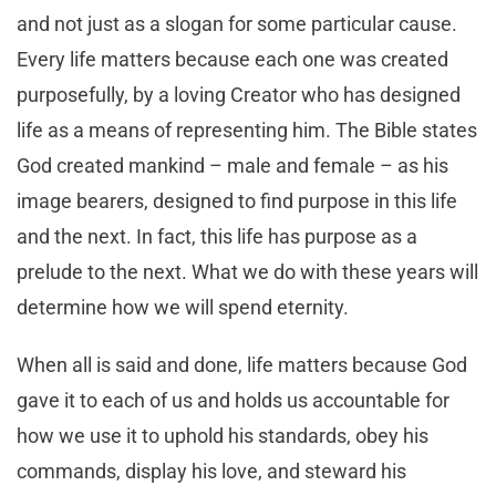
and not just as a slogan for some particular cause.
Every life matters because each one was created
purposefully, by a loving Creator who has designed
life as a means of representing him. The Bible states
God created mankind – male and female – as his
image bearers, designed to find purpose in this life
and the next. In fact, this life has purpose as a
prelude to the next. What we do with these years will
determine how we will spend eternity.
When all is said and done, life matters because God
gave it to each of us and holds us accountable for
how we use it to uphold his standards, obey his
commands, display his love, and steward his