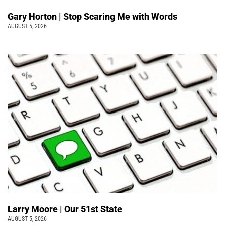
Gary Horton | Stop Scaring Me with Words
AUGUST 5, 2026
Larry Moore | Our 51st State
AUGUST 5, 2026