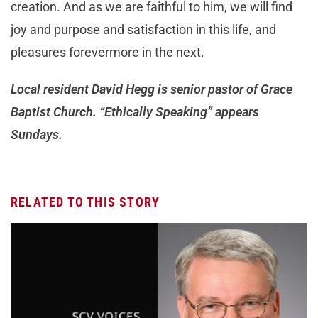
creation. And as we are faithful to him, we will find
joy and purpose and satisfaction in this life, and
pleasures forevermore in the next.
Local resident David Hegg is senior pastor of Grace
Baptist Church. “Ethically Speaking” appears
Sundays.
RELATED TO THIS STORY