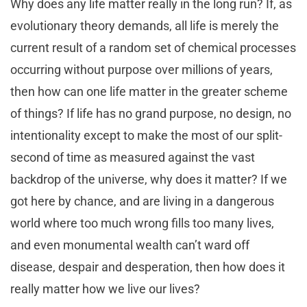
Why does any life matter really in the long run? If, as
evolutionary theory demands, all life is merely the
current result of a random set of chemical processes
occurring without purpose over millions of years,
then how can one life matter in the greater scheme
of things? If life has no grand purpose, no design, no
intentionality except to make the most of our split-
second of time as measured against the vast
backdrop of the universe, why does it matter? If we
got here by chance, and are living in a dangerous
world where too much wrong fills too many lives,
and even monumental wealth can’t ward off
disease, despair and desperation, then how does it
really matter how we live our lives?