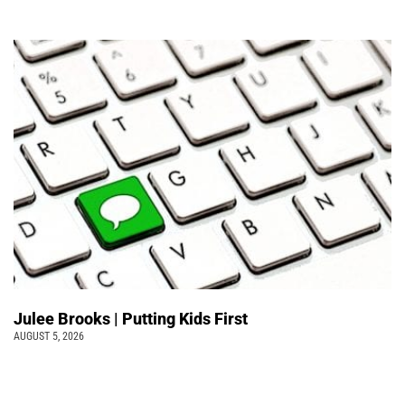
Julee Brooks | Putting Kids First
AUGUST 5, 2026