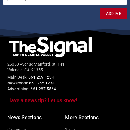
ADD ME
25060 Avenue Stanford, St. 141
Valencia, CA, 91355
Main Desk:
661-259-1234
Newsroom:
661-255-1234
Advertising:
661-287-5564
Have a news tip? Let us know!
News Sections
More Sections
Coronavirus
Sports