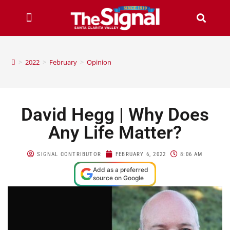
>
2022
>
February
>
Opinion
David Hegg | Why Does
Any Life Matter?
SIGNAL CONTRIBUTOR
FEBRUARY 6, 2022
8:06 AM
Add as a preferred
source on Google