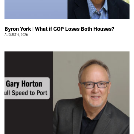
Byron York | What if GOP Loses Both Houses?
AUGUST 6, 2026