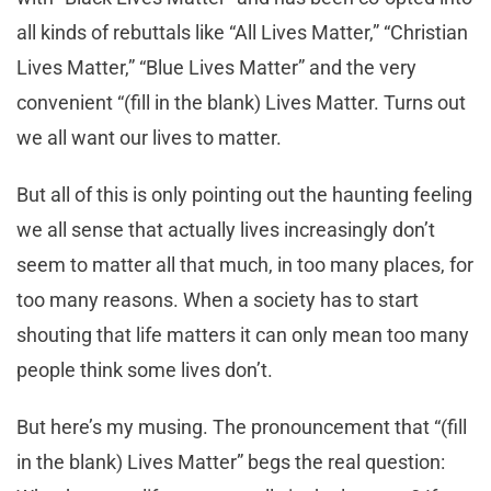
all kinds of rebuttals like “All Lives Matter,” “Christian
Lives Matter,” “Blue Lives Matter” and the very
convenient “(fill in the blank) Lives Matter. Turns out
we all want our lives to matter.
But all of this is only pointing out the haunting feeling
we all sense that actually lives increasingly don’t
seem to matter all that much, in too many places, for
too many reasons. When a society has to start
shouting that life matters it can only mean too many
people think some lives don’t.
But here’s my musing. The pronouncement that “(fill
in the blank) Lives Matter” begs the real question: