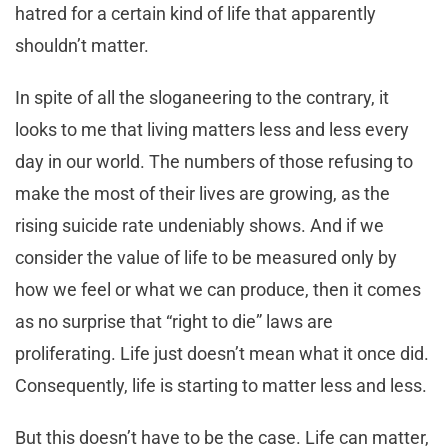
hatred for a certain kind of life that apparently
shouldn’t matter.
In spite of all the sloganeering to the contrary, it
looks to me that living matters less and less every
day in our world. The numbers of those refusing to
make the most of their lives are growing, as the
rising suicide rate undeniably shows. And if we
consider the value of life to be measured only by
how we feel or what we can produce, then it comes
as no surprise that “right to die” laws are
proliferating. Life just doesn’t mean what it once did.
Consequently, life is starting to matter less and less.
But this doesn’t have to be the case. Life can matter,