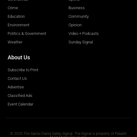
Crime
Business
Education
Community
Environment
Opinion
Politics & Government
Video + Podcasts
Weather
Sunday Signal
About Us
Subscribe to Print
Contact Us
Advertise
Classified Ads
Event Calendar
Obituaries
© 2020 The Santa Clarita Valley Signal. The Signal is property of Paladin