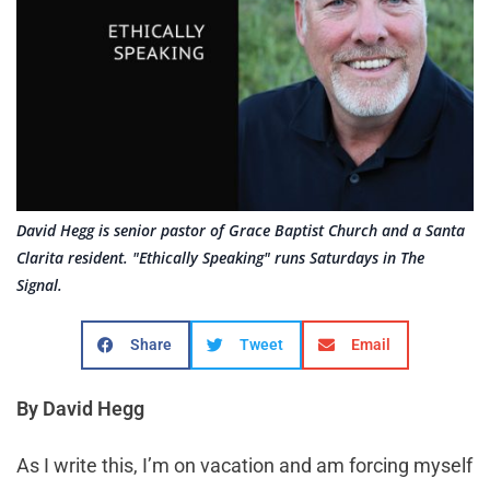
David Hegg is senior pastor of Grace Baptist Church and a Santa
Clarita resident. "Ethically Speaking" runs Saturdays in The
Signal.
Share
Tweet
Email
By David Hegg
As I write this, I’m on vacation and am forcing myself