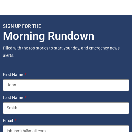
SIGN UP FOR THE
Morning Rundown
Filled with the top stories to start your day, and emergency news
alerts.
First Name
Last Name
Email