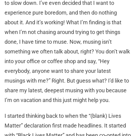
to slow down. I’ve even decided that I want to
experience pure boredom, and then do nothing
about it. And it’s working! What I’m finding is that
when I’m not chasing around trying to get things
done, I have time to muse. Now, musing isn’t
something we often talk about, right? You don’t walk
into your office or coffee shop and say, “Hey
everybody, anyone want to share your latest
musings with me?” Right. But guess what? I’d like to
share my latest, deepest musing with you because
I’m on vacation and this just might help you.
I started thinking back to when the “(blank) Lives
Matter” declaration first made headlines. It started
with “Black Lives Matter” and has been co-opted into