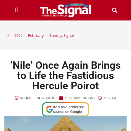
>
2022
>
February
>
Sunday Signal
‘Nile’ Once Again Brings
to Life the Fastidious
Hercule Poirot
SIGNAL CONTRIBUTOR
FEBRUARY 20, 2022
8:00 AM
Add as a preferred
source on Google