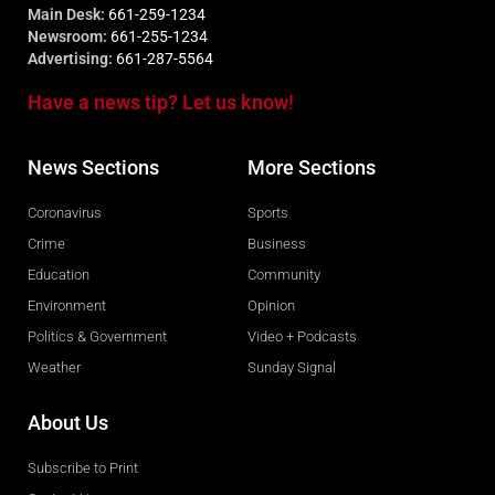
Main Desk:
661-259-1234
Newsroom:
661-255-1234
Advertising:
661-287-5564
Have a news tip? Let us know!
News Sections
More Sections
Coronavirus
Sports
Crime
Business
Education
Community
Environment
Opinion
Politics & Government
Video + Podcasts
Weather
Sunday Signal
About Us
Subscribe to Print