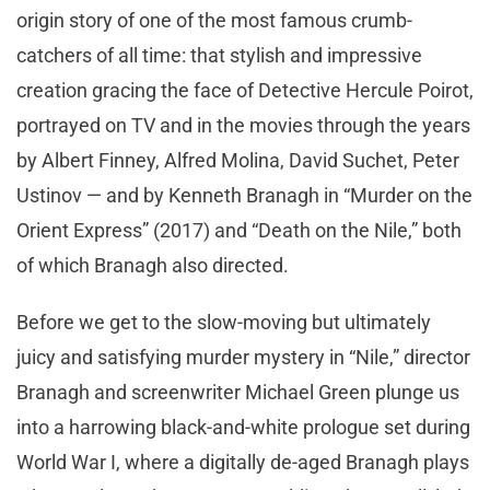
origin story of one of the most famous crumb-
catchers of all time: that stylish and impressive
creation gracing the face of Detective Hercule Poirot,
portrayed on TV and in the movies through the years
by Albert Finney, Alfred Molina, David Suchet, Peter
Ustinov — and by Kenneth Branagh in “Murder on the
Orient Express” (2017) and “Death on the Nile,” both
of which Branagh also directed.
Before we get to the slow-moving but ultimately
juicy and satisfying murder mystery in “Nile,” director
Branagh and screenwriter Michael Green plunge us
into a harrowing black-and-white prologue set during
World War I, where a digitally de-aged Branagh plays