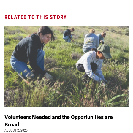
RELATED TO THIS STORY
Volunteers Needed and the Opportunities are
Broad
AUGUST 2, 2026