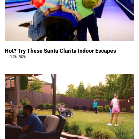
Hot? Try These Santa Clarita Indoor Escapes
JULY 26, 2026