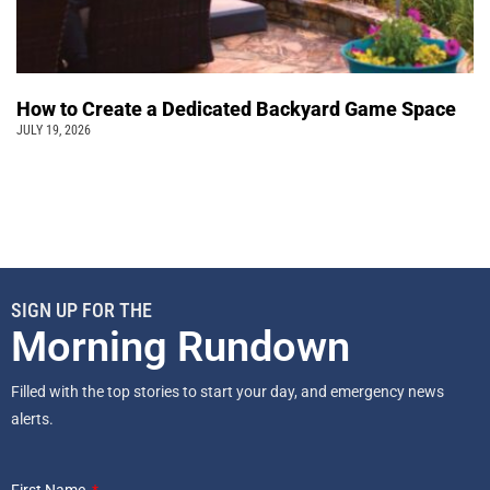
How to Create a Dedicated Backyard Game Space
JULY 19, 2026
SIGN UP FOR THE
Morning Rundown
Filled with the top stories to start your day, and emergency news
alerts.
First Name