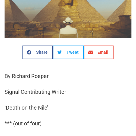
Share
Tweet
Email
By Richard Roeper
Signal Contributing Writer
‘Death on the Nile’
*** (out of four)