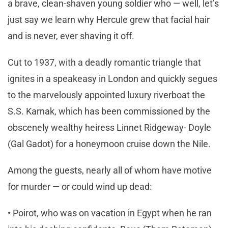
a brave, clean-shaven young soldier who — well, let’s
just say we learn why Hercule grew that facial hair
and is never, ever shaving it off.
Cut to 1937, with a deadly romantic triangle that
ignites in a speakeasy in London and quickly segues
to the marvelously appointed luxury riverboat the
S.S. Karnak, which has been commissioned by the
obscenely wealthy heiress Linnet Ridgeway- Doyle
(Gal Gadot) for a honeymoon cruise down the Nile.
Among the guests, nearly all of whom have motive
for murder — or could wind up dead:
• Poirot, who was on vacation in Egypt when he ran