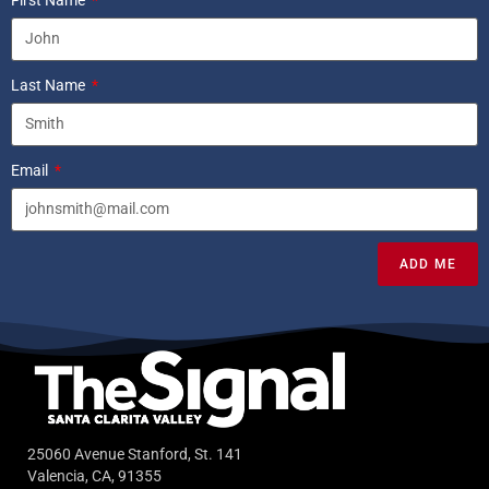
Last Name
Email
ADD ME
25060 Avenue Stanford, St. 141
Valencia, CA, 91355