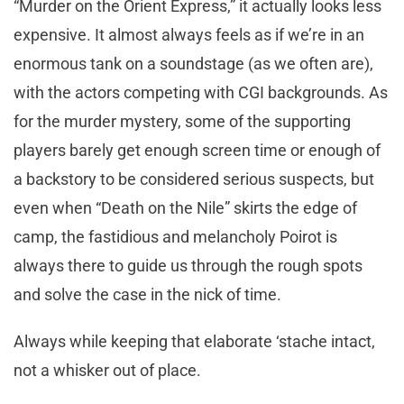
“Murder on the Orient Express,” it actually looks less
expensive. It almost always feels as if we’re in an
enormous tank on a soundstage (as we often are),
with the actors competing with CGI backgrounds. As
for the murder mystery, some of the supporting
players barely get enough screen time or enough of
a backstory to be considered serious suspects, but
even when “Death on the Nile” skirts the edge of
camp, the fastidious and melancholy Poirot is
always there to guide us through the rough spots
and solve the case in the nick of time.
Always while keeping that elaborate ‘stache intact,
not a whisker out of place.