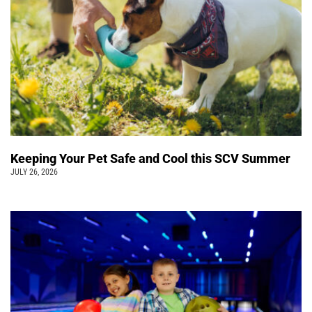
Keeping Your Pet Safe and Cool this SCV Summer
JULY 26, 2026