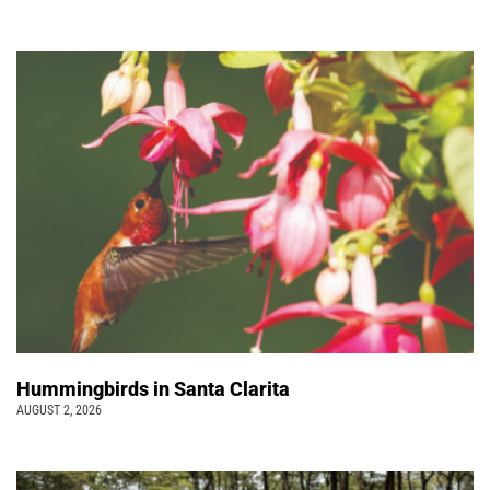
Hummingbirds in Santa Clarita
AUGUST 2, 2026