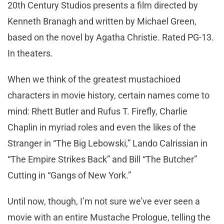
20th Century Studios presents a film directed by
Kenneth Branagh and written by Michael Green,
based on the novel by Agatha Christie. Rated PG-13.
In theaters.
When we think of the greatest mustachioed
characters in movie history, certain names come to
mind: Rhett Butler and Rufus T. Firefly, Charlie
Chaplin in myriad roles and even the likes of the
Stranger in “The Big Lebowski,” Lando Calrissian in
“The Empire Strikes Back” and Bill “The Butcher”
Cutting in “Gangs of New York.”
Until now, though, I’m not sure we’ve ever seen a
movie with an entire Mustache Prologue, telling the