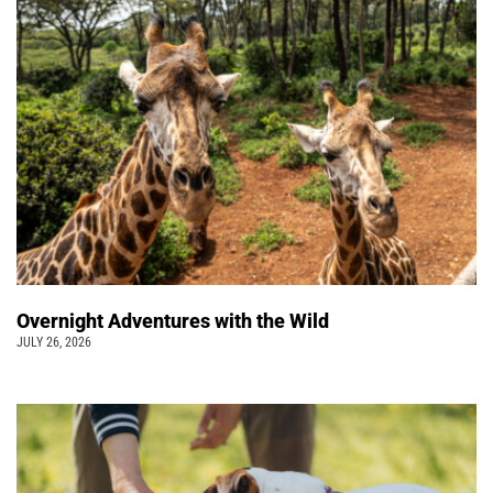
Overnight Adventures with the Wild
JULY 26, 2026