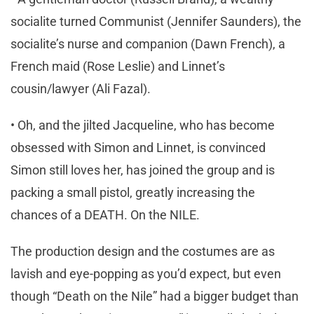
socialite turned Communist (Jennifer Saunders), the
socialite’s nurse and companion (Dawn French), a
French maid (Rose Leslie) and Linnet’s
cousin/lawyer (Ali Fazal).
• Oh, and the jilted Jacqueline, who has become
obsessed with Simon and Linnet, is convinced
Simon still loves her, has joined the group and is
packing a small pistol, greatly increasing the
chances of a DEATH. On the NILE.
The production design and the costumes are as
lavish and eye-popping as you’d expect, but even
though “Death on the Nile” had a bigger budget than