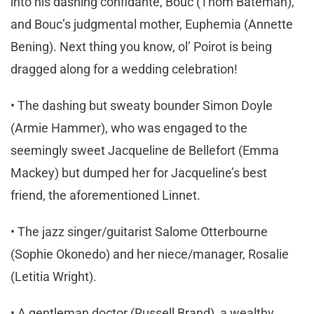
into his dashing confidante, Bouc (Thom Bateman),
and Bouc’s judgmental mother, Euphemia (Annette
Bening). Next thing you know, ol’ Poirot is being
dragged along for a wedding celebration!
• The dashing but sweaty bounder Simon Doyle
(Armie Hammer), who was engaged to the
seemingly sweet Jacqueline de Bellefort (Emma
Mackey) but dumped her for Jacqueline’s best
friend, the aforementioned Linnet.
• The jazz singer/guitarist Salome Otterbourne
(Sophie Okonedo) and her niece/manager, Rosalie
(Letitia Wright).
• A gentleman doctor (Russell Brand), a wealthy