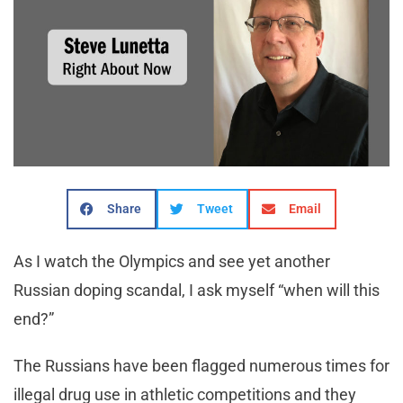
Share
Tweet
Email
As I watch the Olympics and see yet another
Russian doping scandal, I ask myself “when will this
end?”
The Russians have been flagged numerous times for
illegal drug use in athletic competitions and they