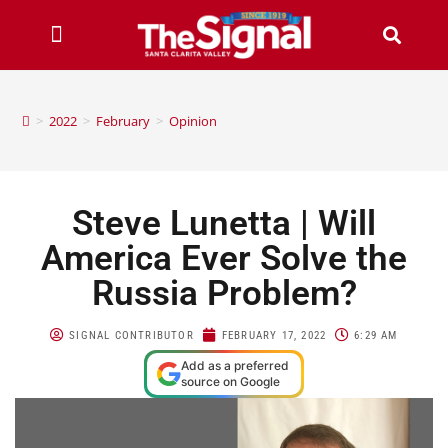
>
2022
>
February
>
Opinion
Steve Lunetta | Will
America Ever Solve the
Russia Problem?
SIGNAL CONTRIBUTOR
FEBRUARY 17, 2022
6:29 AM
Add as a preferred
source on Google