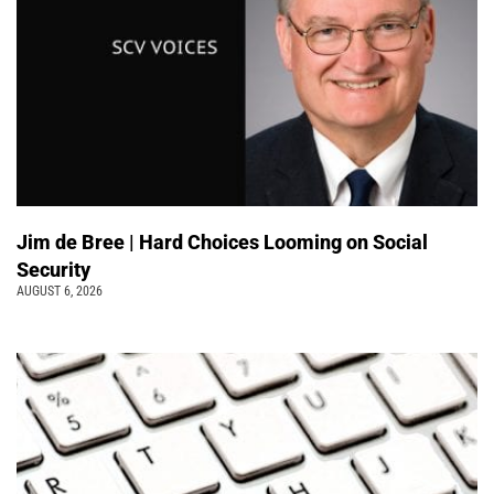
Jim de Bree | Hard Choices Looming on Social
Security
AUGUST 6, 2026