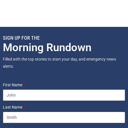
SIGN UP FOR THE
Morning Rundown
Filled with the top stories to start your day, and emergency news
alerts.
First Name
Last Name