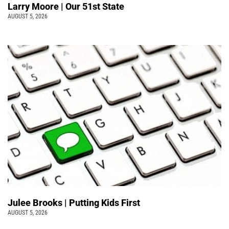
Larry Moore | Our 51st State
AUGUST 5, 2026
Julee Brooks | Putting Kids First
AUGUST 5, 2026