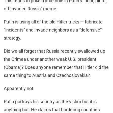
This tends to poke a little hole in Putin’s “poor, pitiful,
oft-invaded Russia” meme.
Putin is using all of the old Hitler tricks — fabricate
“incidents” and invade neighbors as a “defensive”
strategy.
Did we all forget that Russia recently swallowed up
the Crimea under another weak U.S. president
(Obama)? Does anyone remember that Hitler did the
same thing to Austria and Czechoslovakia?
Apparently not.
Putin portrays his country as the victim but it is
anything but. He claims that bordering countries