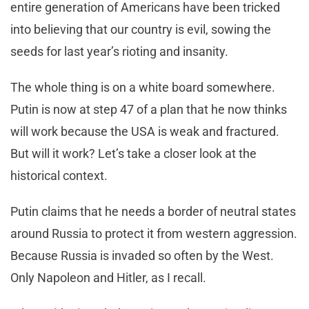
entire generation of Americans have been tricked
into believing that our country is evil, sowing the
seeds for last year’s rioting and insanity.
The whole thing is on a white board somewhere.
Putin is now at step 47 of a plan that he now thinks
will work because the USA is weak and fractured.
But will it work? Let’s take a closer look at the
historical context.
Putin claims that he needs a border of neutral states
around Russia to protect it from western aggression.
Because Russia is invaded so often by the West.
Only Napoleon and Hitler, as I recall.