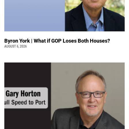
Byron York | What if GOP Loses Both Houses?
AUGUST 6, 2026