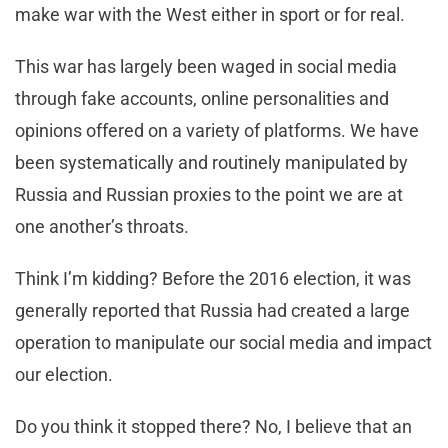
make war with the West either in sport or for real.
This war has largely been waged in social media
through fake accounts, online personalities and
opinions offered on a variety of platforms. We have
been systematically and routinely manipulated by
Russia and Russian proxies to the point we are at
one another’s throats.
Think I’m kidding? Before the 2016 election, it was
generally reported that Russia had created a large
operation to manipulate our social media and impact
our election.
Do you think it stopped there? No, I believe that an