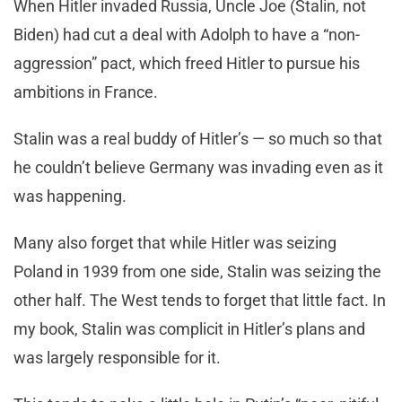
When Hitler invaded Russia, Uncle Joe (Stalin, not
Biden) had cut a deal with Adolph to have a “non-
aggression” pact, which freed Hitler to pursue his
ambitions in France.
Stalin was a real buddy of Hitler’s — so much so that
he couldn’t believe Germany was invading even as it
was happening.
Many also forget that while Hitler was seizing
Poland in 1939 from one side, Stalin was seizing the
other half. The West tends to forget that little fact. In
my book, Stalin was complicit in Hitler’s plans and
was largely responsible for it.