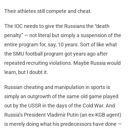
Their athletes still compete and cheat.
The IOC needs to give the Russians the “death
penalty” — not literal but simply a suspension of the
entire program for, say, 10 years. Sort of like what
the SMU football program got years ago after
repeated recruiting violations. Maybe Russia would
learn, but I doubt it.
Russian cheating and manipulation in sports is
simply an outgrowth of the same old game played
out by the USSR in the days of the Cold War. And
Russia’s President Vladimir Putin (an ex-KGB agent)
is merely doing what his predecessors have done —