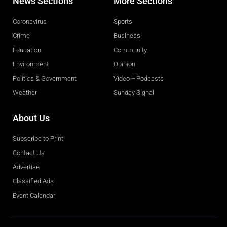
News Sections
More Sections
Coronavirus
Sports
Crime
Business
Education
Community
Environment
Opinion
Politics & Government
Video + Podcasts
Weather
Sunday Signal
About Us
Subscribe to Print
Contact Us
Advertise
Classified Ads
Event Calendar
Obituaries