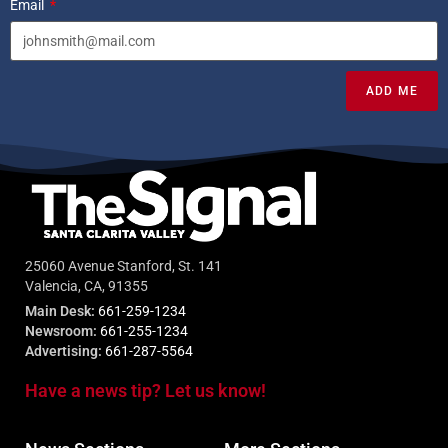
Email
ADD ME
25060 Avenue Stanford, St. 141
Valencia, CA, 91355
Main Desk:
661-259-1234
Newsroom:
661-255-1234
Advertising:
661-287-5564
Have a news tip? Let us know!