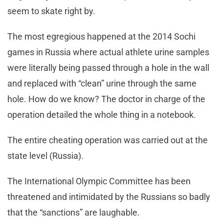
seem to skate right by.
The most egregious happened at the 2014 Sochi
games in Russia where actual athlete urine samples
were literally being passed through a hole in the wall
and replaced with “clean” urine through the same
hole. How do we know? The doctor in charge of the
operation detailed the whole thing in a notebook.
The entire cheating operation was carried out at the
state level (Russia).
The International Olympic Committee has been
threatened and intimidated by the Russians so badly
that the “sanctions” are laughable.