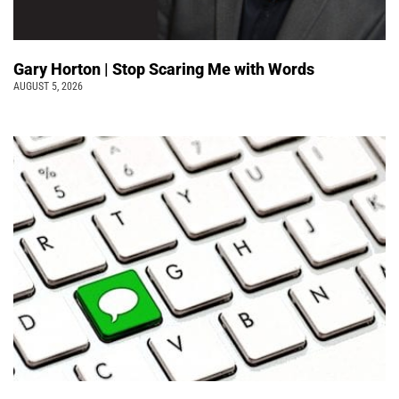
Gary Horton | Stop Scaring Me with Words
AUGUST 5, 2026