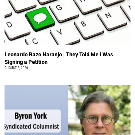
Leonardo Razo Naranjo | They Told Me I Was
Signing a Petition
AUGUST 6, 2026