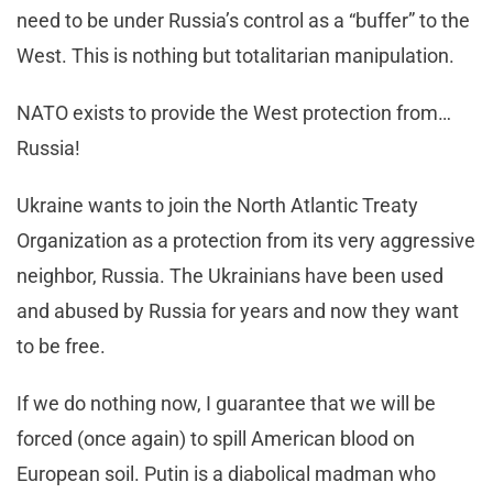
need to be under Russia’s control as a “buffer” to the
West. This is nothing but totalitarian manipulation.
NATO exists to provide the West protection from…
Russia!
Ukraine wants to join the North Atlantic Treaty
Organization as a protection from its very aggressive
neighbor, Russia. The Ukrainians have been used
and abused by Russia for years and now they want
to be free.
If we do nothing now, I guarantee that we will be
forced (once again) to spill American blood on
European soil. Putin is a diabolical madman who