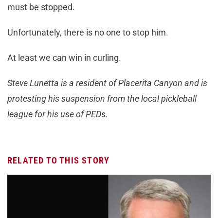
must be stopped.
Unfortunately, there is no one to stop him.
At least we can win in curling.
Steve Lunetta is a resident of Placerita Canyon and is
protesting his suspension from the local pickleball
league for his use of PEDs.
RELATED TO THIS STORY