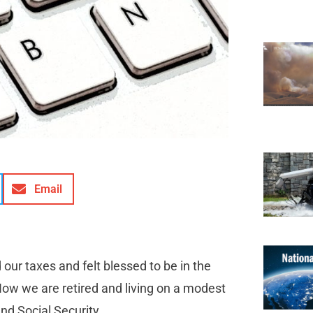
Email
 our taxes and felt blessed to be in the
 Now we are retired and living on a modest
nd Social Security.