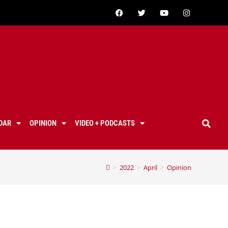
DAR
OPINION
VIDEO + PODCASTS
>
2022
>
April
>
Opinion