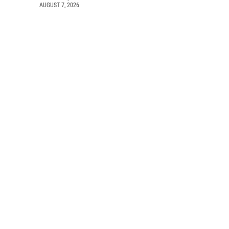
AUGUST 7, 2026