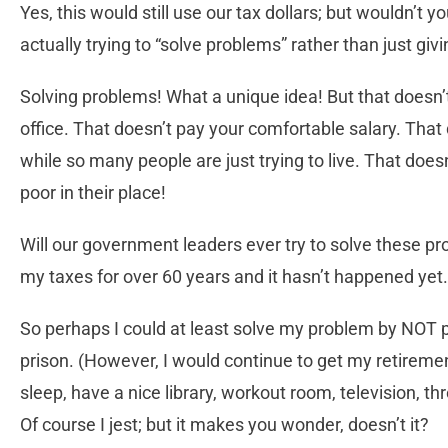
Yes, this would still use our tax dollars; but wouldn’t 
actually trying to “solve problems” rather than just giv
Solving problems! What a unique idea! But that doesn’
office. That doesn’t pay your comfortable salary. That d
while so many people are just trying to live. That does
poor in their place!
Will our government leaders ever try to solve these p
my taxes for over 60 years and it hasn’t happened yet.
So perhaps I could at least solve my problem by NOT p
prison. (However, I would continue to get my retiremen
sleep, have a nice library, workout room, television, t
Of course I jest; but it makes you wonder, doesn’t it?