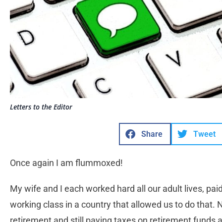
Letters to the Editor
Share
Tweet
Once again I am flummoxed!
My wife and I each worked hard all our adult lives, paid
working class in a country that allowed us to do that.
retirement and still paying taxes on retirement funds a