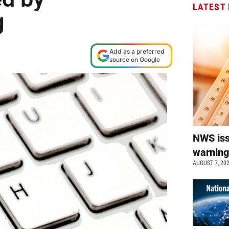
LATEST
g
Add as a preferred
source on Google
NWS is
warnin
AUGUST 7, 20