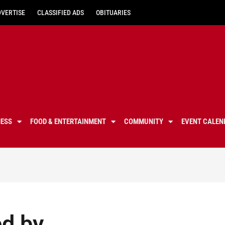
DVERTISE
CLASSIFIED ADS
OBITUARIES
NESS
FOOD & ENTERTAINMENT
COMMUNITY
EVENT CALEN
d by