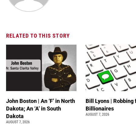
RELATED TO THIS STORY
John Boston | An ‘F’ in North
Bill Lyons | Robbing
Dakota; An ‘A’ in South
Billionaires
AUGUST 7, 2026
Dakota
AUGUST 7, 2026