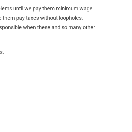
 problems until we pay them minimum wage.
them pay taxes without loopholes.
responsible when these and so many other
s.