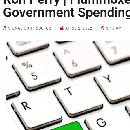
Government Spendin
SIGNAL CONTRIBUTOR
APRIL 2, 2022
3:10 AM