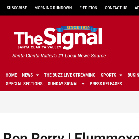
SUBSCRIBE
MORNING RUNDOWN
E-EDITION
CONTACT US
A
Santa Clarita Valley's #1 Local News Source
HOME
NEWS
THE BUZZ LIVE STREAMING
SPORTS
BUSI
SPECIAL SECTIONS
SUNDAY SIGNAL
PRESS RELEASES
Ron Perry | Flummoxe