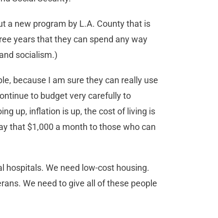
t a new program by L.A. County that is
hree years that they can spend any way
and socialism.)
le, because I am sure they can really use
ntinue to budget very carefully to
g up, inflation is up, the cost of living is
pay that $1,000 a month to those who can
 hospitals. We need low-cost housing.
ans. We need to give all of these people