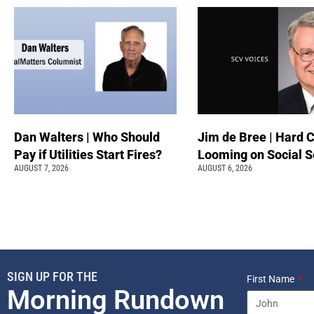
Dan Walters | Who Should
Jim de Bree | Hard 
Pay if Utilities Start Fires?
Looming on Social S
AUGUST 7, 2026
AUGUST 6, 2026
SIGN UP FOR THE
First Name
Morning Rundown