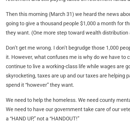
Then this morning (March 31) we heard the news abou
going to give a thousand people $1,000 a month for t
they want. (One more step toward wealth distribution 
Don’t get me wrong. I don’t begrudge those 1,000 peop
it. However, what confuses me is why do we have to co
continue to live a working-class life while wages are goin
skyrocketing, taxes are up and our taxes are helping 
spend it “however” they want.
We need to help the homeless. We need county mental
We need to have our government take care of our veter
a “HAND UP,” not a “HANDOUT!”