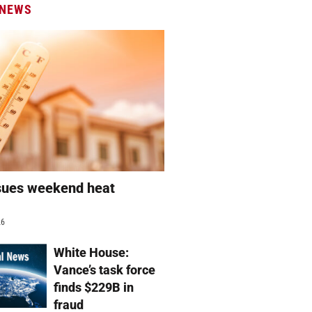
 NEWS
sues weekend heat
g
26
White House:
Vance’s task force
finds $229B in
fraud