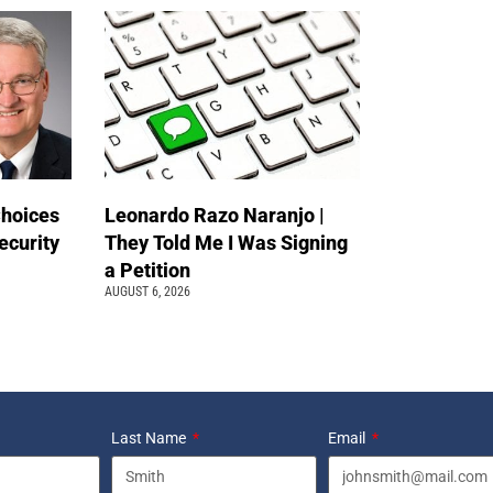
Choices
Leonardo Razo Naranjo |
ecurity
They Told Me I Was Signing
a Petition
AUGUST 6, 2026
Last Name
Email