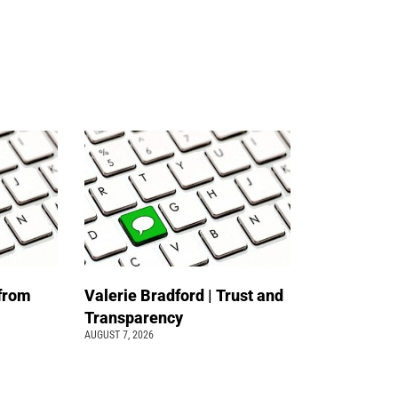
 from
Valerie Bradford | Trust and
Transparency
AUGUST 7, 2026