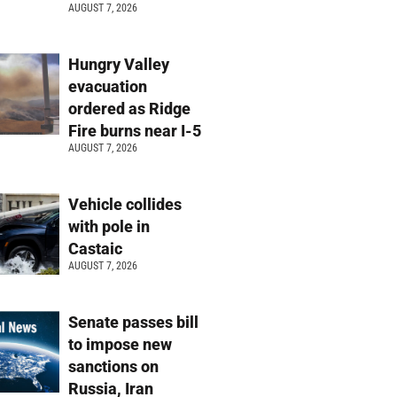
AUGUST 7, 2026
Hungry Valley
evacuation
ordered as Ridge
Fire burns near I-5
AUGUST 7, 2026
Vehicle collides
with pole in
Castaic
AUGUST 7, 2026
Senate passes bill
to impose new
sanctions on
Russia, Iran