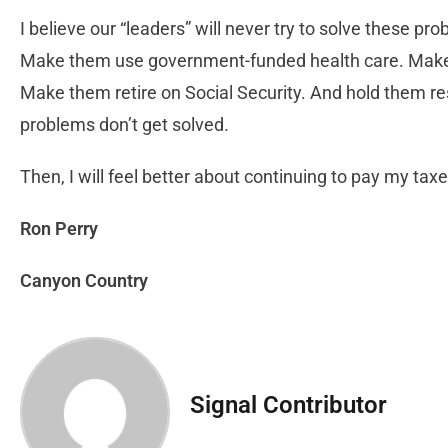
I believe our “leaders” will never try to solve these
Make them use government-funded health care. Make 
Make them retire on Social Security. And hold them 
problems don’t get solved.
Then, I will feel better about continuing to pay my taxe
Ron Perry
Canyon Country
Signal Contributor