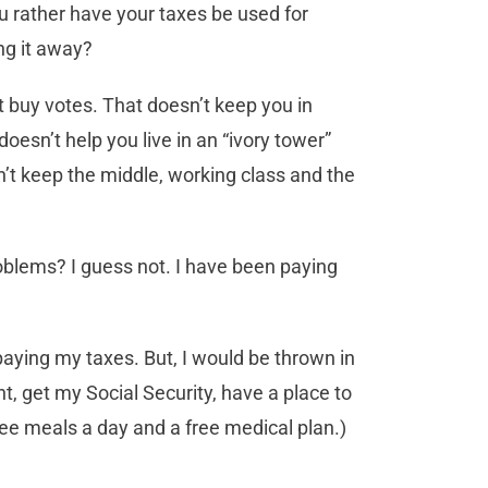
you rather have your taxes be used for
ing it away?
t buy votes. That doesn’t keep you in
oesn’t help you live in an “ivory tower”
n’t keep the middle, working class and the
roblems? I guess not. I have been paying
aying my taxes. But, I would be thrown in
t, get my Social Security, have a place to
hree meals a day and a free medical plan.)