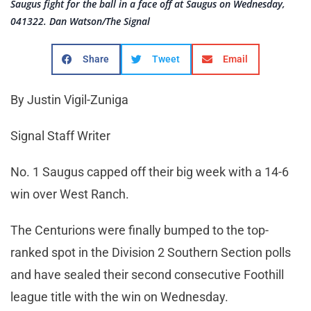
Saugus fight for the ball in a face off at Saugus on Wednesday,
041322. Dan Watson/The Signal
Share
Tweet
Email
By Justin Vigil-Zuniga
Signal Staff Writer
No. 1 Saugus capped off their big week with a 14-6
win over West Ranch.
The Centurions were finally bumped to the top-
ranked spot in the Division 2 Southern Section polls
and have sealed their second consecutive Foothill
league title with the win on Wednesday.