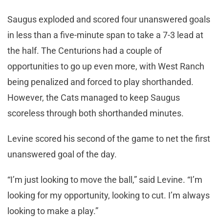
Saugus exploded and scored four unanswered goals
in less than a five-minute span to take a 7-3 lead at
the half. The Centurions had a couple of
opportunities to go up even more, with West Ranch
being penalized and forced to play shorthanded.
However, the Cats managed to keep Saugus
scoreless through both shorthanded minutes.
Levine scored his second of the game to net the first
unanswered goal of the day.
“I’m just looking to move the ball,” said Levine. “I’m
looking for my opportunity, looking to cut. I’m always
looking to make a play.”