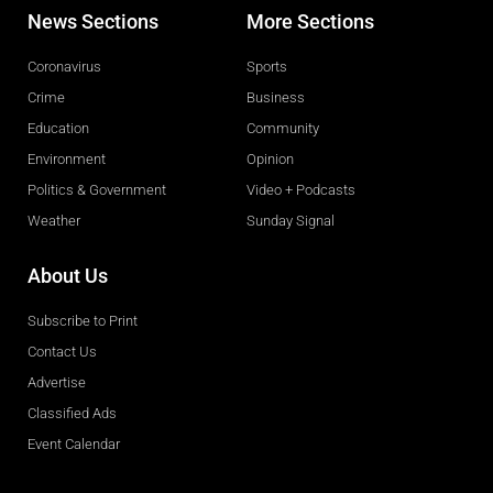
News Sections
More Sections
Coronavirus
Sports
Crime
Business
Education
Community
Environment
Opinion
Politics & Government
Video + Podcasts
Weather
Sunday Signal
About Us
Subscribe to Print
Contact Us
Advertise
Classified Ads
Event Calendar
Obituaries