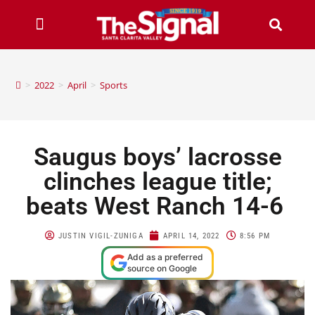
>
2022
>
April
>
Sports
Saugus boys’ lacrosse
clinches league title;
beats West Ranch 14-6
JUSTIN VIGIL-ZUNIGA
APRIL 14, 2022
8:56 PM
Add as a preferred
source on Google