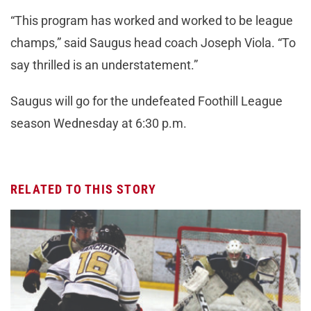
“This program has worked and worked to be league
champs,” said Saugus head coach Joseph Viola. “To
say thrilled is an understatement.”
Saugus will go for the undefeated Foothill League
season Wednesday at 6:30 p.m.
RELATED TO THIS STORY