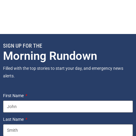
SIGN UP FOR THE
Morning Rundown
Filled with the top stories to start your day, and emergency news
alerts.
First Name
Last Name