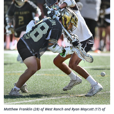
Matthew Franklin (28) of West Ranch and Ryan Maycott (17) of