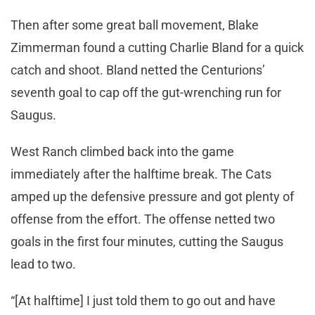
Then after some great ball movement, Blake
Zimmerman found a cutting Charlie Bland for a quick
catch and shoot. Bland netted the Centurions’
seventh goal to cap off the gut-wrenching run for
Saugus.
West Ranch climbed back into the game
immediately after the halftime break. The Cats
amped up the defensive pressure and got plenty of
offense from the effort. The offense netted two
goals in the first four minutes, cutting the Saugus
lead to two.
“[At halftime] I just told them to go out and have