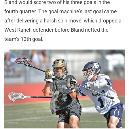
Bland would score two of his three goals in the
fourth quarter. The goal machine’s last goal came
after delivering a harsh spin move, which dropped a
West Ranch defender before Bland netted the
team’s 13th goal.