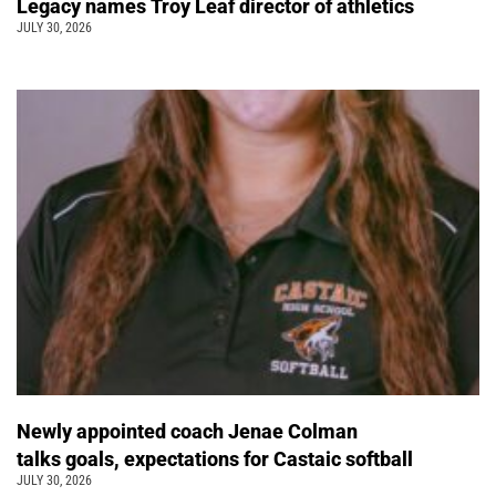
Legacy names Troy Leaf director of athletics
JULY 30, 2026
Newly appointed coach Jenae Colman
talks goals, expectations for Castaic softball
JULY 30, 2026