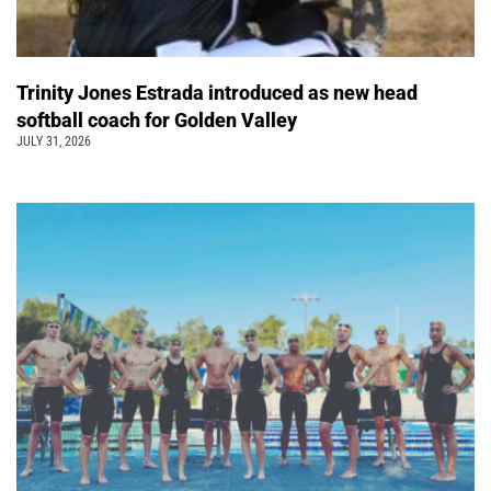
Trinity Jones Estrada introduced as new head
softball coach for Golden Valley
JULY 31, 2026