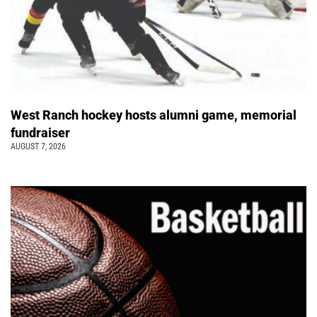
West Ranch hockey hosts alumni game, memorial
fundraiser
AUGUST 7, 2026