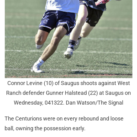
Connor Levine (10) of Saugus shoots against West
Ranch defender Gunner Halstead (22) at Saugus on
Wednesday, 041322. Dan Watson/The Signal
The Centurions were on every rebound and loose
ball, owning the possession early.