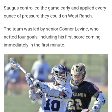
Saugus controlled the game early and applied every
ounce of pressure they could on West Ranch.
The team was led by senior Connor Levine, who
netted four goals, including his first score coming
immediately in the first minute.