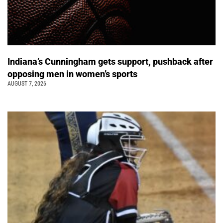
Indiana’s Cunningham gets support, pushback after
opposing men in women’s sports
AUGUST 7, 2026