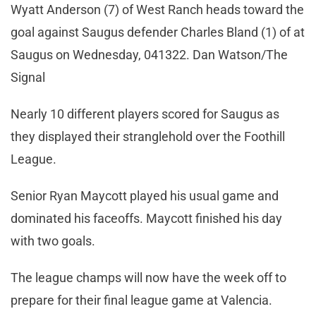
Wyatt Anderson (7) of West Ranch heads toward the
goal against Saugus defender Charles Bland (1) of at
Saugus on Wednesday, 041322. Dan Watson/The
Signal
Nearly 10 different players scored for Saugus as
they displayed their stranglehold over the Foothill
League.
Senior Ryan Maycott played his usual game and
dominated his faceoffs. Maycott finished his day
with two goals.
The league champs will now have the week off to
prepare for their final league game at Valencia.