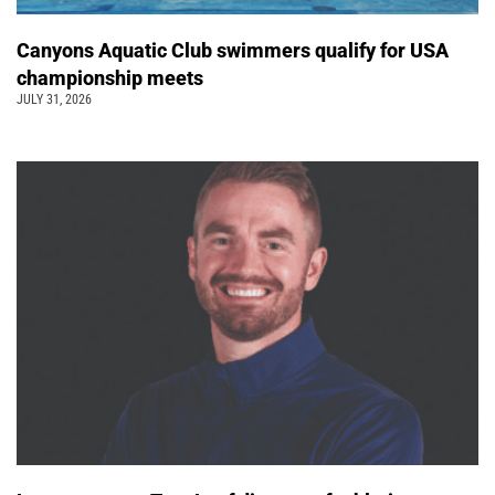
Canyons Aquatic Club swimmers qualify for USA
championship meets
JULY 31, 2026