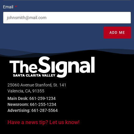
Email
ADD ME
25060 Avenue Stanford, St. 141
Valencia, CA, 91355
Main Desk:
661-259-1234
Newsroom:
661-255-1234
Advertising:
661-287-5564
Have a news tip? Let us know!