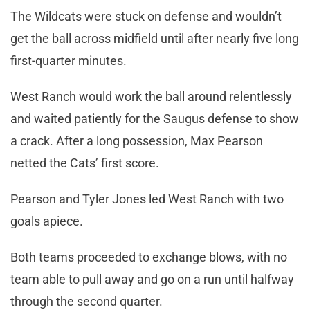
The Wildcats were stuck on defense and wouldn’t
get the ball across midfield until after nearly five long
first-quarter minutes.
West Ranch would work the ball around relentlessly
and waited patiently for the Saugus defense to show
a crack. After a long possession, Max Pearson
netted the Cats’ first score.
Pearson and Tyler Jones led West Ranch with two
goals apiece.
Both teams proceeded to exchange blows, with no
team able to pull away and go on a run until halfway
through the second quarter.