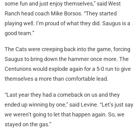
some fun and just enjoy themselves,” said West
Ranch head coach Mike Borsos. “They started
playing well. I’m proud of what they did. Saugus is a
good team.”
The Cats were creeping back into the game, forcing
Saugus to bring down the hammer once more. The
Centurions would explode again for a 5-0 run to give
themselves a more than comfortable lead.
“Last year they had a comeback on us and they
ended up winning by one,” said Levine. “Let’s just say
we weren’t going to let that happen again. So, we
stayed on the gas.”