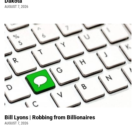
Dakota
AUGUST 7, 2026
Bill Lyons | Robbing from Billionaires
AUGUST 7, 2026