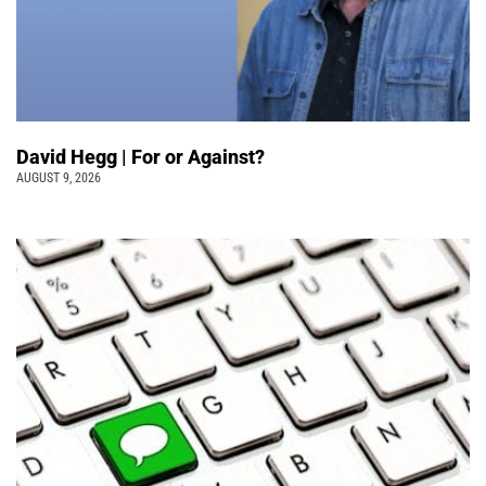
David Hegg | For or Against?
AUGUST 9, 2026