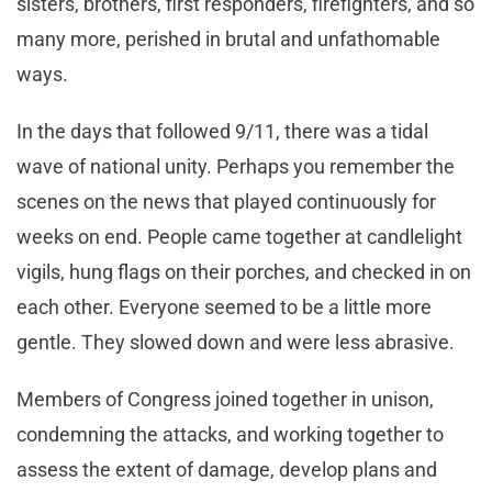
sisters, brothers, first responders, firefighters, and so
many more, perished in brutal and unfathomable
ways.
In the days that followed 9/11, there was a tidal
wave of national unity. Perhaps you remember the
scenes on the news that played continuously for
weeks on end. People came together at candlelight
vigils, hung flags on their porches, and checked in on
each other. Everyone seemed to be a little more
gentle. They slowed down and were less abrasive.
Members of Congress joined together in unison,
condemning the attacks, and working together to
assess the extent of damage, develop plans and