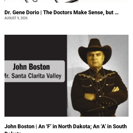
Dr. Gene Dorio | The Doctors Make Sense, but …
AUGUST 9, 2026
John Boston | An ‘F’ in North Dakota; An ‘A’ in South