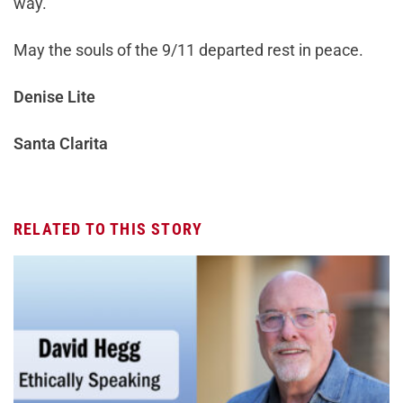
way.
May the souls of the 9/11 departed rest in peace.
Denise Lite
Santa Clarita
RELATED TO THIS STORY