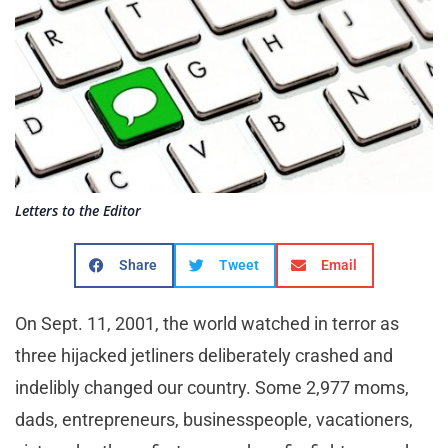
Letters to the Editor
Share
Tweet
Email
On Sept. 11, 2001, the world watched in terror as
three hijacked jetliners deliberately crashed and
indelibly changed our country. Some 2,977 moms,
dads, entrepreneurs, businesspeople, vacationers,