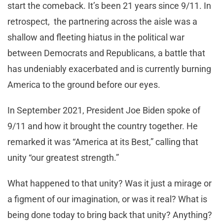
start the comeback. It’s been 21 years since 9/11. In
retrospect, the partnering across the aisle was a
shallow and fleeting hiatus in the political war
between Democrats and Republicans, a battle that
has undeniably exacerbated and is currently burning
America to the ground before our eyes.
In September 2021, President Joe Biden spoke of
9/11 and how it brought the country together. He
remarked it was “America at its Best,” calling that
unity “our greatest strength.”
What happened to that unity? Was it just a mirage or
a figment of our imagination, or was it real? What is
being done today to bring back that unity? Anything?