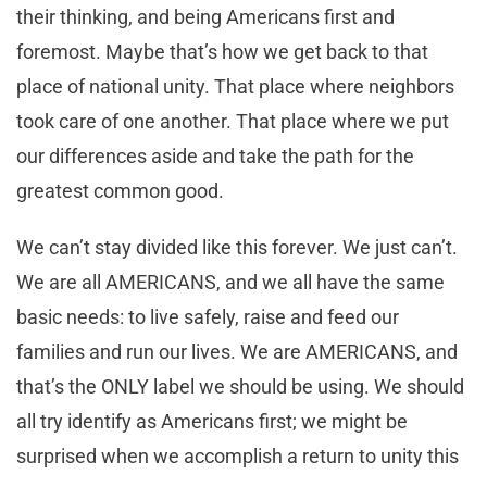
their thinking, and being Americans first and
foremost. Maybe that’s how we get back to that
place of national unity. That place where neighbors
took care of one another. That place where we put
our differences aside and take the path for the
greatest common good.
We can’t stay divided like this forever. We just can’t.
We are all AMERICANS, and we all have the same
basic needs: to live safely, raise and feed our
families and run our lives. We are AMERICANS, and
that’s the ONLY label we should be using. We should
all try identify as Americans first; we might be
surprised when we accomplish a return to unity this