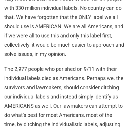
with 330 million individual labels. No country can do
that. We have forgotten that the ONLY label we all
should use is AMERICAN. We are all Americans, and
if we were all to use this and only this label first,
collectively, it would be much easier to approach and
solve issues, in my opinion.
The 2,977 people who perished on 9/11 with their
individual labels died as Americans. Perhaps we, the
survivors and lawmakers, should consider ditching
our individual labels and instead simply identify as
AMERICANS as well. Our lawmakers can attempt to
do what’s best for most Americans, most of the
time, by ditching the individualistic labels, adjusting