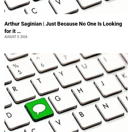
Arthur Saginian | Just Because No One Is Looking
for it …
AUGUST 9, 2026