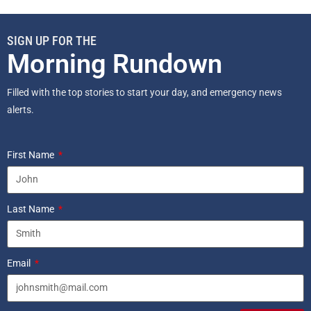
SIGN UP FOR THE
Morning Rundown
Filled with the top stories to start your day, and emergency news
alerts.
First Name
Last Name
Email