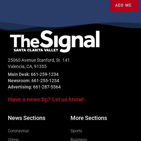
ADD ME
25060 Avenue Stanford, St. 141
Valencia, CA, 91355
Main Desk:
661-259-1234
Newsroom:
661-255-1234
Advertising:
661-287-5564
Have a news tip? Let us know!
News Sections
More Sections
Coronavirus
Sports
Crime
Business