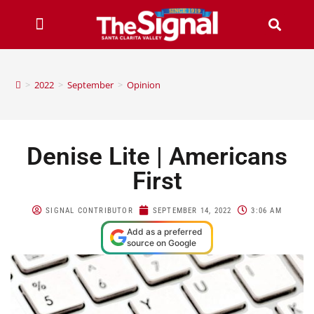
>
2022
>
September
>
Opinion
Denise Lite | Americans
First
SIGNAL CONTRIBUTOR
SEPTEMBER 14, 2022
3:06 AM
Add as a preferred
source on Google