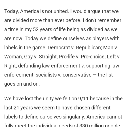
Today, America is not united. I would argue that we
are divided more than ever before. I don’t remember
a time in my 52 years of life being as divided as we
are now. Today we define ourselves as players with
labels in the game: Democrat v. Republican; Man v.
Woman, Gay v. Straight, Pro-life v. Pro-choice, Left v.
Right, defunding law enforcement v. supporting law
enforcement; socialists v. conservative — the list
goes on and on.
We have lost the unity we felt on 9/11 because in the
last 21 years we seem to have chosen different
labels to define ourselves singularly. America cannot
fully meet the individual needs of 330 million people