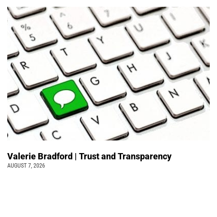
Valerie Bradford | Trust and Transparency
AUGUST 7, 2026