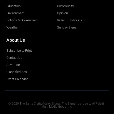
Education
Community
Environment
Opinion
Politics & Government
Video + Podcasts
Weather
Sunday Signal
About Us
Subscribe to Print
Contact Us
Advertise
Classified Ads
Event Calendar
Obituaries
© 2020 The Santa Clarita Valley Signal. The Signal is property of Paladin
Multi-Media Group, Inc.