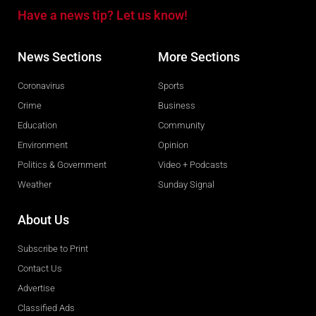
Have a news tip? Let us know!
News Sections
More Sections
Coronavirus
Sports
Crime
Business
Education
Community
Environment
Opinion
Politics & Government
Video + Podcasts
Weather
Sunday Signal
About Us
Subscribe to Print
Contact Us
Advertise
Classified Ads