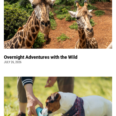
Overnight Adventures with the Wild
JULY 26, 2026