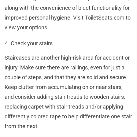
along with the convenience of bidet functionality for
improved personal hygiene. Visit ToiletSeats.com to
view your options.
Check your stairs
Staircases are another high-risk area for accident or
injury. Make sure there are railings, even for just a
couple of steps, and that they are solid and secure.
Keep clutter from accumulating on or near stairs,
and consider adding stair treads to wooden stairs,
replacing carpet with stair treads and/or applying
differently colored tape to help differentiate one stair
from the next.