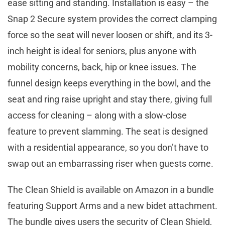
ease sitting and standing. Installation is easy – the
Snap 2 Secure system provides the correct clamping
force so the seat will never loosen or shift, and its 3-
inch height is ideal for seniors, plus anyone with
mobility concerns, back, hip or knee issues. The
funnel design keeps everything in the bowl, and the
seat and ring raise upright and stay there, giving full
access for cleaning – along with a slow-close
feature to prevent slamming. The seat is designed
with a residential appearance, so you don’t have to
swap out an embarrassing riser when guests come.
The Clean Shield is available on Amazon in a bundle
featuring Support Arms and a new bidet attachment.
The bundle gives users the security of Clean Shield,