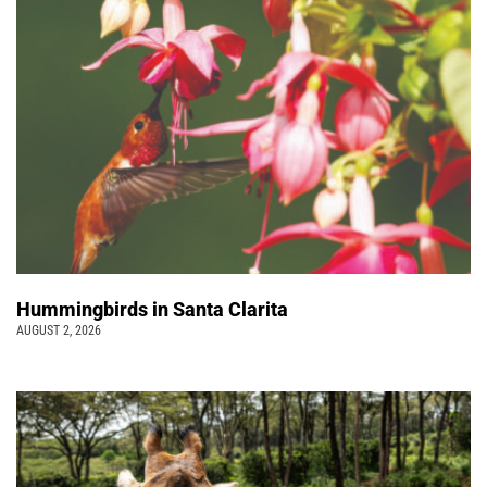
Hummingbirds in Santa Clarita
AUGUST 2, 2026