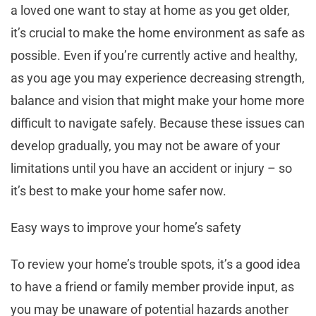
a loved one want to stay at home as you get older,
it’s crucial to make the home environment as safe as
possible. Even if you’re currently active and healthy,
as you age you may experience decreasing strength,
balance and vision that might make your home more
difficult to navigate safely. Because these issues can
develop gradually, you may not be aware of your
limitations until you have an accident or injury – so
it’s best to make your home safer now.
Easy ways to improve your home’s safety
To review your home’s trouble spots, it’s a good idea
to have a friend or family member provide input, as
you may be unaware of potential hazards another