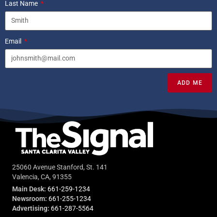
Last Name
Email
ADD ME
25060 Avenue Stanford, St. 141
Valencia, CA, 91355
Main Desk:
661-259-1234
Newsroom:
661-255-1234
Advertising:
661-287-5564