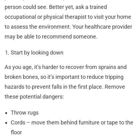
person could see. Better yet, ask a trained
occupational or physical therapist to visit your home
to assess the environment. Your healthcare provider
may be able to recommend someone.
Start by looking down
As you age, it’s harder to recover from sprains and
broken bones, so it’s important to reduce tripping
hazards to prevent falls in the first place. Remove
these potential dangers:
Throw rugs
Cords – move them behind furniture or tape to the
floor