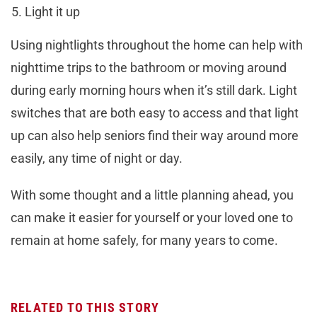
Light it up
Using nightlights throughout the home can help with
nighttime trips to the bathroom or moving around
during early morning hours when it’s still dark. Light
switches that are both easy to access and that light
up can also help seniors find their way around more
easily, any time of night or day.
With some thought and a little planning ahead, you
can make it easier for yourself or your loved one to
remain at home safely, for many years to come.
RELATED TO THIS STORY