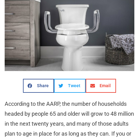
Share
Tweet
Email
According to the AARP, the number of households
headed by people 65 and older will grow to 48 million
in the next twenty years, and many of those adults
plan to age in place for as long as they can. If you or