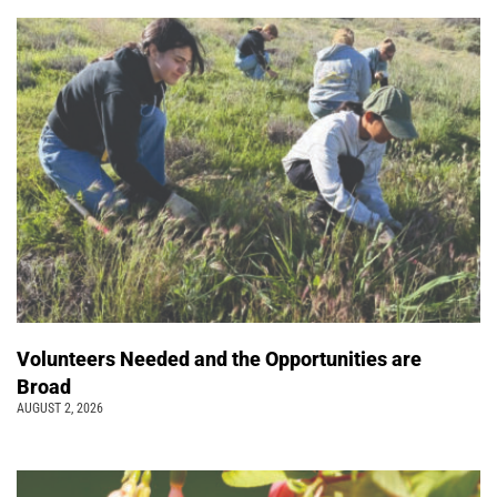
Volunteers Needed and the Opportunities are
Broad
AUGUST 2, 2026