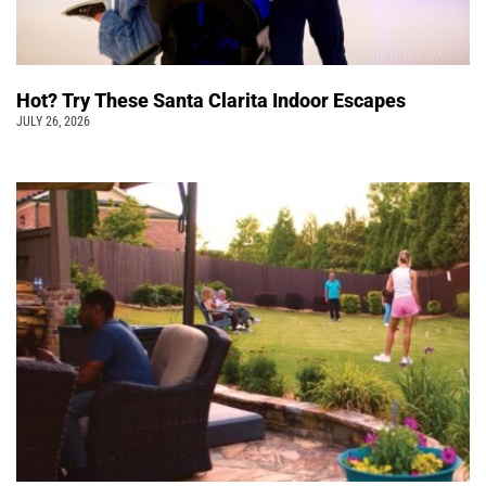
Hot? Try These Santa Clarita Indoor Escapes
JULY 26, 2026