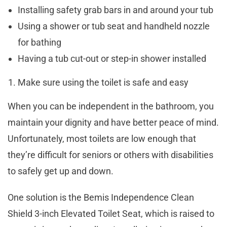
Installing safety grab bars in and around your tub
Using a shower or tub seat and handheld nozzle
for bathing
Having a tub cut-out or step-in shower installed
Make sure using the toilet is safe and easy
When you can be independent in the bathroom, you
maintain your dignity and have better peace of mind.
Unfortunately, most toilets are low enough that
they’re difficult for seniors or others with disabilities
to safely get up and down.
One solution is the Bemis Independence Clean
Shield 3-inch Elevated Toilet Seat, which is raised to