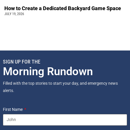
How to Create a Dedicated Backyard Game Space
JULY 19, 2026
SIGN UP FOR THE
Morning Rundown
Filled with the top stories to start your day, and emergency news
alerts.
First Name