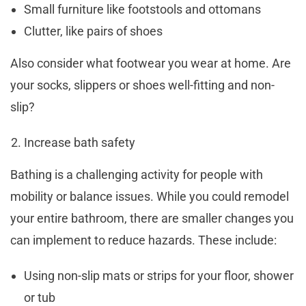
Small furniture like footstools and ottomans
Clutter, like pairs of shoes
Also consider what footwear you wear at home. Are
your socks, slippers or shoes well-fitting and non-
slip?
Increase bath safety
Bathing is a challenging activity for people with
mobility or balance issues. While you could remodel
your entire bathroom, there are smaller changes you
can implement to reduce hazards. These include:
Using non-slip mats or strips for your floor, shower
or tub