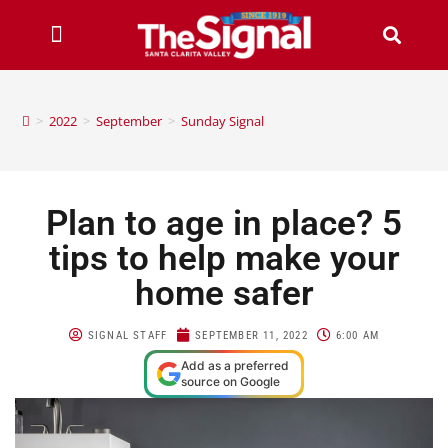
>
2022
>
September
>
Sunday Signal
Plan to age in place? 5
tips to help make your
home safer
SIGNAL STAFF
SEPTEMBER 11, 2022
6:00 AM
Add as a preferred
source on Google