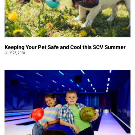
Keeping Your Pet Safe and Cool this SCV Summer
JULY 26, 2026