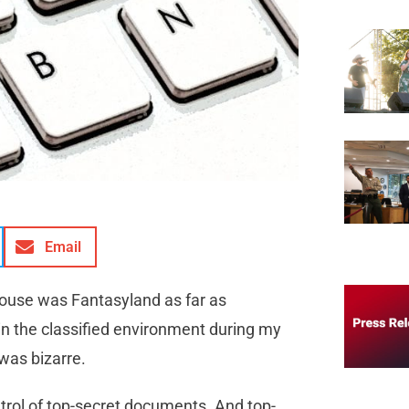
Email
House was Fantasyland as far as
in the classified environment during my
was bizarre.
trol of top-secret documents. And top-