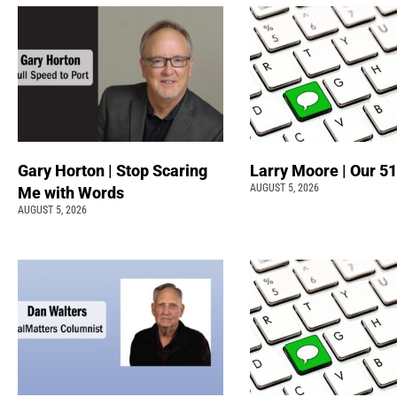
Gary Horton | Stop Scaring
Larry Moore | Our 51
AUGUST 5, 2026
Me with Words
AUGUST 5, 2026