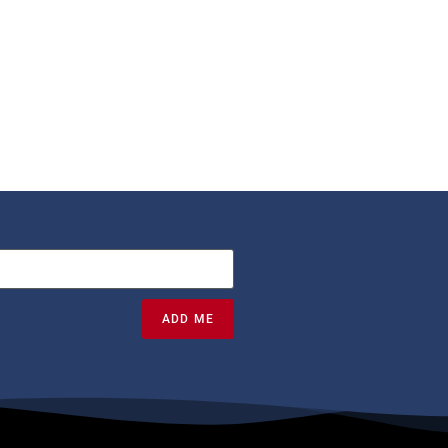
ADD ME