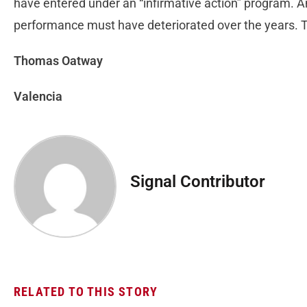
have entered under an “infirmative action” program. A
performance must have deteriorated over the years. Tha
Thomas Oatway
Valencia
Signal Contributor
RELATED TO THIS STORY