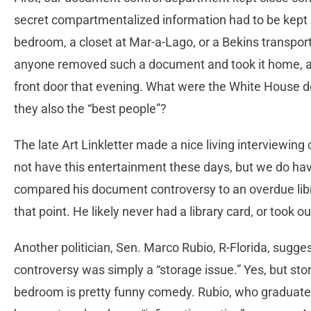
secret compartmentalized information had to be kept 
bedroom, a closet at Mar-a-Lago, or a Bekins transport v
anyone removed such a document and took it home, a 
front door that evening. What were the White House 
they also the “best people”?
The late Art Linkletter made a nice living interviewing
not have this entertainment these days, but we do hav
compared his document controversy to an overdue lib
that point. He likely never had a library card, or took o
Another politician, Sen. Marco Rubio, R-Florida, sugg
controversy was simply a “storage issue.” Yes, but sto
bedroom is pretty funny comedy. Rubio, who graduated