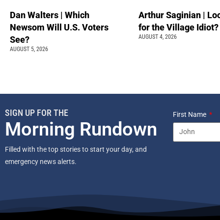
Dan Walters | Which
Arthur Saginian | Lo
Newsom Will U.S. Voters
for the Village Idiot?
AUGUST 4, 2026
See?
AUGUST 5, 2026
SIGN UP FOR THE
First Name
Morning Rundown
Filled with the top stories to start your day, and
emergency news alerts.