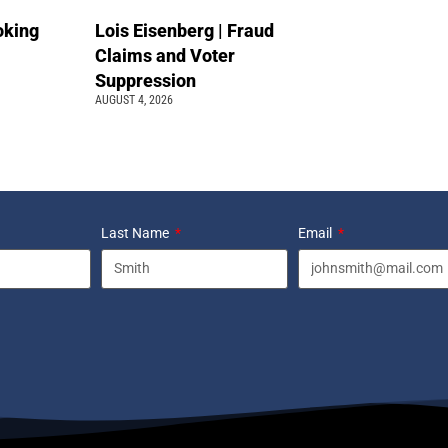
oking
Lois Eisenberg | Fraud
Claims and Voter
Suppression
AUGUST 4, 2026
Last Name
Email