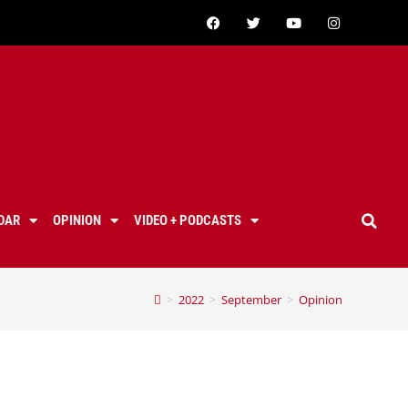
DAR
OPINION
VIDEO + PODCASTS
>
2022
>
September
>
Opinion