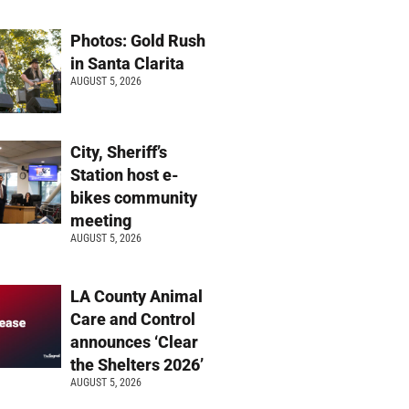
Photos: Gold Rush
in Santa Clarita
AUGUST 5, 2026
City, Sheriff’s
Station host e-
bikes community
meeting
AUGUST 5, 2026
LA County Animal
Care and Control
announces ‘Clear
the Shelters 2026’
AUGUST 5, 2026