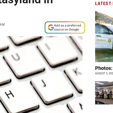
LATEST
 AM
Add as a preferred
source on Google
Photos:
AUGUST 5, 20