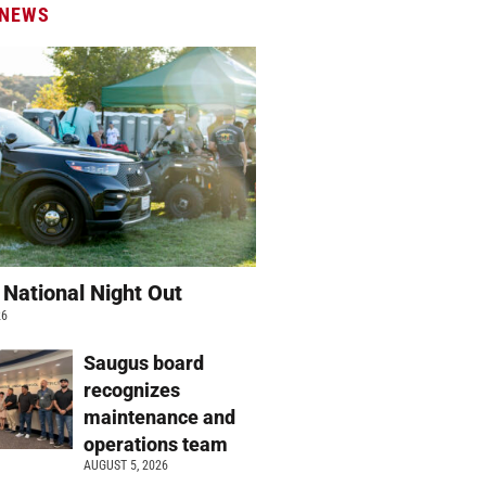
 NEWS
 National Night Out
26
Saugus board
recognizes
maintenance and
operations team
AUGUST 5, 2026