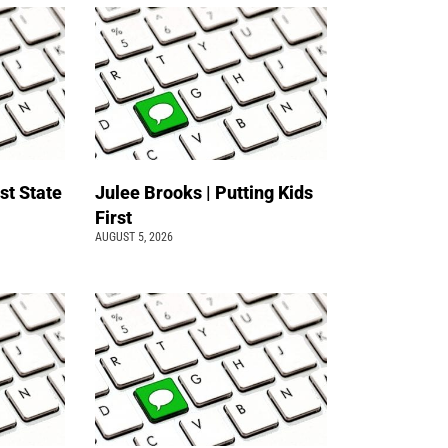
st State
Julee Brooks | Putting Kids
First
AUGUST 5, 2026