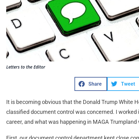
Letters to the Editor
Share
Tweet
It is becoming obvious that the Donald Trump White 
classified document control was concerned. I worked 
career, and what was happening in MAGA Trumpland 
First, our document control department kept close con