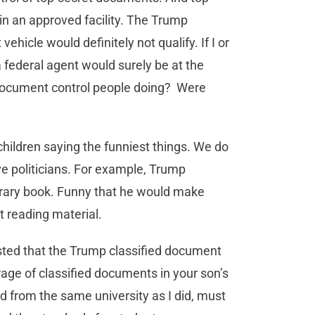
in an approved facility. The Trump
ehicle would definitely not qualify. If I or
federal agent would surely be at the
document control people doing? Were
 children saying the funniest things. We do
e politicians. For example, Trump
rary book. Funny that he would make
ut reading material.
ested that the Trump classified document
rage of classified documents in your son’s
 from the same university as I did, must