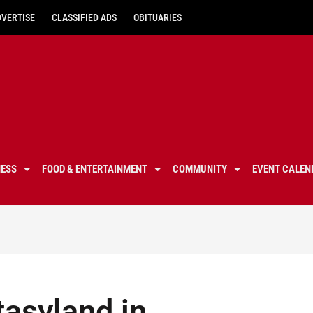
DVERTISE
CLASSIFIED ADS
OBITUARIES
NESS
FOOD & ENTERTAINMENT
COMMUNITY
EVENT CALEN
asyland in