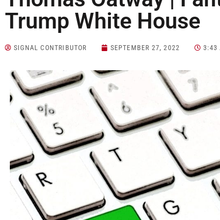
Trump White House
SIGNAL CONTRIBUTOR
SEPTEMBER 27, 2022
3:43