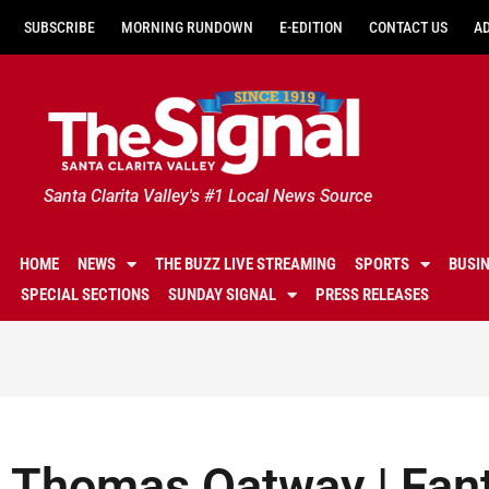
SUBSCRIBE
MORNING RUNDOWN
E-EDITION
CONTACT US
A
Santa Clarita Valley's #1 Local News Source
HOME
NEWS
THE BUZZ LIVE STREAMING
SPORTS
BUSI
SPECIAL SECTIONS
SUNDAY SIGNAL
PRESS RELEASES
Thomas Oatway | Fant