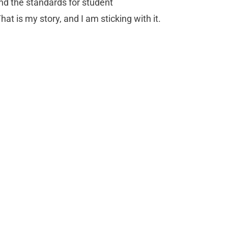
nd the standards for student
t is my story, and I am sticking with it.