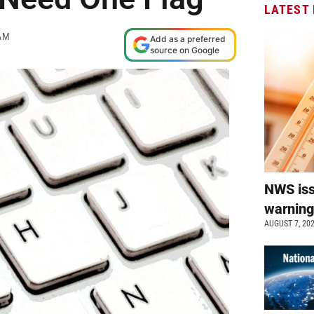
LATEST
AM
Add as a preferred
source on Google
NWS is
warnin
AUGUST 7, 20