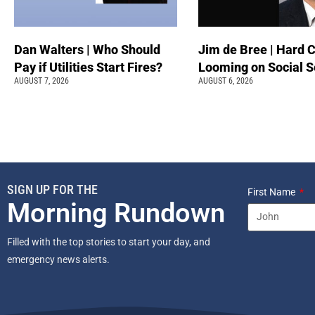
Dan Walters | Who Should
Jim de Bree | Hard 
Pay if Utilities Start Fires?
Looming on Social S
AUGUST 7, 2026
AUGUST 6, 2026
SIGN UP FOR THE
First Name
Morning Rundown
Filled with the top stories to start your day, and
emergency news alerts.