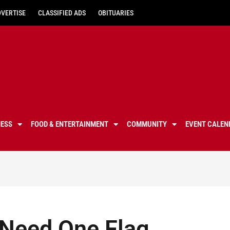
DVERTISE
CLASSIFIED ADS
OBITUARIES
NESS
FOOD & ENTERTAINMENT
COMMUNITY
EVENT CALEN
y Need One Flag