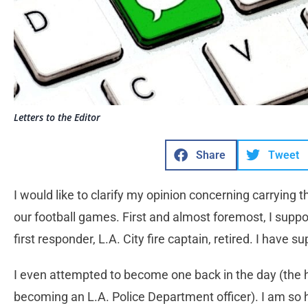
Letters to the Editor
Share
Tweet
I would like to clarify my opinion concerning carrying t
our football games. First and almost foremost, I supp
first responder, L.A. City fire captain, retired. I have s
I even attempted to become one back in the day (the
becoming an L.A. Police Department officer). I am so h