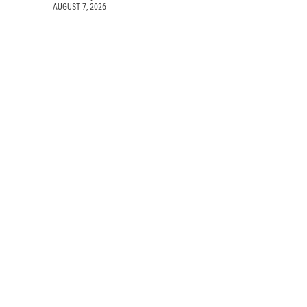
AUGUST 7, 2026