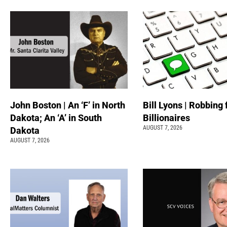
John Boston | An ‘F’ in North
Bill Lyons | Robbing
Dakota; An ‘A’ in South
Billionaires
AUGUST 7, 2026
Dakota
AUGUST 7, 2026