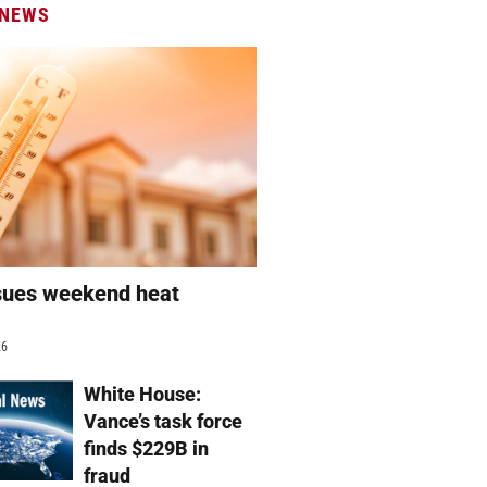
 NEWS
sues weekend heat
g
26
White House:
Vance’s task force
finds $229B in
fraud