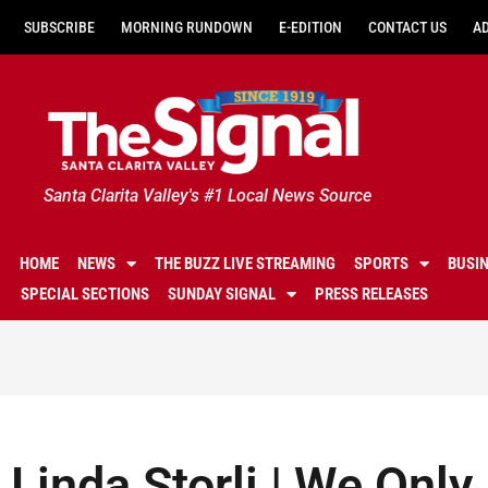
SUBSCRIBE
MORNING RUNDOWN
E-EDITION
CONTACT US
A
Santa Clarita Valley's #1 Local News Source
HOME
NEWS
THE BUZZ LIVE STREAMING
SPORTS
BUSI
SPECIAL SECTIONS
SUNDAY SIGNAL
PRESS RELEASES
Linda Storli | We Onl