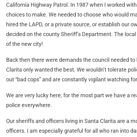
California Highway Patrol. In 1987 when I worked with
choices to make. We needed to choose who would main
hired the LAPD, or a private source, or establish our 
decided on the county Sheriff’s Department. The local
of the new city!
Back then there were demands the council needed to
Clarita only wanted the best. We wouldn’t tolerate p
out “bad cops” and are constantly vigilant watching f
We are very lucky here, for the most part we have a rea
police everywhere.
Our sheriffs and officers living in Santa Clarita are a 
officers. I am especially grateful for all who ran into