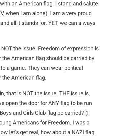
 with an American flag. I stand and salute
 TV, when I am alone). I am a very proud
nd all it stands for. YET, we can always
is NOT the issue. Freedom of expression is
y the American flag should be carried by
t to a game. They can wear political
y the American flag.
n, that is NOT the issue. THE issue is,
we open the door for ANY flag to be run
Boys and Girls Club flag be carried? (I
e Young Americans for Freedom. I was a
 let’s get real, how about a NAZI flag.