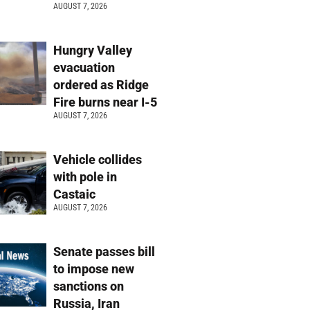
AUGUST 7, 2026
Hungry Valley
evacuation
ordered as Ridge
Fire burns near I-5
AUGUST 7, 2026
Vehicle collides
with pole in
Castaic
AUGUST 7, 2026
Senate passes bill
to impose new
sanctions on
Russia, Iran