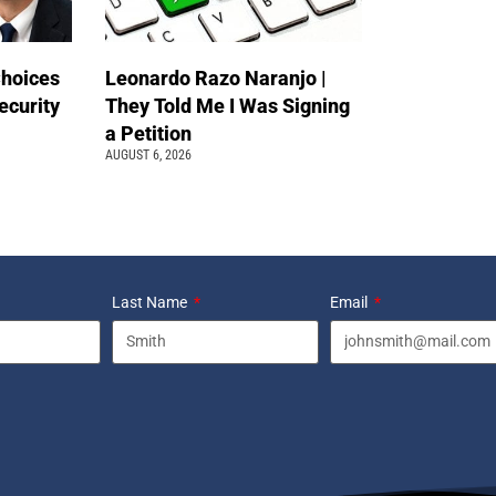
Choices
Leonardo Razo Naranjo |
ecurity
They Told Me I Was Signing
a Petition
AUGUST 6, 2026
Last Name
Email