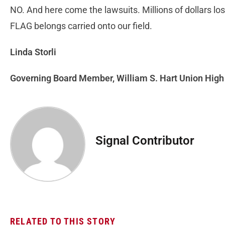
NO. And here come the lawsuits. Millions of dollars
FLAG belongs carried onto our field.
Linda Storli
Governing Board Member, William S. Hart Union High 
Signal Contributor
RELATED TO THIS STORY