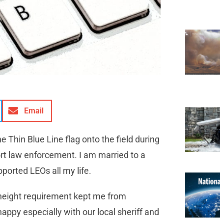
Email
he Thin Blue Line flag onto the field during
ort law enforcement. I am married to a
upported LEOs all my life.
 height requirement kept me from
appy especially with our local sheriff and