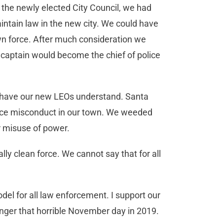
 the newly elected City Council, we had
tain law in the new city. We could have
own force. After much consideration we
 captain would become the chief of police
 have our new LEOs understand. Santa
olice misconduct in our town. We weeded
or misuse of power.
lly clean force. We cannot say that for all
model for all law enforcement. I support our
 danger that horrible November day in 2019.