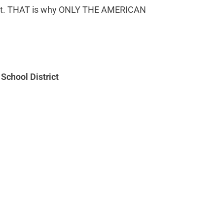
 lost. THAT is why ONLY THE AMERICAN
School District