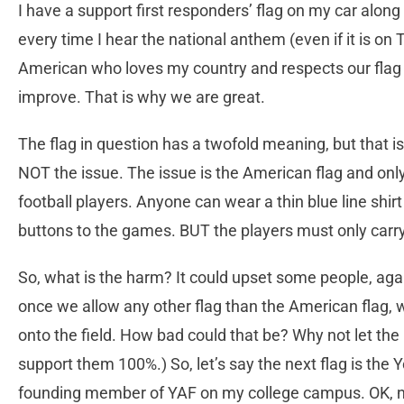
I have a support first responders’ flag on my car along
every time I hear the national anthem (even if it is on
American who loves my country and respects our flag a
improve. That is why we are great.
The flag in question has a twofold meaning, but that 
NOT the issue. The issue is the American flag and onl
football players. Anyone can wear a thin blue line shir
buttons to the games. BUT the players must only carr
So, what is the harm? It could upset some people, agai
once we allow any other flag than the American flag, 
onto the field. How bad could that be? Why not let the 
support them 100%.) So, let’s say the next flag is th
founding member of YAF on my college campus. OK, now