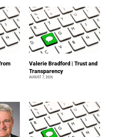
 from
Valerie Bradford | Trust and
Transparency
AUGUST 7, 2026