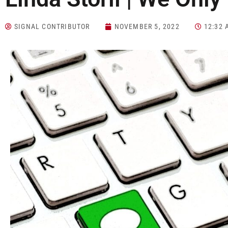
SIGNAL CONTRIBUTOR
NOVEMBER 5, 2022
12:32 