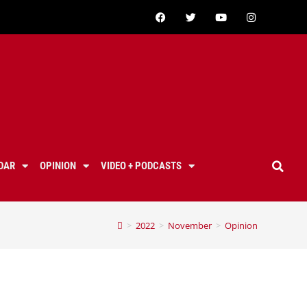
DAR
OPINION
VIDEO + PODCASTS
>
2022
>
November
>
Opinion