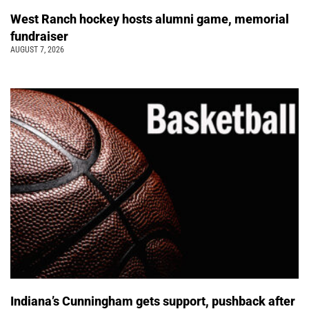
West Ranch hockey hosts alumni game, memorial
fundraiser
AUGUST 7, 2026
Indiana’s Cunningham gets support, pushback after