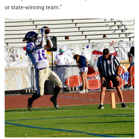
or state-winning team.”