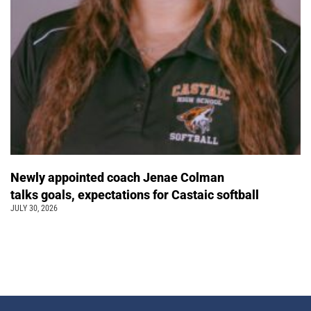
Newly appointed coach Jenae Colman
talks goals, expectations for Castaic softball
JULY 30, 2026