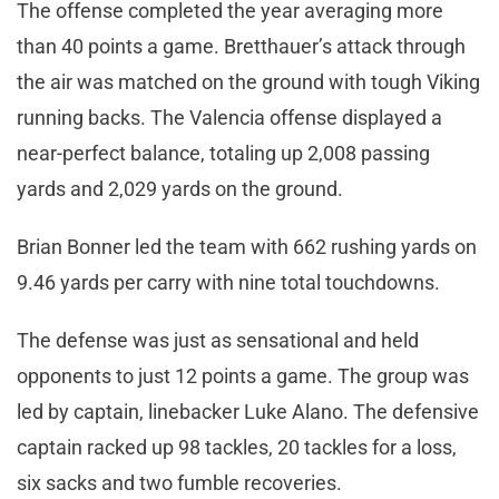
The offense completed the year averaging more
than 40 points a game. Bretthauer’s attack through
the air was matched on the ground with tough Viking
running backs. The Valencia offense displayed a
near-perfect balance, totaling up 2,008 passing
yards and 2,029 yards on the ground.
Brian Bonner led the team with 662 rushing yards on
9.46 yards per carry with nine total touchdowns.
The defense was just as sensational and held
opponents to just 12 points a game. The group was
led by captain, linebacker Luke Alano. The defensive
captain racked up 98 tackles, 20 tackles for a loss,
six sacks and two fumble recoveries.