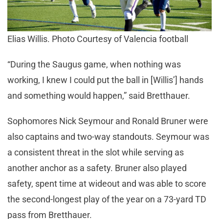
Elias Willis. Photo Courtesy of Valencia football
“During the Saugus game, when nothing was
working, I knew I could put the ball in [Willis’] hands
and something would happen,” said Bretthauer.
Sophomores Nick Seymour and Ronald Bruner were
also captains and two-way standouts. Seymour was
a consistent threat in the slot while serving as
another anchor as a safety. Bruner also played
safety, spent time at wideout and was able to score
the second-longest play of the year on a 73-yard TD
pass from Bretthauer.