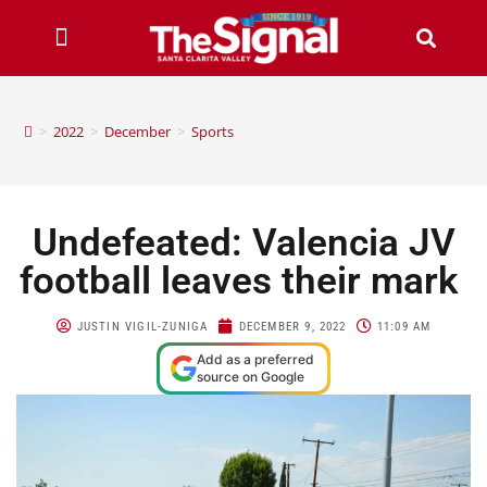
>
2022
>
December
>
Sports
Undefeated: Valencia JV
football leaves their mark
JUSTIN VIGIL-ZUNIGA
DECEMBER 9, 2022
11:09 AM
Add as a preferred
source on Google