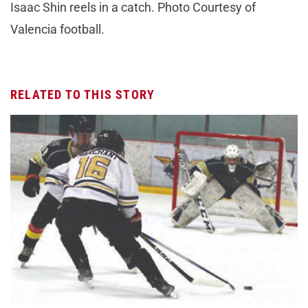
Isaac Shin reels in a catch. Photo Courtesy of
Valencia football.
RELATED TO THIS STORY