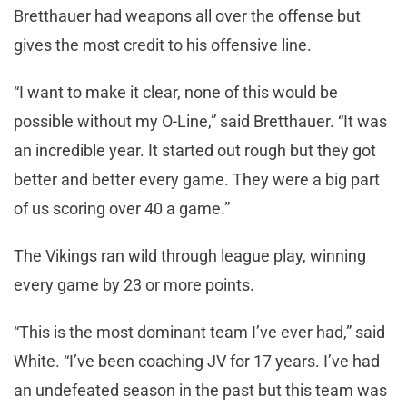
Bretthauer had weapons all over the offense but
gives the most credit to his offensive line.
“I want to make it clear, none of this would be
possible without my O-Line,” said Bretthauer. “It was
an incredible year. It started out rough but they got
better and better every game. They were a big part
of us scoring over 40 a game.”
The Vikings ran wild through league play, winning
every game by 23 or more points.
“This is the most dominant team I’ve ever had,” said
White. “I’ve been coaching JV for 17 years. I’ve had
an undefeated season in the past but this team was