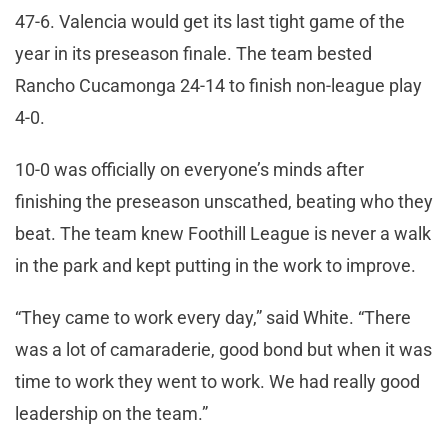
47-6. Valencia would get its last tight game of the
year in its preseason finale. The team bested
Rancho Cucamonga 24-14 to finish non-league play
4-0.
10-0 was officially on everyone’s minds after
finishing the preseason unscathed, beating who they
beat. The team knew Foothill League is never a walk
in the park and kept putting in the work to improve.
“They came to work every day,” said White. “There
was a lot of camaraderie, good bond but when it was
time to work they went to work. We had really good
leadership on the team.”