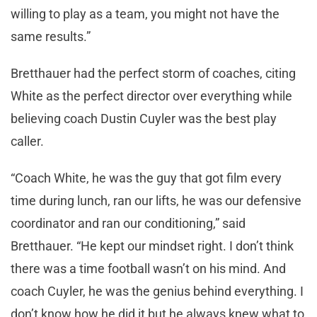
willing to play as a team, you might not have the
same results.”
Bretthauer had the perfect storm of coaches, citing
White as the perfect director over everything while
believing coach Dustin Cuyler was the best play
caller.
“Coach White, he was the guy that got film every
time during lunch, ran our lifts, he was our defensive
coordinator and ran our conditioning,” said
Bretthauer. “He kept our mindset right. I don’t think
there was a time football wasn’t on his mind. And
coach Cuyler, he was the genius behind everything. I
don’t know how he did it but he always knew what to