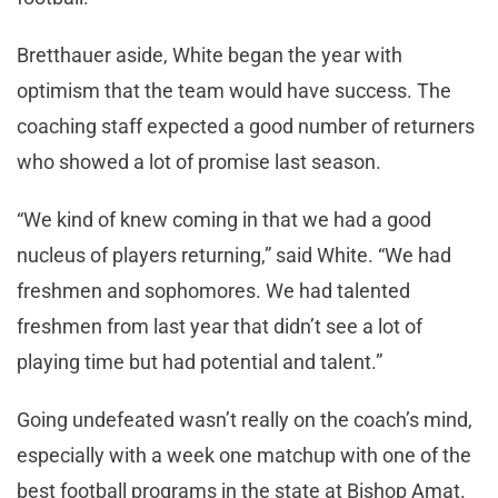
Bretthauer aside, White began the year with
optimism that the team would have success. The
coaching staff expected a good number of returners
who showed a lot of promise last season.
“We kind of knew coming in that we had a good
nucleus of players returning,” said White. “We had
freshmen and sophomores. We had talented
freshmen from last year that didn’t see a lot of
playing time but had potential and talent.”
Going undefeated wasn’t really on the coach’s mind,
especially with a week one matchup with one of the
best football programs in the state at Bishop Amat.