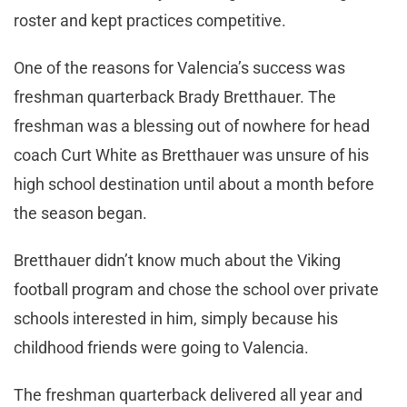
roster and kept practices competitive.
One of the reasons for Valencia’s success was
freshman quarterback Brady Bretthauer. The
freshman was a blessing out of nowhere for head
coach Curt White as Bretthauer was unsure of his
high school destination until about a month before
the season began.
Bretthauer didn’t know much about the Viking
football program and chose the school over private
schools interested in him, simply because his
childhood friends were going to Valencia.
The freshman quarterback delivered all year and