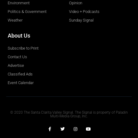
Environment
Opinion
Politics & Government
Video + Podcasts
Weather
Sunday Signal
About Us
Subscribe to Print
Contact Us
Advertise
Classified Ads
Event Calendar
Obituaries
© 2020 The Santa Clarita Valley Signal. The Signal is property of Paladin
Multi-Media Group, Inc.