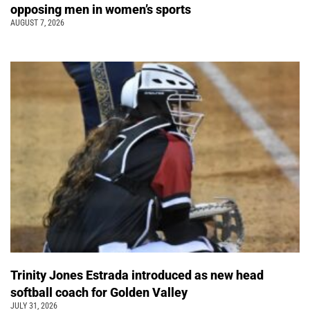
opposing men in women’s sports
AUGUST 7, 2026
Trinity Jones Estrada introduced as new head
softball coach for Golden Valley
JULY 31, 2026