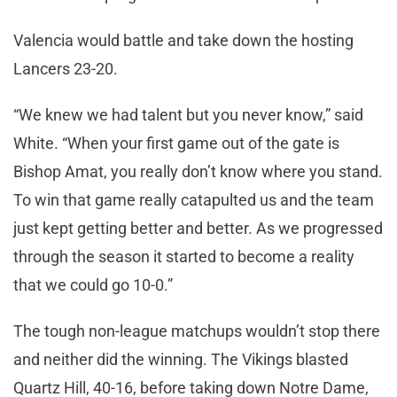
Valencia would battle and take down the hosting
Lancers 23-20.
“We knew we had talent but you never know,” said
White. “When your first game out of the gate is
Bishop Amat, you really don’t know where you stand.
To win that game really catapulted us and the team
just kept getting better and better. As we progressed
through the season it started to become a reality
that we could go 10-0.”
The tough non-league matchups wouldn’t stop there
and neither did the winning. The Vikings blasted
Quartz Hill, 40-16, before taking down Notre Dame,