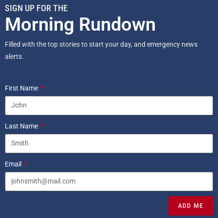
SIGN UP FOR THE
Morning Rundown
Filled with the top stories to start your day, and emergency news
alerts.
First Name
Last Name
Email
ADD ME