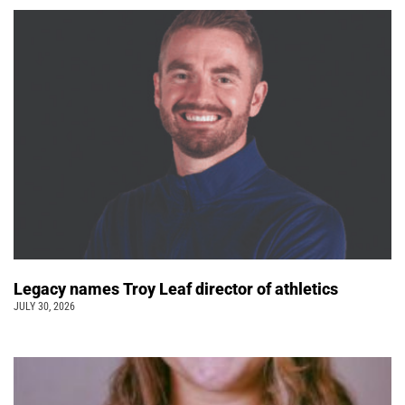
Legacy names Troy Leaf director of athletics
JULY 30, 2026