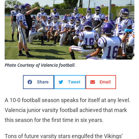
Photo Courtesy of Valencia football.
Share
Tweet
Email
A 10-0 football season speaks for itself at any level.
Valencia junior varsity football achieved that mark
this season for the first time in six years.
Tons of future varsity stars engulfed the Vikings’