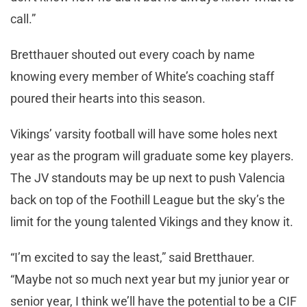
call.”
Bretthauer shouted out every coach by name
knowing every member of White’s coaching staff
poured their hearts into this season.
Vikings’ varsity football will have some holes next
year as the program will graduate some key players.
The JV standouts may be up next to push Valencia
back on top of the Foothill League but the sky’s the
limit for the young talented Vikings and they know it.
“I’m excited to say the least,” said Bretthauer.
“Maybe not so much next year but my junior year or
senior year, I think we’ll have the potential to be a CIF