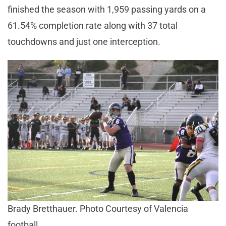
finished the season with 1,959 passing yards on a
61.54% completion rate along with 37 total
touchdowns and just one interception.
Brady Bretthauer. Photo Courtesy of Valencia
football.