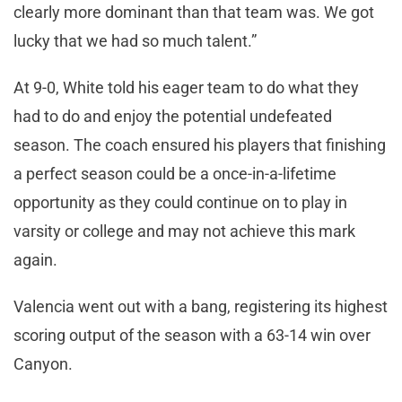
clearly more dominant than that team was. We got
lucky that we had so much talent.”
At 9-0, White told his eager team to do what they
had to do and enjoy the potential undefeated
season. The coach ensured his players that finishing
a perfect season could be a once-in-a-lifetime
opportunity as they could continue on to play in
varsity or college and may not achieve this mark
again.
Valencia went out with a bang, registering its highest
scoring output of the season with a 63-14 win over
Canyon.