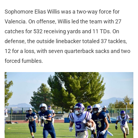
Sophomore Elias Willis was a two-way force for
Valencia. On offense, Willis led the team with 27
catches for 532 receiving yards and 11 TDs. On
defense, the outside linebacker totaled 37 tackles,
12 for a loss, with seven quarterback sacks and two
forced fumbles.