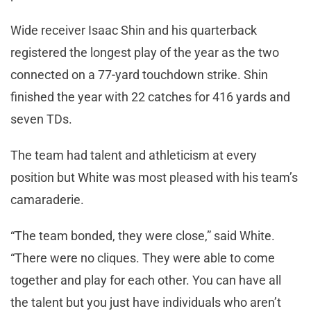
Wide receiver Isaac Shin and his quarterback
registered the longest play of the year as the two
connected on a 77-yard touchdown strike. Shin
finished the year with 22 catches for 416 yards and
seven TDs.
The team had talent and athleticism at every
position but White was most pleased with his team’s
camaraderie.
“The team bonded, they were close,” said White.
“There were no cliques. They were able to come
together and play for each other. You can have all
the talent but you just have individuals who aren’t