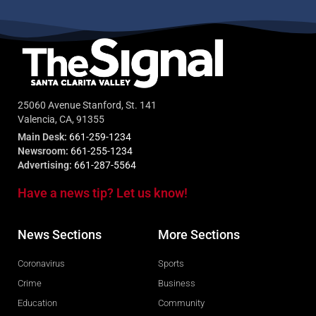
25060 Avenue Stanford, St. 141
Valencia, CA, 91355
Main Desk:
661-259-1234
Newsroom:
661-255-1234
Advertising:
661-287-5564
Have a news tip? Let us know!
News Sections
More Sections
Coronavirus
Sports
Crime
Business
Education
Community