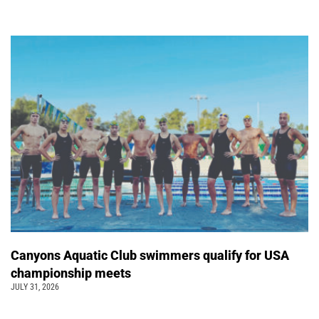
Canyons Aquatic Club swimmers qualify for USA
championship meets
JULY 31, 2026