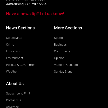
Advertising:
661-287-5564
Have a news tip? Let us know!
News Sections
More Sections
Coronavirus
Sports
Crime
Business
Education
Community
Environment
Opinion
Politics & Government
Video + Podcasts
Weather
Sunday Signal
About Us
Subscribe to Print
Contact Us
Advertise