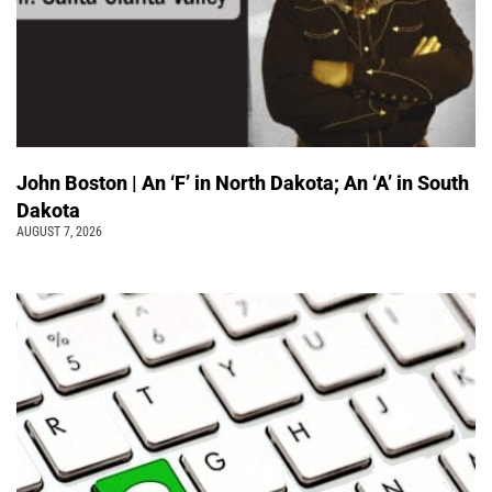
John Boston | An ‘F’ in North Dakota; An ‘A’ in South
Dakota
AUGUST 7, 2026