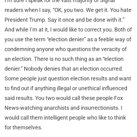
I’m sure I speak for the vast majority of Signal
readers when I say, “OK, you two. We get it. You hate
President Trump. Say it once and be done with it.”
And while I’m at it, I would like to correct you. Both of
you use the term “election denier” as a feeble way of
condemning anyone who questions the veracity of
an election. There is no such thing as an “election
denier.” Nobody denies that an election occurred.
Some people just question election results and want
to find out if anything illegal or unethical influenced
said results. You two would call these people Fox
News-watching anarchists and insurrectionists. I
would call them intelligent people who like to think
for themselves.