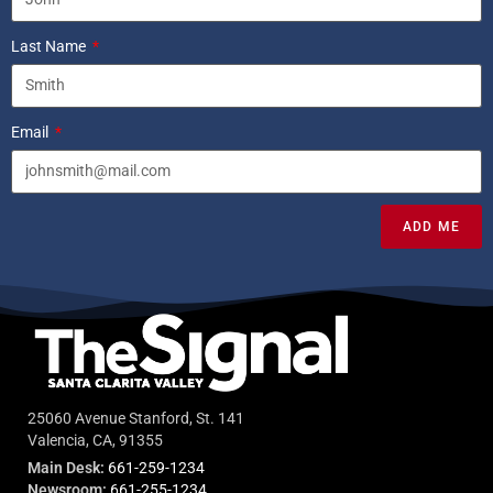
Last Name
Email
ADD ME
25060 Avenue Stanford, St. 141
Valencia, CA, 91355
Main Desk:
661-259-1234
Newsroom:
661-255-1234