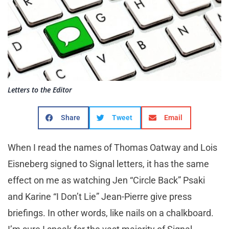
Letters to the Editor
Share
Tweet
Email
When I read the names of Thomas Oatway and Lois
Eisneberg signed to Signal letters, it has the same
effect on me as watching Jen “Circle Back” Psaki
and Karine “I Don’t Lie” Jean-Pierre give press
briefings. In other words, like nails on a chalkboard.