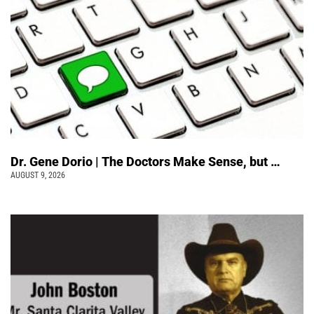
Dr. Gene Dorio | The Doctors Make Sense, but …
AUGUST 9, 2026