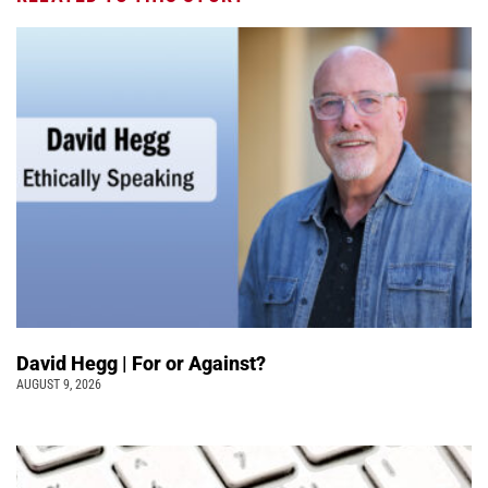
David Hegg | For or Against?
AUGUST 9, 2026