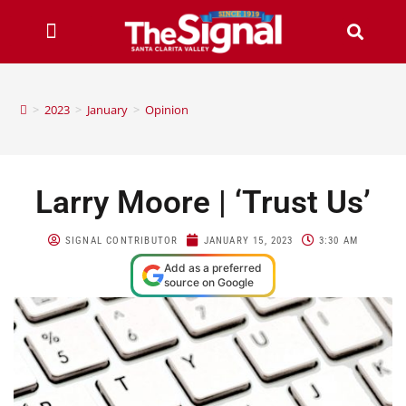
>
2023
>
January
>
Opinion
Larry Moore | ‘Trust Us’
SIGNAL CONTRIBUTOR
JANUARY 15, 2023
3:30 AM
Add as a preferred
source on Google