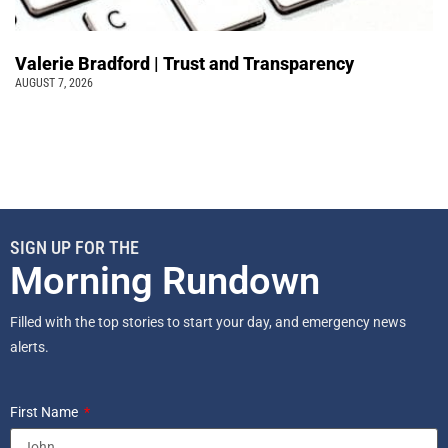
Valerie Bradford | Trust and Transparency
AUGUST 7, 2026
SIGN UP FOR THE
Morning Rundown
Filled with the top stories to start your day, and emergency news
alerts.
First Name