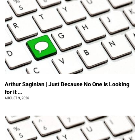
Arthur Saginian | Just Because No One Is Looking
for it …
AUGUST 9, 2026