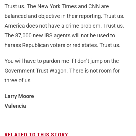
Trust us. The New York Times and CNN are
balanced and objective in their reporting. Trust us.
America does not have a crime problem. Trust us.
The 87,000 new IRS agents will not be used to
harass Republican voters or red states. Trust us.
You will have to pardon me if I don’t jump on the
Government Trust Wagon. There is not room for
three of us.
Larry Moore
Valencia
RELATED TO THIS STORY