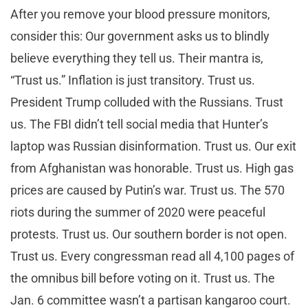
After you remove your blood pressure monitors,
consider this: Our government asks us to blindly
believe everything they tell us. Their mantra is,
“Trust us.” Inflation is just transitory. Trust us.
President Trump colluded with the Russians. Trust
us. The FBI didn’t tell social media that Hunter’s
laptop was Russian disinformation. Trust us. Our exit
from Afghanistan was honorable. Trust us. High gas
prices are caused by Putin’s war. Trust us. The 570
riots during the summer of 2020 were peaceful
protests. Trust us. Our southern border is not open.
Trust us. Every congressman read all 4,100 pages of
the omnibus bill before voting on it. Trust us. The
Jan. 6 committee wasn’t a partisan kangaroo court.