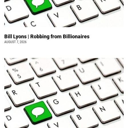
Bill Lyons | Robbing from Billionaires
AUGUST 7, 2026