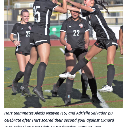
Hart teammates Alexis Nguyen (15) and Adrielle Salvador (9)
celebrate after Hart scored their second goal against Oxnard