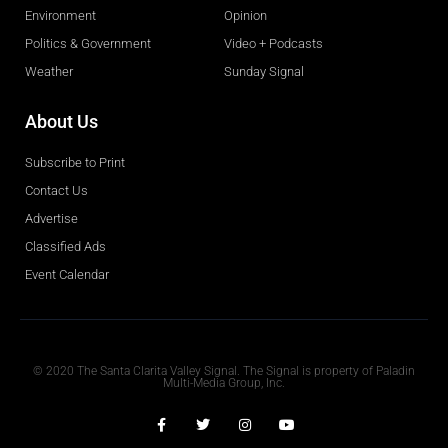
Environment
Opinion
Politics & Government
Video + Podcasts
Weather
Sunday Signal
About Us
Subscribe to Print
Contact Us
Advertise
Classified Ads
Event Calendar
Obituaries
© 2020 The Santa Clarita Valley Signal. The Signal is property of Paladin
Multi-Media Group, Inc.