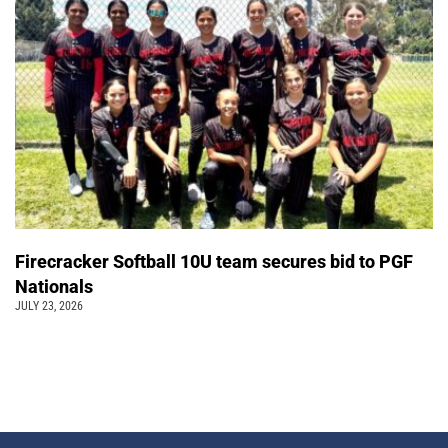
Firecracker Softball 10U team secures bid to PGF
Nationals
JULY 23, 2026