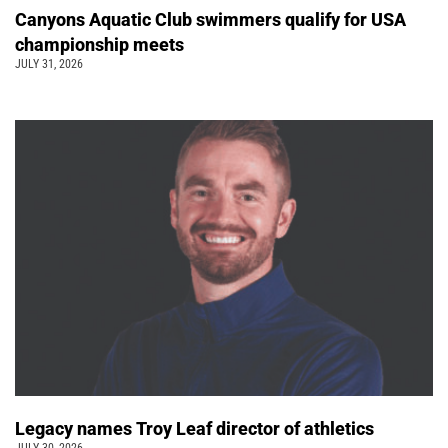
Canyons Aquatic Club swimmers qualify for USA
championship meets
JULY 31, 2026
Legacy names Troy Leaf director of athletics