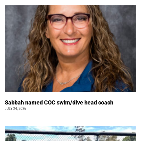
Sabbah named COC swim/dive head coach
JULY 24, 2026