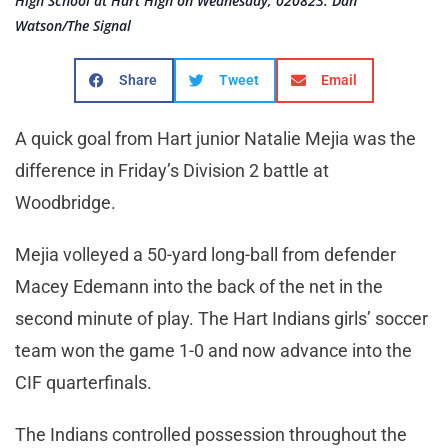
High School at Hart High on Wednesday, 020823. Dan
Watson/The Signal
Share
Tweet
Email
A quick goal from Hart junior Natalie Mejia was the
difference in Friday’s Division 2 battle at
Woodbridge.
Mejia volleyed a 50-yard long-ball from defender
Macey Edemann into the back of the net in the
second minute of play. The Hart Indians girls’ soccer
team won the game 1-0 and now advance into the
CIF quarterfinals.
The Indians controlled possession throughout the