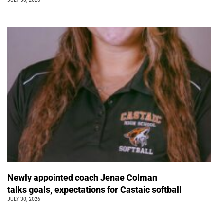
JULY 30, 2026
Newly appointed coach Jenae Colman
talks goals, expectations for Castaic softball
JULY 30, 2026