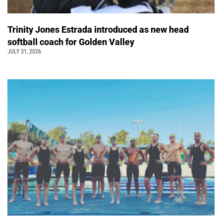
Trinity Jones Estrada introduced as new head
softball coach for Golden Valley
JULY 31, 2026