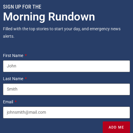
SIGN UP FOR THE
Morning Rundown
Filled with the top stories to start your day, and emergency news
alerts.
First Name
Last Name
Email
ADD ME