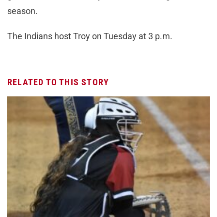
season.
The Indians host Troy on Tuesday at 3 p.m.
RELATED TO THIS STORY