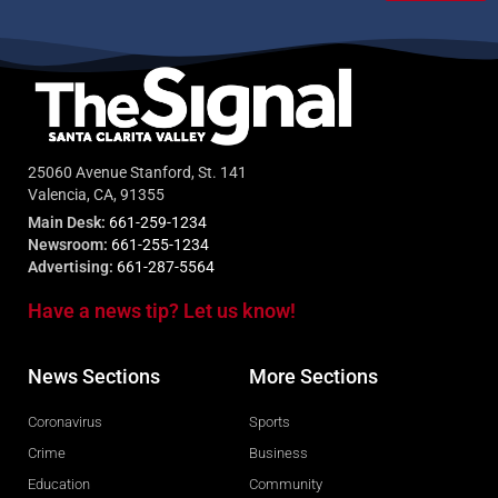
25060 Avenue Stanford, St. 141
Valencia, CA, 91355
Main Desk:
661-259-1234
Newsroom:
661-255-1234
Advertising:
661-287-5564
Have a news tip? Let us know!
News Sections
More Sections
Coronavirus
Sports
Crime
Business
Education
Community