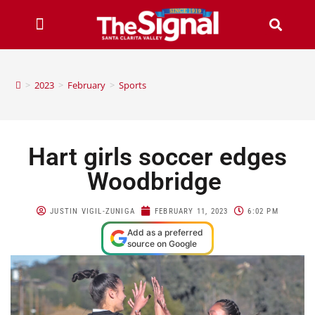
>
2023
>
February
>
Sports
Hart girls soccer edges
Woodbridge
JUSTIN VIGIL-ZUNIGA
FEBRUARY 11, 2023
6:02 PM
Add as a preferred
source on Google