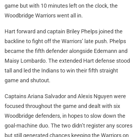
game but with 10 minutes left on the clock, the
Woodbridge Warriors went all in.
Hart forward and captain Briley Phelps joined the
backline to fight off the Warriors’ late push. Phelps
became the fifth defender alongside Edemann and
Maisy Lombardo. The extended Hart defense stood
tall and led the Indians to win their fifth straight
game and shutout.
Captains Ariana Salvador and Alexis Nguyen were
focused throughout the game and dealt with six
Woodbridge defenders, in hopes to slow down the
goal-machine duo. The two didn’t register any scores
but still generated chances keeping the Warriors on