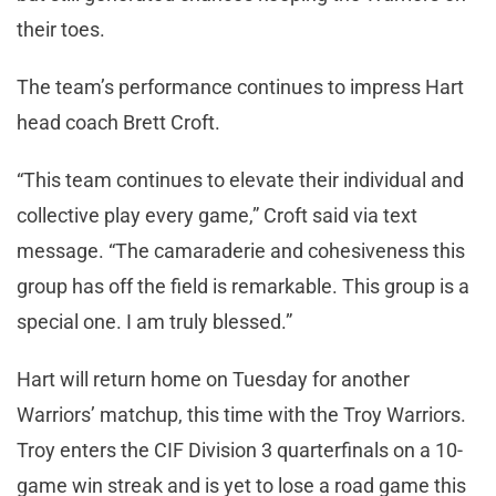
their toes.
The team’s performance continues to impress Hart
head coach Brett Croft.
“This team continues to elevate their individual and
collective play every game,” Croft said via text
message. “The camaraderie and cohesiveness this
group has off the field is remarkable. This group is a
special one. I am truly blessed.”
Hart will return home on Tuesday for another
Warriors’ matchup, this time with the Troy Warriors.
Troy enters the CIF Division 3 quarterfinals on a 10-
game win streak and is yet to lose a road game this