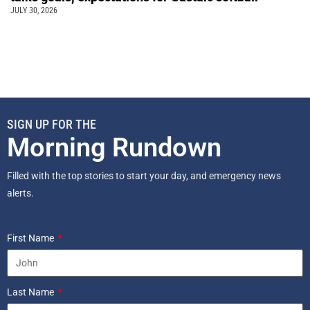
JULY 30, 2026
SIGN UP FOR THE
Morning Rundown
Filled with the top stories to start your day, and emergency news
alerts.
First Name
Last Name