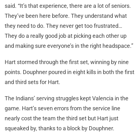
said. “It’s that experience, there are a lot of seniors.
They’ve been here before. They understand what
they need to do. They never get too frustrated…
They do a really good job at picking each other up
and making sure everyone’s in the right headspace.”
Hart stormed through the first set, winning by nine
points. Douphner poured in eight kills in both the first
and third sets for Hart.
The Indians’ serving struggles kept Valencia in the
game. Hart’s seven errors from the service line
nearly cost the team the third set but Hart just
squeaked by, thanks to a block by Douphner.