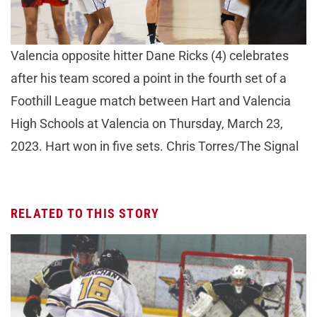
Valencia opposite hitter Dane Ricks (4) celebrates
after his team scored a point in the fourth set of a
Foothill League match between Hart and Valencia
High Schools at Valencia on Thursday, March 23,
2023. Hart won in five sets. Chris Torres/The Signal
RELATED TO THIS STORY