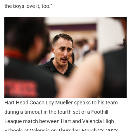
the boys love it, too.”
Hart Head Coach Loy Mueller speaks to his team
during a timeout in the fourth set of a Foothill
League match between Hart and Valencia High
Schools at Valencia on Thursday, March 23, 2023.