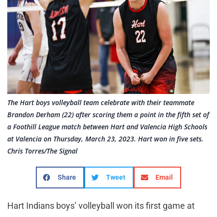
The Hart boys volleyball team celebrate with their teammate
Brandon Derham (22) after scoring them a point in the fifth set of
a Foothill League match between Hart and Valencia High Schools
at Valencia on Thursday, March 23, 2023. Hart won in five sets.
Chris Torres/The Signal
Share
Tweet
Email
Hart Indians boys’ volleyball won its first game at