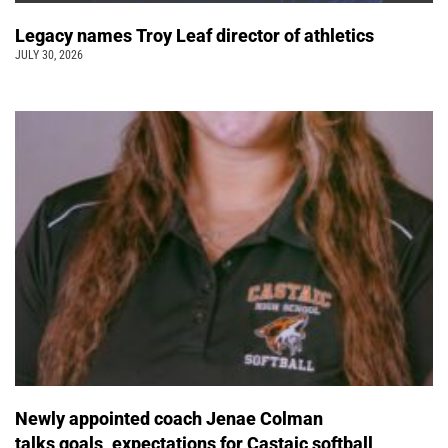
Legacy names Troy Leaf director of athletics
JULY 30, 2026
Newly appointed coach Jenae Colman
talks goals, expectations for Castaic softball