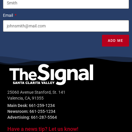
Email
ADD ME
25060 Avenue Stanford, St. 141
Valencia, CA, 91355
Main Desk:
661-259-1234
Newsroom:
661-255-1234
Advertising:
661-287-5564
Have a news tip? Let us know!