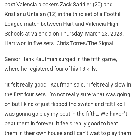
past Valencia blockers Zack Saddler (20) and
Kristianu Untalan (12) in the third set of a Foothill
League match between Hart and Valencia High
Schools at Valencia on Thursday, March 23, 2023.
Hart won in five sets. Chris Torres/The Signal
Senior Hank Kaufman surged in the fifth game,
where he registered four of his 13 kills.
“It felt really good,” Kaufman said. “I felt really slow in
the first four sets. I’m not really sure what was going
on but I kind of just flipped the switch and felt like I
was gonna go play my best in the fifth… We haven’t
beat them in forever. It feels really good to beat
them in their own house and I can’t wait to play them