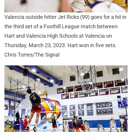
Valencia outside hitter Jet Ricks (99) goes for a hit in
the third set of a Foothill League match between
Hart and Valencia High Schools at Valencia on
Thursday, March 23, 2023. Hart won in five sets.
Chris Torres/The Signal