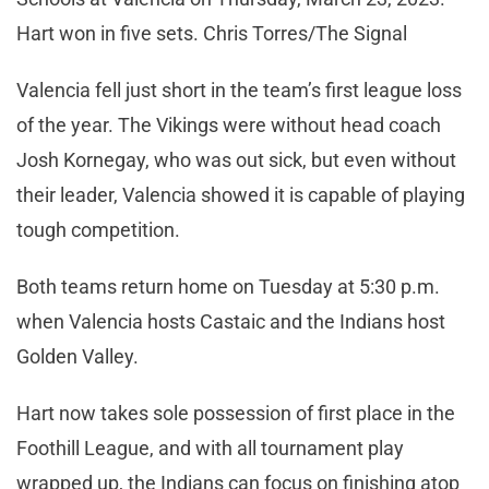
Hart won in five sets. Chris Torres/The Signal
Valencia fell just short in the team’s first league loss
of the year. The Vikings were without head coach
Josh Kornegay, who was out sick, but even without
their leader, Valencia showed it is capable of playing
tough competition.
Both teams return home on Tuesday at 5:30 p.m.
when Valencia hosts Castaic and the Indians host
Golden Valley.
Hart now takes sole possession of first place in the
Foothill League, and with all tournament play
wrapped up, the Indians can focus on finishing atop