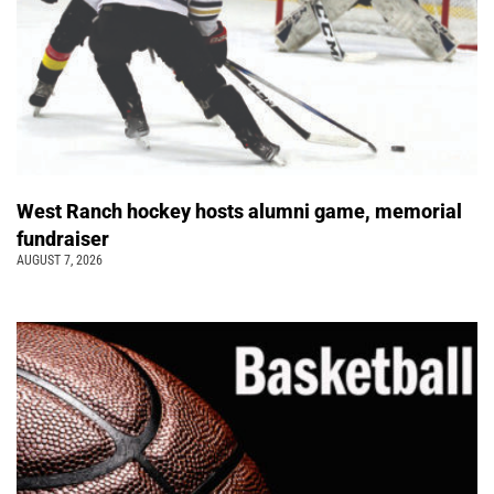
West Ranch hockey hosts alumni game, memorial
fundraiser
AUGUST 7, 2026