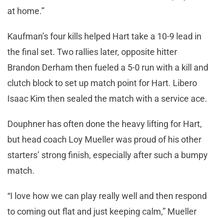
at home.”
Kaufman’s four kills helped Hart take a 10-9 lead in
the final set. Two rallies later, opposite hitter
Brandon Derham then fueled a 5-0 run with a kill and
clutch block to set up match point for Hart. Libero
Isaac Kim then sealed the match with a service ace.
Douphner has often done the heavy lifting for Hart,
but head coach Loy Mueller was proud of his other
starters’ strong finish, especially after such a bumpy
match.
“I love how we can play really well and then respond
to coming out flat and just keeping calm,” Mueller