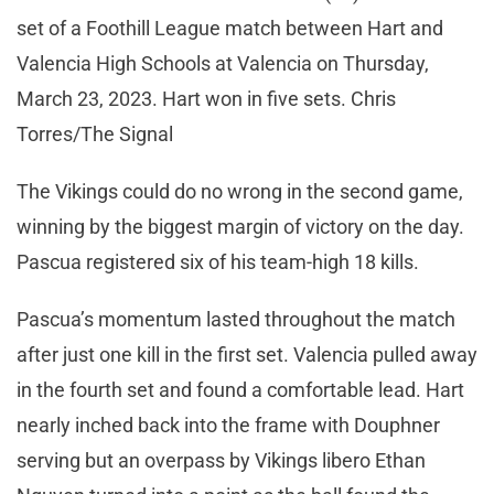
set of a Foothill League match between Hart and
Valencia High Schools at Valencia on Thursday,
March 23, 2023. Hart won in five sets. Chris
Torres/The Signal
The Vikings could do no wrong in the second game,
winning by the biggest margin of victory on the day.
Pascua registered six of his team-high 18 kills.
Pascua’s momentum lasted throughout the match
after just one kill in the first set. Valencia pulled away
in the fourth set and found a comfortable lead. Hart
nearly inched back into the frame with Douphner
serving but an overpass by Vikings libero Ethan