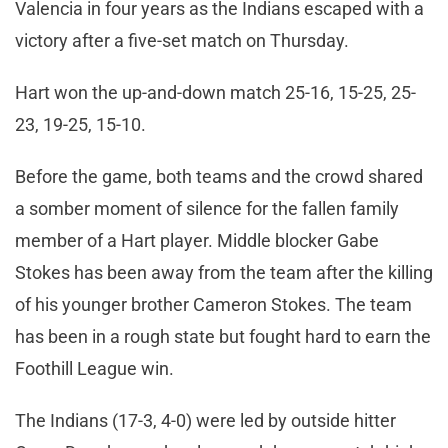
Valencia in four years as the Indians escaped with a
victory after a five-set match on Thursday.
Hart won the up-and-down match 25-16, 15-25, 25-
23, 19-25, 15-10.
Before the game, both teams and the crowd shared
a somber moment of silence for the fallen family
member of a Hart player. Middle blocker Gabe
Stokes has been away from the team after the killing
of his younger brother Cameron Stokes. The team
has been in a rough state but fought hard to earn the
Foothill League win.
The Indians (17-3, 4-0) were led by outside hitter