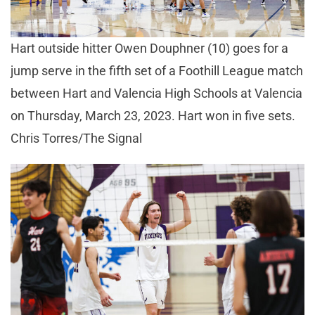
Hart outside hitter Owen Douphner (10) goes for a
jump serve in the fifth set of a Foothill League match
between Hart and Valencia High Schools at Valencia
on Thursday, March 23, 2023. Hart won in five sets.
Chris Torres/The Signal