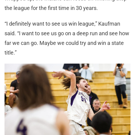
the league for the first time in 30 years.
“I definitely want to see us win league,” Kaufman
said. “I want to see us go on a deep run and see how
far we can go. Maybe we could try and win a state
title.”