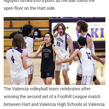
Nguyen turned into a point as the ball found the
open floor on the Hart side.
The Valencia volleyball team celebrates after
winning the second set of a Foothill League match
between Hart and Valencia High Schools at Valencia