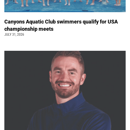
Canyons Aquatic Club swimmers qualify for USA
championship meets
JULY 31, 2026