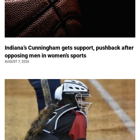
Indiana’s Cunningham gets support, pushback after
opposing men in women’s sports
AUGUST 7, 2026