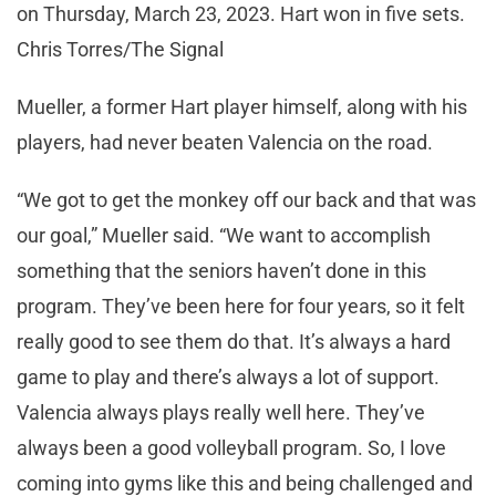
on Thursday, March 23, 2023. Hart won in five sets.
Chris Torres/The Signal
Mueller, a former Hart player himself, along with his
players, had never beaten Valencia on the road.
“We got to get the monkey off our back and that was
our goal,” Mueller said. “We want to accomplish
something that the seniors haven’t done in this
program. They’ve been here for four years, so it felt
really good to see them do that. It’s always a hard
game to play and there’s always a lot of support.
Valencia always plays really well here. They’ve
always been a good volleyball program. So, I love
coming into gyms like this and being challenged and