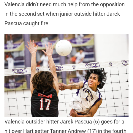
Valencia didn’t need much help from the opposition
in the second set when junior outside hitter Jarek
Pascua caught fire.
Valencia outsider hitter Jarek Pascua (6) goes for a
hit over Hart setter Tanner Andrew (17) in the fourth