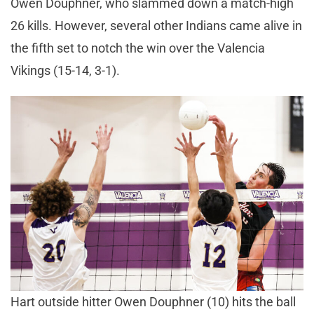
Owen Douphner, who slammed down a match-high
26 kills. However, several other Indians came alive in
the fifth set to notch the win over the Valencia
Vikings (15-14, 3-1).
Hart outside hitter Owen Douphner (10) hits the ball