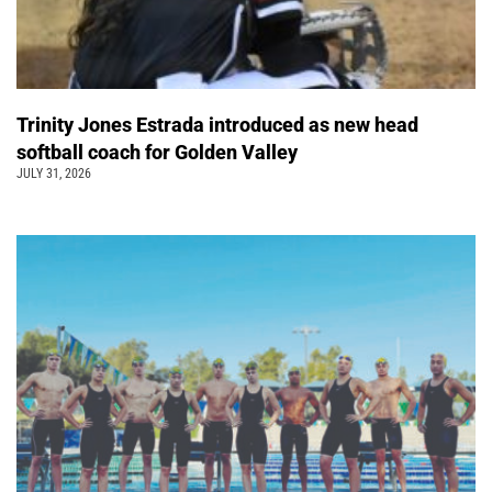
Trinity Jones Estrada introduced as new head
softball coach for Golden Valley
JULY 31, 2026