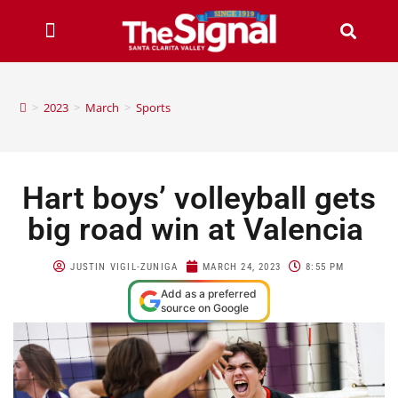
>
2023
>
March
>
Sports
Hart boys’ volleyball gets
big road win at Valencia
JUSTIN VIGIL-ZUNIGA
MARCH 24, 2023
8:55 PM
Add as a preferred
source on Google