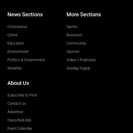
News Sections
More Sections
Coronavirus
Sports
Crime
Business
Education
Community
Environment
Opinion
Politics & Government
Video + Podcasts
Weather
Sunday Signal
About Us
Subscribe to Print
Contact Us
Advertise
Classified Ads
Event Calendar