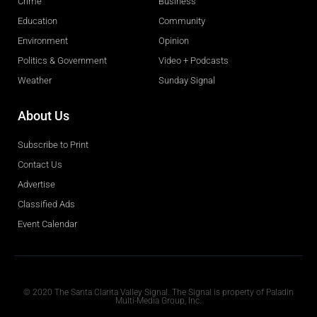
Crime
Business
Education
Community
Environment
Opinion
Politics & Government
Video + Podcasts
Weather
Sunday Signal
About Us
Subscribe to Print
Contact Us
Advertise
Classified Ads
Event Calendar
Obituaries
© 2020 The Santa Clarita Valley Signal. The Signal is property of Paladin
Multi-Media Group, Inc.