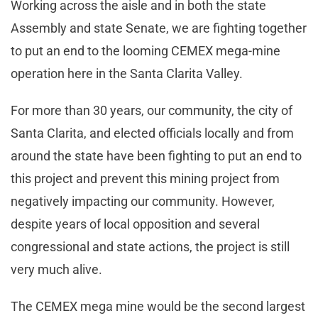
Working across the aisle and in both the state
Assembly and state Senate, we are fighting together
to put an end to the looming CEMEX mega-mine
operation here in the Santa Clarita Valley.
For more than 30 years, our community, the city of
Santa Clarita, and elected officials locally and from
around the state have been fighting to put an end to
this project and prevent this mining project from
negatively impacting our community. However,
despite years of local opposition and several
congressional and state actions, the project is still
very much alive.
The CEMEX mega mine would be the second largest