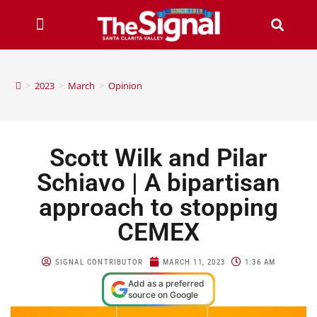
>
2023
>
March
>
Opinion
Scott Wilk and Pilar
Schiavo | A bipartisan
approach to stopping
CEMEX
SIGNAL CONTRIBUTOR
MARCH 11, 2023
1:36 AM
Add as a preferred
source on Google