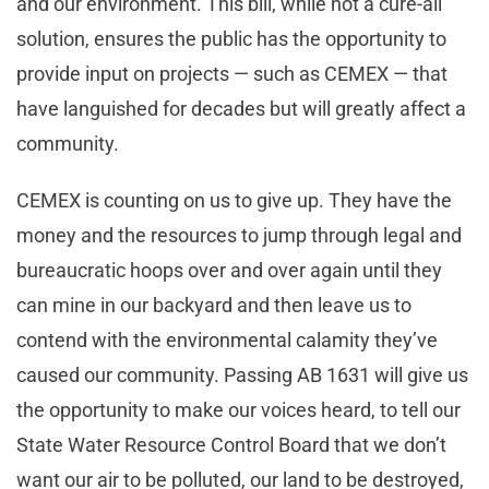
and our environment. This bill, while not a cure-all
solution, ensures the public has the opportunity to
provide input on projects — such as CEMEX — that
have languished for decades but will greatly affect a
community.
CEMEX is counting on us to give up. They have the
money and the resources to jump through legal and
bureaucratic hoops over and over again until they
can mine in our backyard and then leave us to
contend with the environmental calamity they’ve
caused our community. Passing AB 1631 will give us
the opportunity to make our voices heard, to tell our
State Water Resource Control Board that we don’t
want our air to be polluted, our land to be destroyed,