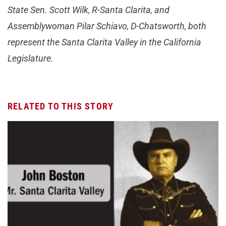
State Sen. Scott Wilk, R-Santa Clarita, and
Assemblywoman Pilar Schiavo, D-Chatsworth, both
represent the Santa Clarita Valley in the California
Legislature.
RELATED TO THIS STORY