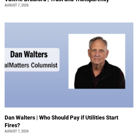
AUGUST 7, 2026
Dan Walters | Who Should Pay if Utilities Start
Fires?
AUGUST 7, 2026