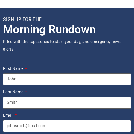
SIGN UP FOR THE
Morning Rundown
Filled with the top stories to start your day, and emergency news
alerts.
First Name
Last Name
Email