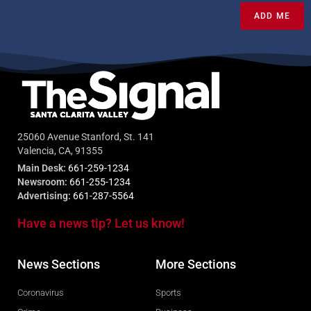
ADD ME
25060 Avenue Stanford, St. 141
Valencia, CA, 91355
Main Desk:
661-259-1234
Newsroom:
661-255-1234
Advertising:
661-287-5564
Have a news tip? Let us know!
News Sections
More Sections
Coronavirus
Sports