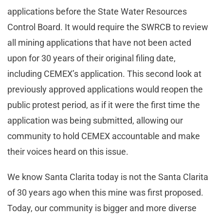
applications before the State Water Resources
Control Board. It would require the SWRCB to review
all mining applications that have not been acted
upon for 30 years of their original filing date,
including CEMEX’s application. This second look at
previously approved applications would reopen the
public protest period, as if it were the first time the
application was being submitted, allowing our
community to hold CEMEX accountable and make
their voices heard on this issue.
We know Santa Clarita today is not the Santa Clarita
of 30 years ago when this mine was first proposed.
Today, our community is bigger and more diverse