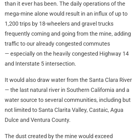
than it ever has been. The daily operations of the
mega-mine alone would result in an influx of up to
1,200 trips by 18-wheelers and gravel trucks
frequently coming and going from the mine, adding
traffic to our already congested commutes
— especially on the heavily congested Highway 14
and Interstate 5 intersection.
It would also draw water from the Santa Clara River
— the last natural river in Southern California and a
water source to several communities, including but
not limited to Santa Clarita Valley, Castaic, Agua
Dulce and Ventura County.
The dust created by the mine would exceed