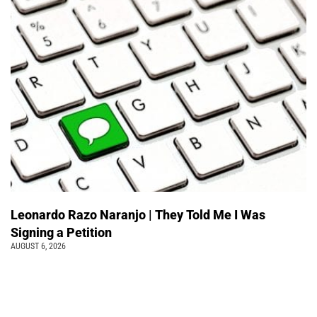
Leonardo Razo Naranjo | They Told Me I Was
Signing a Petition
AUGUST 6, 2026