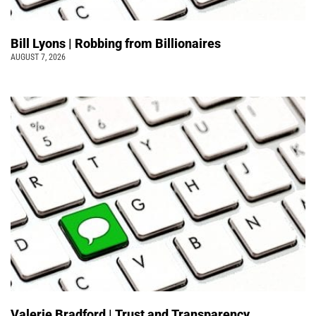
Bill Lyons | Robbing from Billionaires
AUGUST 7, 2026
Valerie Bradford | Trust and Transparency