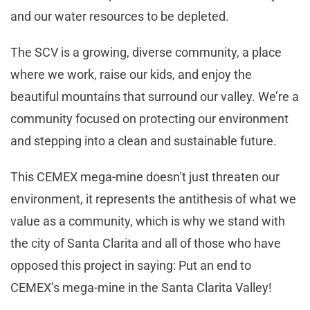
and our water resources to be depleted.
The SCV is a growing, diverse community, a place
where we work, raise our kids, and enjoy the
beautiful mountains that surround our valley. We’re a
community focused on protecting our environment
and stepping into a clean and sustainable future.
This CEMEX mega-mine doesn’t just threaten our
environment, it represents the antithesis of what we
value as a community, which is why we stand with
the city of Santa Clarita and all of those who have
opposed this project in saying: Put an end to
CEMEX’s mega-mine in the Santa Clarita Valley!