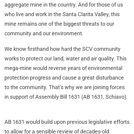
aggregate mine in the country. And for those of us
who live and work in the Santa Clarita Valley, this
mine remains one of the biggest threats to our
community and our environment.
We know firsthand how hard the SCV community
works to protect our land, water and air quality. This
mega-mine would reverse years of environmental
protection progress and cause a great disturbance
to the community. That’s why we are joining forces
in support of Assembly Bill 1631 (AB 1631, Schiavo).
AB 1631 would build upon previous legislative efforts
to allow for a sensible review of decades-old