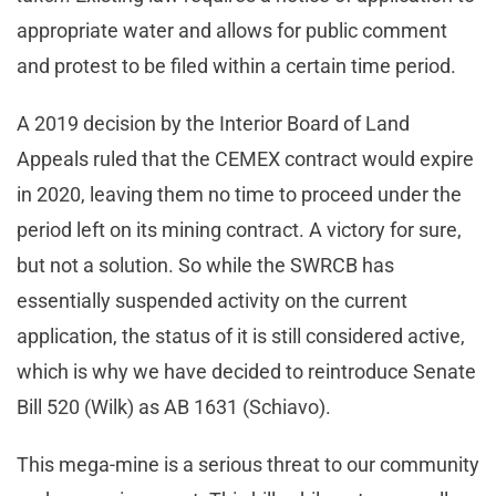
appropriate water and allows for public comment
and protest to be filed within a certain time period.
A 2019 decision by the Interior Board of Land
Appeals ruled that the CEMEX contract would expire
in 2020, leaving them no time to proceed under the
period left on its mining contract. A victory for sure,
but not a solution. So while the SWRCB has
essentially suspended activity on the current
application, the status of it is still considered active,
which is why we have decided to reintroduce Senate
Bill 520 (Wilk) as AB 1631 (Schiavo).
This mega-mine is a serious threat to our community