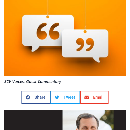
SCV Voices: Guest Commentary
Share
Tweet
Email