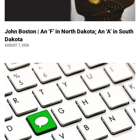
John Boston | An ‘F’ in North Dakota; An ‘A’ in South
Dakota
AUGUST 7, 2026