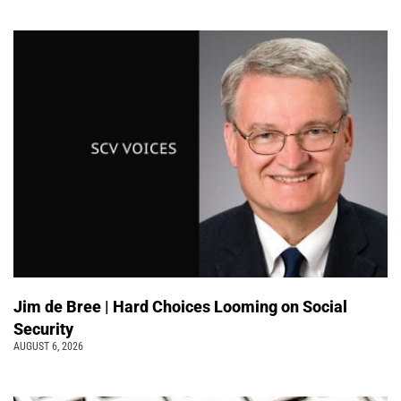
Jim de Bree | Hard Choices Looming on Social
Security
AUGUST 6, 2026