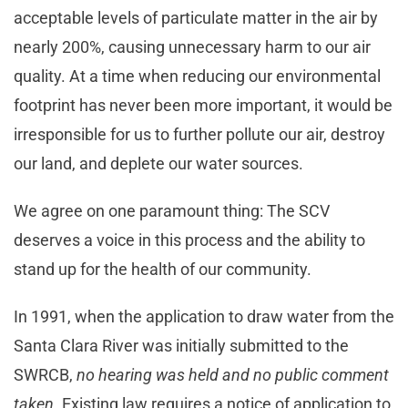
acceptable levels of particulate matter in the air by
nearly 200%, causing unnecessary harm to our air
quality. At a time when reducing our environmental
footprint has never been more important, it would be
irresponsible for us to further pollute our air, destroy
our land, and deplete our water sources.
We agree on one paramount thing: The SCV
deserves a voice in this process and the ability to
stand up for the health of our community.
In 1991, when the application to draw water from the
Santa Clara River was initially submitted to the
SWRCB,
no hearing was held and no public comment
taken
. Existing law requires a notice of application to