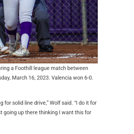
during a Foothill league match between
day, March 16, 2023. Valencia won 6-0.
 for solid line drive,” Wolf said. “I do it for
 going up there thinking I want this for