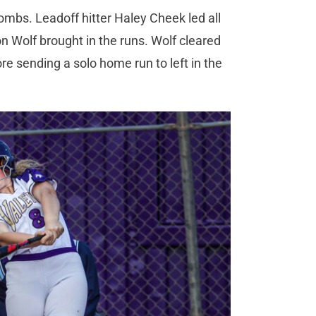
bombs. Leadoff hitter Haley Cheek led all
on Wolf brought in the runs. Wolf cleared
re sending a solo home run to left in the