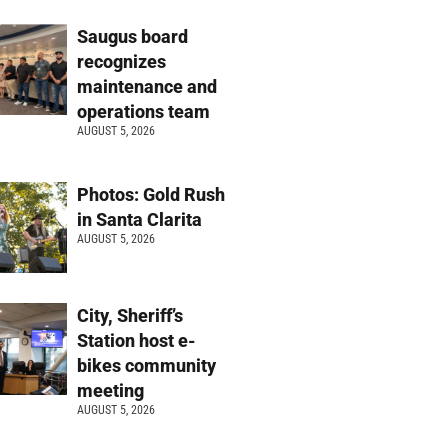
Saugus board
recognizes
maintenance and
operations team
AUGUST 5, 2026
Photos: Gold Rush
in Santa Clarita
AUGUST 5, 2026
City, Sheriff’s
Station host e-
bikes community
meeting
AUGUST 5, 2026