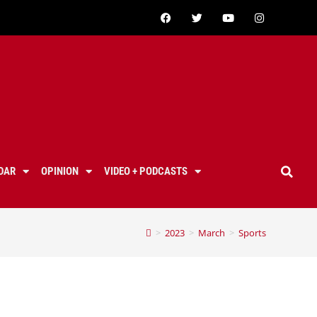
DAR
OPINION
VIDEO + PODCASTS
>
2023
>
March
>
Sports