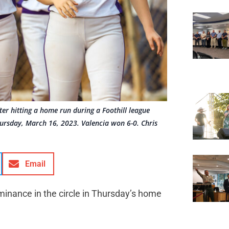
ter hitting a home run during a Foothill league
ursday, March 16, 2023. Valencia won 6-0. Chris
Email
minance in the circle in Thursday’s home