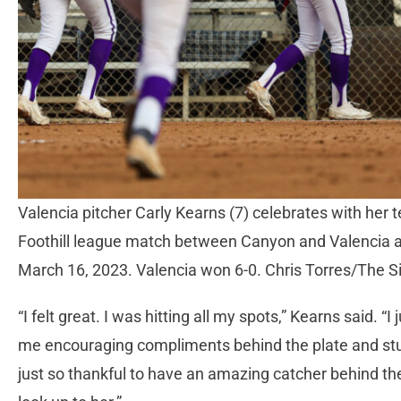
Valencia pitcher Carly Kearns (7) celebrates with her
Foothill league match between Canyon and Valencia a
March 16, 2023. Valencia won 6-0. Chris Torres/The S
“I felt great. I was hitting all my spots,” Kearns said. 
me encouraging compliments behind the plate and stuff
just so thankful to have an amazing catcher behind the