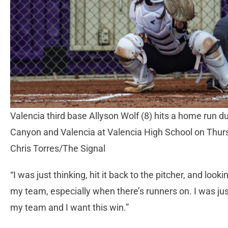
Valencia third base Allyson Wolf (8) hits a home run 
Canyon and Valencia at Valencia High School on Thurs
Chris Torres/The Signal
“I was just thinking, hit it back to the pitcher, and looking
my team, especially when there’s runners on. I was just
my team and I want this win.”