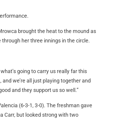
 performance.
. Mrowca brought the heat to the mound as
e through her three innings in the circle.
 what’s going to carry us really far this
and we’re all just playing together and
y good and they support us so well.”
alencia (6-3-1, 3-0). The freshman gave
a Carr, but looked strong with two