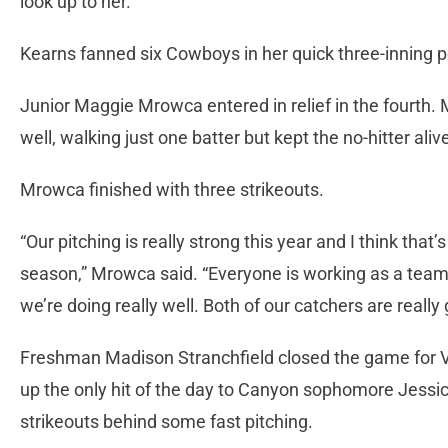
look up to her.”
Kearns fanned six Cowboys in her quick three-inning
Junior Maggie Mrowca entered in relief in the fourth
well, walking just one batter but kept the no-hitter aliv
Mrowca finished with three strikeouts.
“Our pitching is really strong this year and I think that’s
season,” Mrowca said. “Everyone is working as a team, 
we’re doing really well. Both of our catchers are reall
Freshman Madison Stranchfield closed the game for V
up the only hit of the day to Canyon sophomore Jessic
strikeouts behind some fast pitching.