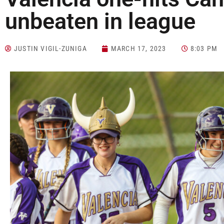
unbeaten in league
JUSTIN VIGIL-ZUNIGA
MARCH 17, 2023
8:03 PM