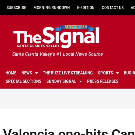
SUBSCRIBE
MORNING RUNDOWN
E-EDITION
CONTACT US
A
Santa Clarita Valley's #1 Local News Source
HOME
NEWS
THE BUZZ LIVE STREAMING
SPORTS
BUSI
SPECIAL SECTIONS
SUNDAY SIGNAL
PRESS RELEASES
Valencia one-hits Can