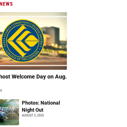
 NEWS
host Welcome Day on Aug.
26
Photos: National
Night Out
AUGUST 5, 2026