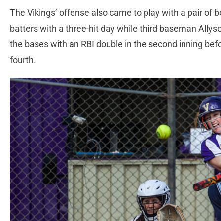
The Vikings’ offense also came to play with a pair of 
batters with a three-hit day while third baseman Allys
the bases with an RBI double in the second inning befo
fourth.