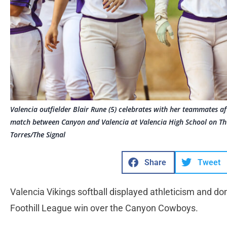
Valencia outfielder Blair Rune (5) celebrates with her teammates af
match between Canyon and Valencia at Valencia High School on Th
Torres/The Signal
Share
Tweet
Valencia Vikings softball displayed athleticism and do
Foothill League win over the Canyon Cowboys.