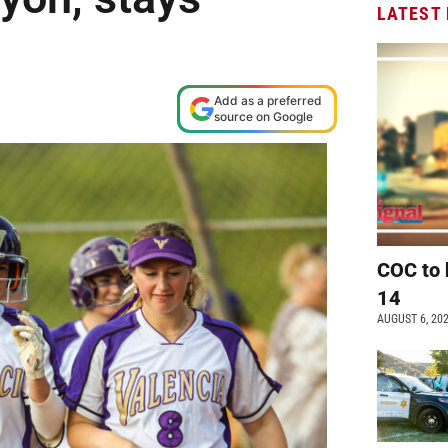
LATEST
Add as a preferred
source on Google
COC to 
14
AUGUST 6, 20