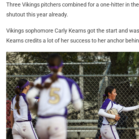
Three Vikings pitchers combined for a one-hitter in th
shutout this year already.
Vikings sophomore Carly Kearns got the start and was 
Kearns credits a lot of her success to her anchor behi