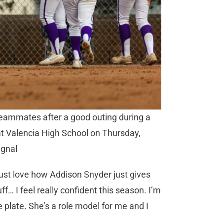
 teammates after a good outing during a
t Valencia High School on Thursday,
ignal
“I just love how Addison Snyder just gives
… I feel really confident this season. I’m
 plate. She’s a role model for me and I