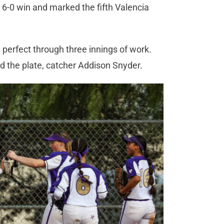
e 6-0 win and marked the fifth Valencia
perfect through three innings of work.
nd the plate, catcher Addison Snyder.