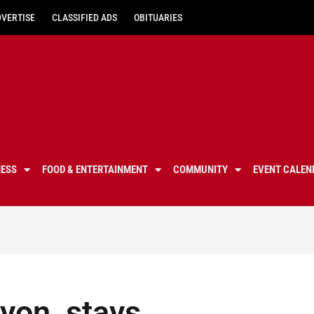
DVERTISE
CLASSIFIED ADS
OBITUARIES
NESS
FOOD & ENTERTAINMENT
COMMUNITY
EVENT CALEN
yon, stays