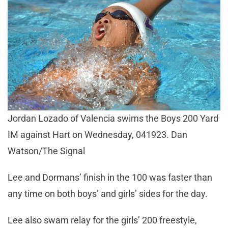
Jordan Lozado of Valencia swims the Boys 200 Yard
IM against Hart on Wednesday, 041923. Dan
Watson/The Signal
Lee and Dormans’ finish in the 100 was faster than
any time on both boys’ and girls’ sides for the day.
Lee also swam relay for the girls’ 200 freestyle,