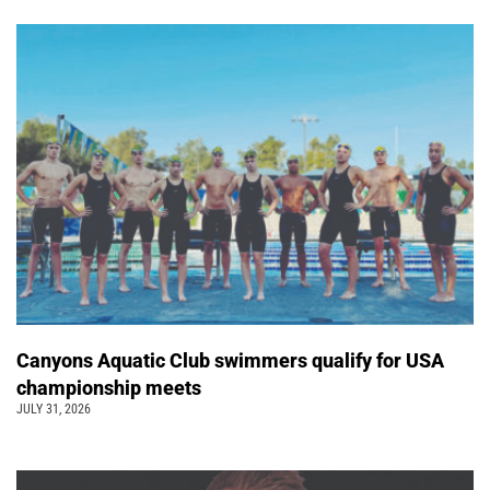
Canyons Aquatic Club swimmers qualify for USA
championship meets
JULY 31, 2026