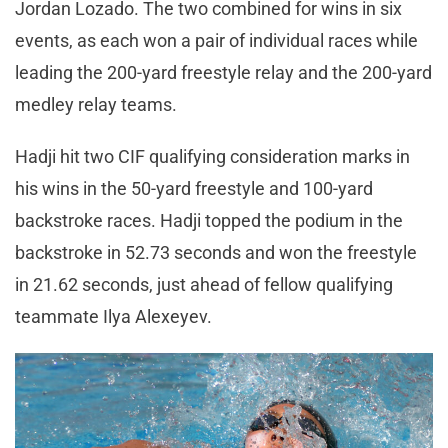
Jordan Lozado. The two combined for wins in six
events, as each won a pair of individual races while
leading the 200-yard freestyle relay and the 200-yard
medley relay teams.
Hadji hit two CIF qualifying consideration marks in
his wins in the 50-yard freestyle and 100-yard
backstroke races. Hadji topped the podium in the
backstroke in 52.73 seconds and won the freestyle
in 21.62 seconds, just ahead of fellow qualifying
teammate Ilya Alexeyev.