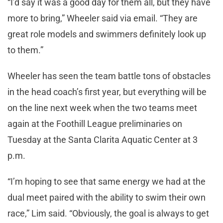
“I’d say it was a good day for them all, but they have
more to bring,” Wheeler said via email. “They are
great role models and swimmers definitely look up
to them.”
Wheeler has seen the team battle tons of obstacles
in the head coach’s first year, but everything will be
on the line next week when the two teams meet
again at the Foothill League preliminaries on
Tuesday at the Santa Clarita Aquatic Center at 3
p.m.
“I’m hoping to see that same energy we had at the
dual meet paired with the ability to swim their own
race,” Lim said. “Obviously, the goal is always to get