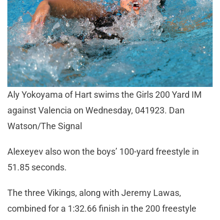
Aly Yokoyama of Hart swims the Girls 200 Yard IM
against Valencia on Wednesday, 041923. Dan
Watson/The Signal
Alexeyev also won the boys’ 100-yard freestyle in
51.85 seconds.
The three Vikings, along with Jeremy Lawas,
combined for a 1:32.66 finish in the 200 freestyle