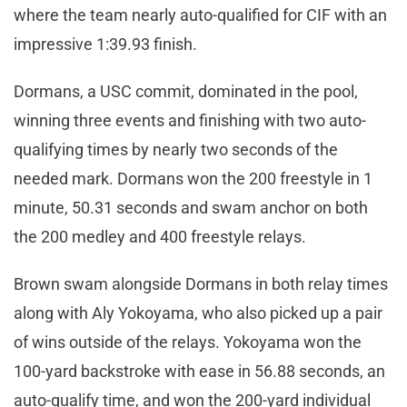
where the team nearly auto-qualified for CIF with an
impressive 1:39.93 finish.
Dormans, a USC commit, dominated in the pool,
winning three events and finishing with two auto-
qualifying times by nearly two seconds of the
needed mark. Dormans won the 200 freestyle in 1
minute, 50.31 seconds and swam anchor on both
the 200 medley and 400 freestyle relays.
Brown swam alongside Dormans in both relay times
along with Aly Yokoyama, who also picked up a pair
of wins outside of the relays. Yokoyama won the
100-yard backstroke with ease in 56.88 seconds, an
auto-qualify time, and won the 200-yard individual