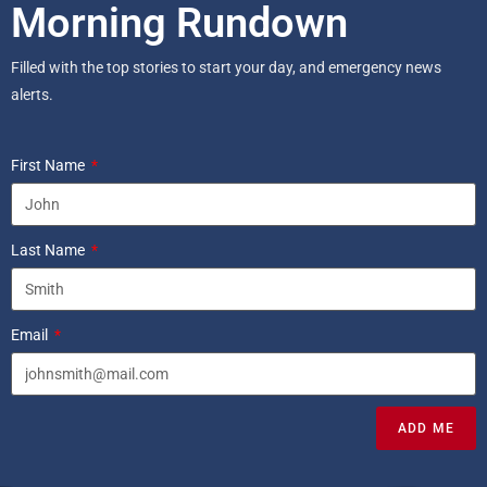
Morning Rundown
Filled with the top stories to start your day, and emergency news
alerts.
First Name
Last Name
Email
ADD ME