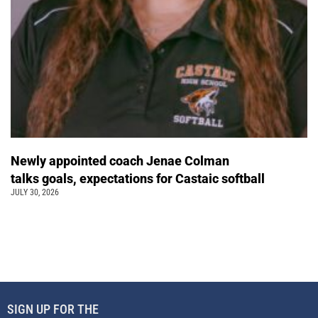
Newly appointed coach Jenae Colman
talks goals, expectations for Castaic softball
JULY 30, 2026
SIGN UP FOR THE