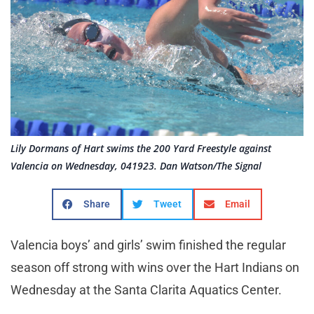
Lily Dormans of Hart swims the 200 Yard Freestyle against
Valencia on Wednesday, 041923. Dan Watson/The Signal
Share
Tweet
Email
Valencia boys’ and girls’ swim finished the regular
season off strong with wins over the Hart Indians on
Wednesday at the Santa Clarita Aquatics Center.