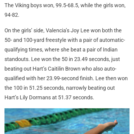
The Viking boys won, 99.5-68.5, while the girls won,
94-82.
On the girls’ side, Valencia’s Joy Lee won both the
50- and 100-yard freestyle with a pair of automatic-
qualifying times, where she beat a pair of Indian
standouts. Lee won the 50 in 23.49 seconds, just
beating out Hart’s Caitilin Brown who also auto-
qualified with her 23.99-second finish. Lee then won
the 100 in 51.25 seconds, narrowly beating out
Hart’s Lily Dormans at 51.37 seconds.