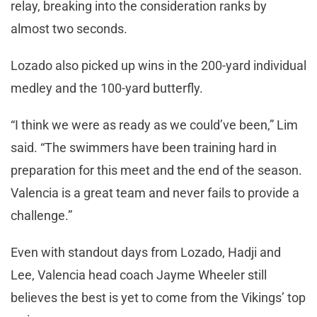
relay, breaking into the consideration ranks by
almost two seconds.
Lozado also picked up wins in the 200-yard individual
medley and the 100-yard butterfly.
“I think we were as ready as we could’ve been,” Lim
said. “The swimmers have been training hard in
preparation for this meet and the end of the season.
Valencia is a great team and never fails to provide a
challenge.”
Even with standout days from Lozado, Hadji and
Lee, Valencia head coach Jayme Wheeler still
believes the best is yet to come from the Vikings’ top