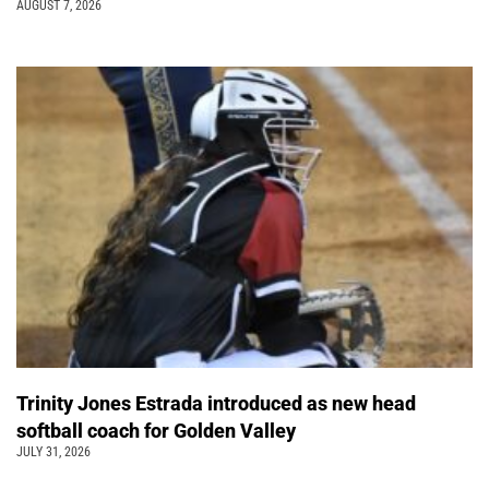
AUGUST 7, 2026
Trinity Jones Estrada introduced as new head
softball coach for Golden Valley
JULY 31, 2026