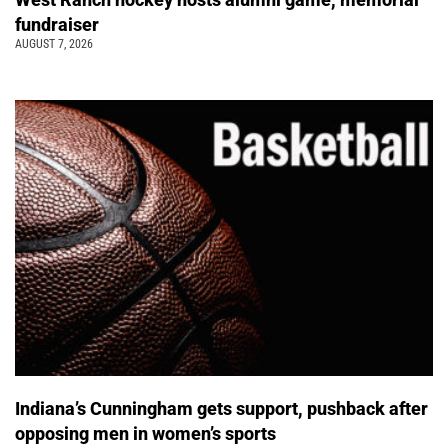
fundraiser
AUGUST 7, 2026
Indiana’s Cunningham gets support, pushback after
opposing men in women’s sports