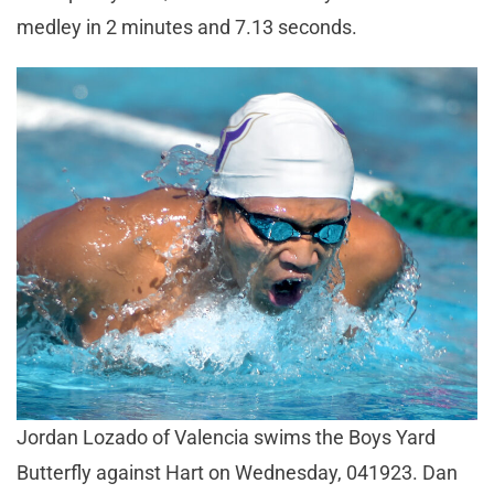
medley in 2 minutes and 7.13 seconds.
Jordan Lozado of Valencia swims the Boys Yard
Butterfly against Hart on Wednesday, 041923. Dan