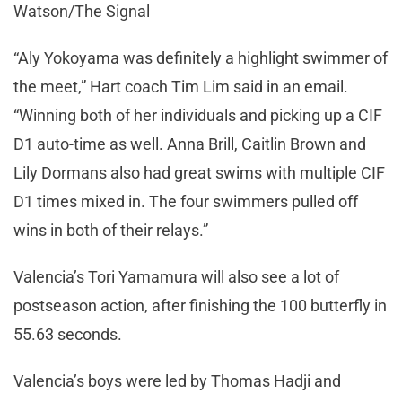
Watson/The Signal
“Aly Yokoyama was definitely a highlight swimmer of
the meet,” Hart coach Tim Lim said in an email.
“Winning both of her individuals and picking up a CIF
D1 auto-time as well. Anna Brill, Caitlin Brown and
Lily Dormans also had great swims with multiple CIF
D1 times mixed in. The four swimmers pulled off
wins in both of their relays.”
Valencia’s Tori Yamamura will also see a lot of
postseason action, after finishing the 100 butterfly in
55.63 seconds.
Valencia’s boys were led by Thomas Hadji and