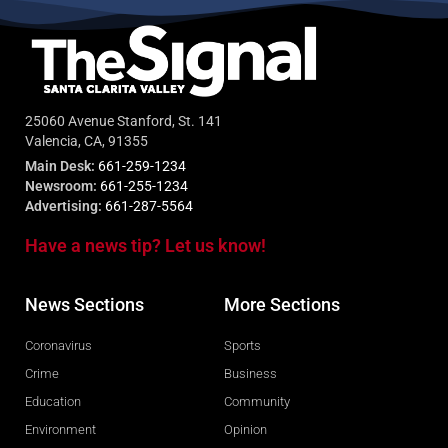
25060 Avenue Stanford, St. 141
Valencia, CA, 91355
Main Desk:
661-259-1234
Newsroom:
661-255-1234
Advertising:
661-287-5564
Have a news tip? Let us know!
News Sections
More Sections
Coronavirus
Sports
Crime
Business
Education
Community
Environment
Opinion