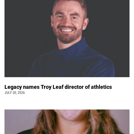
Legacy names Troy Leaf director of athletics
JULY 30, 2026