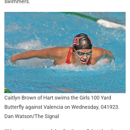
swimmers.
Caitlyn Brown of Hart swims the Girls 100 Yard
Butterfly against Valencia on Wednesday, 041923.
Dan Watson/The Signal