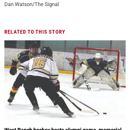
Dan Watson/The Signal
RELATED TO THIS STORY
West Ranch hockey hosts alumni game, memorial