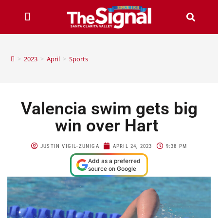
>
2023
>
April
>
Sports
Valencia swim gets big
win over Hart
JUSTIN VIGIL-ZUNIGA
APRIL 24, 2023
9:38 PM
Add as a preferred
source on Google