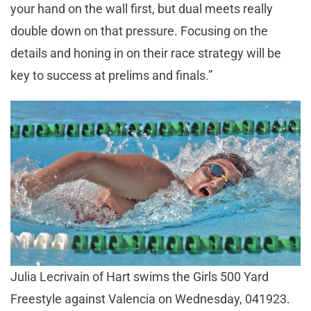
your hand on the wall first, but dual meets really
double down on that pressure. Focusing on the
details and honing in on their race strategy will be
key to success at prelims and finals.”
Julia Lecrivain of Hart swims the Girls 500 Yard
Freestyle against Valencia on Wednesday, 041923.