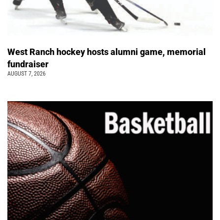
West Ranch hockey hosts alumni game, memorial
fundraiser
AUGUST 7, 2026