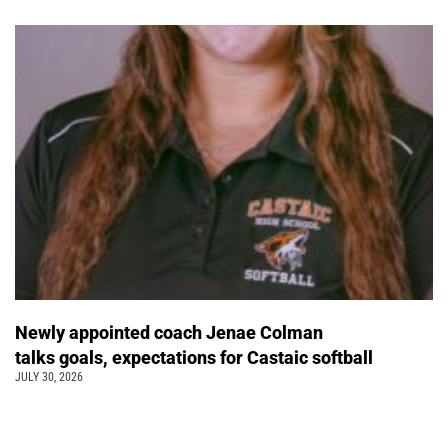
Newly appointed coach Jenae Colman
talks goals, expectations for Castaic softball
JULY 30, 2026