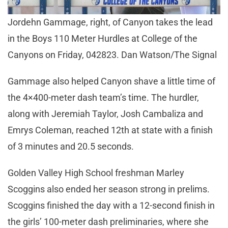
Jordehn Gammage, right, of Canyon takes the lead
in the Boys 110 Meter Hurdles at College of the
Canyons on Friday, 042823. Dan Watson/The Signal
Gammage also helped Canyon shave a little time of
the 4×400-meter dash team’s time. The hurdler,
along with Jeremiah Taylor, Josh Cambaliza and
Emrys Coleman, reached 12th at state with a finish
of 3 minutes and 20.5 seconds.
Golden Valley High School freshman Marley
Scoggins also ended her season strong in prelims.
Scoggins finished the day with a 12-second finish in
the girls’ 100-meter dash preliminaries, where she