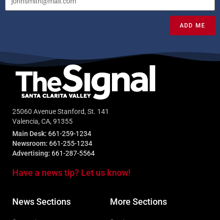
ADD ME
25060 Avenue Stanford, St. 141
Valencia, CA, 91355
Main Desk:
661-259-1234
Newsroom:
661-255-1234
Advertising:
661-287-5564
Have a news tip? Let us know!
News Sections
More Sections