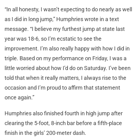
“In all honesty, I wasn’t expecting to do nearly as well
as I did in long jump,” Humphries wrote in a text
message. “I believe my furthest jump at state last
year was 18-6, so I’m ecstatic to see the
improvement. I’m also really happy with how I did in
triple. Based on my performance on Friday, I was a
little worried about how I’d do on Saturday. I’ve been
told that when it really matters, I always rise to the
occasion and I’m proud to affirm that statement
once again.”
Humphries also finished fourth in high jump after
clearing the 5-foot, 8-inch bar before a fifth-place
finish in the girls’ 200-meter dash.