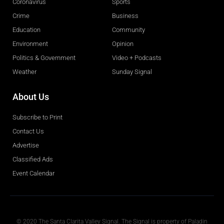
Coronavirus
Sports
Crime
Business
Education
Community
Environment
Opinion
Politics & Government
Video + Podcasts
Weather
Sunday Signal
About Us
Subscribe to Print
Contact Us
Advertise
Classified Ads
Event Calendar
Obituaries
© 2020 The Santa Clarita Valley Signal. The Signal is property of Paladin