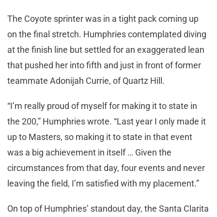
The Coyote sprinter was in a tight pack coming up
on the final stretch. Humphries contemplated diving
at the finish line but settled for an exaggerated lean
that pushed her into fifth and just in front of former
teammate Adonijah Currie, of Quartz Hill.
“I’m really proud of myself for making it to state in
the 200,” Humphries wrote. “Last year I only made it
up to Masters, so making it to state in that event
was a big achievement in itself … Given the
circumstances from that day, four events and never
leaving the field, I’m satisfied with my placement.”
On top of Humphries’ standout day, the Santa Clarita