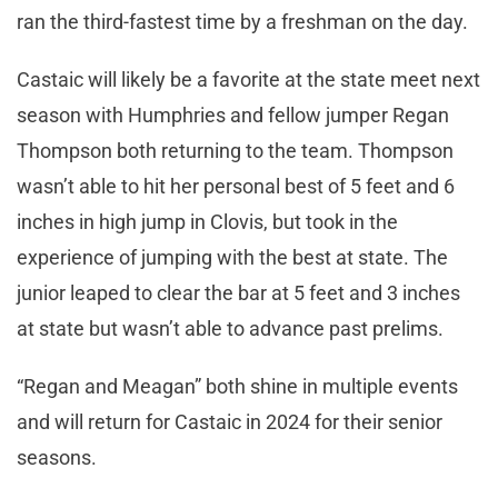
ran the third-fastest time by a freshman on the day.
Castaic will likely be a favorite at the state meet next
season with Humphries and fellow jumper Regan
Thompson both returning to the team. Thompson
wasn’t able to hit her personal best of 5 feet and 6
inches in high jump in Clovis, but took in the
experience of jumping with the best at state. The
junior leaped to clear the bar at 5 feet and 3 inches
at state but wasn’t able to advance past prelims.
“Regan and Meagan” both shine in multiple events
and will return for Castaic in 2024 for their senior
seasons.