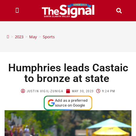
>
2023
>
May
>
Sports
Humphries leads Castaic
to bronze at state
JUSTIN VIGIL-ZUNIGA
MAY 30, 2023
9:24 PM
Add as a preferred
source on Google