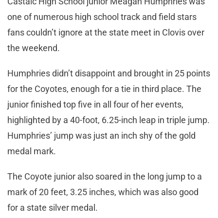
Castaic High School junior Meagan Humphries was
one of numerous high school track and field stars
fans couldn’t ignore at the state meet in Clovis over
the weekend.
Humphries didn’t disappoint and brought in 25 points
for the Coyotes, enough for a tie in third place. The
junior finished top five in all four of her events,
highlighted by a 40-foot, 6.25-inch leap in triple jump.
Humphries’ jump was just an inch shy of the gold
medal mark.
The Coyote junior also soared in the long jump to a
mark of 20 feet, 3.25 inches, which was also good
for a state silver medal.