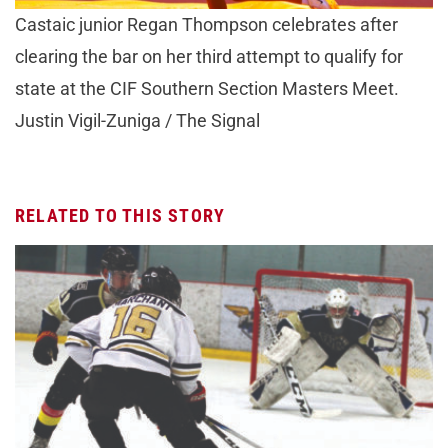
Castaic junior Regan Thompson celebrates after
clearing the bar on her third attempt to qualify for
state at the CIF Southern Section Masters Meet.
Justin Vigil-Zuniga / The Signal
RELATED TO THIS STORY