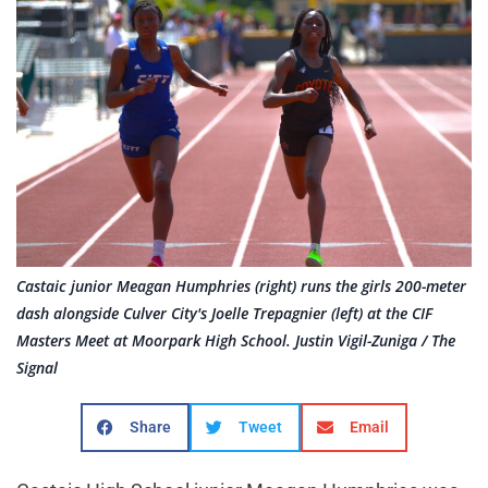
Castaic junior Meagan Humphries (right) runs the girls 200-meter
dash alongside Culver City's Joelle Trepagnier (left) at the CIF
Masters Meet at Moorpark High School. Justin Vigil-Zuniga / The
Signal
Share
Tweet
Email