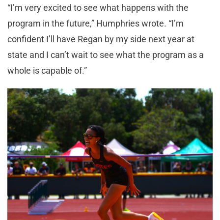
“I’m very excited to see what happens with the
program in the future,” Humphries wrote. “I’m
confident I’ll have Regan by my side next year at
state and I can’t wait to see what the program as a
whole is capable of.”