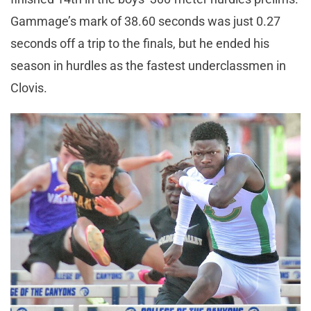
Gammage’s mark of 38.60 seconds was just 0.27
seconds off a trip to the finals, but he ended his
season in hurdles as the fastest underclassmen in
Clovis.