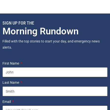
SIGN UP FOR THE
Morning Rundown
Filled with the top stories to start your day, and emergency news
alerts.
First Name
Last Name
Email