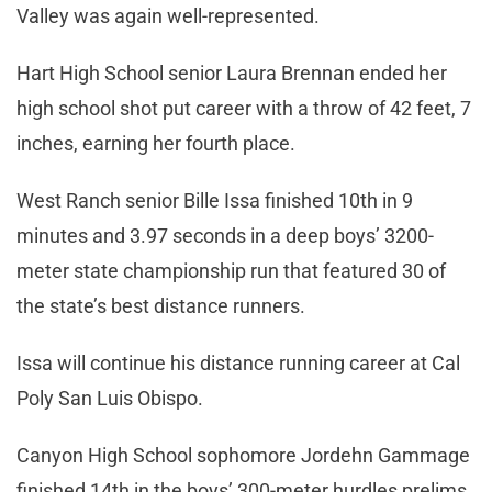
Valley was again well-represented.
Hart High School senior Laura Brennan ended her
high school shot put career with a throw of 42 feet, 7
inches, earning her fourth place.
West Ranch senior Bille Issa finished 10th in 9
minutes and 3.97 seconds in a deep boys’ 3200-
meter state championship run that featured 30 of
the state’s best distance runners.
Issa will continue his distance running career at Cal
Poly San Luis Obispo.
Canyon High School sophomore Jordehn Gammage
finished 14th in the boys’ 300-meter hurdles prelims.