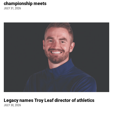
championship meets
JULY 31, 2026
Legacy names Troy Leaf director of athletics
JULY 30, 2026