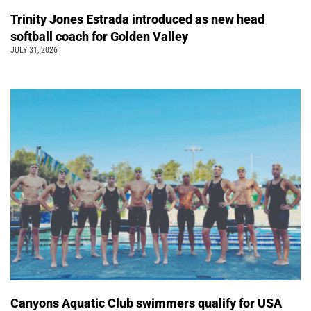
Trinity Jones Estrada introduced as new head
softball coach for Golden Valley
JULY 31, 2026
Canyons Aquatic Club swimmers qualify for USA