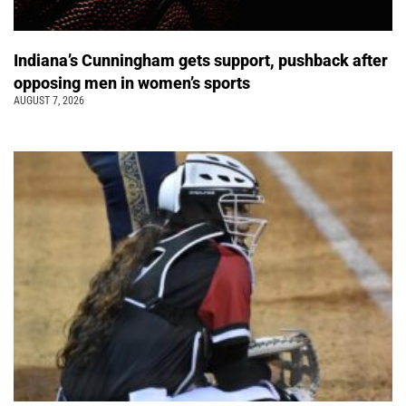
Indiana’s Cunningham gets support, pushback after
opposing men in women’s sports
AUGUST 7, 2026