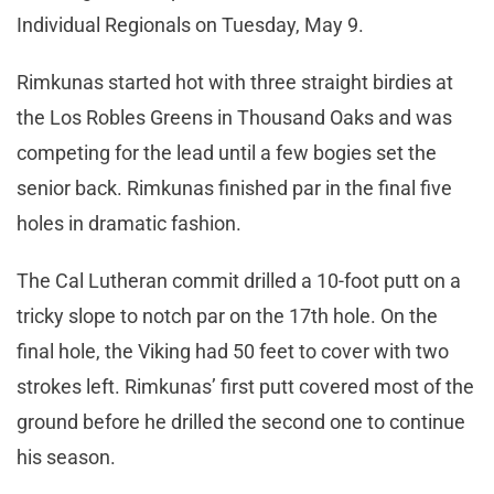
Individual Regionals on Tuesday, May 9.
Rimkunas started hot with three straight birdies at
the Los Robles Greens in Thousand Oaks and was
competing for the lead until a few bogies set the
senior back. Rimkunas finished par in the final five
holes in dramatic fashion.
The Cal Lutheran commit drilled a 10-foot putt on a
tricky slope to notch par on the 17th hole. On the
final hole, the Viking had 50 feet to cover with two
strokes left. Rimkunas’ first putt covered most of the
ground before he drilled the second one to continue
his season.