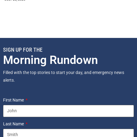
SIGN UP FOR THE
Morning Rundown
Filled with the top stories to start your day, and emergency news
alerts.
First Name
Last Name