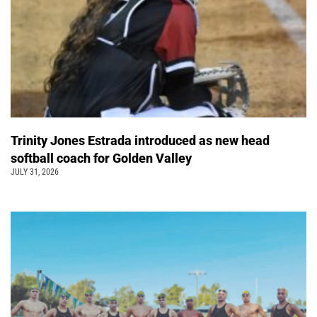
Trinity Jones Estrada introduced as new head
softball coach for Golden Valley
JULY 31, 2026