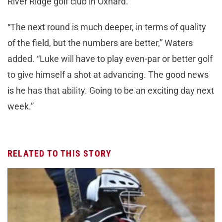
River Ridge golf club in Oxnard.
“The next round is much deeper, in terms of quality
of the field, but the numbers are better,” Waters
added. “Luke will have to play even-par or better golf
to give himself a shot at advancing. The good news
is he has that ability. Going to be an exciting day next
week.”
RELATED TO THIS STORY