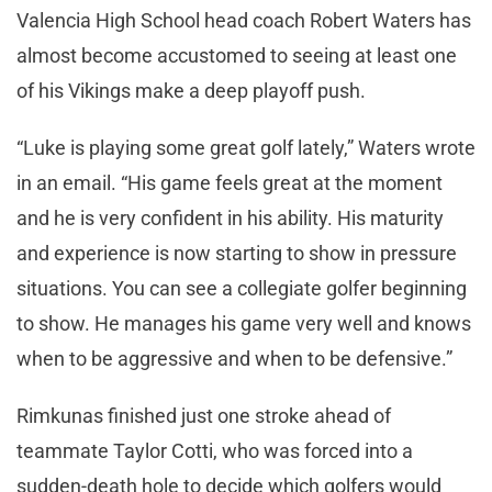
Valencia High School head coach Robert Waters has
almost become accustomed to seeing at least one
of his Vikings make a deep playoff push.
“Luke is playing some great golf lately,” Waters wrote
in an email. “His game feels great at the moment
and he is very confident in his ability. His maturity
and experience is now starting to show in pressure
situations. You can see a collegiate golfer beginning
to show. He manages his game very well and knows
when to be aggressive and when to be defensive.”
Rimkunas finished just one stroke ahead of
teammate Taylor Cotti, who was forced into a
sudden-death hole to decide which golfers would