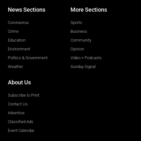
News Sections
More Sections
Coronavirus
Sports
Crime
Business
Education
Community
Environment
Opinion
Politics & Government
Video + Podcasts
Weather
Sunday Signal
About Us
Subscribe to Print
Contact Us
Advertise
Classified Ads
Event Calendar
Obituaries