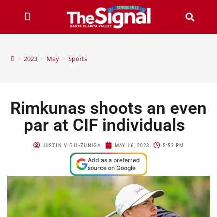
>
2023
>
May
>
Sports
Rimkunas shoots an even
par at CIF individuals
JUSTIN VIGIL-ZUNIGA
MAY 16, 2023
5:52 PM
Add as a preferred
source on Google