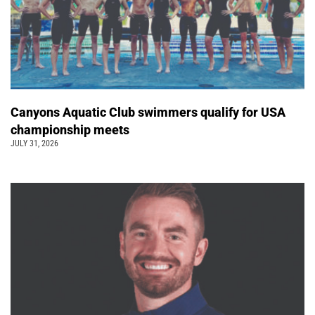
Canyons Aquatic Club swimmers qualify for USA
championship meets
JULY 31, 2026