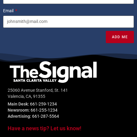
Email
ADD ME
25060 Avenue Stanford, St. 141
Valencia, CA, 91355
Main Desk:
661-259-1234
Newsroom:
661-255-1234
Advertising:
661-287-5564
Have a news tip? Let us know!