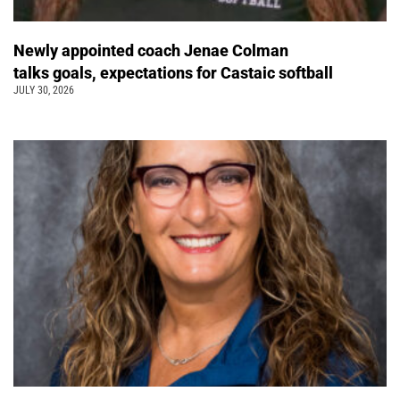
Newly appointed coach Jenae Colman
talks goals, expectations for Castaic softball
JULY 30, 2026