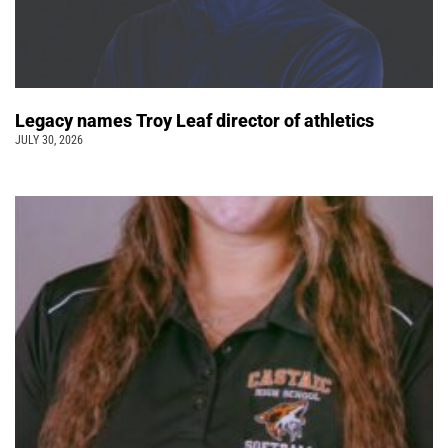
Legacy names Troy Leaf director of athletics
JULY 30, 2026