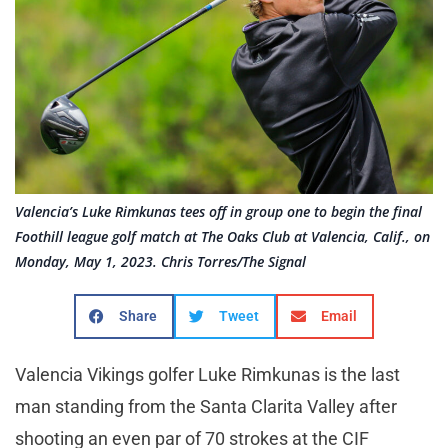
Valencia’s Luke Rimkunas tees off in group one to begin the final
Foothill league golf match at The Oaks Club at Valencia, Calif., on
Monday, May 1, 2023. Chris Torres/The Signal
Share
Tweet
Email
Valencia Vikings golfer Luke Rimkunas is the last
man standing from the Santa Clarita Valley after
shooting an even par of 70 strokes at the CIF