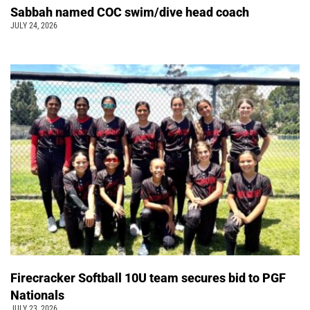
Sabbah named COC swim/dive head coach
JULY 24, 2026
Firecracker Softball 10U team secures bid to PGF
Nationals
JULY 23, 2026