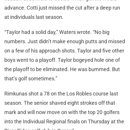
advance. Cotti just missed the cut after a deep run
at individuals last season.
“Taylor had a solid day,” Waters wrote. “No big
numbers. Just didn’t make enough putts and missed
on a few of his approach shots. Taylor and five other
boys went to a playoff. Taylor bogeyed hole one of
the playoff to be eliminated. He was bummed. But
that’s golf sometimes.”
Rimkunas shot a 78 on the Los Robles course last
season. The senior shaved eight strokes off that
mark and will now move on with the top 20 golfers
into the Individual Regional finals on Thursday at the