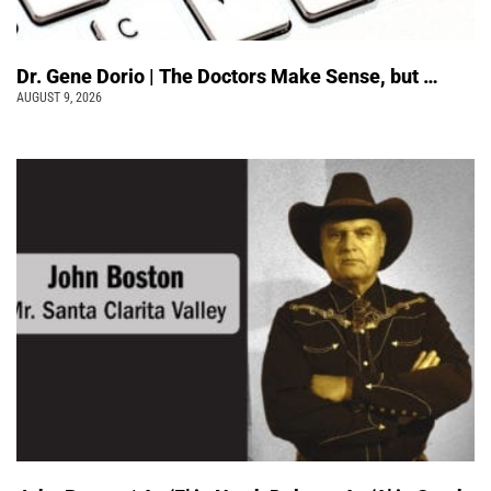
Dr. Gene Dorio | The Doctors Make Sense, but …
AUGUST 9, 2026