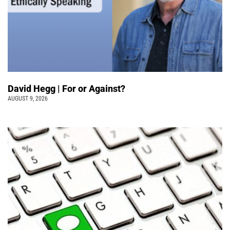
David Hegg | For or Against?
AUGUST 9, 2026