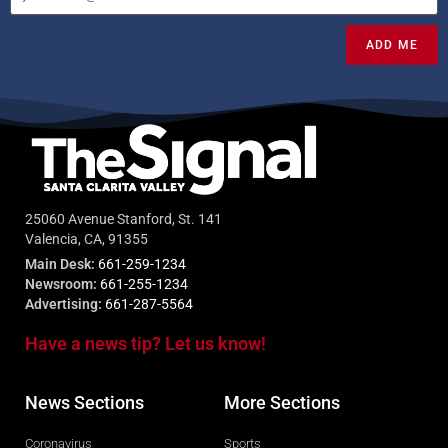
ADD ME
25060 Avenue Stanford, St. 141
Valencia, CA, 91355
Main Desk:
661-259-1234
Newsroom:
661-255-1234
Advertising:
661-287-5564
Have a news tip? Let us know!
News Sections
More Sections
Coronavirus
Sports