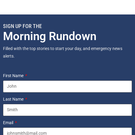
SIGN UP FOR THE
Morning Rundown
Filled with the top stories to start your day, and emergency news
alerts.
First Name
Last Name
Email