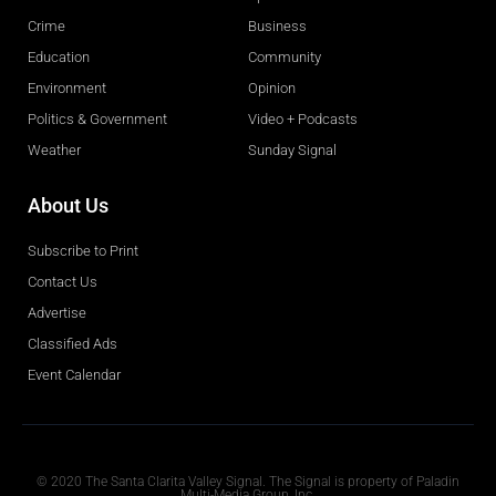
Crime
Business
Education
Community
Environment
Opinion
Politics & Government
Video + Podcasts
Weather
Sunday Signal
About Us
Subscribe to Print
Contact Us
Advertise
Classified Ads
Event Calendar
Obituaries
© 2020 The Santa Clarita Valley Signal. The Signal is property of Paladin
Multi-Media Group, Inc.