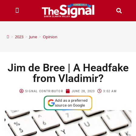
>
2023
>
June
>
Opinion
Jim de Bree | A Headfake
from Vladimir?
SIGNAL CONTRIBUTOR
JUNE 28, 2023
3:02 AM
Add as a preferred
source on Google