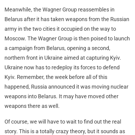
Meanwhile, the Wagner Group reassembles in
Belarus after it has taken weapons from the Russian
army in the two cities it occupied on the way to
Moscow. The Wagner Group is then poised to launch
a campaign from Belarus, opening a second,
northern front in Ukraine aimed at capturing Kyiv.
Ukraine now has to redeploy its forces to defend
Kyiv. Remember, the week before all of this
happened, Russia announced it was moving nuclear
weapons into Belarus. It may have moved other
weapons there as well.
Of course, we will have to wait to find out the real
story. This is a totally crazy theory, but it sounds as