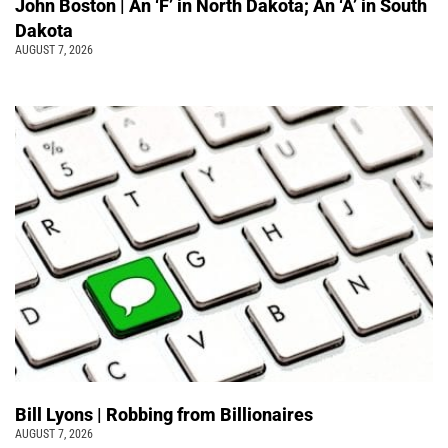
John Boston | An ‘F’ in North Dakota; An ‘A’ in South
Dakota
AUGUST 7, 2026
Bill Lyons | Robbing from Billionaires
AUGUST 7, 2026