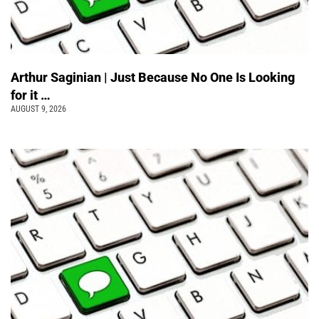
Arthur Saginian | Just Because No One Is Looking
for it …
AUGUST 9, 2026