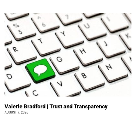
Valerie Bradford | Trust and Transparency
AUGUST 7, 2026