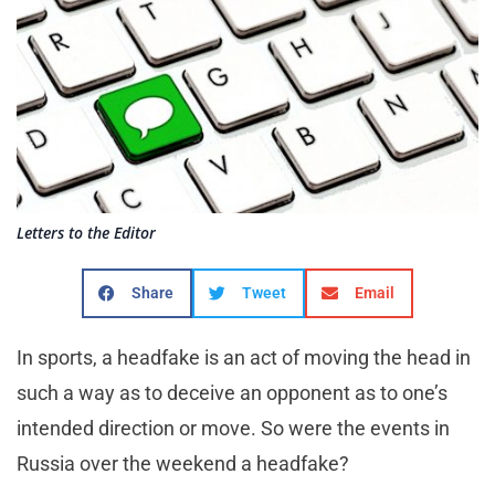
Letters to the Editor
Share
Tweet
Email
In sports, a headfake is an act of moving the head in
such a way as to deceive an opponent as to one’s
intended direction or move. So were the events in
Russia over the weekend a headfake?