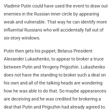
Vladimir Putin could have used the event to draw out
enemies in the Russian inner circle by appearing
weak and vulnerable. That way he can identify more
influential Russians who will accidentally fall out of
six-story windows.
Putin then gets his puppet, Belarus President
Alexander Lukashenko, to appear to broker a truce
between Putin and Yevgeny Prigozhin. Lukashenko
does not have the standing to broker such a deal on
his own and all of the talking heads are wondering
how he was able to do that. So maybe appearances
are deceiving and he was credited for brokering a
deal that Putin and Prigozhin had already agreed to.