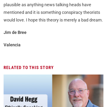
plausible as anything news talking heads have
mentioned and it is something conspiracy theorists
would love. I hope this theory is merely a bad dream.
Jim de Bree
Valencia
RELATED TO THIS STORY