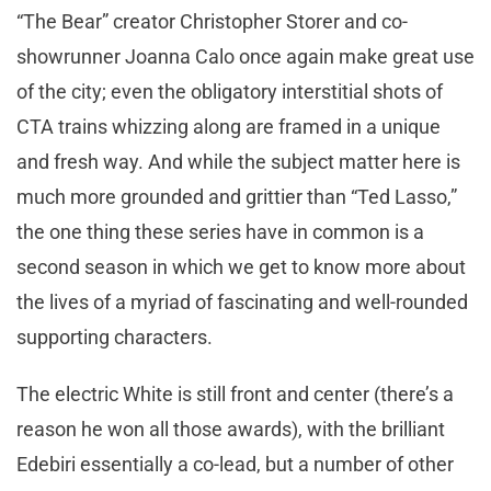
“The Bear” creator Christopher Storer and co-
showrunner Joanna Calo once again make great use
of the city; even the obligatory interstitial shots of
CTA trains whizzing along are framed in a unique
and fresh way. And while the subject matter here is
much more grounded and grittier than “Ted Lasso,”
the one thing these series have in common is a
second season in which we get to know more about
the lives of a myriad of fascinating and well-rounded
supporting characters.
The electric White is still front and center (there’s a
reason he won all those awards), with the brilliant
Edebiri essentially a co-lead, but a number of other