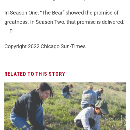
In Season One, “The Bear” showed the promise of
greatness. In Season Two, that promise is delivered.

Copyright 2022 Chicago Sun-Times
RELATED TO THIS STORY