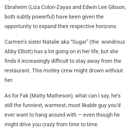
Ebraheim (Liza Colon-Zayas and Edwin Lee Gibson,
both subtly powerful) have been given the
opportunity to expand their respective horizons.
Carmen’s sister Natalie aka “Sugar” (the wondrous
Abby Elliott) has a lot going on in her life, but she
finds it increasingly difficult to stay away from the
restaurant. This motley crew might drown without
her.
As for Fak (Matty Matheson), what can I say, he’s
still the funniest, warmest, most likable guy you’d
ever want to hang around with — even though he
might drive you crazy from time to time.