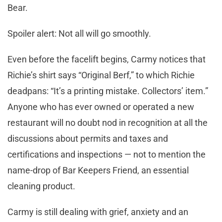
Bear.
Spoiler alert: Not all will go smoothly.
Even before the facelift begins, Carmy notices that
Richie’s shirt says “Original Berf,” to which Richie
deadpans: “It’s a printing mistake. Collectors’ item.”
Anyone who has ever owned or operated a new
restaurant will no doubt nod in recognition at all the
discussions about permits and taxes and
certifications and inspections — not to mention the
name-drop of Bar Keepers Friend, an essential
cleaning product.
Carmy is still dealing with grief, anxiety and an