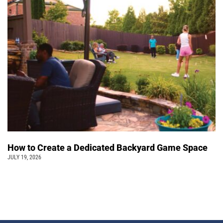
How to Create a Dedicated Backyard Game Space
JULY 19, 2026