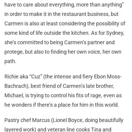
have to care about everything, more than anything”
in order to make it in the restaurant business, but
Carmen is also at least considering the possibility of
some kind of life outside the kitchen. As for Sydney,
she’s committed to being Carmen’s partner and
protege, but also to finding her own voice, her own
path.
Richie aka “Cuz” (the intense and fiery Ebon Moss-
Bachrach), best friend of Carmen’s late brother,
Michael, is trying to control his fits of rage, even as
he wonders if there’s a place for him in this world.
Pastry chef Marcus (Lionel Boyce, doing beautifully
layered work) and veteran line cooks Tina and