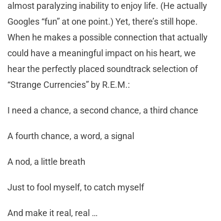
almost paralyzing inability to enjoy life. (He actually
Googles “fun” at one point.) Yet, there’s still hope.
When he makes a possible connection that actually
could have a meaningful impact on his heart, we
hear the perfectly placed soundtrack selection of
“Strange Currencies” by R.E.M.:
I need a chance, a second chance, a third chance
A fourth chance, a word, a signal
A nod, a little breath
Just to fool myself, to catch myself
And make it real, real …