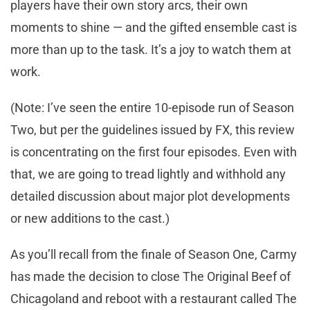
players have their own story arcs, their own
moments to shine — and the gifted ensemble cast is
more than up to the task. It’s a joy to watch them at
work.
(Note: I’ve seen the entire 10-episode run of Season
Two, but per the guidelines issued by FX, this review
is concentrating on the first four episodes. Even with
that, we are going to tread lightly and withhold any
detailed discussion about major plot developments
or new additions to the cast.)
As you’ll recall from the finale of Season One, Carmy
has made the decision to close The Original Beef of
Chicagoland and reboot with a restaurant called The