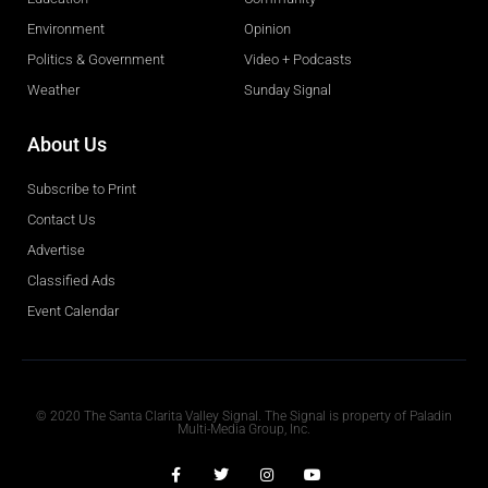
Environment
Opinion
Politics & Government
Video + Podcasts
Weather
Sunday Signal
About Us
Subscribe to Print
Contact Us
Advertise
Classified Ads
Event Calendar
Obituaries
© 2020 The Santa Clarita Valley Signal. The Signal is property of Paladin
Multi-Media Group, Inc.