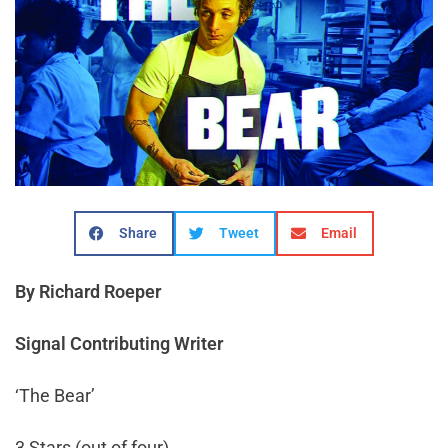
Share
Tweet
Email
By Richard Roeper
Signal Contributing Writer
‘The Bear’
3 Stars (out of four)