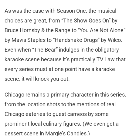
As was the case with Season One, the musical
choices are great, from “The Show Goes On” by
Bruce Hornsby & the Range to “You Are Not Alone”
by Mavis Staples to “Handshake Drugs” by Wilco.
Even when “The Bear” indulges in the obligatory
karaoke scene because it’s practically TV Law that
every series must at one point have a karaoke
scene, it will knock you out.
Chicago remains a primary character in this series,
from the location shots to the mentions of real
Chicago eateries to guest cameos by some
prominent local culinary figures. (We even get a
dessert scene in Margie’s Candies.)