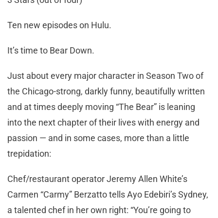
Ten new episodes on Hulu.
It’s time to Bear Down.
Just about every major character in Season Two of
the Chicago-strong, darkly funny, beautifully written
and at times deeply moving “The Bear” is leaning
into the next chapter of their lives with energy and
passion — and in some cases, more than a little
trepidation:
Chef/restaurant operator Jeremy Allen White’s
Carmen “Carmy” Berzatto tells Ayo Edebiri’s Sydney,
a talented chef in her own right: “You’re going to