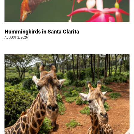
Hummingbirds in Santa Clarita
AUGUST 2, 2026