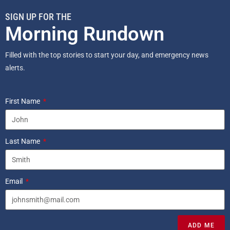
SIGN UP FOR THE
Morning Rundown
Filled with the top stories to start your day, and emergency news
alerts.
First Name
Last Name
Email
ADD ME