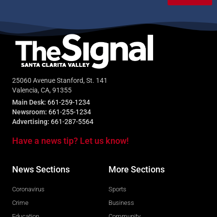
25060 Avenue Stanford, St. 141
Valencia, CA, 91355
Main Desk:
661-259-1234
Newsroom:
661-255-1234
Advertising:
661-287-5564
Have a news tip? Let us know!
News Sections
More Sections
Coronavirus
Sports
Crime
Business
Education
Community