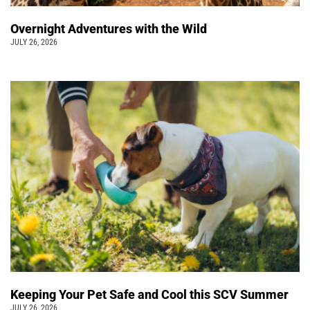
Overnight Adventures with the Wild
JULY 26, 2026
Keeping Your Pet Safe and Cool this SCV Summer
JULY 26, 2026