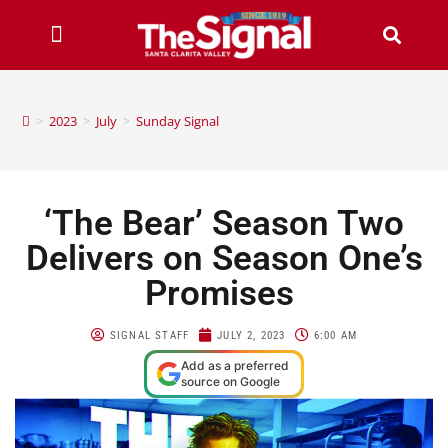
>
2023
>
July
>
Sunday Signal
‘The Bear’ Season Two
Delivers on Season One’s
Promises
SIGNAL STAFF
JULY 2, 2023
6:00 AM
Add as a preferred
source on Google