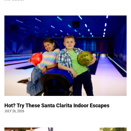
Hot? Try These Santa Clarita Indoor Escapes
JULY 26, 2026