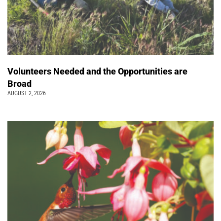
Volunteers Needed and the Opportunities are
Broad
AUGUST 2, 2026