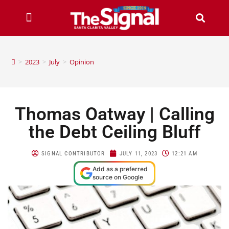
>
2023
>
July
>
Opinion
Thomas Oatway | Calling
the Debt Ceiling Bluff
SIGNAL CONTRIBUTOR
JULY 11, 2023
12:21 AM
Add as a preferred
source on Google