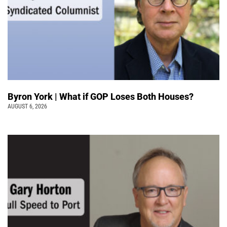
Byron York | What if GOP Loses Both Houses?
AUGUST 6, 2026