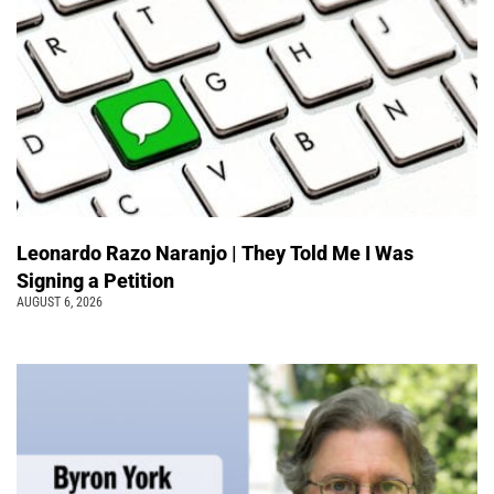
Leonardo Razo Naranjo | They Told Me I Was
Signing a Petition
AUGUST 6, 2026