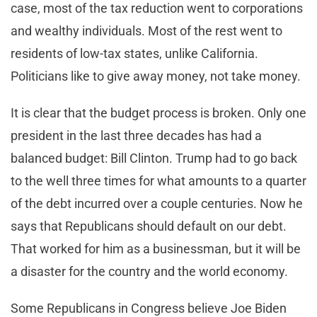
case, most of the tax reduction went to corporations
and wealthy individuals. Most of the rest went to
residents of low-tax states, unlike California.
Politicians like to give away money, not take money.
It is clear that the budget process is broken. Only one
president in the last three decades has had a
balanced budget: Bill Clinton. Trump had to go back
to the well three times for what amounts to a quarter
of the debt incurred over a couple centuries. Now he
says that Republicans should default on our debt.
That worked for him as a businessman, but it will be
a disaster for the country and the world economy.
Some Republicans in Congress believe Joe Biden