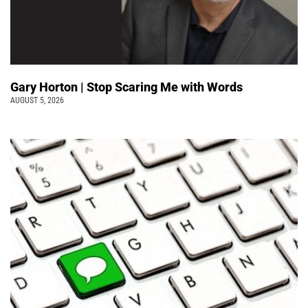
Gary Horton | Stop Scaring Me with Words
AUGUST 5, 2026