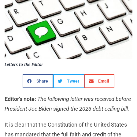
Letters to the Editor
Share
Tweet
Email
Editor’s note:
The following letter was received before
President Joe Biden signed the 2023 debt ceiling bill.
It is clear that the Constitution of the United States
has mandated that the full faith and credit of the