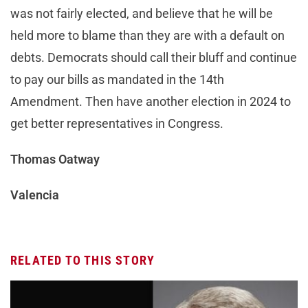
was not fairly elected, and believe that he will be
held more to blame than they are with a default on
debts. Democrats should call their bluff and continue
to pay our bills as mandated in the 14th
Amendment. Then have another election in 2024 to
get better representatives in Congress.
Thomas Oatway
Valencia
RELATED TO THIS STORY