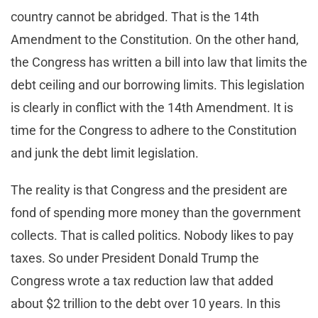
country cannot be abridged. That is the 14th
Amendment to the Constitution. On the other hand,
the Congress has written a bill into law that limits the
debt ceiling and our borrowing limits. This legislation
is clearly in conflict with the 14th Amendment. It is
time for the Congress to adhere to the Constitution
and junk the debt limit legislation.
The reality is that Congress and the president are
fond of spending more money than the government
collects. That is called politics. Nobody likes to pay
taxes. So under President Donald Trump the
Congress wrote a tax reduction law that added
about $2 trillion to the debt over 10 years. In this