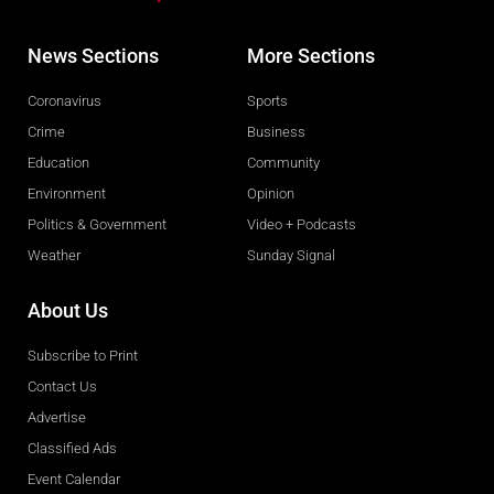
News Sections
More Sections
Coronavirus
Sports
Crime
Business
Education
Community
Environment
Opinion
Politics & Government
Video + Podcasts
Weather
Sunday Signal
About Us
Subscribe to Print
Contact Us
Advertise
Classified Ads
Event Calendar