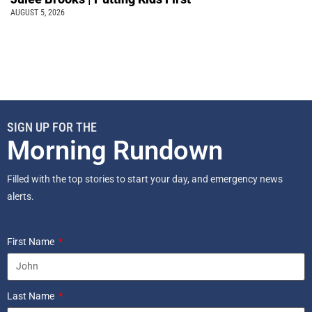
AUGUST 5, 2026
SIGN UP FOR THE
Morning Rundown
Filled with the top stories to start your day, and emergency news
alerts.
First Name
Last Name