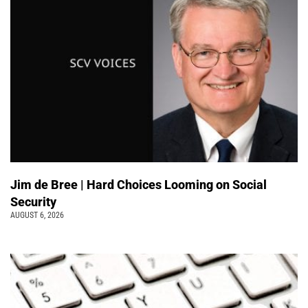
Jim de Bree | Hard Choices Looming on Social
Security
AUGUST 6, 2026