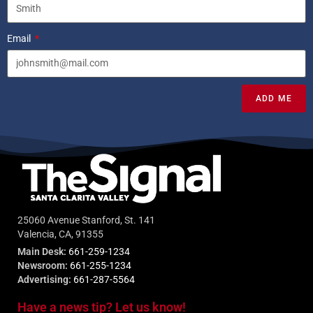
Email
ADD ME
25060 Avenue Stanford, St. 141
Valencia, CA, 91355
Main Desk:
661-259-1234
Newsroom:
661-255-1234
Advertising:
661-287-5564
Have a news tip? Let us know!