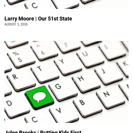
Larry Moore | Our 51st State
AUGUST 5, 2026
Julee Brooks | Putting Kids First