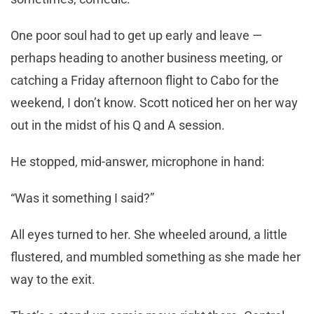
One poor soul had to get up early and leave —
perhaps heading to another business meeting, or
catching a Friday afternoon flight to Cabo for the
weekend, I don’t know. Scott noticed her on her way
out in the midst of his Q and A session.
He stopped, mid-answer, microphone in hand:
“Was it something I said?”
All eyes turned to her. She wheeled around, a little
flustered, and mumbled something as she made her
way to the exit.