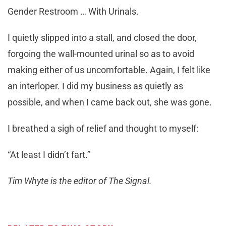
Gender Restroom … With Urinals.
I quietly slipped into a stall, and closed the door,
forgoing the wall-mounted urinal so as to avoid
making either of us uncomfortable. Again, I felt like
an interloper. I did my business as quietly as
possible, and when I came back out, she was gone.
I breathed a sigh of relief and thought to myself:
“At least I didn’t fart.”
Tim Whyte is the editor of The Signal.