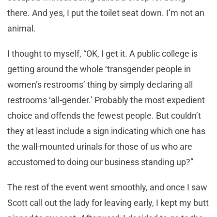
there. And yes, I put the toilet seat down. I’m not an
animal.
I thought to myself, “OK, I get it. A public college is
getting around the whole ‘transgender people in
women’s restrooms’ thing by simply declaring all
restrooms ‘all-gender.’ Probably the most expedient
choice and offends the fewest people. But couldn’t
they at least include a sign indicating which one has
the wall-mounted urinals for those of us who are
accustomed to doing our business standing up?”
The rest of the event went smoothly, and once I saw
Scott call out the lady for leaving early, I kept my butt