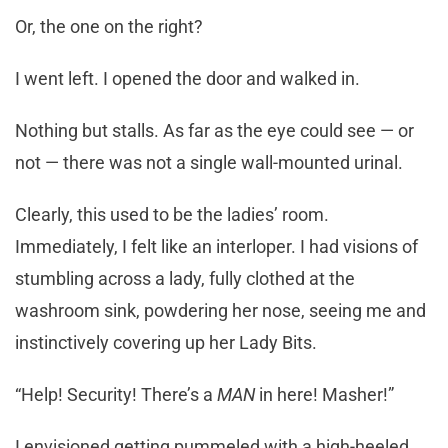
Or, the one on the right?
I went left. I opened the door and walked in.
Nothing but stalls. As far as the eye could see — or
not — there was not a single wall-mounted urinal.
Clearly, this used to be the ladies’ room.
Immediately, I felt like an interloper. I had visions of
stumbling across a lady, fully clothed at the
washroom sink, powdering her nose, seeing me and
instinctively covering up her Lady Bits.
“Help! Security! There’s a
MAN
in here! Masher!”
I envisioned getting pummeled with a high-heeled