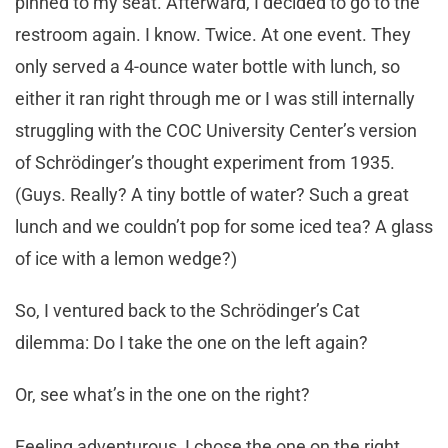
pinned to my seat. Afterward, I decided to go to the
restroom again. I know. Twice. At one event. They
only served a 4-ounce water bottle with lunch, so
either it ran right through me or I was still internally
struggling with the COC University Center’s version
of Schrödinger’s thought experiment from 1935.
(Guys. Really? A tiny bottle of water? Such a great
lunch and we couldn’t pop for some iced tea? A glass
of ice with a lemon wedge?)
So, I ventured back to the Schrödinger’s Cat
dilemma: Do I take the one on the left again?
Or, see what’s in the one on the right?
Feeling adventurous, I chose the one on the right.