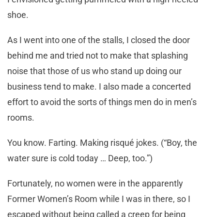
shoe.
As I went into one of the stalls, I closed the door
behind me and tried not to make that splashing
noise that those of us who stand up doing our
business tend to make. I also made a concerted
effort to avoid the sorts of things men do in men’s
rooms.
You know. Farting. Making risqué jokes. (“Boy, the
water sure is cold today … Deep, too.”)
Fortunately, no women were in the apparently
Former Women’s Room while I was in there, so I
escaped without being called a creep for being