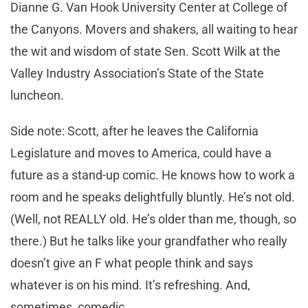
Dianne G. Van Hook University Center at College of
the Canyons. Movers and shakers, all waiting to hear
the wit and wisdom of state Sen. Scott Wilk at the
Valley Industry Association’s State of the State
luncheon.
Side note: Scott, after he leaves the California
Legislature and moves to America, could have a
future as a stand-up comic. He knows how to work a
room and he speaks delightfully bluntly. He’s not old.
(Well, not REALLY old. He’s older than me, though, so
there.) But he talks like your grandfather who really
doesn’t give an F what people think and says
whatever is on his mind. It’s refreshing. And,
sometimes, comedic.