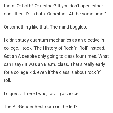
them. Or both? Or neither? If you don’t open either
door, then it’s in both. Or neither. At the same time.”
Or something like that. The mind boggles.
I didn’t study quantum mechanics as an elective in
college. I took “The History of Rock ’n’ Roll” instead.
Got an A despite only going to class four times. What
can I say? It was an 8 a.m. class. That’s really early
for a college kid, even if the class is about rock ’n’
roll.
I digress. There I was, facing a choice:
The All-Gender Restroom on the left?