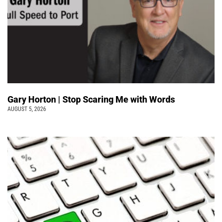
Gary Horton | Stop Scaring Me with Words
AUGUST 5, 2026