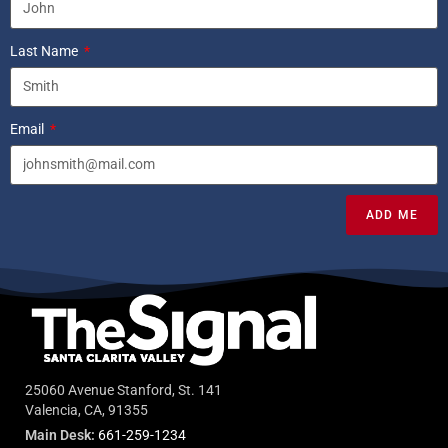
Last Name
Email
ADD ME
25060 Avenue Stanford, St. 141
Valencia, CA, 91355
Main Desk:
661-259-1234