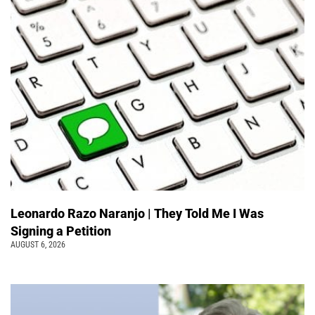
Leonardo Razo Naranjo | They Told Me I Was
Signing a Petition
AUGUST 6, 2026