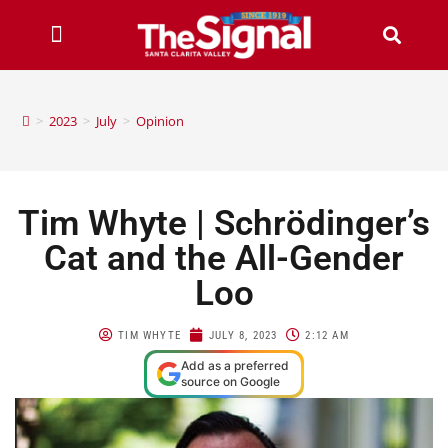
>
2023
>
July
>
Opinion
Tim Whyte | Schrödinger’s
Cat and the All-Gender
Loo
TIM WHYTE
JULY 8, 2023
2:12 AM
Add as a preferred
source on Google