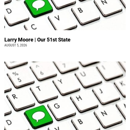
Larry Moore | Our 51st State
AUGUST 5, 2026