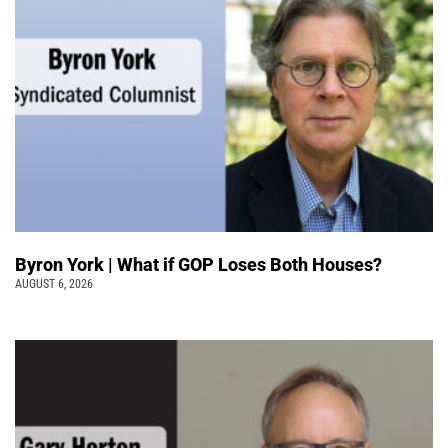
Byron York | What if GOP Loses Both Houses?
AUGUST 6, 2026