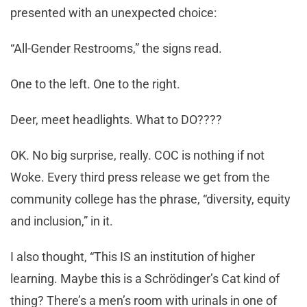
presented with an unexpected choice:
“All-Gender Restrooms,” the signs read.
One to the left. One to the right.
Deer, meet headlights. What to DO????
OK. No big surprise, really. COC is nothing if not
Woke. Every third press release we get from the
community college has the phrase, “diversity, equity
and inclusion,” in it.
I also thought, “This IS an institution of higher
learning. Maybe this is a Schrödinger’s Cat kind of
thing? There’s a men’s room with urinals in one of