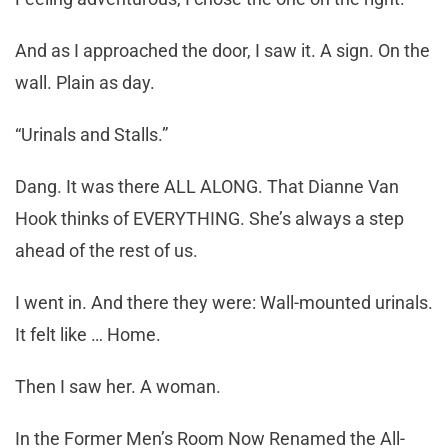
And as I approached the door, I saw it. A sign. On the
wall. Plain as day.
“Urinals and Stalls.”
Dang. It was there ALL ALONG. That Dianne Van
Hook thinks of EVERYTHING. She’s always a step
ahead of the rest of us.
I went in. And there they were: Wall-mounted urinals.
It felt like … Home.
Then I saw her. A woman.
In the Former Men’s Room Now Renamed the All-