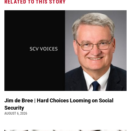
RELATED TO THIS STORY
Jim de Bree | Hard Choices Looming on Social
Security
AUGUST 6, 2026