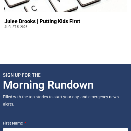
Julee Brooks | Putting Kids First
AUGUST 5, 2026
SIGN UP FOR THE
Morning Rundown
Filled with the top stories to start your day, and emergency news
alerts.
First Name