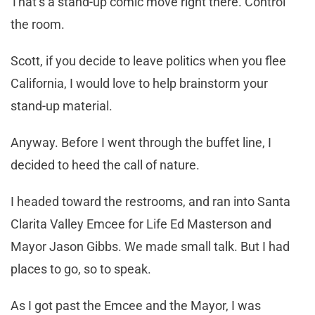
That’s a stand-up comic move right there. Control
the room.
Scott, if you decide to leave politics when you flee
California, I would love to help brainstorm your
stand-up material.
Anyway. Before I went through the buffet line, I
decided to heed the call of nature.
I headed toward the restrooms, and ran into Santa
Clarita Valley Emcee for Life Ed Masterson and
Mayor Jason Gibbs. We made small talk. But I had
places to go, so to speak.
As I got past the Emcee and the Mayor, I was