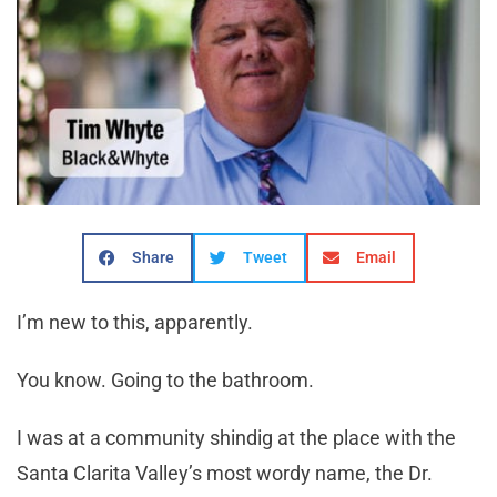
Share
Tweet
Email
I’m new to this, apparently.
You know. Going to the bathroom.
I was at a community shindig at the place with the
Santa Clarita Valley’s most wordy name, the Dr.