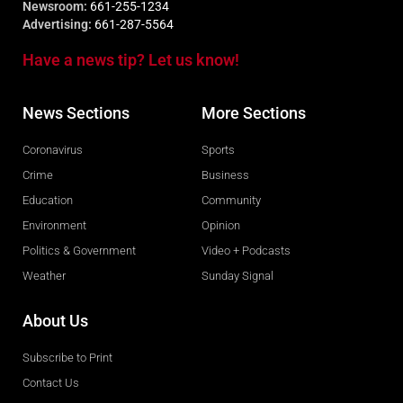
Newsroom:
661-255-1234
Advertising:
661-287-5564
Have a news tip? Let us know!
News Sections
More Sections
Coronavirus
Sports
Crime
Business
Education
Community
Environment
Opinion
Politics & Government
Video + Podcasts
Weather
Sunday Signal
About Us
Subscribe to Print
Contact Us