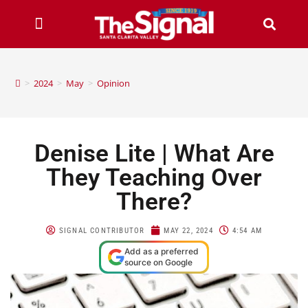
>
2024
>
May
>
Opinion
Denise Lite | What Are
They Teaching Over
There?
SIGNAL CONTRIBUTOR
MAY 22, 2024
4:54 AM
Add as a preferred
source on Google