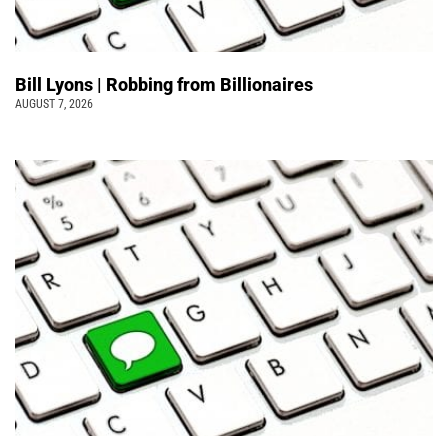
Bill Lyons | Robbing from Billionaires
AUGUST 7, 2026