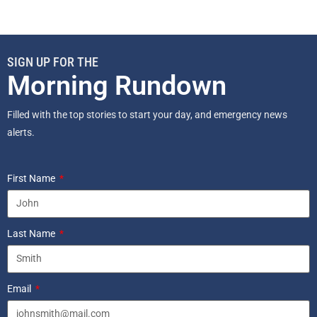
SIGN UP FOR THE
Morning Rundown
Filled with the top stories to start your day, and emergency news
alerts.
First Name
Last Name
Email