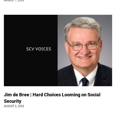
AUGUST 7, 2026
Jim de Bree | Hard Choices Looming on Social
Security
AUGUST 6, 2026