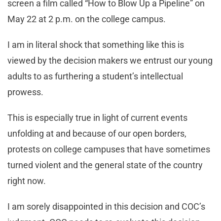
screen a film called “How to Blow Up a Pipeline” on
May 22 at 2 p.m. on the college campus.
I am in literal shock that something like this is
viewed by the decision makers we entrust our young
adults to as furthering a student’s intellectual
prowess.
This is especially true in light of current events
unfolding at and because of our open borders,
protests on college campuses that have sometimes
turned violent and the general state of the country
right now.
I am sorely disappointed in this decision and COC’s