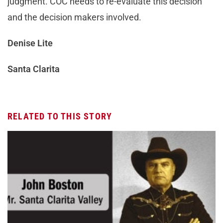
judgment. COC needs to re-evaluate this decision
and the decision makers involved.
Denise Lite
Santa Clarita
RELATED TO THIS STORY