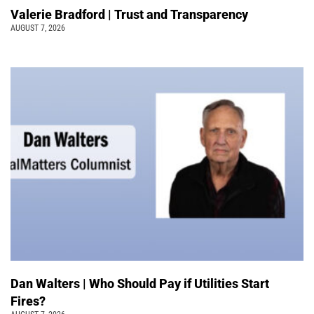
Valerie Bradford | Trust and Transparency
AUGUST 7, 2026
Dan Walters | Who Should Pay if Utilities Start
Fires?