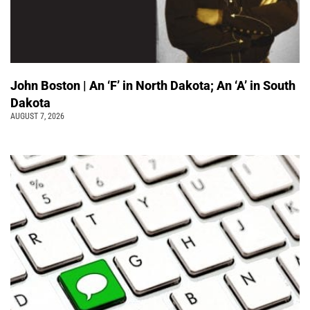
John Boston | An ‘F’ in North Dakota; An ‘A’ in South
Dakota
AUGUST 7, 2026