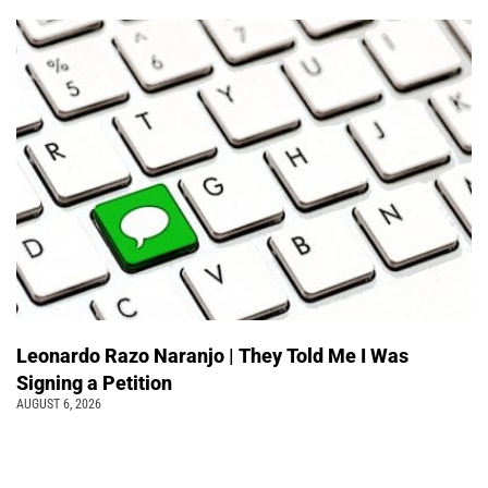
Leonardo Razo Naranjo | They Told Me I Was
Signing a Petition
AUGUST 6, 2026