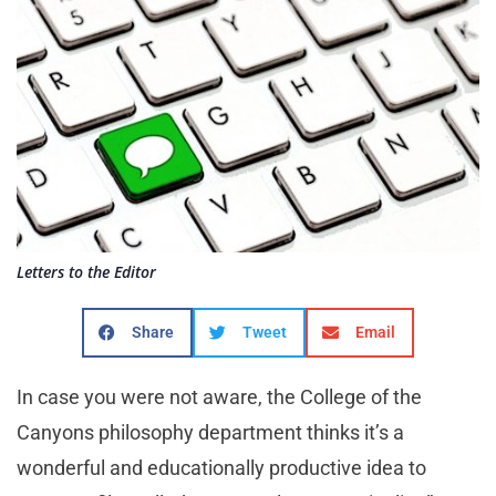
Letters to the Editor
Share
Tweet
Email
In case you were not aware, the College of the
Canyons philosophy department thinks it’s a
wonderful and educationally productive idea to