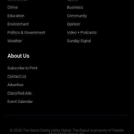
Crime
Business
Education
Community
Environment
Opinion
Politics & Government
Video + Podcasts
Weather
Sunday Signal
About Us
Subscribe to Print
Contact Us
Advertise
Classified Ads
Event Calendar
Obituaries
© 2020 The Santa Clarita Valley Signal. The Signal is property of Paladin