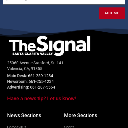
ADD ME
25060 Avenue Stanford, St. 141
Valencia, CA, 91355
Main Desk:
661-259-1234
Newsroom:
661-255-1234
Advertising:
661-287-5564
Have a news tip? Let us know!
News Sections
More Sections
Coronavirus
Sports