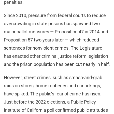
penalties.
Since 2010, pressure from federal courts to reduce
overcrowding in state prisons has spawned two
major ballot measures — Proposition 47 in 2014 and
Proposition 57 two years later — which reduced
sentences for nonviolent crimes. The Legislature
has enacted other criminal justice reform legislation
and the prison population has been cut nearly in half.
However, street crimes, such as smash-and-grab
raids on stores, home robberies and carjackings,
have spiked. The public’s fear of crime has risen.
Just before the 2022 elections, a Public Policy
Institute of California poll confirmed public attitudes