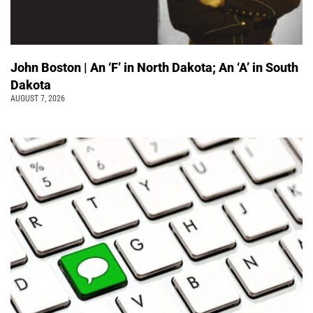
John Boston | An ‘F’ in North Dakota; An ‘A’ in South
Dakota
AUGUST 7, 2026