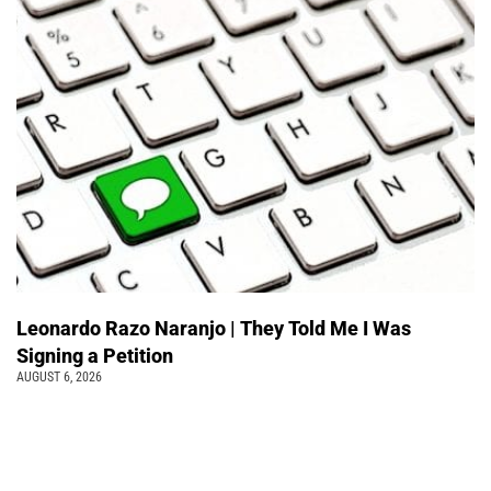
Leonardo Razo Naranjo | They Told Me I Was
Signing a Petition
AUGUST 6, 2026