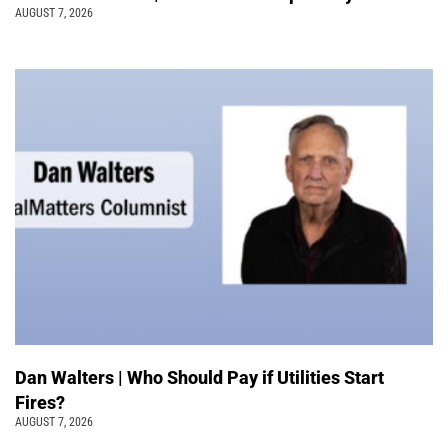
AUGUST 7, 2026
Dan Walters | Who Should Pay if Utilities Start
Fires?
AUGUST 7, 2026