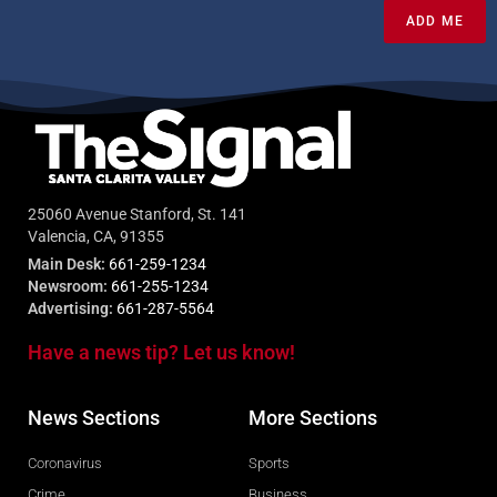
ADD ME
25060 Avenue Stanford, St. 141
Valencia, CA, 91355
Main Desk:
661-259-1234
Newsroom:
661-255-1234
Advertising:
661-287-5564
Have a news tip? Let us know!
News Sections
More Sections
Coronavirus
Sports
Crime
Business