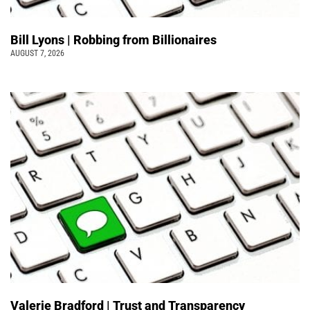
Bill Lyons | Robbing from Billionaires
AUGUST 7, 2026
Valerie Bradford | Trust and Transparency