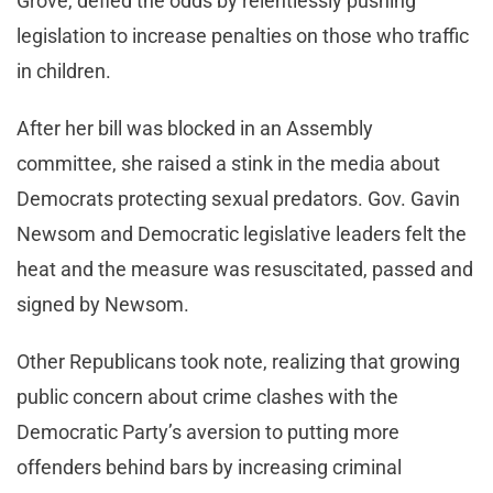
Grove, defied the odds by relentlessly pushing
legislation to increase penalties on those who traffic
in children.
After her bill was blocked in an Assembly
committee, she raised a stink in the media about
Democrats protecting sexual predators. Gov. Gavin
Newsom and Democratic legislative leaders felt the
heat and the measure was resuscitated, passed and
signed by Newsom.
Other Republicans took note, realizing that growing
public concern about crime clashes with the
Democratic Party’s aversion to putting more
offenders behind bars by increasing criminal