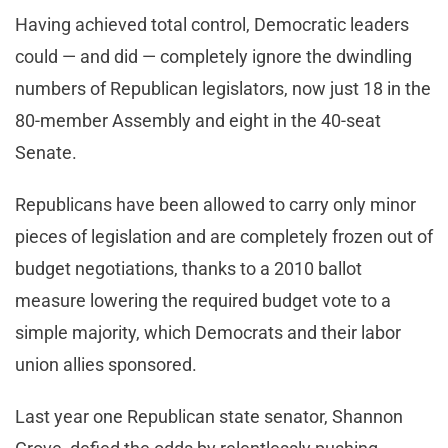
Having achieved total control, Democratic leaders
could — and did — completely ignore the dwindling
numbers of Republican legislators, now just 18 in the
80-member Assembly and eight in the 40-seat
Senate.
Republicans have been allowed to carry only minor
pieces of legislation and are completely frozen out of
budget negotiations, thanks to a 2010 ballot
measure lowering the required budget vote to a
simple majority, which Democrats and their labor
union allies sponsored.
Last year one Republican state senator, Shannon