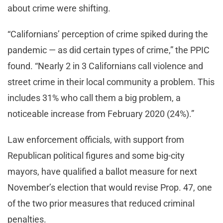
about crime were shifting.
“Californians’ perception of crime spiked during the
pandemic — as did certain types of crime,” the PPIC
found. “Nearly 2 in 3 Californians call violence and
street crime in their local community a problem. This
includes 31% who call them a big problem, a
noticeable increase from February 2020 (24%).”
Law enforcement officials, with support from
Republican political figures and some big-city
mayors, have qualified a ballot measure for next
November’s election that would revise Prop. 47, one
of the two prior measures that reduced criminal
penalties.