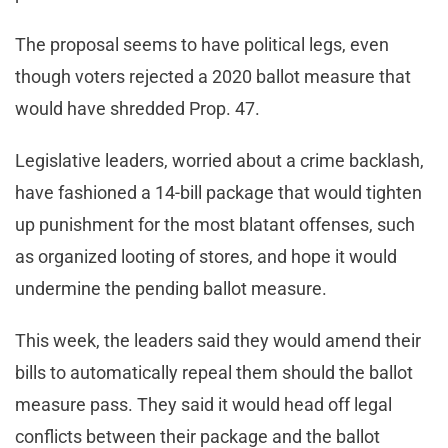
The proposal seems to have political legs, even
though voters rejected a 2020 ballot measure that
would have shredded Prop. 47.
Legislative leaders, worried about a crime backlash,
have fashioned a 14-bill package that would tighten
up punishment for the most blatant offenses, such
as organized looting of stores, and hope it would
undermine the pending ballot measure.
This week, the leaders said they would amend their
bills to automatically repeal them should the ballot
measure pass. They said it would head off legal
conflicts between their package and the ballot