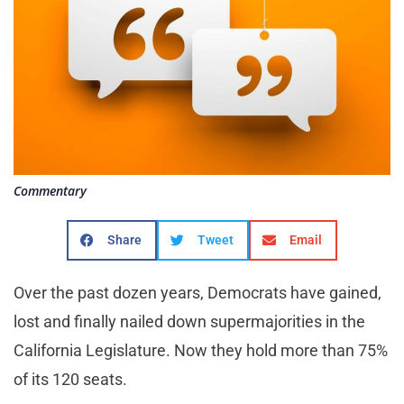
Commentary
Share
Tweet
Email
Over the past dozen years, Democrats have gained,
lost and finally nailed down supermajorities in the
California Legislature. Now they hold more than 75%
of its 120 seats.