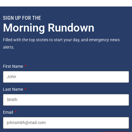
SIGN UP FOR THE
Morning Rundown
Filled with the top stories to start your day, and emergency news
alerts.
First Name
Last Name
Email