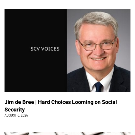
Jim de Bree | Hard Choices Looming on Social
Security
AUGUST 6, 2026