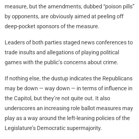
measure, but the amendments, dubbed “poison pills”
by opponents, are obviously aimed at peeling off
deep-pocket sponsors of the measure.
Leaders of both parties staged news conferences to
trade insults and allegations of playing political
games with the public’s concerns about crime.
If nothing else, the dustup indicates the Republicans
may be down — way down — in terms of influence in
the Capitol, but they’re not quite out. It also
underscores an increasing role ballot measures may
play as a way around the left-leaning policies of the
Legislature’s Democratic supermajority.