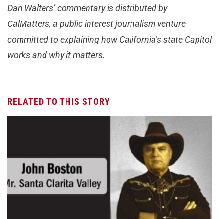
Dan Walters’ commentary is distributed by
CalMatters, a public interest journalism venture
committed to explaining how California’s state Capitol
works and why it matters.
RELATED TO THIS STORY