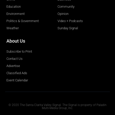
Education
Community
Environment
Opinion
Politics & Government
Video + Podcasts
Weather
Sunday Signal
About Us
Subscribe to Print
Contact Us
Advertise
Classified Ads
Event Calendar
Obituaries
© 2020 The Santa Clarita Valley Signal. The Signal is property of Paladin
Multi-Media Group, Inc.