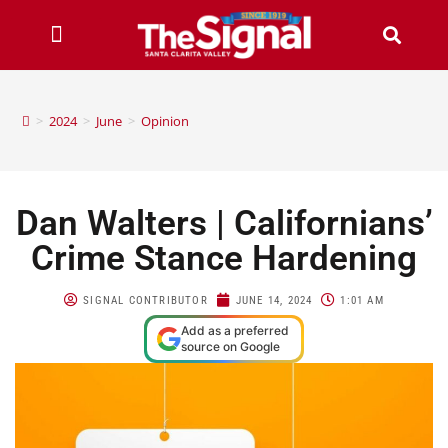
>
2024
>
June
>
Opinion
Dan Walters | Californians’
Crime Stance Hardening
SIGNAL CONTRIBUTOR
JUNE 14, 2024
1:01 AM
Add as a preferred
source on Google