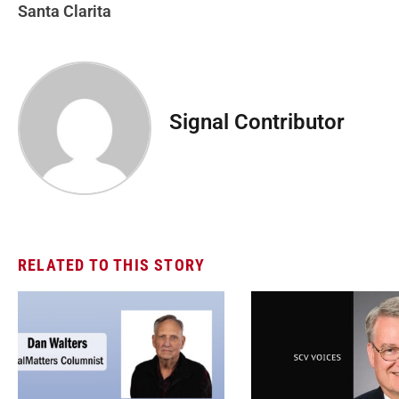
Santa Clarita
Signal Contributor
RELATED TO THIS STORY