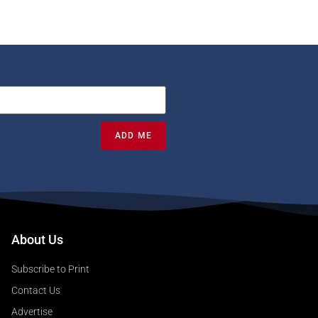
ADD ME
About Us
Subscribe to Print
Contact Us
Advertise