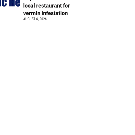
local restaurant for
vermin infestation
AUGUST 6, 2026