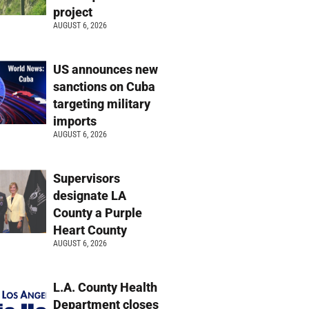
project
AUGUST 6, 2026
US announces new
sanctions on Cuba
targeting military
imports
AUGUST 6, 2026
Supervisors
designate LA
County a Purple
Heart County
AUGUST 6, 2026
L.A. County Health
Department closes