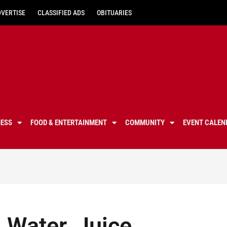
DVERTISE
CLASSIFIED ADS
OBITUARIES
NESS
FOOD & ENTERTAINMENT
COMMUNITY
EVENT CALEN
l Water, Juice