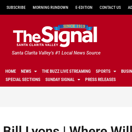
SUBSCRIBE
MORNING RUNDOWN
E-EDITION
CONTACT US
A
Santa Clarita Valley's #1 Local News Source
HOME
NEWS
THE BUZZ LIVE STREAMING
SPORTS
BUSI
SPECIAL SECTIONS
SUNDAY SIGNAL
PRESS RELEASES
Bill Lyons | Where Wil