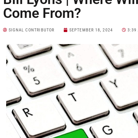
Come From?
SIGNAL CONTRIBUTOR
SEPTEMBER 18, 2024
3:39