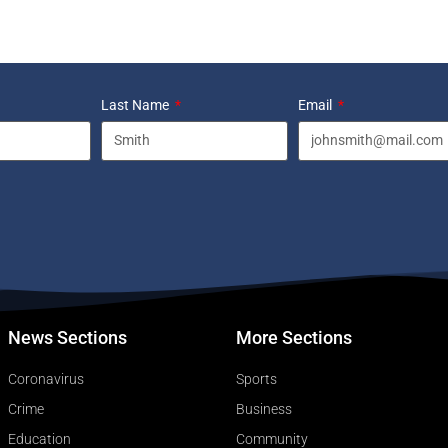
Last Name
Email
News Sections
More Sections
Coronavirus
Sports
Crime
Business
Education
Community