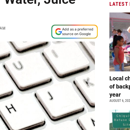
LATEST
 AM
Add as a preferred
source on Google
Local c
of back
year
AUGUST 6, 20