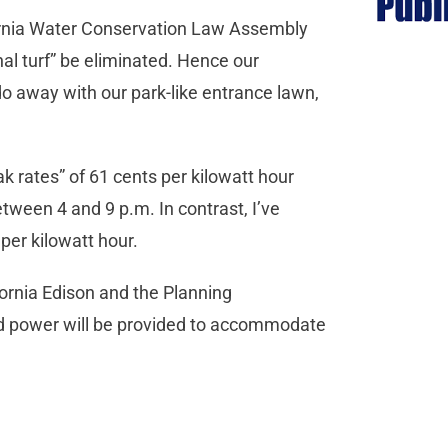
fornia Water Conservation Law Assembly
onal turf” be eliminated. Hence our
 away with our park-like entrance lawn,
ak rates” of 61 cents per kilowatt hour
etween 4 and 9 p.m. In contrast, I’ve
s per kilowatt hour.
ornia Edison and the Planning
d power will be provided to accommodate