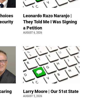
Choices
Leonardo Razo Naranjo |
ecurity
They Told Me I Was Signing
a Petition
AUGUST 6, 2026
caring
Larry Moore | Our 51st State
AUGUST 5, 2026