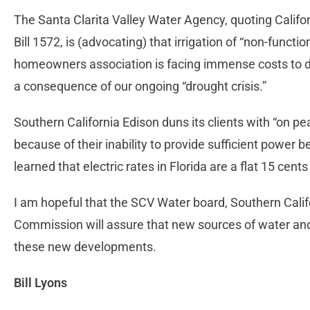
The Santa Clarita Valley Water Agency, quoting Cali
Bill 1572, is (advocating) that irrigation of “non-functi
homeowners association is facing immense costs to do
a consequence of our ongoing “drought crisis.”
Southern California Edison duns its clients with “on pe
because of their inability to provide sufficient power b
learned that electric rates in Florida are a flat 15 cent
I am hopeful that the SCV Water board, Southern Calif
Commission will assure that new sources of water an
these new developments.
Bill Lyons