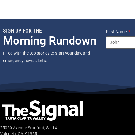
SIGN UP FOR THE
First Name
Morning Rundown
Filled with the top stories to start your day, and
emergency news alerts.
25060 Avenue Stanford, St. 141
Valencia, CA, 91355