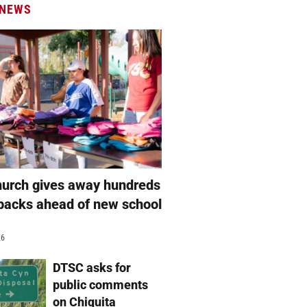
 NEWS
hurch gives away hundreds
packs ahead of new school
26
DTSC asks for
public comments
on Chiquita