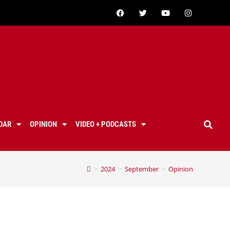
DAR
OPINION
VIDEO + PODCASTS
>
2024
>
September
>
Opinion