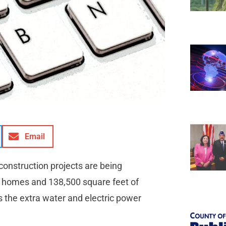
Email
 construction projects are being
 homes and 138,500 square feet of
s the extra water and electric power