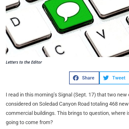
Letters to the Editor
Share
Tweet
I read in this morning’s Signal (Sept. 17) that two new
considered on Soledad Canyon Road totaling 468 new
commercial buildings. This brings to question, where i
going to come from?