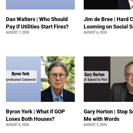
Dan Walters | Who Should
Jim de Bree | Hard 
Pay if Utilities Start Fires?
Looming on Social S
AUGUST 7, 2026
AUGUST 6, 2026
Byron York | What if GOP
Gary Horton | Stop S
Loses Both Houses?
Me with Words
AUGUST 6, 2026
AUGUST 5, 2026