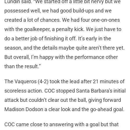
Lundin said. “We started off a little bit nervy but we
possessed well, we had good build-ups and we
created a lot of chances. We had four one-on-ones
with the goalkeeper, a penalty kick. We just have to
do a better job of finishing it off. It’s early in the
season, and the details maybe quite aren’t there yet.
But overall, I’m happy with the performance other
than the result.”
The Vaqueros (4-2) took the lead after 21 minutes of
scoreless action. COC stopped Santa Barbara’s initial
attack but couldn’t clear out the ball, giving forward
Madison Dodson a clear look and the go-ahead goal.
COC came close to answering with a goal but that