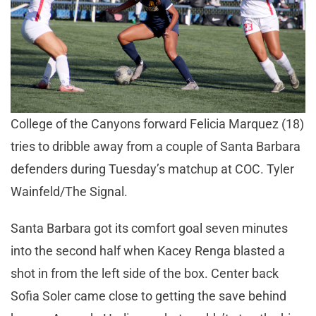
College of the Canyons forward Felicia Marquez (18)
tries to dribble away from a couple of Santa Barbara
defenders during Tuesday’s matchup at COC. Tyler
Wainfeld/The Signal.
Santa Barbara got its comfort goal seven minutes
into the second half when Kacey Renga blasted a
shot in from the left side of the box. Center back
Sofia Soler came close to getting the save behind