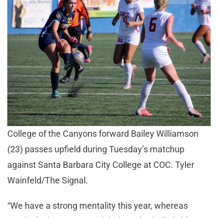
College of the Canyons forward Bailey Williamson
(23) passes upfield during Tuesday’s matchup
against Santa Barbara City College at COC. Tyler
Wainfeld/The Signal.
“We have a strong mentality this year, whereas