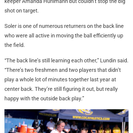
keeper Amanda Hurlimann but couldn’t stop the big
shot on target.
Soler is one of numerous returners on the back line
who were all active in moving the ball efficiently up
the field.
“The back line’s still learning each other,” Lundin said.
“There’s two freshmen and two players that didn’t
play a whole lot of minutes together last year at
center back. They’re still figuring it out, but really
happy with the outside back play.”