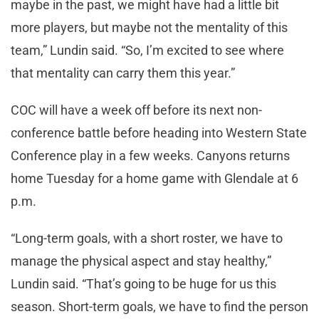
maybe in the past, we might have had a little bit
more players, but maybe not the mentality of this
team,” Lundin said. “So, I’m excited to see where
that mentality can carry them this year.”
COC will have a week off before its next non-
conference battle before heading into Western State
Conference play in a few weeks. Canyons returns
home Tuesday for a home game with Glendale at 6
p.m.
“Long-term goals, with a short roster, we have to
manage the physical aspect and stay healthy,”
Lundin said. “That’s going to be huge for us this
season. Short-term goals, we have to find the person