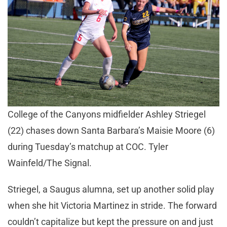
College of the Canyons midfielder Ashley Striegel
(22) chases down Santa Barbara’s Maisie Moore (6)
during Tuesday’s matchup at COC. Tyler
Wainfeld/The Signal.
Striegel, a Saugus alumna, set up another solid play
when she hit Victoria Martinez in stride. The forward
couldn’t capitalize but kept the pressure on and just