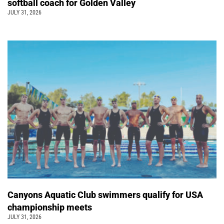
softball coach for Golden Valley
JULY 31, 2026
Canyons Aquatic Club swimmers qualify for USA
championship meets
JULY 31, 2026