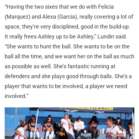
“Having the two sixes that we do with Felicia
(Marquez) and Alexa (Garcia), really covering a lot of
space, they’re very disciplined, good in the build-up.
It really frees Ashley up to be Ashley,” Lundin said.
“She wants to hunt the ball. She wants to be on the
ball all the time, and we want her on the ball as much
as possible as well. She’s fantastic running at
defenders and she plays good through balls. She’s a
player that wants to be involved, a player we need
involved.”