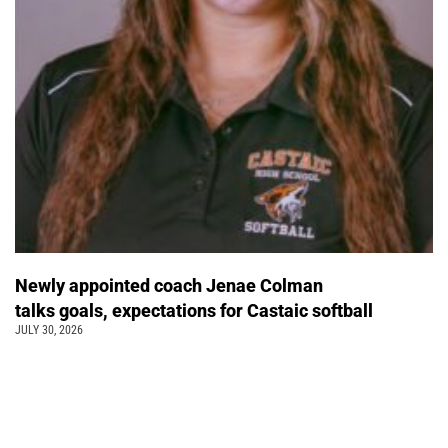
Newly appointed coach Jenae Colman
talks goals, expectations for Castaic softball
JULY 30, 2026