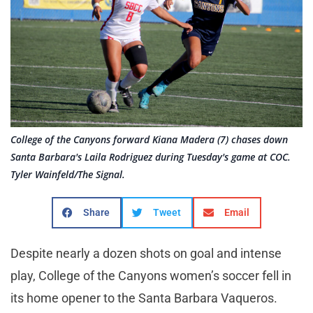
College of the Canyons forward Kiana Madera (7) chases down
Santa Barbara's Laila Rodriguez during Tuesday's game at COC.
Tyler Wainfeld/The Signal.
Share
Tweet
Email
Despite nearly a dozen shots on goal and intense
play, College of the Canyons women’s soccer fell in
its home opener to the Santa Barbara Vaqueros.