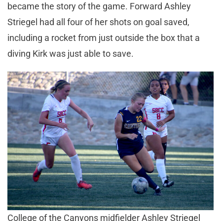
became the story of the game. Forward Ashley
Striegel had all four of her shots on goal saved,
including a rocket from just outside the box that a
diving Kirk was just able to save.
College of the Canyons midfielder Ashley Striegel