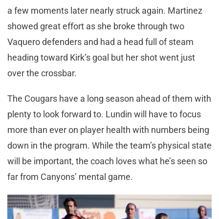
a few moments later nearly struck again. Martinez
showed great effort as she broke through two
Vaquero defenders and had a head full of steam
heading toward Kirk’s goal but her shot went just
over the crossbar.
The Cougars have a long season ahead of them with
plenty to look forward to. Lundin will have to focus
more than ever on player health with numbers being
down in the program. While the team’s physical state
will be important, the coach loves what he’s seen so
far from Canyons’ mental game.