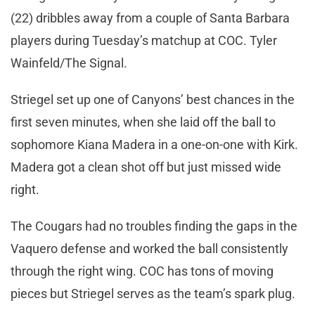
(22) dribbles away from a couple of Santa Barbara
players during Tuesday’s matchup at COC. Tyler
Wainfeld/The Signal.
Striegel set up one of Canyons’ best chances in the
first seven minutes, when she laid off the ball to
sophomore Kiana Madera in a one-on-one with Kirk.
Madera got a clean shot off but just missed wide
right.
The Cougars had no troubles finding the gaps in the
Vaquero defense and worked the ball consistently
through the right wing. COC has tons of moving
pieces but Striegel serves as the team’s spark plug.