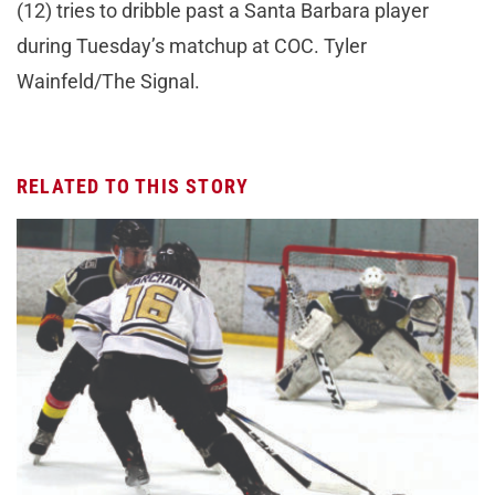
(12) tries to dribble past a Santa Barbara player
during Tuesday’s matchup at COC. Tyler
Wainfeld/The Signal.
RELATED TO THIS STORY