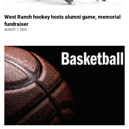
West Ranch hockey hosts alumni game, memorial
fundraiser
AUGUST 7, 2026