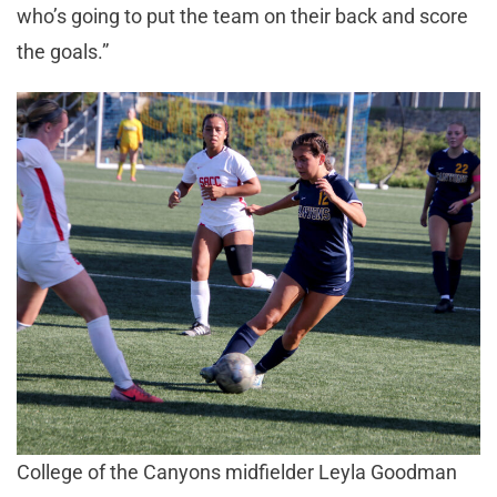
who’s going to put the team on their back and score
the goals.”
College of the Canyons midfielder Leyla Goodman