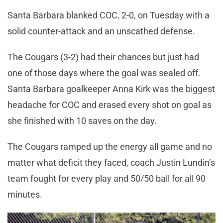
Santa Barbara blanked COC, 2-0, on Tuesday with a
solid counter-attack and an unscathed defense.
The Cougars (3-2) had their chances but just had
one of those days where the goal was sealed off.
Santa Barbara goalkeeper Anna Kirk was the biggest
headache for COC and erased every shot on goal as
she finished with 10 saves on the day.
The Cougars ramped up the energy all game and no
matter what deficit they faced, coach Justin Lundin’s
team fought for every play and 50/50 ball for all 90
minutes.