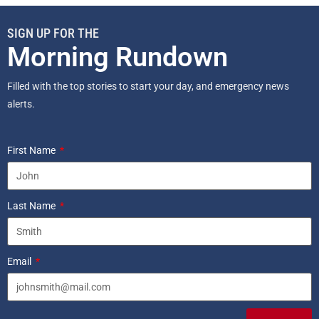
SIGN UP FOR THE
Morning Rundown
Filled with the top stories to start your day, and emergency news
alerts.
First Name
Last Name
Email