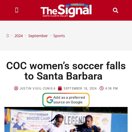
>
2024
>
September
>
Sports
COC women’s soccer falls
to Santa Barbara
JUSTIN VIGIL-ZUNIGA
SEPTEMBER 18, 2024
4:38 PM
Add as a preferred
source on Google