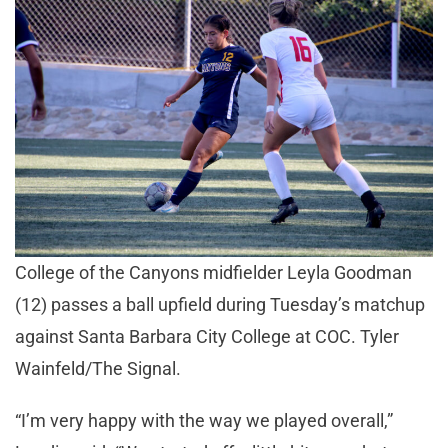
College of the Canyons midfielder Leyla Goodman
(12) passes a ball upfield during Tuesday’s matchup
against Santa Barbara City College at COC. Tyler
Wainfeld/The Signal.
“I’m very happy with the way we played overall,”