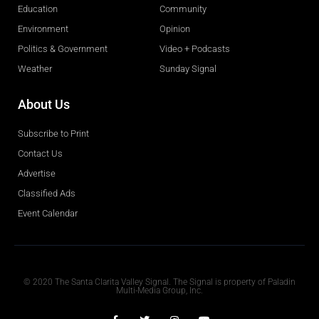
Education
Community
Environment
Opinion
Politics & Government
Video + Podcasts
Weather
Sunday Signal
About Us
Subscribe to Print
Contact Us
Advertise
Classified Ads
Event Calendar
Obituaries
© 2020 The Santa Clarita Valley Signal. The Signal is property of Paladin
Multi-Media Group, Inc.