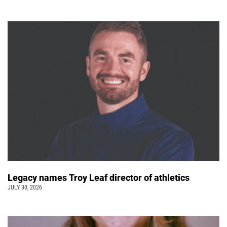
Legacy names Troy Leaf director of athletics
JULY 30, 2026