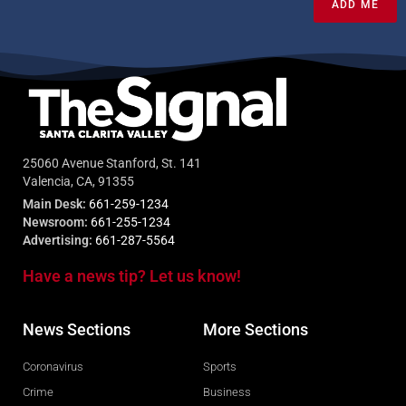
ADD ME
25060 Avenue Stanford, St. 141
Valencia, CA, 91355
Main Desk:
661-259-1234
Newsroom:
661-255-1234
Advertising:
661-287-5564
Have a news tip? Let us know!
News Sections
More Sections
Coronavirus
Sports
Crime
Business