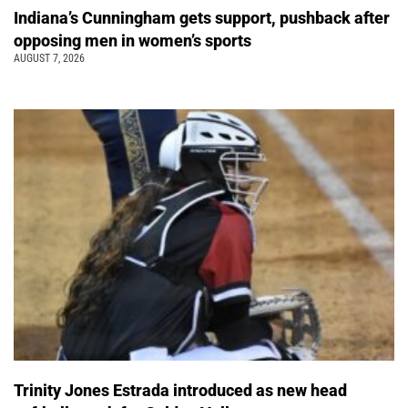
Indiana’s Cunningham gets support, pushback after
opposing men in women’s sports
AUGUST 7, 2026
Trinity Jones Estrada introduced as new head