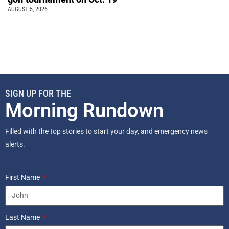
AUGUST 5, 2026
SIGN UP FOR THE
Morning Rundown
Filled with the top stories to start your day, and emergency news
alerts.
First Name
Last Name