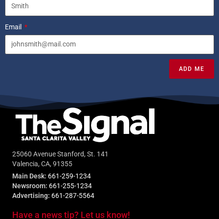
Email
ADD ME
25060 Avenue Stanford, St. 141
Valencia, CA, 91355
Main Desk:
661-259-1234
Newsroom:
661-255-1234
Advertising:
661-287-5564
Have a news tip? Let us know!