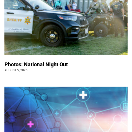
Photos: National Night Out
AUGUST 5, 2026