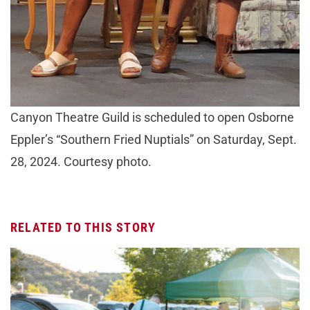
Canyon Theatre Guild is scheduled to open Osborne
Eppler’s “Southern Fried Nuptials” on Saturday, Sept.
28, 2024. Courtesy photo.
RELATED TO THIS STORY