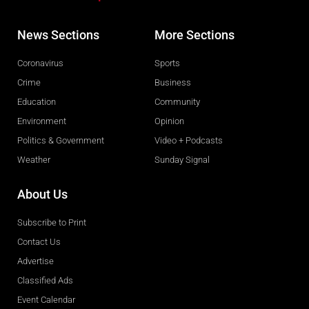
News Sections
More Sections
Coronavirus
Sports
Crime
Business
Education
Community
Environment
Opinion
Politics & Government
Video + Podcasts
Weather
Sunday Signal
About Us
Subscribe to Print
Contact Us
Advertise
Classified Ads
Event Calendar