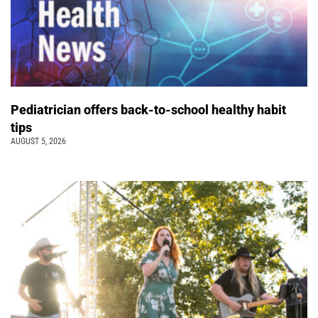
Pediatrician offers back-to-school healthy habit
tips
AUGUST 5, 2026