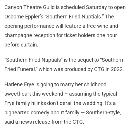
Canyon Theatre Guild is scheduled Saturday to open
Osborne Eppler’s “Southern Fried Nuptials.” The
opening performance will feature a free wine and
champagne reception for ticket holders one hour
before curtain.
“Southern Fried Nuptials” is the sequel to “Southern
Fried Funeral,” which was produced by CTG in 2022.
Harlene Frye is going to marry her childhood
sweetheart this weekend – assuming the typical
Frye family hijinks don’t derail the wedding. It’s a
bighearted comedy about family — Southern-style,
said a news release from the CTG.