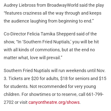
Audrey Liebross from BroadwayWorld said the play
“features craziness all the way through and keeps
the audience laughing from beginning to end.”
Co-Director Felicia Tamika Shepperd said of the
show, “In ‘Southern Fried Nuptials,’ you will be hit
with all kinds of commotions, but at the end no
matter what, love will prevail.”
Southern Fried Nuptials will run weekends until Nov.
3. Tickets are $20 for adults, $18 for seniors and $15
for students. Not recommended for very young
children. For showtimes or to reserve, call 661-799-
2702 or visit
canyontheatre.org/shows
.