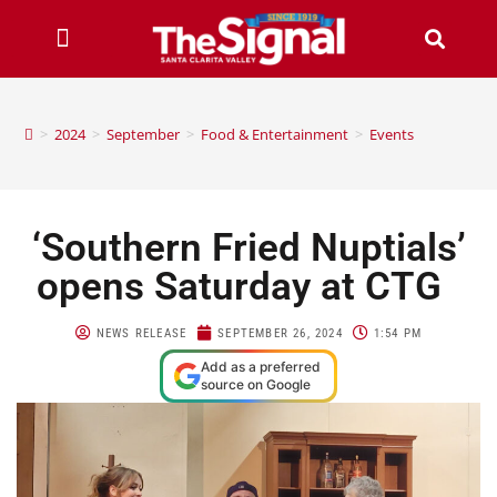
>
2024
>
September
>
Food & Entertainment
>
Events
‘Southern Fried Nuptials’
opens Saturday at CTG
NEWS RELEASE
SEPTEMBER 26, 2024
1:54 PM
Add as a preferred
source on Google