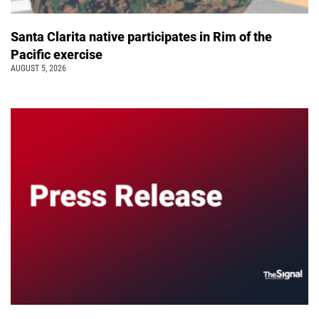
Santa Clarita native participates in Rim of the
Pacific exercise
AUGUST 5, 2026