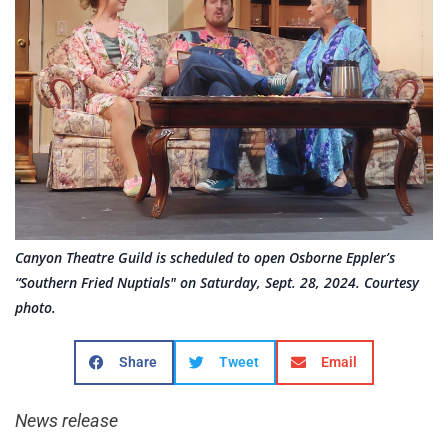
Canyon Theatre Guild is scheduled to open Osborne Eppler’s
“Southern Fried Nuptials" on Saturday, Sept. 28, 2024. Courtesy
photo.
Share
Tweet
Email
News release