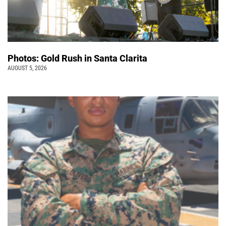
Photos: Gold Rush in Santa Clarita
AUGUST 5, 2026