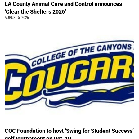
LA County Animal Care and Control announces
‘Clear the Shelters 2026’
AUGUST 5, 2026
COC Foundation to host ‘Swing for Student Success’
golf tournament on Oct. 19