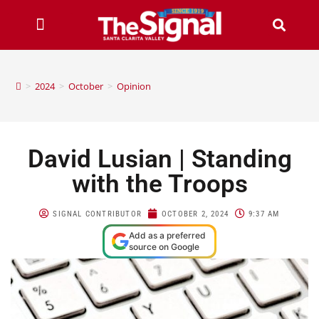
>
2024
>
October
>
Opinion
David Lusian | Standing
with the Troops
SIGNAL CONTRIBUTOR
OCTOBER 2, 2024
9:37 AM
Add as a preferred
source on Google