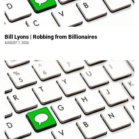
Bill Lyons | Robbing from Billionaires
AUGUST 7, 2026