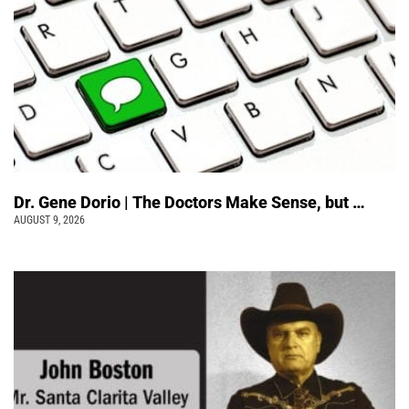
Dr. Gene Dorio | The Doctors Make Sense, but …
AUGUST 9, 2026