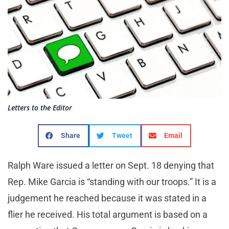
Letters to the Editor
Share
Tweet
Email
Ralph Ware issued a letter on Sept. 18 denying that
Rep. Mike Garcia is “standing with our troops.” It is a
judgement he reached because it was stated in a
flier he received. His total argument is based on a