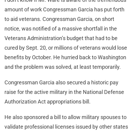
amount of work Congressman Garcia has put forth
to aid veterans. Congressman Garcia, on short
notice, was notified of a massive shortfall in the
Veterans Administration’s budget that had to be
cured by Sept. 20, or millions of veterans would lose
benefits by October. He hurried back to Washington
and the problem was solved, at least temporarily.
Congressman Garcia also secured a historic pay
raise for the active military in the National Defense
Authorization Act appropriations bill.
He also sponsored a bill to allow military spouses to
validate professional licenses issued by other states