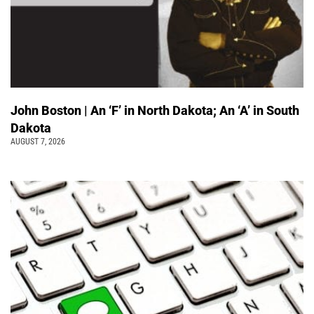
John Boston | An ‘F’ in North Dakota; An ‘A’ in South
Dakota
AUGUST 7, 2026