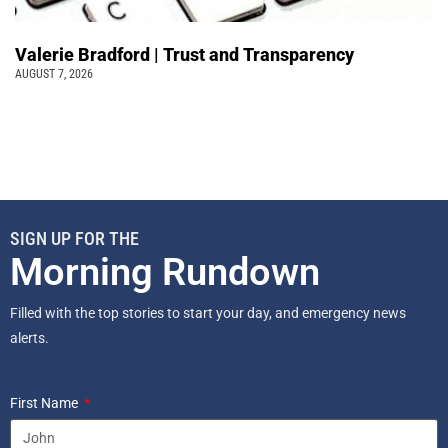
Valerie Bradford | Trust and Transparency
AUGUST 7, 2026
SIGN UP FOR THE
Morning Rundown
Filled with the top stories to start your day, and emergency news
alerts.
First Name