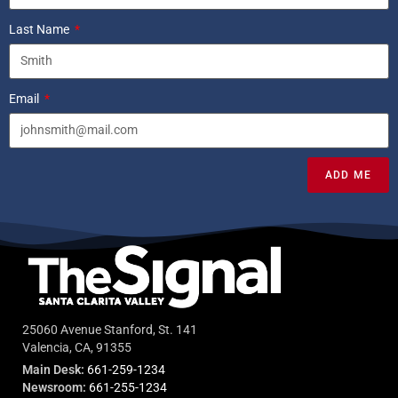
Last Name
Email
ADD ME
25060 Avenue Stanford, St. 141
Valencia, CA, 91355
Main Desk:
661-259-1234
Newsroom:
661-255-1234