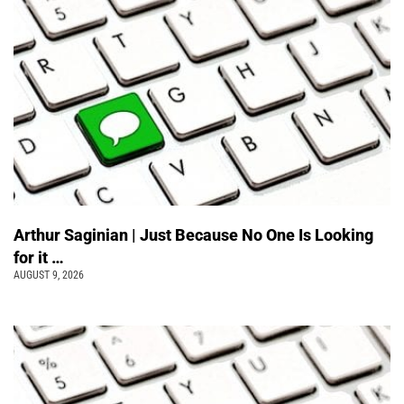
Arthur Saginian | Just Because No One Is Looking
for it …
AUGUST 9, 2026