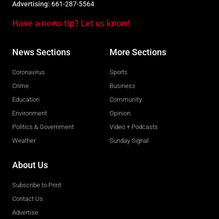
Advertising:
661-287-5564
Have a news tip? Let us know!
News Sections
More Sections
Coronavirus
Sports
Crime
Business
Education
Community
Environment
Opinion
Politics & Government
Video + Podcasts
Weather
Sunday Signal
About Us
Subscribe to Print
Contact Us
Advertise