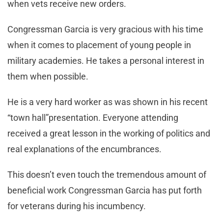
when vets receive new orders.
Congressman Garcia is very gracious with his time
when it comes to placement of young people in
military academies. He takes a personal interest in
them when possible.
He is a very hard worker as was shown in his recent
“town hall”presentation. Everyone attending
received a great lesson in the working of politics and
real explanations of the encumbrances.
This doesn’t even touch the tremendous amount of
beneficial work Congressman Garcia has put forth
for veterans during his incumbency.