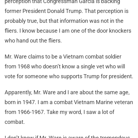
perception that Congressman Garcia is backing
former President Donald Trump. That perception is
probably true, but that information was not in the
fliers. I know because I am one of the door knockers
who hand out the fliers.
Mr. Ware claims to be a Vietnam combat soldier
from 1968 who doesn’t know a single vet who will
vote for someone who supports Trump for president.
Apparently, Mr. Ware and I are about the same age,
born in 1947. I am a combat Vietnam Marine veteran
from 1966-1967. Take my word, I saw a lot of
combat.
I don’t know if Mr. Ware is aware of the tremendous