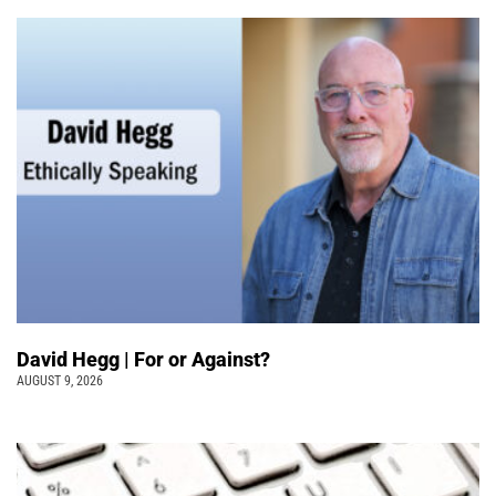
David Hegg | For or Against?
AUGUST 9, 2026