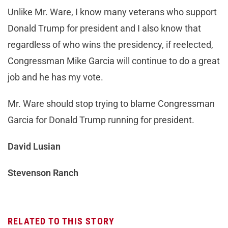
Unlike Mr. Ware, I know many veterans who support
Donald Trump for president and I also know that
regardless of who wins the presidency, if reelected,
Congressman Mike Garcia will continue to do a great
job and he has my vote.
Mr. Ware should stop trying to blame Congressman
Garcia for Donald Trump running for president.
David Lusian
Stevenson Ranch
RELATED TO THIS STORY