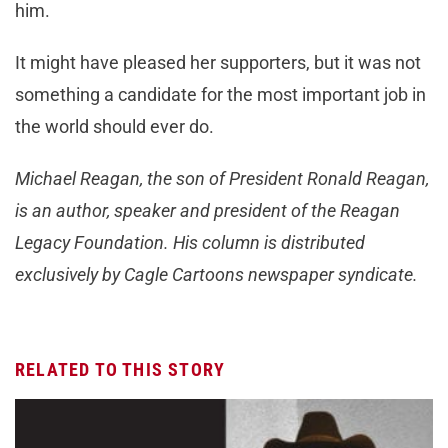
him.
It might have pleased her supporters, but it was not
something a candidate for the most important job in
the world should ever do.
Michael Reagan, the son of President Ronald Reagan,
is an author, speaker and president of the Reagan
Legacy Foundation. His column is distributed
exclusively by Cagle Cartoons newspaper syndicate.
RELATED TO THIS STORY