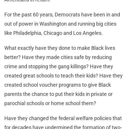
For the past 60 years, Democrats have been in and
out of power in Washington and running big cities
like Philadelphia, Chicago and Los Angeles.
What exactly have they done to make Black lives
better? Have they made cities safe by reducing
crime and stopping the gang killings? Have they
created great schools to teach their kids? Have they
created school voucher programs to give Black
parents the chance to put their kids in private or
parochial schools or home school them?
Have they changed the federal welfare policies that
for decades have undermined the formation of two-