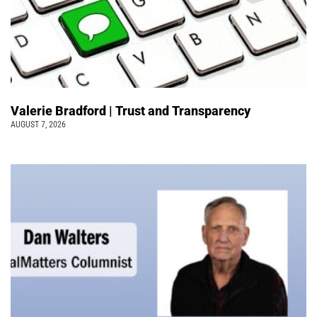
Valerie Bradford | Trust and Transparency
AUGUST 7, 2026