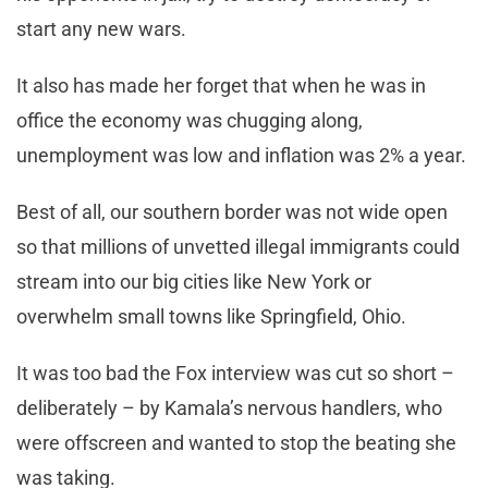
start any new wars.
It also has made her forget that when he was in
office the economy was chugging along,
unemployment was low and inflation was 2% a year.
Best of all, our southern border was not wide open
so that millions of unvetted illegal immigrants could
stream into our big cities like New York or
overwhelm small towns like Springfield, Ohio.
It was too bad the Fox interview was cut so short –
deliberately – by Kamala’s nervous handlers, who
were offscreen and wanted to stop the beating she
was taking.