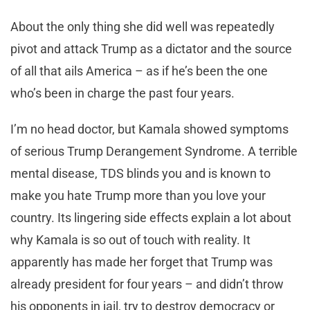
About the only thing she did well was repeatedly
pivot and attack Trump as a dictator and the source
of all that ails America – as if he’s been the one
who’s been in charge the past four years.
I’m no head doctor, but Kamala showed symptoms
of serious Trump Derangement Syndrome. A terrible
mental disease, TDS blinds you and is known to
make you hate Trump more than you love your
country. Its lingering side effects explain a lot about
why Kamala is so out of touch with reality. It
apparently has made her forget that Trump was
already president for four years – and didn’t throw
his opponents in jail, try to destroy democracy or