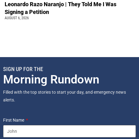
Leonardo Razo Naranjo | They Told Me I Was
Signing a Petition
AUGUST 6, 2026
SIGN UP FOR THE
Morning Rundown
Filled with the top stories to start your day, and emergency news
alerts.
First Name