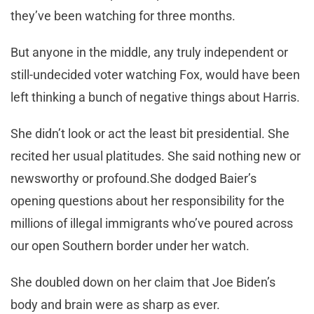
they’ve been watching for three months.
But anyone in the middle, any truly independent or
still-undecided voter watching Fox, would have been
left thinking a bunch of negative things about Harris.
She didn’t look or act the least bit presidential. She
recited her usual platitudes. She said nothing new or
newsworthy or profound.She dodged Baier’s
opening questions about her responsibility for the
millions of illegal immigrants who’ve poured across
our open Southern border under her watch.
She doubled down on her claim that Joe Biden’s
body and brain were as sharp as ever.