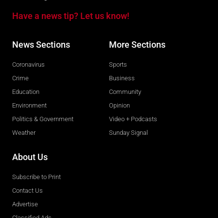
Have a news tip? Let us know!
News Sections
More Sections
Coronavirus
Sports
Crime
Business
Education
Community
Environment
Opinion
Politics & Government
Video + Podcasts
Weather
Sunday Signal
About Us
Subscribe to Print
Contact Us
Advertise
Classified Ads