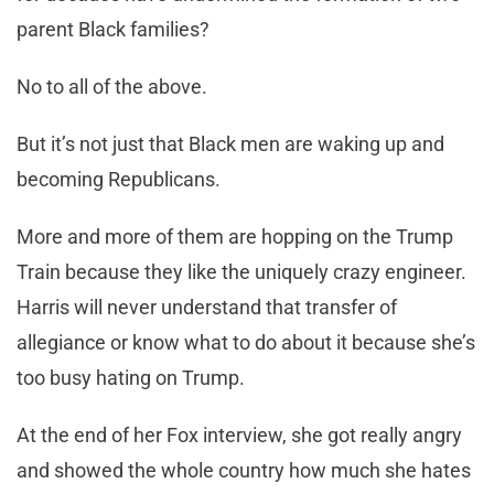
parent Black families?
No to all of the above.
But it’s not just that Black men are waking up and
becoming Republicans.
More and more of them are hopping on the Trump
Train because they like the uniquely crazy engineer.
Harris will never understand that transfer of
allegiance or know what to do about it because she’s
too busy hating on Trump.
At the end of her Fox interview, she got really angry
and showed the whole country how much she hates