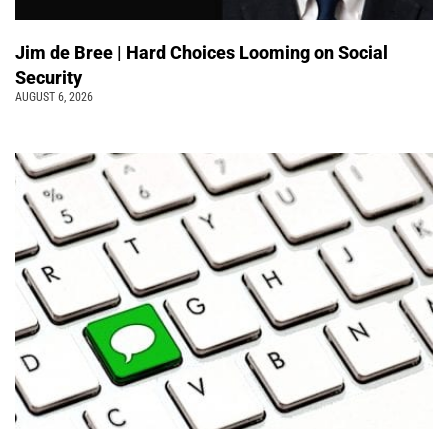
Jim de Bree | Hard Choices Looming on Social
Security
AUGUST 6, 2026