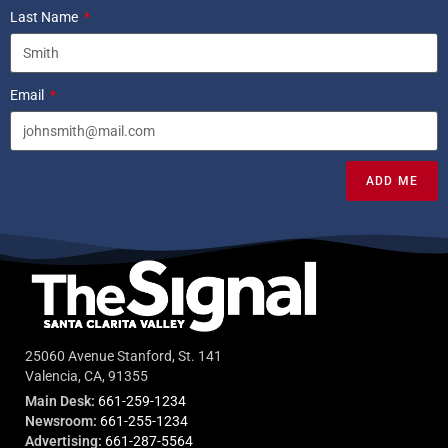
Last Name
Email
ADD ME
25060 Avenue Stanford, St. 141
Valencia, CA, 91355
Main Desk:
661-259-1234
Newsroom:
661-255-1234
Advertising:
661-287-5564