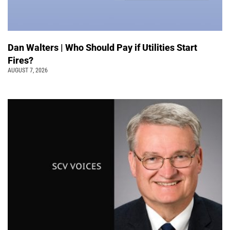
Dan Walters | Who Should Pay if Utilities Start
Fires?
AUGUST 7, 2026