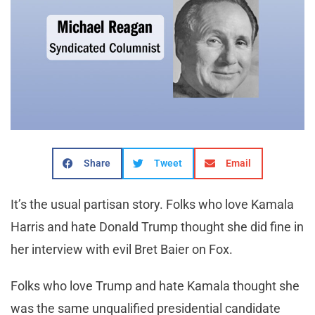
Share
Tweet
Email
It’s the usual partisan story. Folks who love Kamala
Harris and hate Donald Trump thought she did fine in
her interview with evil Bret Baier on Fox.
Folks who love Trump and hate Kamala thought she
was the same unqualified presidential candidate