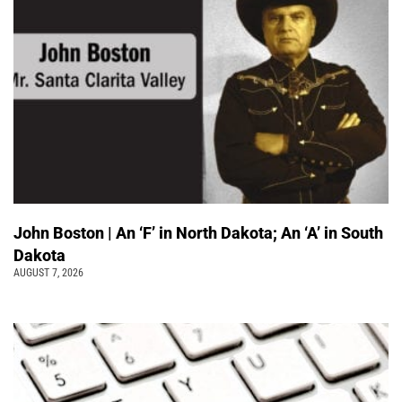
John Boston | An ‘F’ in North Dakota; An ‘A’ in South
Dakota
AUGUST 7, 2026