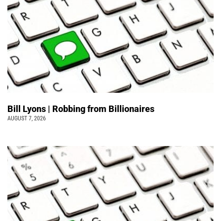
Bill Lyons | Robbing from Billionaires
AUGUST 7, 2026