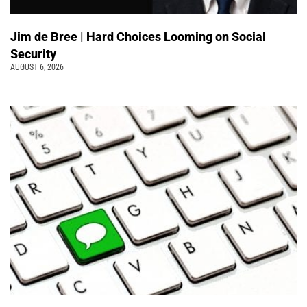
Jim de Bree | Hard Choices Looming on Social
Security
AUGUST 6, 2026