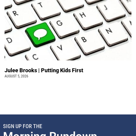
Julee Brooks | Putting Kids First
AUGUST 5, 2026
SIGN UP FOR THE