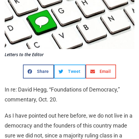
Letters to the Editor
Share
Tweet
Email
In re: David Hegg, “Foundations of Democracy,”
commentary, Oct. 20.
As I have pointed out here before, we do not live in a
democracy and the founders of this country made
sure we did not, since a majority ruling class in a