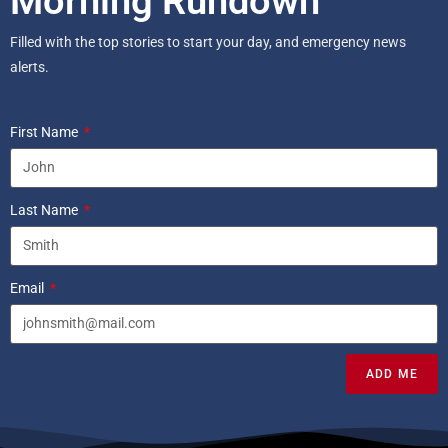
Morning Rundown
Filled with the top stories to start your day, and emergency news
alerts.
First Name
Last Name
Email
ADD ME