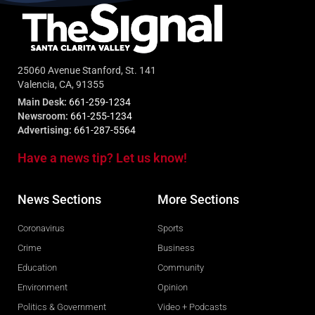
25060 Avenue Stanford, St. 141
Valencia, CA, 91355
Main Desk:
661-259-1234
Newsroom:
661-255-1234
Advertising:
661-287-5564
Have a news tip? Let us know!
News Sections
More Sections
Coronavirus
Sports
Crime
Business
Education
Community
Environment
Opinion
Politics & Government
Video + Podcasts