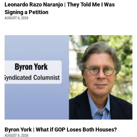
Leonardo Razo Naranjo | They Told Me I Was
Signing a Petition
AUGUST 6, 2026
Byron York | What if GOP Loses Both Houses?
AUGUST 6, 2026