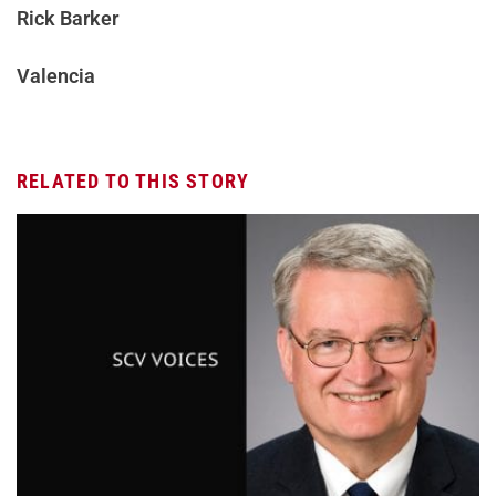
Rick Barker
Valencia
RELATED TO THIS STORY