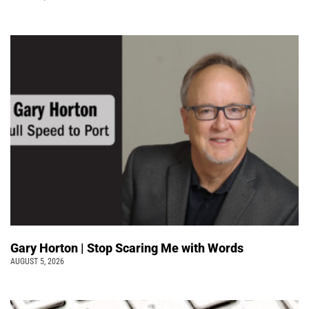
Gary Horton | Stop Scaring Me with Words
AUGUST 5, 2026