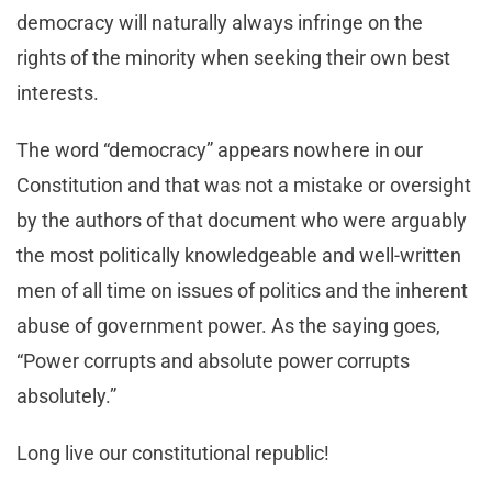
democracy will naturally always infringe on the
rights of the minority when seeking their own best
interests.
The word “democracy” appears nowhere in our
Constitution and that was not a mistake or oversight
by the authors of that document who were arguably
the most politically knowledgeable and well-written
men of all time on issues of politics and the inherent
abuse of government power. As the saying goes,
“Power corrupts and absolute power corrupts
absolutely.”
Long live our constitutional republic!