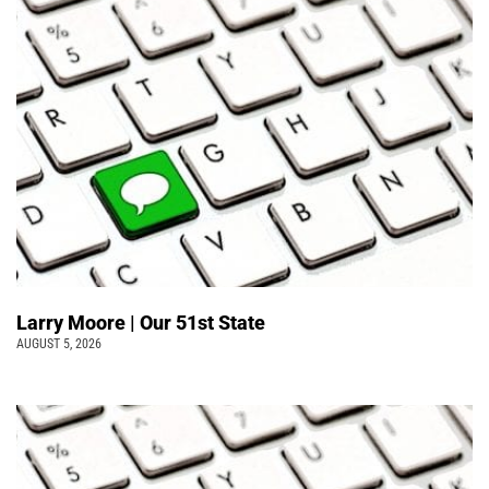
Larry Moore | Our 51st State
AUGUST 5, 2026