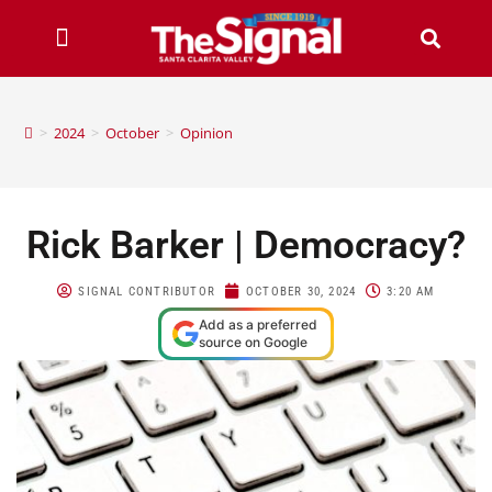
>
2024
>
October
>
Opinion
Rick Barker | Democracy?
SIGNAL CONTRIBUTOR
OCTOBER 30, 2024
3:20 AM
Add as a preferred
source on Google