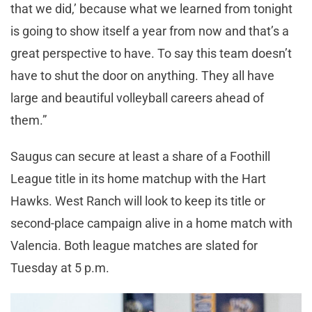
that we did,’ because what we learned from tonight
is going to show itself a year from now and that’s a
great perspective to have. To say this team doesn’t
have to shut the door on anything. They all have
large and beautiful volleyball careers ahead of
them.”
Saugus can secure at least a share of a Foothill
League title in its home matchup with the Hart
Hawks. West Ranch will look to keep its title or
second-place campaign alive in a home match with
Valencia. Both league matches are slated for
Tuesday at 5 p.m.