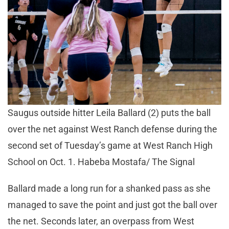
Saugus outside hitter Leila Ballard (2) puts the ball
over the net against West Ranch defense during the
second set of Tuesday’s game at West Ranch High
School on Oct. 1. Habeba Mostafa/ The Signal
Ballard made a long run for a shanked pass as she
managed to save the point and just got the ball over
the net. Seconds later, an overpass from West