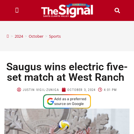
>
2024
>
October
>
Sports
Saugus wins electric five-
set match at West Ranch
JUSTIN VIGIL-ZUNIGA
OCTOBER 3, 2024
4:01 PM
Add as a preferred
source on Google