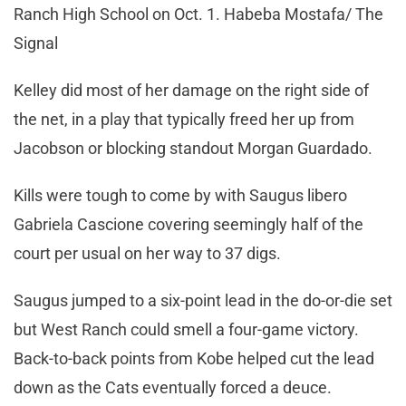
Ranch High School on Oct. 1. Habeba Mostafa/ The
Signal
Kelley did most of her damage on the right side of
the net, in a play that typically freed her up from
Jacobson or blocking standout Morgan Guardado.
Kills were tough to come by with Saugus libero
Gabriela Cascione covering seemingly half of the
court per usual on her way to 37 digs.
Saugus jumped to a six-point lead in the do-or-die set
but West Ranch could smell a four-game victory.
Back-to-back points from Kobe helped cut the lead
down as the Cats eventually forced a deuce.