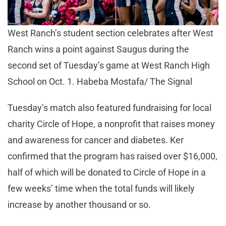
West Ranch’s student section celebrates after West
Ranch wins a point against Saugus during the
second set of Tuesday’s game at West Ranch High
School on Oct. 1. Habeba Mostafa/ The Signal
Tuesday’s match also featured fundraising for local
charity Circle of Hope, a nonprofit that raises money
and awareness for cancer and diabetes. Ker
confirmed that the program has raised over $16,000,
half of which will be donated to Circle of Hope in a
few weeks’ time when the total funds will likely
increase by another thousand or so.