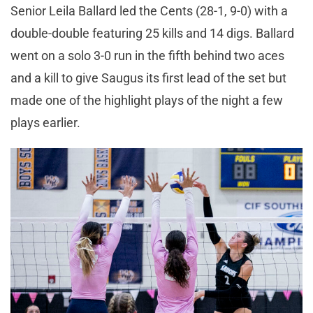
Senior Leila Ballard led the Cents (28-1, 9-0) with a
double-double featuring 25 kills and 14 digs. Ballard
went on a solo 3-0 run in the fifth behind two aces
and a kill to give Saugus its first lead of the set but
made one of the highlight plays of the night a few
plays earlier.