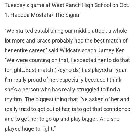
Tuesday’s game at West Ranch High School on Oct.
1. Habeba Mostafa/ The Signal
“We started establishing our middle attack a whole
lot more and Grace probably had the best match of
her entire career,” said Wildcats coach Jamey Ker.
“We were counting on that, I expected her to do that
tonight…Best match (Reynolds) has played all year.
I’m really proud of her, especially because I think
she’s a person who has really struggled to find a
rhythm. The biggest thing that I’ve asked of her and
really tried to get out of her, is to get that confidence
and to get her to go up and play bigger. And she
played huge tonight.”