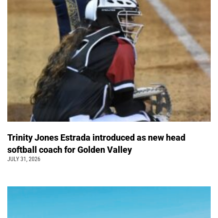
Trinity Jones Estrada introduced as new head
softball coach for Golden Valley
JULY 31, 2026