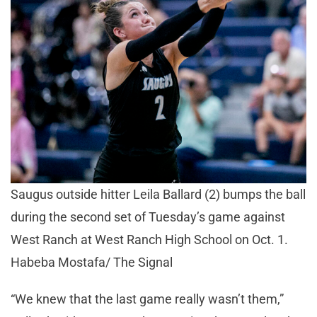
Saugus outside hitter Leila Ballard (2) bumps the ball
during the second set of Tuesday’s game against
West Ranch at West Ranch High School on Oct. 1.
Habeba Mostafa/ The Signal
“We knew that the last game really wasn’t them,”