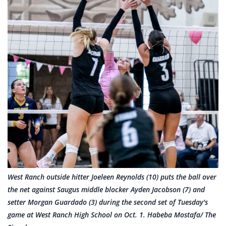
West Ranch outside hitter Joeleen Reynolds (10) puts the ball over
the net against Saugus middle blocker Ayden Jacobson (7) and
setter Morgan Guardado (3) during the second set of Tuesday's
game at West Ranch High School on Oct. 1. Habeba Mostafa/ The