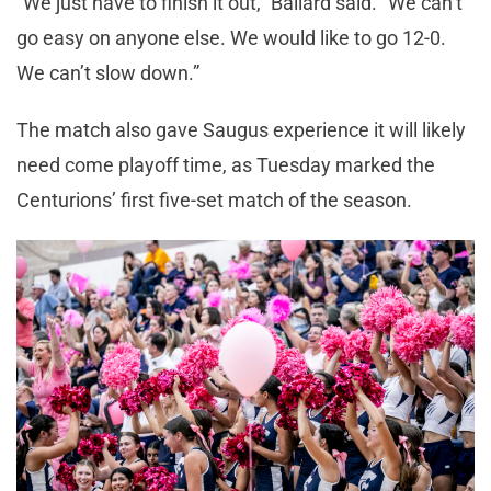
“We just have to finish it out,” Ballard said. “We can’t
go easy on anyone else. We would like to go 12-0.
We can’t slow down.”
The match also gave Saugus experience it will likely
need come playoff time, as Tuesday marked the
Centurions’ first five-set match of the season.