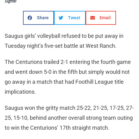
Signal
Share
Tweet
Email
Saugus girls’ volleyball refused to be put away in
Tuesday night’s five-set battle at West Ranch.
The Centurions trailed 2-1 entering the fourth game
and went down 5-0 in the fifth but simply would not
go away in a match that had Foothill League title
implications.
Saugus won the gritty match 25-22, 21-25, 17-25, 27-
25, 15-10, behind another overall strong team outing
to win the Centurions’ 17th straight match.