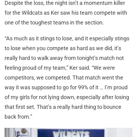
Despite the loss, the night isn’t a momentum killer
for the Wildcats as Ker saw his team compete with
one of the toughest teams in the section.
“As much as it stings to lose, and it especially stings
to lose when you compete as hard as we did, it’s
really hard to walk away from tonight’s match not
feeling proud of my team,” Ker said. “We were
competitors, we competed. That match went the
way it was supposed to go for 99% of it … I’m proud
of my girls for not lying down, especially after losing
that first set. That’s a really hard thing to bounce
back from.”