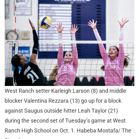
West Ranch setter Karleigh Larson (8) and middle
blocker Valentina Rezzara (13) go up for a block
against Saugus outside hitter Leah Taylor (21)
during the second set of Tuesday’s game at West
Ranch High School on Oct. 1. Habeba Mostafa/ The