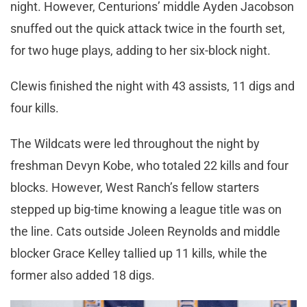
night. However, Centurions’ middle Ayden Jacobson
snuffed out the quick attack twice in the fourth set,
for two huge plays, adding to her six-block night.
Clewis finished the night with 43 assists, 11 digs and
four kills.
The Wildcats were led throughout the night by
freshman Devyn Kobe, who totaled 22 kills and four
blocks. However, West Ranch’s fellow starters
stepped up big-time knowing a league title was on
the line. Cats outside Joleen Reynolds and middle
blocker Grace Kelley tallied up 11 kills, while the
former also added 18 digs.