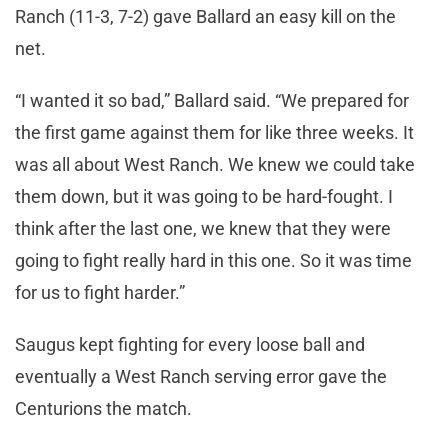
Ranch (11-3, 7-2) gave Ballard an easy kill on the
net.
“I wanted it so bad,” Ballard said. “We prepared for
the first game against them for like three weeks. It
was all about West Ranch. We knew we could take
them down, but it was going to be hard-fought. I
think after the last one, we knew that they were
going to fight really hard in this one. So it was time
for us to fight harder.”
Saugus kept fighting for every loose ball and
eventually a West Ranch serving error gave the
Centurions the match.