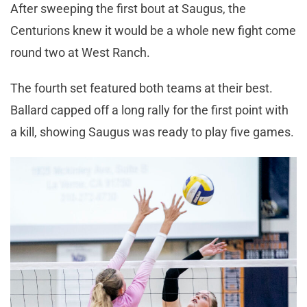
After sweeping the first bout at Saugus, the
Centurions knew it would be a whole new fight come
round two at West Ranch.
The fourth set featured both teams at their best.
Ballard capped off a long rally for the first point with
a kill, showing Saugus was ready to play five games.