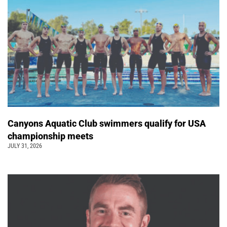
Canyons Aquatic Club swimmers qualify for USA
championship meets
JULY 31, 2026