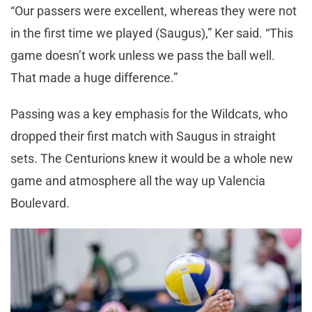
“Our passers were excellent, whereas they were not
in the first time we played (Saugus),” Ker said. “This
game doesn’t work unless we pass the ball well.
That made a huge difference.”
Passing was a key emphasis for the Wildcats, who
dropped their first match with Saugus in straight
sets. The Centurions knew it would be a whole new
game and atmosphere all the way up Valencia
Boulevard.