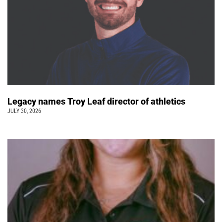
Legacy names Troy Leaf director of athletics
JULY 30, 2026