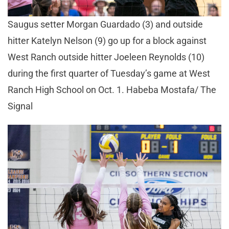
Saugus setter Morgan Guardado (3) and outside
hitter Katelyn Nelson (9) go up for a block against
West Ranch outside hitter Joeleen Reynolds (10)
during the first quarter of Tuesday’s game at West
Ranch High School on Oct. 1. Habeba Mostafa/ The
Signal