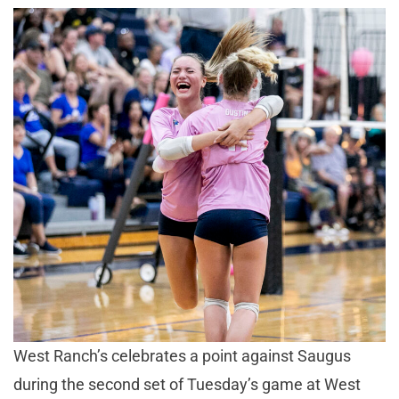
West Ranch’s celebrates a point against Saugus
during the second set of Tuesday’s game at West