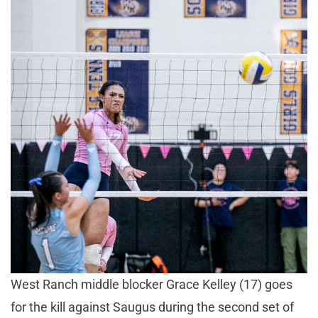
West Ranch middle blocker Grace Kelley (17) goes
for the kill against Saugus during the second set of