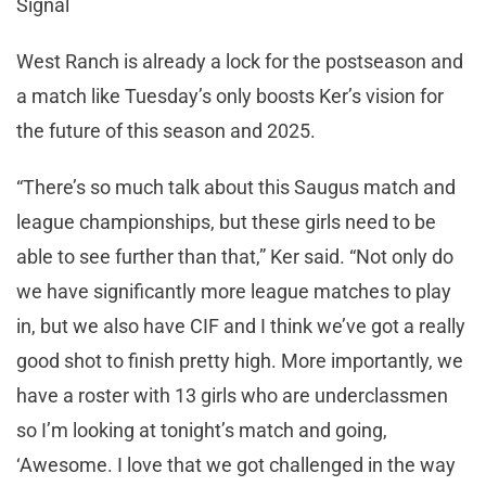
Signal
West Ranch is already a lock for the postseason and
a match like Tuesday’s only boosts Ker’s vision for
the future of this season and 2025.
“There’s so much talk about this Saugus match and
league championships, but these girls need to be
able to see further than that,” Ker said. “Not only do
we have significantly more league matches to play
in, but we also have CIF and I think we’ve got a really
good shot to finish pretty high. More importantly, we
have a roster with 13 girls who are underclassmen
so I’m looking at tonight’s match and going,
‘Awesome. I love that we got challenged in the way