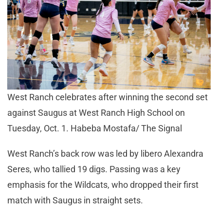
West Ranch celebrates after winning the second set
against Saugus at West Ranch High School on
Tuesday, Oct. 1. Habeba Mostafa/ The Signal
West Ranch’s back row was led by libero Alexandra
Seres, who tallied 19 digs. Passing was a key
emphasis for the Wildcats, who dropped their first
match with Saugus in straight sets.