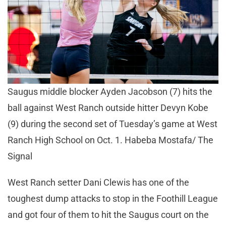
Saugus middle blocker Ayden Jacobson (7) hits the
ball against West Ranch outside hitter Devyn Kobe
(9) during the second set of Tuesday’s game at West
Ranch High School on Oct. 1. Habeba Mostafa/ The
Signal
West Ranch setter Dani Clewis has one of the
toughest dump attacks to stop in the Foothill League
and got four of them to hit the Saugus court on the