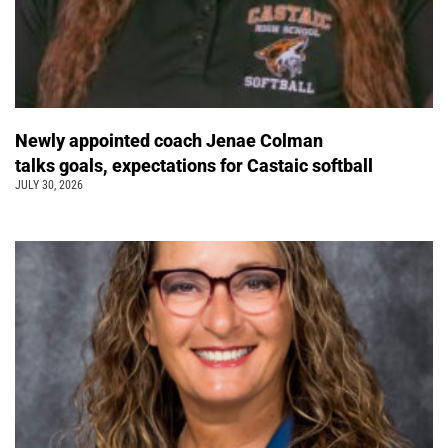
Newly appointed coach Jenae Colman
talks goals, expectations for Castaic softball
JULY 30, 2026