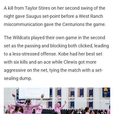
A kill from Taylor Stires on her second swing of the
night gave Saugus set-point before a West Ranch
miscommunication gave the Centurions the game.
The Wildcats played their own game in the second
set as the passing and blocking both clicked, leading
to a less-stressed offense. Kobe had her best set
with six kills and an ace while Clewis got more
aggressive on the net, tying the match with a set-
sealing dump.