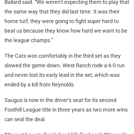
Ballard said. “We weren’t expecting them to play that
the same way that they did last time. It was their
home turf, they were going to fight super hard to
beat us because they know how hard we want to be
the league champs.”
The Cats won comfortably in the third set as they
slowed the game down. West Ranch rode a 6-0 run
and never lost its early lead in the set, which was
ended by a kill from Reynolds.
Saugus is now in the driver’s seat for its second
Foothill League title in three years as two more wins
can seal the deal.