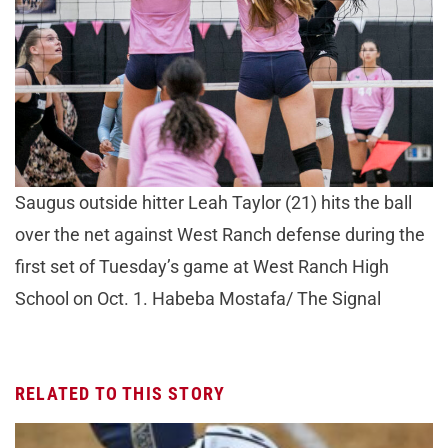
Saugus outside hitter Leah Taylor (21) hits the ball
over the net against West Ranch defense during the
first set of Tuesday’s game at West Ranch High
School on Oct. 1. Habeba Mostafa/ The Signal
RELATED TO THIS STORY