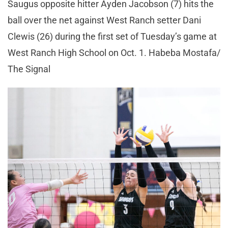
Saugus opposite hitter Ayden Jacobson (7) hits the
ball over the net against West Ranch setter Dani
Clewis (26) during the first set of Tuesday’s game at
West Ranch High School on Oct. 1. Habeba Mostafa/
The Signal