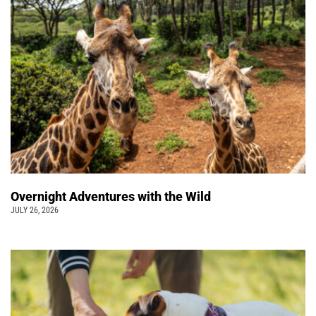
Overnight Adventures with the Wild
JULY 26, 2026