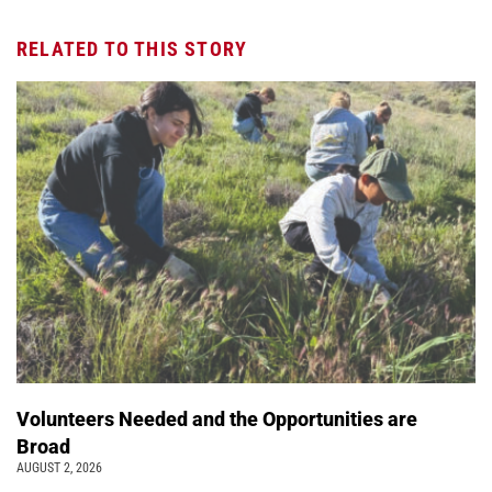
RELATED TO THIS STORY
Volunteers Needed and the Opportunities are
Broad
AUGUST 2, 2026