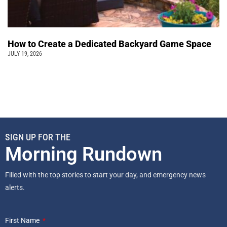
How to Create a Dedicated Backyard Game Space
JULY 19, 2026
SIGN UP FOR THE
Morning Rundown
Filled with the top stories to start your day, and emergency news
alerts.
First Name