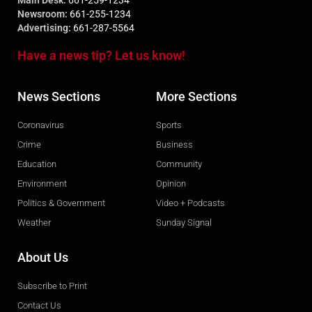
Main Desk:
661-259-1234
Newsroom:
661-255-1234
Advertising:
661-287-5564
Have a news tip? Let us know!
News Sections
More Sections
Coronavirus
Sports
Crime
Business
Education
Community
Environment
Opinion
Politics & Government
Video + Podcasts
Weather
Sunday Signal
About Us
Subscribe to Print
Contact Us