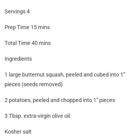
Servings 4
Prep Time 15 mins
Total Time 40 mins
Ingredients
1 large butternut squash, peeled and cubed into 1”
pieces (seeds removed)
2 potatoes, peeled and chopped into 1” pieces
3 Tbsp. extra-virgin olive oil
Kosher salt