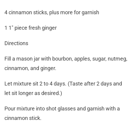
4 cinnamon sticks, plus more for garnish
1 1″ piece fresh ginger
Directions
Fill a mason jar with bourbon, apples, sugar, nutmeg,
cinnamon, and ginger.
Let mixture sit 2 to 4 days. (Taste after 2 days and
let sit longer as desired.)
Pour mixture into shot glasses and garnish with a
cinnamon stick.