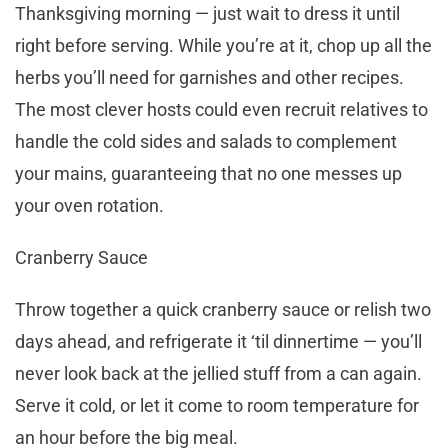
Thanksgiving morning — just wait to dress it until
right before serving. While you’re at it, chop up all the
herbs you’ll need for garnishes and other recipes.
The most clever hosts could even recruit relatives to
handle the cold sides and salads to complement
your mains, guaranteeing that no one messes up
your oven rotation.
Cranberry Sauce
Throw together a quick cranberry sauce or relish two
days ahead, and refrigerate it ‘til dinnertime — you’ll
never look back at the jellied stuff from a can again.
Serve it cold, or let it come to room temperature for
an hour before the big meal.