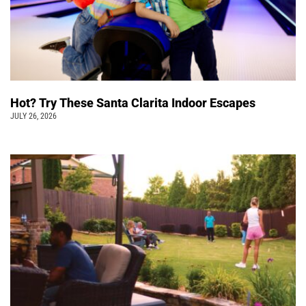
Hot? Try These Santa Clarita Indoor Escapes
JULY 26, 2026