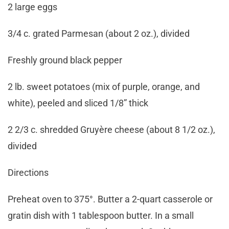
2 large eggs
3/4 c. grated Parmesan (about 2 oz.), divided
Freshly ground black pepper
2 lb. sweet potatoes (mix of purple, orange, and
white), peeled and sliced 1/8” thick
2 2/3 c. shredded Gruyère cheese (about 8 1/2 oz.),
divided
Directions
Preheat oven to 375°. Butter a 2-quart casserole or
gratin dish with 1 tablespoon butter. In a small