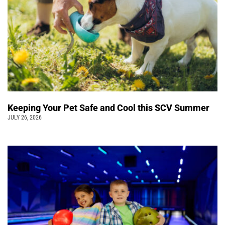
Keeping Your Pet Safe and Cool this SCV Summer
JULY 26, 2026