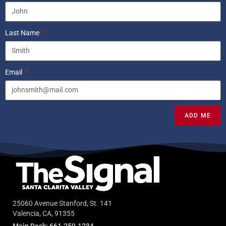
Last Name
Email
ADD ME
25060 Avenue Stanford, St. 141
Valencia, CA, 91355