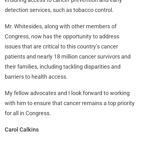
detection services, such as tobacco control.
Mr. Whitesides, along with other members of
Congress, now has the opportunity to address
issues that are critical to this country’s cancer
patients and nearly 18 million cancer survivors and
their families, including tackling disparities and
barriers to health access.
My fellow advocates and I look forward to working
with him to ensure that cancer remains a top priority
for all in Congress.
Carol Calkins