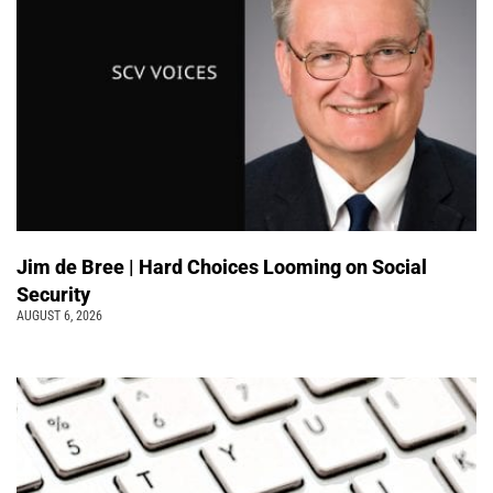
Jim de Bree | Hard Choices Looming on Social
Security
AUGUST 6, 2026