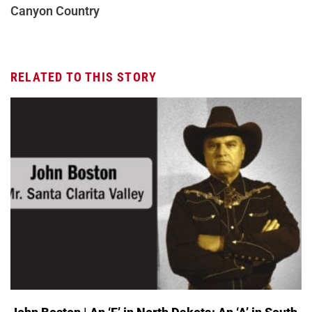
Canyon Country
RELATED TO THIS STORY