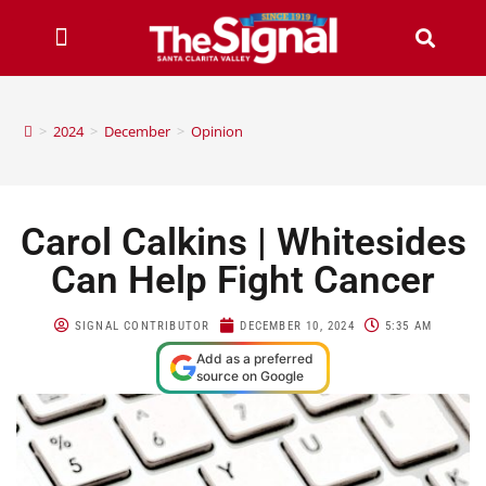
>
2024
>
December
>
Opinion
Carol Calkins | Whitesides
Can Help Fight Cancer
SIGNAL CONTRIBUTOR
DECEMBER 10, 2024
5:35 AM
Add as a preferred
source on Google