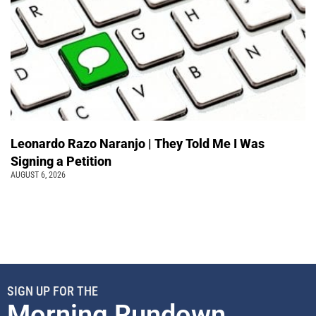
Leonardo Razo Naranjo | They Told Me I Was
Signing a Petition
AUGUST 6, 2026
SIGN UP FOR THE
Morning Rundown