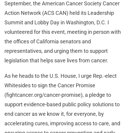
September, the American Cancer Society Cancer
Action Network (ACS CAN) held its Leadership
Summit and Lobby Day in Washington, D.C. I
volunteered for this event, meeting in person with
the offices of California senators and
representatives, and urging them to support
legislation that helps save lives from cancer.
As he heads to the U.S. House, I urge Rep.-elect
Whitesides to sign the Cancer Promise
(fightcancer.org/cancer-promise), a pledge to
support evidence-based public policy solutions to
end cancer as we know it, for everyone, by
accelerating cures, improving access to care, and
ensuring access to cancer prevention and early