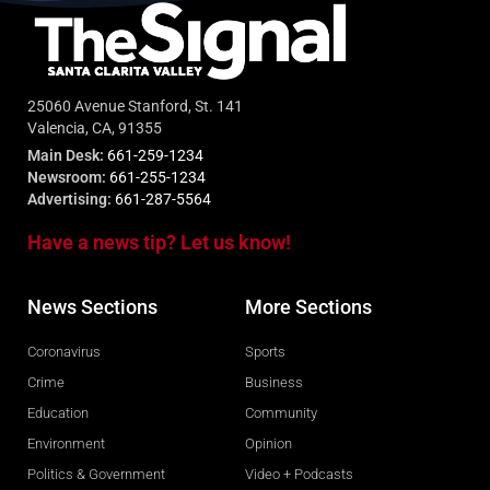
25060 Avenue Stanford, St. 141
Valencia, CA, 91355
Main Desk:
661-259-1234
Newsroom:
661-255-1234
Advertising:
661-287-5564
Have a news tip? Let us know!
News Sections
More Sections
Coronavirus
Sports
Crime
Business
Education
Community
Environment
Opinion
Politics & Government
Video + Podcasts