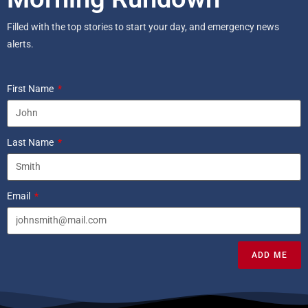
Filled with the top stories to start your day, and emergency news
alerts.
First Name
Last Name
Email
ADD ME