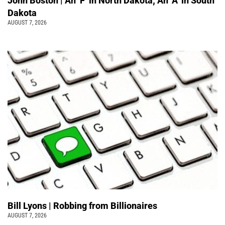
John Boston | An ‘F’ in North Dakota; An ‘A’ in South
Dakota
AUGUST 7, 2026
Bill Lyons | Robbing from Billionaires
AUGUST 7, 2026