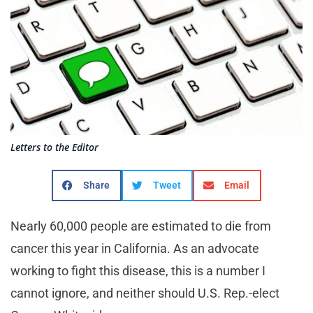
Letters to the Editor
Share
Tweet
Email
Nearly 60,000 people are estimated to die from
cancer this year in California. As an advocate
working to fight this disease, this is a number I
cannot ignore, and neither should U.S. Rep.-elect