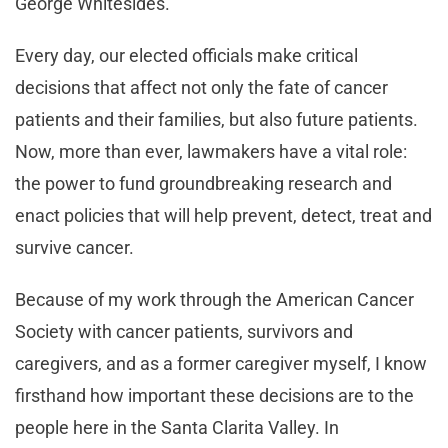
George Whitesides.
Every day, our elected officials make critical
decisions that affect not only the fate of cancer
patients and their families, but also future patients.
Now, more than ever, lawmakers have a vital role:
the power to fund groundbreaking research and
enact policies that will help prevent, detect, treat and
survive cancer.
Because of my work through the American Cancer
Society with cancer patients, survivors and
caregivers, and as a former caregiver myself, I know
firsthand how important these decisions are to the
people here in the Santa Clarita Valley. In