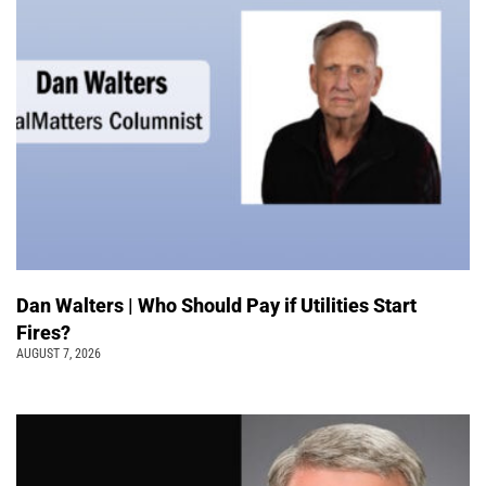
Dan Walters | Who Should Pay if Utilities Start
Fires?
AUGUST 7, 2026