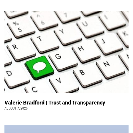
Valerie Bradford | Trust and Transparency
AUGUST 7, 2026