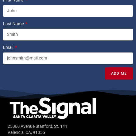
Last Name
Email
ADD ME
25060 Avenue Stanford, St. 141
Valencia, CA, 91355