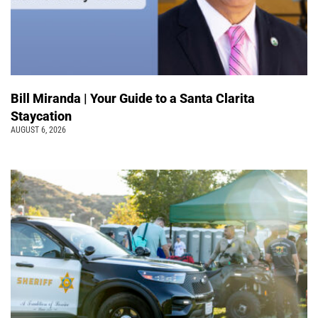
Bill Miranda | Your Guide to a Santa Clarita
Staycation
AUGUST 6, 2026