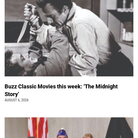
Buzz Classic Movies this week: ‘The Midnight
Story’
AUGUST 6, 2026