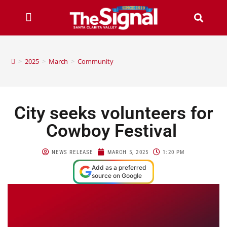
>
2025
>
March
>
Community
City seeks volunteers for
Cowboy Festival
NEWS RELEASE
MARCH 5, 2025
1:20 PM
Add as a preferred
source on Google