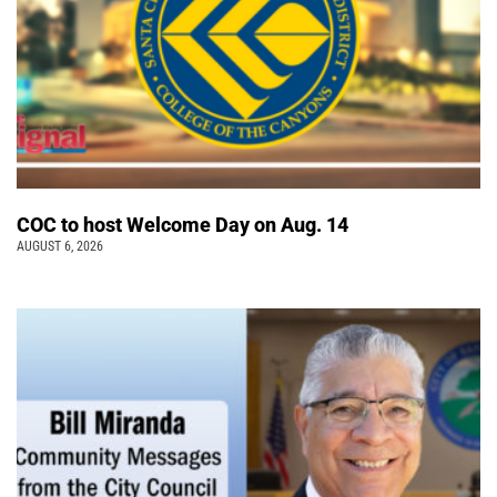
COC to host Welcome Day on Aug. 14
AUGUST 6, 2026