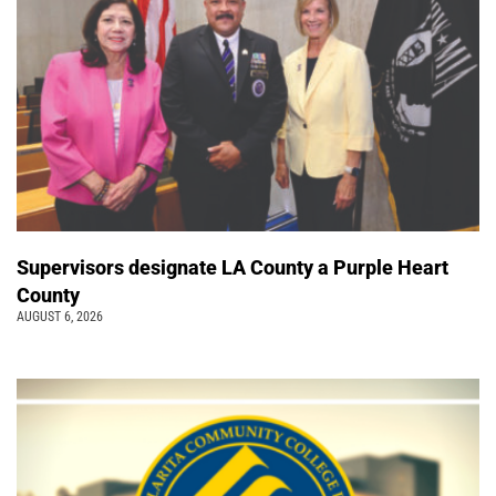
Supervisors designate LA County a Purple Heart
County
AUGUST 6, 2026