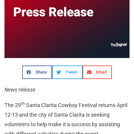
Share
Tweet
Email
News release
th
The 29
Santa Clarita Cowboy Festival returns April
12-13 and the city of Santa Clarita is seeking
volunteers to help make it a success by assisting
with different activities during the event.