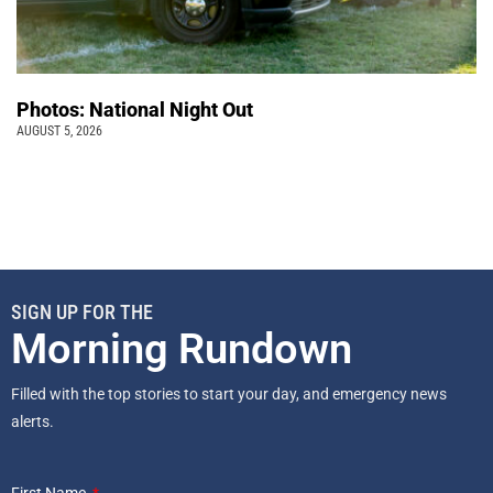
Photos: National Night Out
AUGUST 5, 2026
SIGN UP FOR THE
Morning Rundown
Filled with the top stories to start your day, and emergency news
alerts.
First Name