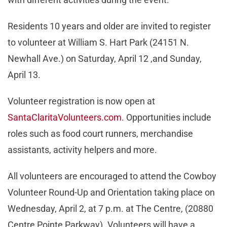
Residents 10 years and older are invited to register
to volunteer at William S. Hart Park (24151 N.
Newhall Ave.) on Saturday, April 12 ,and Sunday,
April 13.
Volunteer registration is now open at
SantaClaritaVolunteers.com
. Opportunities include
roles such as food court runners, merchandise
assistants, activity helpers and more.
All volunteers are encouraged to attend the Cowboy
Volunteer Round-Up and Orientation taking place on
Wednesday, April 2, at 7 p.m. at The Centre, (20880
Centre Pointe Parkway). Volunteers will have a