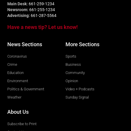
Main Desk:
661-259-1234
Newsroom:
661-255-1234
Advertising:
661-287-5564
Have a news tip? Let us know!
News Sections
More Sections
Coronavirus
Sports
Crime
Business
Education
Community
Environment
Opinion
Politics & Government
Video + Podcasts
Weather
Sunday Signal
About Us
Subscribe to Print