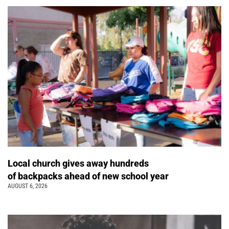
Local church gives away hundreds
of backpacks ahead of new school year
AUGUST 6, 2026