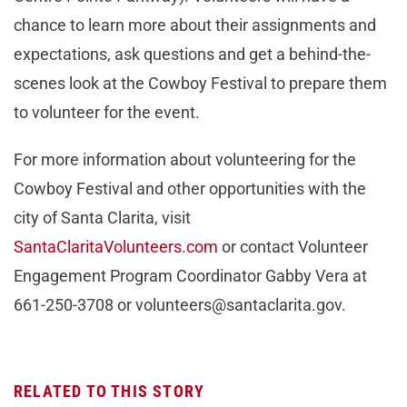
chance to learn more about their assignments and
expectations, ask questions and get a behind-the-
scenes look at the Cowboy Festival to prepare them
to volunteer for the event.
For more information about volunteering for the
Cowboy Festival and other opportunities with the
city of Santa Clarita, visit
SantaClaritaVolunteers.com
or contact Volunteer
Engagement Program Coordinator Gabby Vera at
661-250-3708 or
volunteers@santaclarita.gov
.
RELATED TO THIS STORY