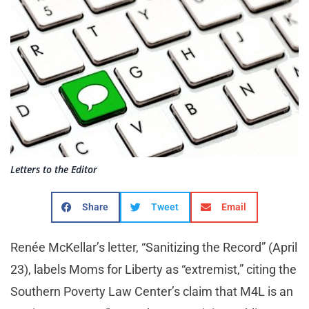
Letters to the Editor
Share
Tweet
Email
Renée McKellar’s letter, “Sanitizing the Record” (April
23), labels Moms for Liberty as “extremist,” citing the
Southern Poverty Law Center’s claim that M4L is an