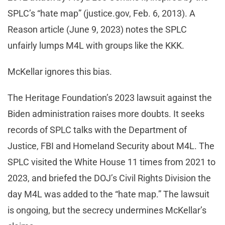
SPLC’s “hate map” (justice.gov, Feb. 6, 2013). A
Reason article (June 9, 2023) notes the SPLC
unfairly lumps M4L with groups like the KKK.
McKellar ignores this bias.
The Heritage Foundation’s 2023 lawsuit against the
Biden administration raises more doubts. It seeks
records of SPLC talks with the Department of
Justice, FBI and Homeland Security about M4L. The
SPLC visited the White House 11 times from 2021 to
2023, and briefed the DOJ’s Civil Rights Division the
day M4L was added to the “hate map.” The lawsuit
is ongoing, but the secrecy undermines McKellar’s