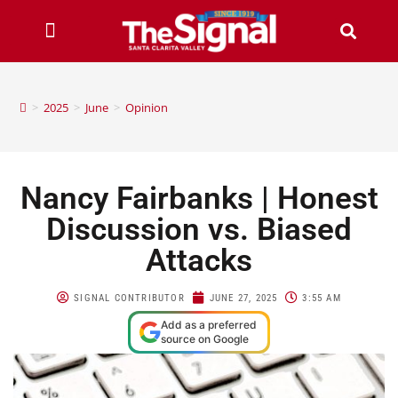
>
2025
>
June
>
Opinion
Nancy Fairbanks | Honest
Discussion vs. Biased
Attacks
SIGNAL CONTRIBUTOR
JUNE 27, 2025
3:55 AM
Add as a preferred
source on Google