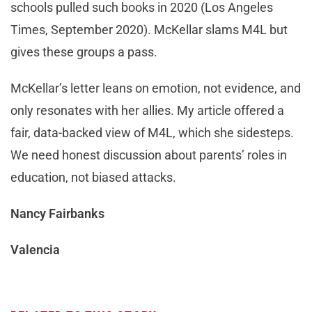
schools pulled such books in 2020 (Los Angeles
Times, September 2020). McKellar slams M4L but
gives these groups a pass.
McKellar’s letter leans on emotion, not evidence, and
only resonates with her allies. My article offered a
fair, data-backed view of M4L, which she sidesteps.
We need honest discussion about parents’ roles in
education, not biased attacks.
Nancy Fairbanks
Valencia