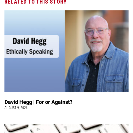
RELATED TO THIS STORY
David Hegg | For or Against?
AUGUST 9, 2026