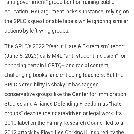
“anti-government” group bent on ruining public
education. Her argument lacks substance, relying on
the SPLC’s questionable labels while ignoring similar
actions by left-wing groups.
The SPLC’s 2022 “Year in Hate & Extremism” report
(June 5, 2023) calls M4L “anti-student inclusion” for
opposing certain LGBTQ+ and racial content,
challenging books, and critiquing teachers. But the
SPLC’s credibility is shaky. It has tagged
conservative groups like the Center for Immigration
Studies and Alliance Defending Freedom as “hate
groups” despite their data-driven or legal work. Its
2010 label on the Family Research Council led to a
2012 attack by Floyd Lee Corkins II, inspired by the