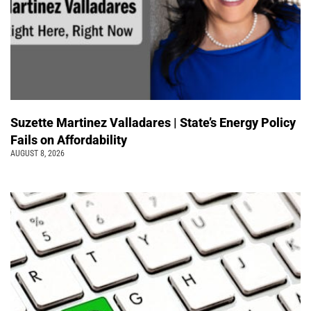
Suzette Martinez Valladares | State’s Energy Policy
Fails on Affordability
AUGUST 8, 2026