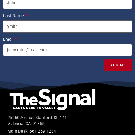
Last Name
Email
ADD ME
25060 Avenue Stanford, St. 141
Valencia, CA, 91355
Main Desk:
661-259-1234