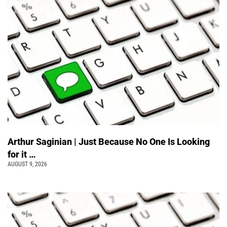
Arthur Saginian | Just Because No One Is Looking
for it …
AUGUST 9, 2026