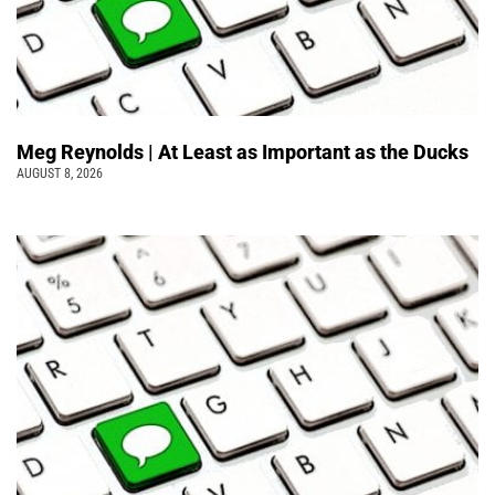
Meg Reynolds | At Least as Important as the Ducks
AUGUST 8, 2026