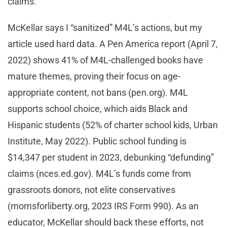
claims.
McKellar says I “sanitized” M4L’s actions, but my
article used hard data. A Pen America report (April 7,
2022) shows 41% of M4L-challenged books have
mature themes, proving their focus on age-
appropriate content, not bans (pen.org). M4L
supports school choice, which aids Black and
Hispanic students (52% of charter school kids, Urban
Institute, May 2022). Public school funding is
$14,347 per student in 2023, debunking “defunding”
claims (nces.ed.gov). M4L’s funds come from
grassroots donors, not elite conservatives
(momsforliberty.org, 2023 IRS Form 990). As an
educator, McKellar should back these efforts, not