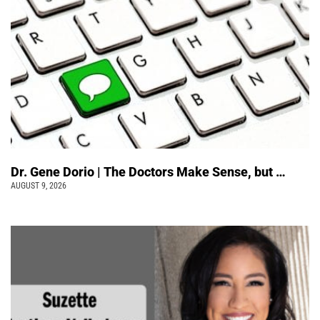
Dr. Gene Dorio | The Doctors Make Sense, but …
AUGUST 9, 2026