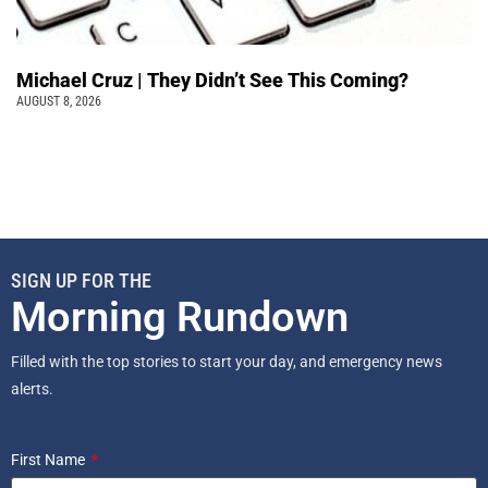
Michael Cruz | They Didn’t See This Coming?
AUGUST 8, 2026
SIGN UP FOR THE
Morning Rundown
Filled with the top stories to start your day, and emergency news
alerts.
First Name