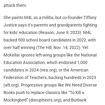
attack them.
She paints M4L as a militia, but co-founder Tiffany
Justice says it’s parents and grandparents fighting
for kids’ education (Reason, June 9, 2023). M4L
backed 500 school board candidates in 2022, with
over half winning (The Hill, Nov. 14, 2022). Yet
McKellar ignores left-wing groups like the National
Education Association, which endorsed 1,000
candidates in 2024 (nea.org), or the American
Federation of Teachers, backing hundreds in 2023
(aft.org). Progressive groups like We Need Diverse
Books push to replace classics like “To Kill a
Mockingbird” (disrupttexts.org), and Burbank