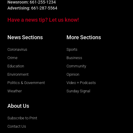
Newsroom:
661-255-1234
Advertising:
661-287-5564
Have a news tip? Let us know!
News Sections
More Sections
Coronavirus
Sports
Crime
Business
Education
Community
Environment
Opinion
Politics & Government
Video + Podcasts
Weather
Sunday Signal
About Us
Subscribe to Print
Contact Us