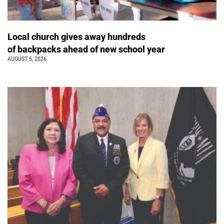
Local church gives away hundreds
of backpacks ahead of new school year
AUGUST 6, 2026