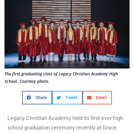
The first graduating class of Legacy Christian Academy High
School. Courtesy photo.
Share
Tweet
Email
Legacy Christian Academy held its first-ever high
school graduation ceremony recently at Grace