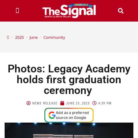
>
2025
>
June
>
Community
Photos: Legacy Academy
holds first graduation
ceremony
NEWS RELEASE
JUNE 23, 2025
4:39 PM
Add as a preferred
source on Google