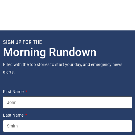
SIGN UP FOR THE
Morning Rundown
Filled with the top stories to start your day, and emergency news
alerts.
First Name
Last Name