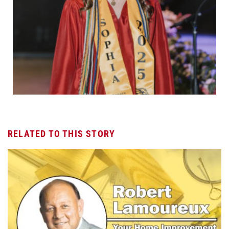
RELATED TO THIS STORY