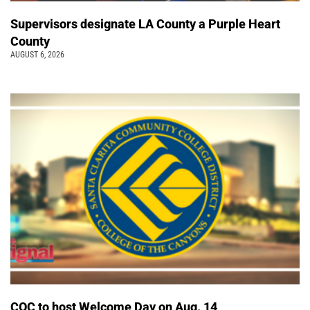
Supervisors designate LA County a Purple Heart
County
AUGUST 6, 2026
COC to host Welcome Day on Aug. 14