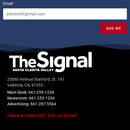
Email
ADD ME
25060 Avenue Stanford, St. 141
Valencia, CA, 91355
Main Desk:
661-259-1234
Newsroom:
661-255-1234
Advertising:
661-287-5564
Have a news tip? Let us know!