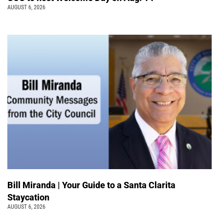
AUGUST 6, 2026
Bill Miranda | Your Guide to a Santa Clarita
Staycation
AUGUST 6, 2026