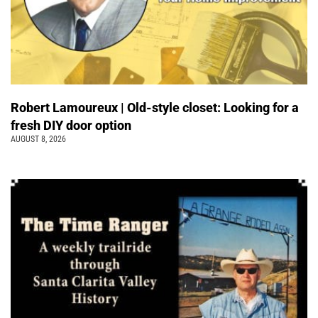
Robert Lamoureux | Old-style closet: Looking for a
fresh DIY door option
AUGUST 8, 2026