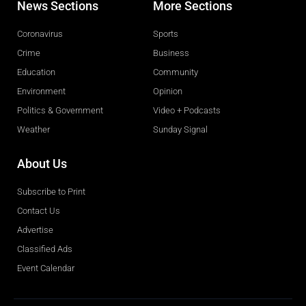
News Sections
More Sections
Coronavirus
Sports
Crime
Business
Education
Community
Environment
Opinion
Politics & Government
Video + Podcasts
Weather
Sunday Signal
About Us
Subscribe to Print
Contact Us
Advertise
Classified Ads
Event Calendar
Obituaries