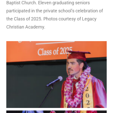
Baptist Church. Eleven graduating seniors
participated in the private school’s celebration of
the Class of 2025. Photos courtesy of Legacy
Christian Academy.