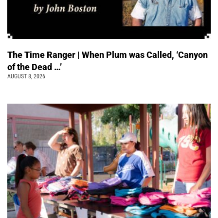
The Time Ranger | When Plum was Called, ‘Canyon
of the Dead …’
AUGUST 8, 2026