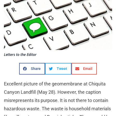
Letters to the Editor
Share
Tweet
Email
Excellent picture of the geomembrane at Chiquita
Canyon Landfill (May 28). However, the caption
misrepresents its purpose. It is not there to contain
hazardous waste. The waste is household materials