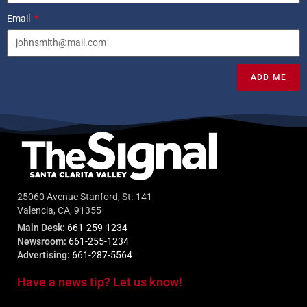
Email
ADD ME
25060 Avenue Stanford, St. 141
Valencia, CA, 91355
Main Desk:
661-259-1234
Newsroom:
661-255-1234
Advertising:
661-287-5564
Have a news tip? Let us know!