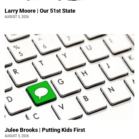
Larry Moore | Our 51st State
AUGUST 5, 2026
Julee Brooks | Putting Kids First
AUGUST 5, 2026