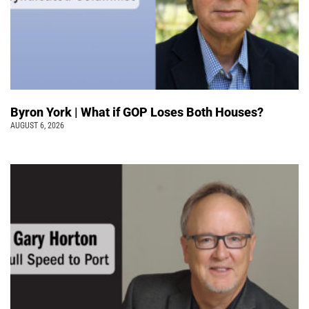
Byron York | What if GOP Loses Both Houses?
AUGUST 6, 2026