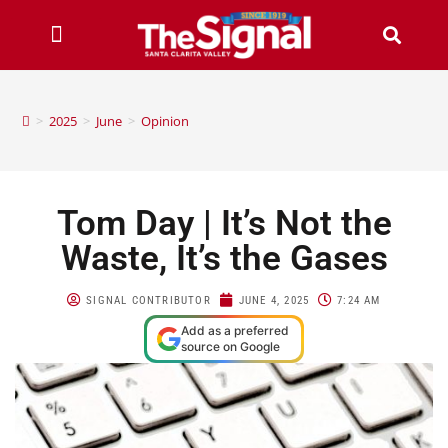
>
2025
>
June
>
Opinion
Tom Day | It’s Not the
Waste, It’s the Gases
SIGNAL CONTRIBUTOR
JUNE 4, 2025
7:24 AM
Add as a preferred
source on Google