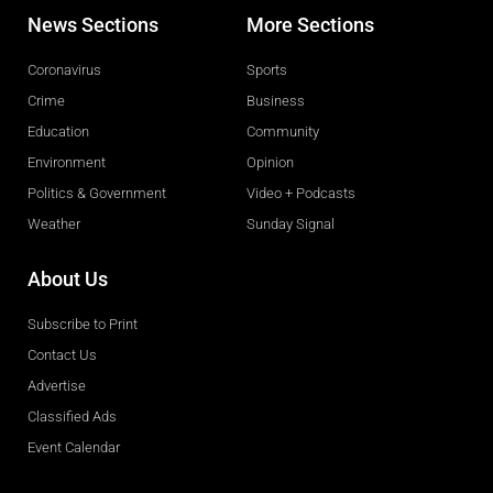
News Sections
More Sections
Coronavirus
Sports
Crime
Business
Education
Community
Environment
Opinion
Politics & Government
Video + Podcasts
Weather
Sunday Signal
About Us
Subscribe to Print
Contact Us
Advertise
Classified Ads
Event Calendar
Obituaries