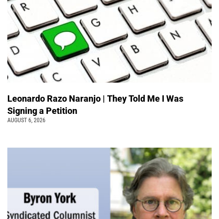
Leonardo Razo Naranjo | They Told Me I Was
Signing a Petition
AUGUST 6, 2026