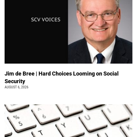
Jim de Bree | Hard Choices Looming on Social
Security
AUGUST 6, 2026