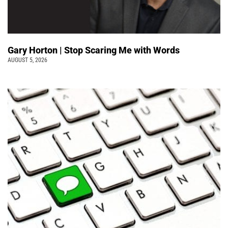
Gary Horton | Stop Scaring Me with Words
AUGUST 5, 2026