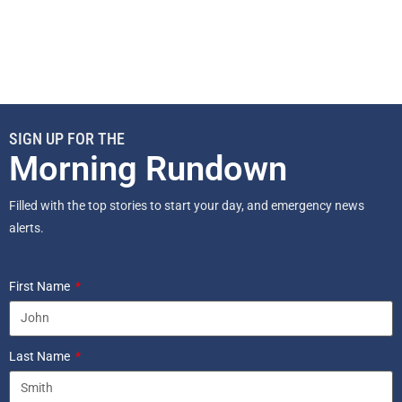
SIGN UP FOR THE
Morning Rundown
Filled with the top stories to start your day, and emergency news
alerts.
First Name
Last Name