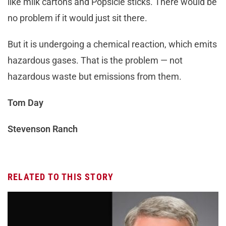
like milk cartons and Popsicle sticks. There would be
no problem if it would just sit there.
But it is undergoing a chemical reaction, which emits
hazardous gases. That is the problem — not
hazardous waste but emissions from them.
Tom Day
Stevenson Ranch
RELATED TO THIS STORY