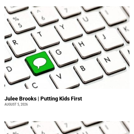
Julee Brooks | Putting Kids First
AUGUST 5, 2026