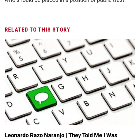
RELATED TO THIS STORY
Leonardo Razo Naranjo | They Told Me I Was