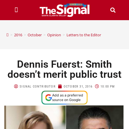
>
2016
>
October
>
Opinion
>
Letters to the Editor
Dennis Fuerst: Smith
doesn’t merit public trust
SIGNAL CONTRIBUTOR
OCTOBER 31, 2016
10:00 PM
Add as a preferred
source on Google