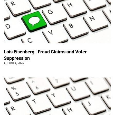
Lois Eisenberg | Fraud Claims and Voter
Suppression
AUGUST 4, 2026