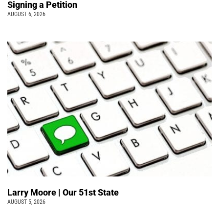
Signing a Petition
AUGUST 6, 2026
Larry Moore | Our 51st State
AUGUST 5, 2026