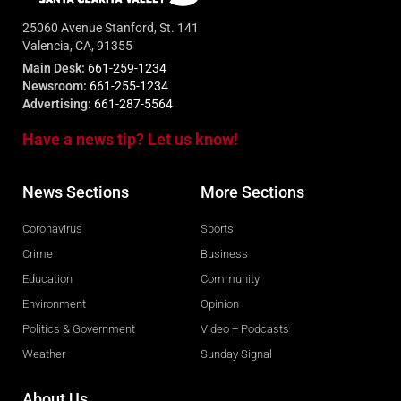
25060 Avenue Stanford, St. 141
Valencia, CA, 91355
Main Desk:
661-259-1234
Newsroom:
661-255-1234
Advertising:
661-287-5564
Have a news tip? Let us know!
News Sections
More Sections
Coronavirus
Sports
Crime
Business
Education
Community
Environment
Opinion
Politics & Government
Video + Podcasts
Weather
Sunday Signal
About Us