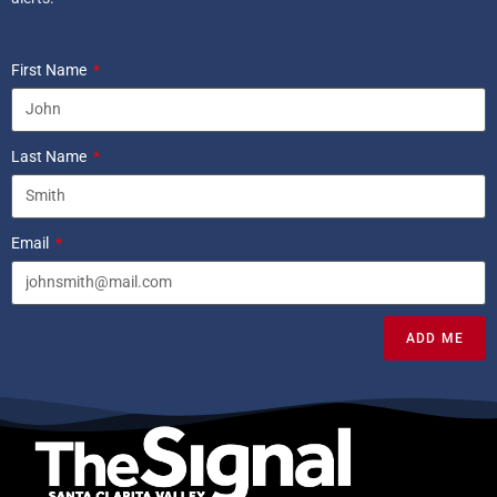
First Name
Last Name
Email
ADD ME