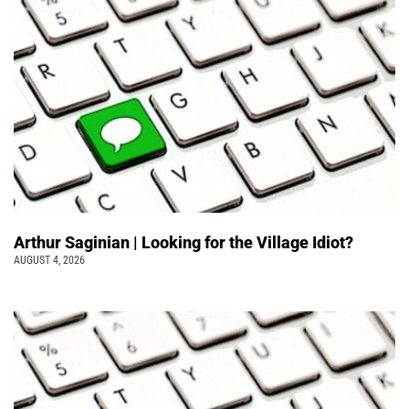
Arthur Saginian | Looking for the Village Idiot?
AUGUST 4, 2026