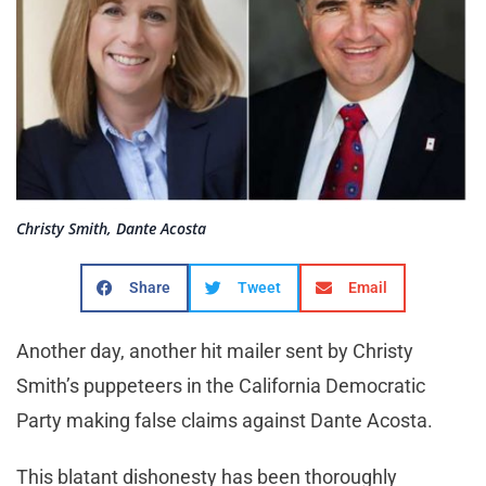
Christy Smith, Dante Acosta
Share
Tweet
Email
Another day, another hit mailer sent by Christy
Smith’s puppeteers in the California Democratic
Party making false claims against Dante Acosta.
This blatant dishonesty has been thoroughly