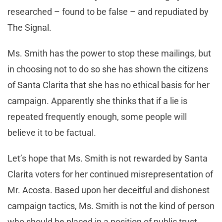
researched – found to be false – and repudiated by
The Signal.
Ms. Smith has the power to stop these mailings, but
in choosing not to do so she has shown the citizens
of Santa Clarita that she has no ethical basis for her
campaign. Apparently she thinks that if a lie is
repeated frequently enough, some people will
believe it to be factual.
Let’s hope that Ms. Smith is not rewarded by Santa
Clarita voters for her continued misrepresentation of
Mr. Acosta. Based upon her deceitful and dishonest
campaign tactics, Ms. Smith is not the kind of person
who should be placed in a position of public trust.