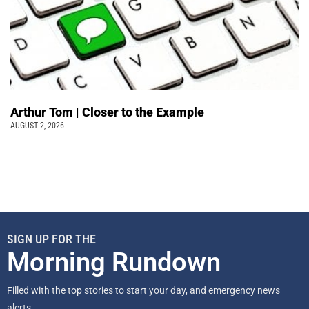
Arthur Tom | Closer to the Example
AUGUST 2, 2026
SIGN UP FOR THE
Morning Rundown
Filled with the top stories to start your day, and emergency news
alerts.