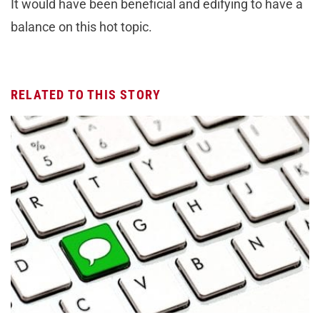
It would have been beneficial and edifying to have a
balance on this hot topic.
RELATED TO THIS STORY