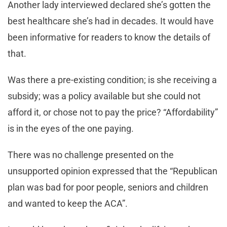
Another lady interviewed declared she’s gotten the
best healthcare she’s had in decades. It would have
been informative for readers to know the details of
that.
Was there a pre-existing condition; is she receiving a
subsidy; was a policy available but she could not
afford it, or chose not to pay the price? “Affordability”
is in the eyes of the one paying.
There was no challenge presented on the
unsupported opinion expressed that the “Republican
plan was bad for poor people, seniors and children
and wanted to keep the ACA”.