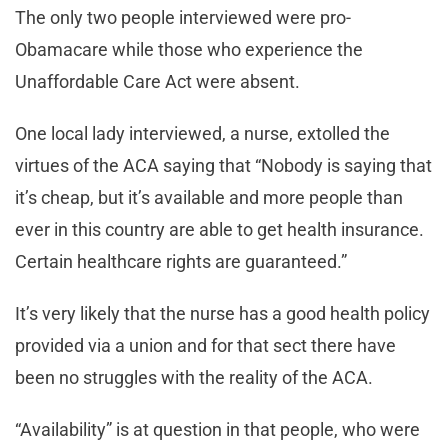
The only two people interviewed were pro-
Obamacare while those who experience the
Unaffordable Care Act were absent.
One local lady interviewed, a nurse, extolled the
virtues of the ACA saying that “Nobody is saying that
it’s cheap, but it’s available and more people than
ever in this country are able to get health insurance.
Certain healthcare rights are guaranteed.”
It’s very likely that the nurse has a good health policy
provided via a union and for that sect there have
been no struggles with the reality of the ACA.
“Availability” is at question in that people, who were