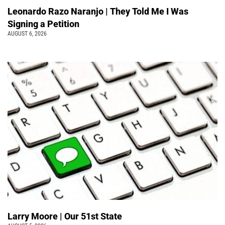
Leonardo Razo Naranjo | They Told Me I Was
Signing a Petition
AUGUST 6, 2026
Larry Moore | Our 51st State