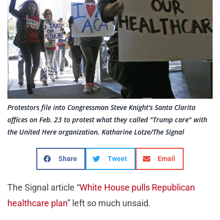
Protestors file into Congressman Steve Knight's Santa Clarita
offices on Feb. 23 to protest what they called "Trump care" with
the United Here organization. Katharine Lotze/The Signal
Share
Tweet
Email
The Signal article “
White House pulls Republican
healthcare plan
” left so much unsaid.