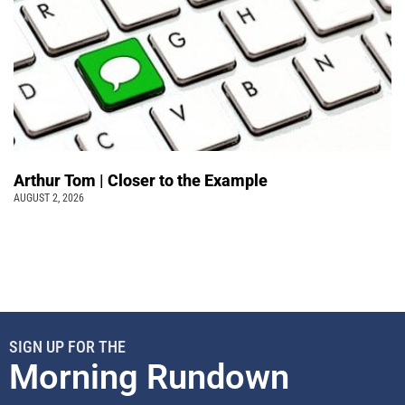
Arthur Tom | Closer to the Example
AUGUST 2, 2026
SIGN UP FOR THE
Morning Rundown