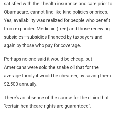
satisfied with their health insurance and care prior to
Obamacare, cannot find like-kind policies or prices.
Yes, availability was realized for people who benefit
from expanded Medicaid (free) and those receiving
subsidies—subsidies financed by taxpayers and
again by those who pay for coverage.
Perhaps no one said it would be cheap, but
Americans were sold the snake oil that for the
average family it would be cheap-er, by saving them
$2,500 annually.
There’s an absence of the source for the claim that
“certain healthcare rights are guaranteed”.