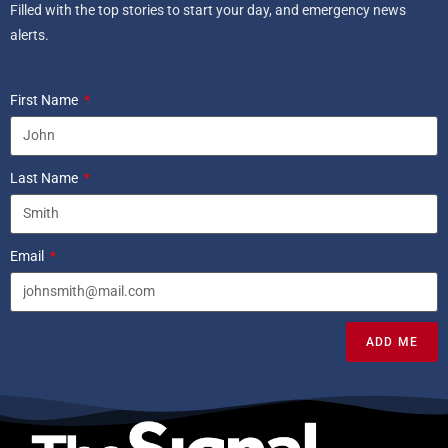
Filled with the top stories to start your day, and emergency news
alerts.
First Name
Last Name
Email
ADD ME