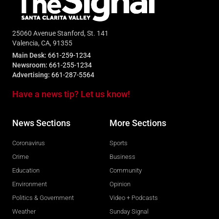
25060 Avenue Stanford, St. 141
Valencia, CA, 91355
Main Desk:
661-259-1234
Newsroom:
661-255-1234
Advertising:
661-287-5564
Have a news tip? Let us know!
News Sections
More Sections
Coronavirus
Sports
Crime
Business
Education
Community
Environment
Opinion
Politics & Government
Video + Podcasts
Weather
Sunday Signal