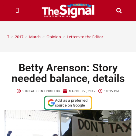
>
2017
>
March
>
Opinion
>
Letters to the Editor
Betty Arenson: Story
needed balance, details
SIGNAL CONTRIBUTOR
MARCH 27, 2017
10:35 PM
Add as a preferred
source on Google