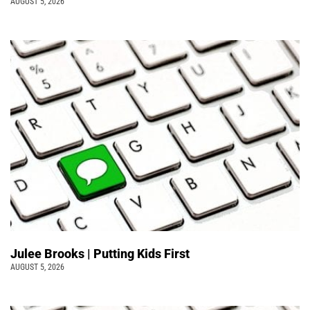
AUGUST 5, 2026
Julee Brooks | Putting Kids First
AUGUST 5, 2026