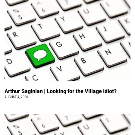
Arthur Saginian | Looking for the Village Idiot?
AUGUST 4, 2026