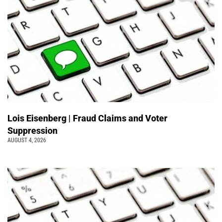
Lois Eisenberg | Fraud Claims and Voter
Suppression
AUGUST 4, 2026