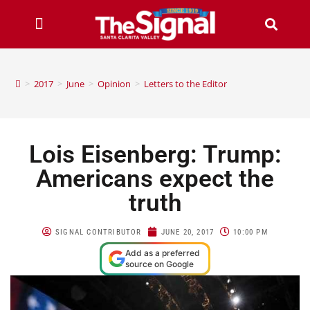
>
2017
>
June
>
Opinion
>
Letters to the Editor
Lois Eisenberg: Trump:
Americans expect the
truth
SIGNAL CONTRIBUTOR
JUNE 20, 2017
10:00 PM
Add as a preferred
source on Google