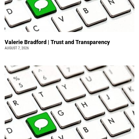
Valerie Bradford | Trust and Transparency
AUGUST 7, 2026