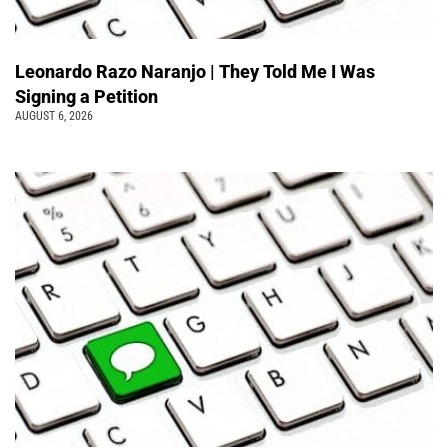
Leonardo Razo Naranjo | They Told Me I Was
Signing a Petition
AUGUST 6, 2026