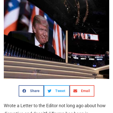
Share
Tweet
Email
Wrote a Letter to the Editor not long ago about how