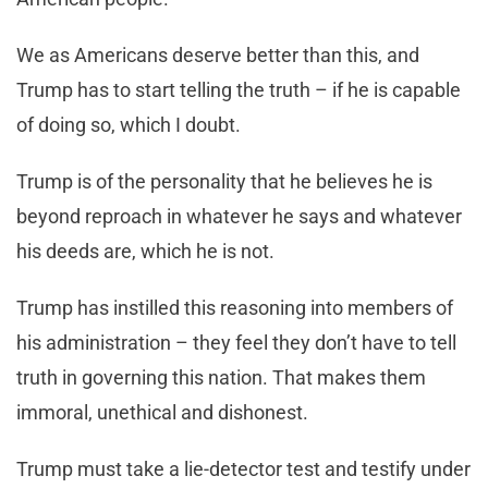
We as Americans deserve better than this, and
Trump has to start telling the truth – if he is capable
of doing so, which I doubt.
Trump is of the personality that he believes he is
beyond reproach in whatever he says and whatever
his deeds are, which he is not.
Trump has instilled this reasoning into members of
his administration – they feel they don’t have to tell
truth in governing this nation. That makes them
immoral, unethical and dishonest.
Trump must take a lie-detector test and testify under