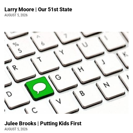
Larry Moore | Our 51st State
AUGUST 5, 2026
Julee Brooks | Putting Kids First
AUGUST 5, 2026