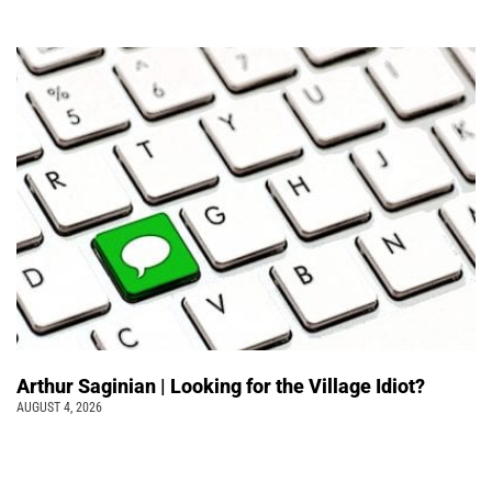
Arthur Saginian | Looking for the Village Idiot?
AUGUST 4, 2026