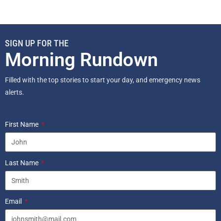
SIGN UP FOR THE
Morning Rundown
Filled with the top stories to start your day, and emergency news
alerts.
First Name
Last Name
Email