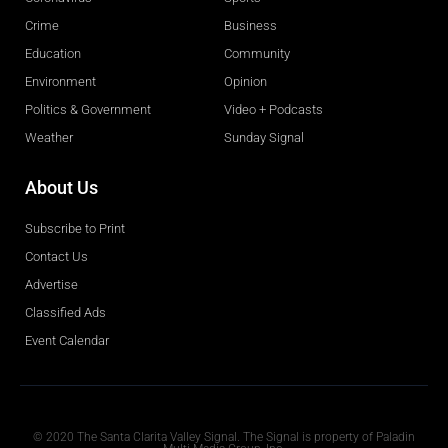
Crime
Business
Education
Community
Environment
Opinion
Politics & Government
Video + Podcasts
Weather
Sunday Signal
About Us
Subscribe to Print
Contact Us
Advertise
Classified Ads
Event Calendar
Obituaries
© 2020 The Santa Clarita Valley Signal. The Signal is property of Paladin