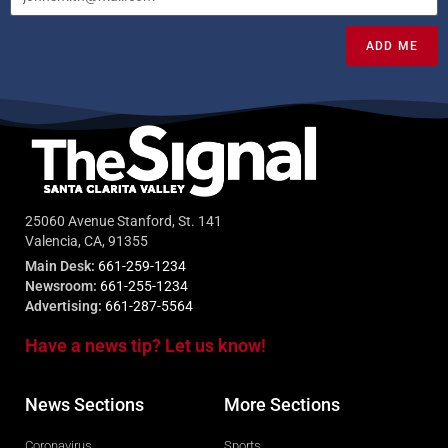
ADD ME
25060 Avenue Stanford, St. 141
Valencia, CA, 91355
Main Desk:
661-259-1234
Newsroom:
661-255-1234
Advertising:
661-287-5564
Have a news tip? Let us know!
News Sections
More Sections
Coronavirus
Sports