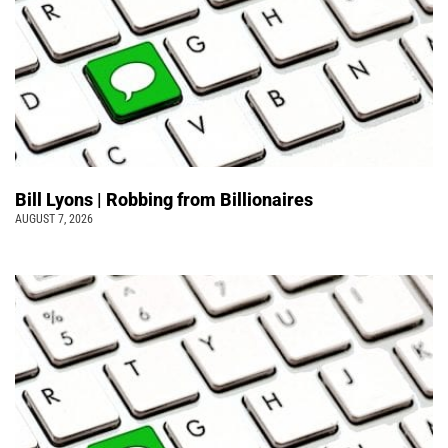
Bill Lyons | Robbing from Billionaires
AUGUST 7, 2026