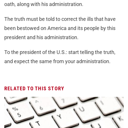
oath, along with his administration.
The truth must be told to correct the ills that have
been bestowed on America and its people by this
president and his administration.
To the president of the U.S.: start telling the truth,
and expect the same from your administration.
RELATED TO THIS STORY