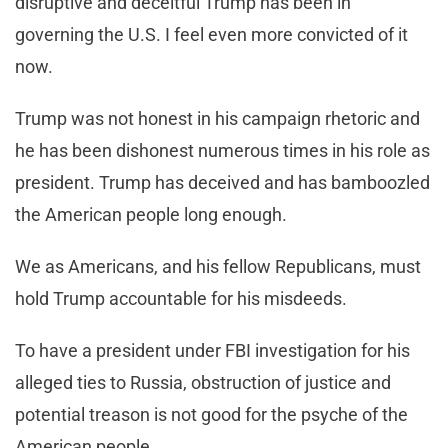
disruptive and deceitful Trump has been in
governing the U.S. I feel even more convicted of it
now.
Trump was not honest in his campaign rhetoric and
he has been dishonest numerous times in his role as
president. Trump has deceived and has bamboozled
the American people long enough.
We as Americans, and his fellow Republicans, must
hold Trump accountable for his misdeeds.
To have a president under FBI investigation for his
alleged ties to Russia, obstruction of justice and
potential treason is not good for the psyche of the
American people.