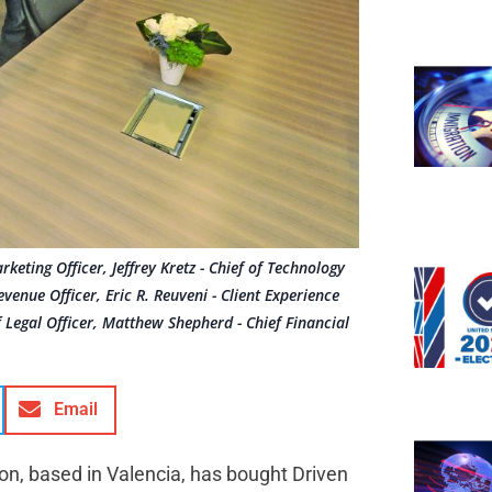
eting Officer, Jeffrey Kretz - Chief of Technology
evenue Officer, Eric R. Reuveni - Client Experience
ef Legal Officer, Matthew Shepherd - Chief Financial
Email
ion, based in Valencia, has bought Driven