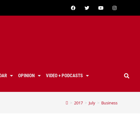
DAR
OPINION
VIDEO + PODCASTS
>
2017
>
July
>
Business