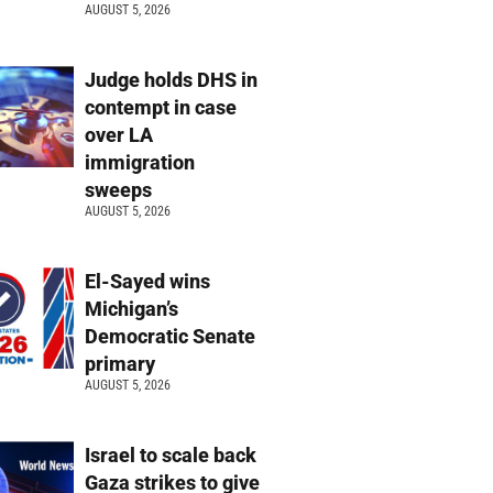
AUGUST 5, 2026
Judge holds DHS in
contempt in case
over LA
immigration
sweeps
AUGUST 5, 2026
El-Sayed wins
Michigan’s
Democratic Senate
primary
AUGUST 5, 2026
Israel to scale back
Gaza strikes to give