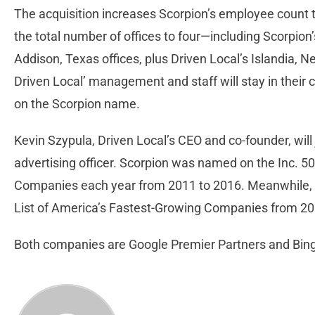
The acquisition increases Scorpion’s employee count
the total number of offices to four—including Scorpion’s
Addison, Texas offices, plus Driven Local’s Islandia, 
Driven Local’ management and staff will stay in their c
on the Scorpion name.
Kevin Szypula, Driven Local’s CEO and co-founder, will
advertising officer. Scorpion was named on the Inc. 5
Companies each year from 2011 to 2016. Meanwhile, 
List of America’s Fastest-Growing Companies from 20
Both companies are Google Premier Partners and Bing 