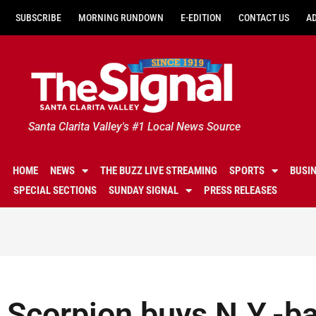
SUBSCRIBE
MORNING RUNDOWN
E-EDITION
CONTACT US
A
Santa Clarita Valley's #1 Local News Source
HOME
NEWS
THE BUZZ LIVE STREAMING
SPORTS
BUSI
SPECIAL SECTIONS
SUNDAY SIGNAL
PRESS RELEASES
Scorpion buys N.Y.-ba