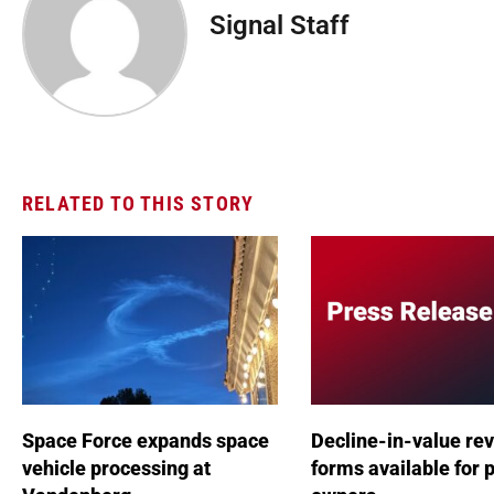
Signal Staff
RELATED TO THIS STORY
Space Force expands space
Decline-in-value re
vehicle processing at
forms available for 