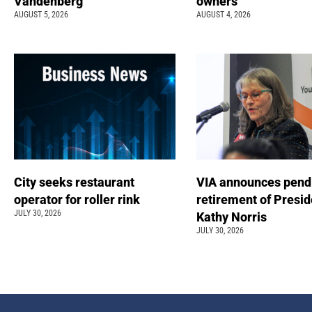
Vandenberg
owners
AUGUST 5, 2026
AUGUST 4, 2026
City seeks restaurant
VIA announces pend
operator for roller rink
retirement of Presi
JULY 30, 2026
Kathy Norris
JULY 30, 2026