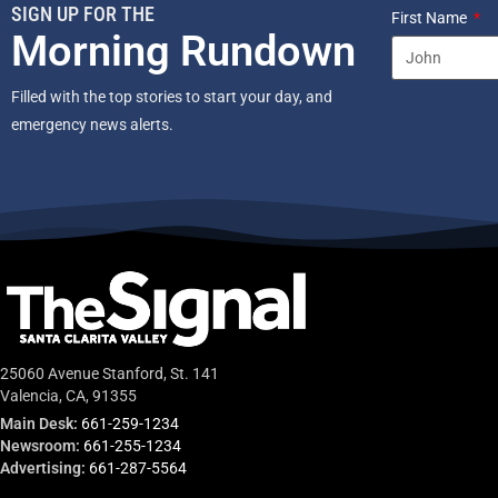
SIGN UP FOR THE
First Name
Morning Rundown
Filled with the top stories to start your day, and
emergency news alerts.
25060 Avenue Stanford, St. 141
Valencia, CA, 91355
Main Desk:
661-259-1234
Newsroom:
661-255-1234
Advertising:
661-287-5564