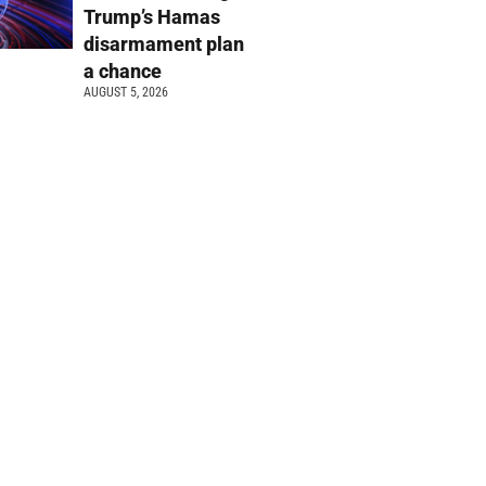
Trump’s Hamas
disarmament plan
a chance
AUGUST 5, 2026