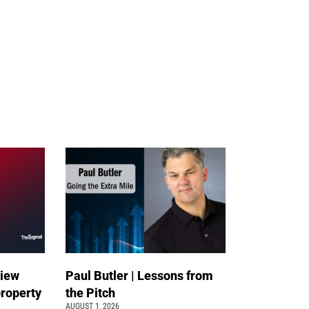
view
Paul Butler | Lessons from
property
the Pitch
AUGUST 1, 2026