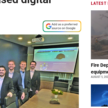
LATEST
Add as a preferred
source on Google
Fire De
equipme
AUGUST 5, 20