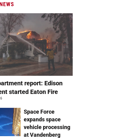
 NEWS
partment report: Edison
nt started Eaton Fire
26
Space Force
expands space
vehicle processing
at Vandenberg