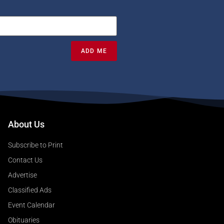
ADD ME
About Us
Subscribe to Print
Contact Us
Advertise
Classified Ads
Event Calendar
Obituaries