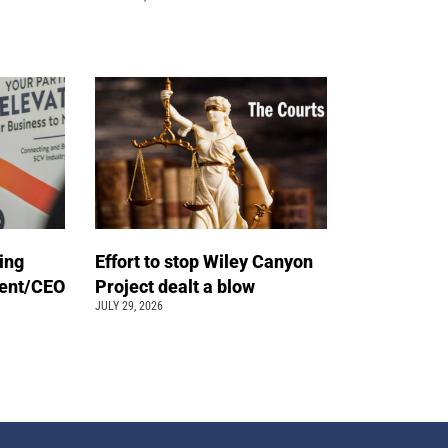
ing
Effort to stop Wiley Canyon
dent/CEO
Project dealt a blow
JULY 29, 2026