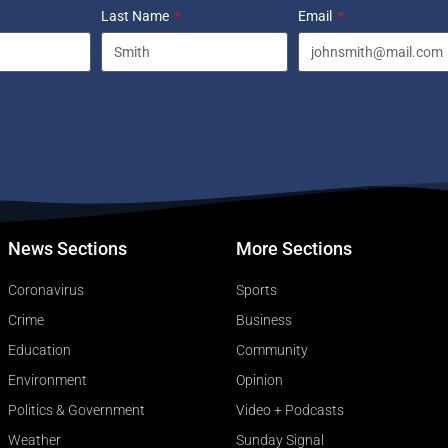
Last Name
Email
News Sections
More Sections
Coronavirus
Sports
Crime
Business
Education
Community
Environment
Opinion
Politics & Government
Video + Podcasts
Weather
Sunday Signal