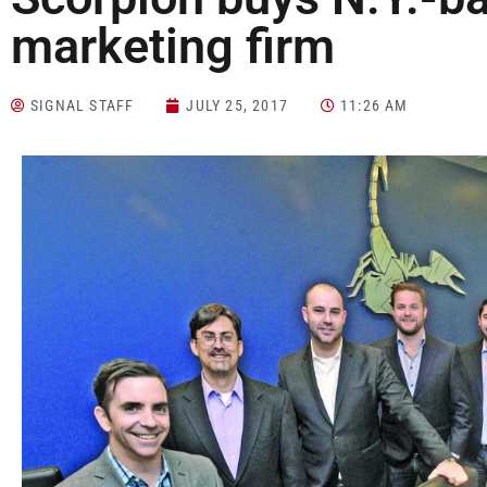
marketing firm
SIGNAL STAFF
JULY 25, 2017
11:26 AM