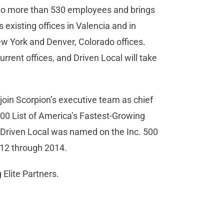
 to more than 530 employees and brings
 existing offices in Valencia and in
New York and Denver, Colorado offices.
urrent offices, and Driven Local will take
 join Scorpion’s executive team as chief
000 List of America’s Fastest-Growing
Driven Local was named on the Inc. 500
12 through 2014.
Elite Partners.