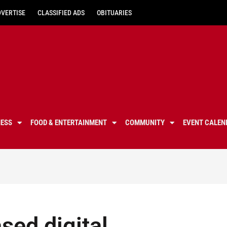
DVERTISE
CLASSIFIED ADS
OBITUARIES
NESS
FOOD & ENTERTAINMENT
COMMUNITY
EVENT CALEN
sed digital