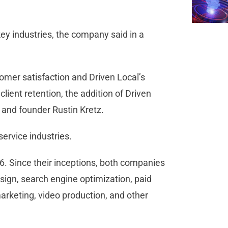
 key industries, the company said in a
omer satisfaction and Driven Local’s
ient retention, the addition of Driven
O and founder Rustin Kretz.
ervice industries.
6. Since their inceptions, both companies
ign, search engine optimization, paid
marketing, video production, and other