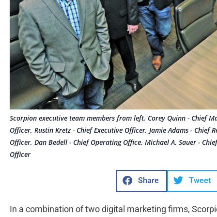
Scorpion executive team members from left, Corey Quinn - Chief Mark
Officer, Rustin Kretz - Chief Executive Officer, Jamie Adams - Chief R
Officer, Dan Bedell - Chief Operating Office, Michael A. Sauer - Chi
Officer
Share
Tweet
In a combination of two digital marketing firms, Scorp