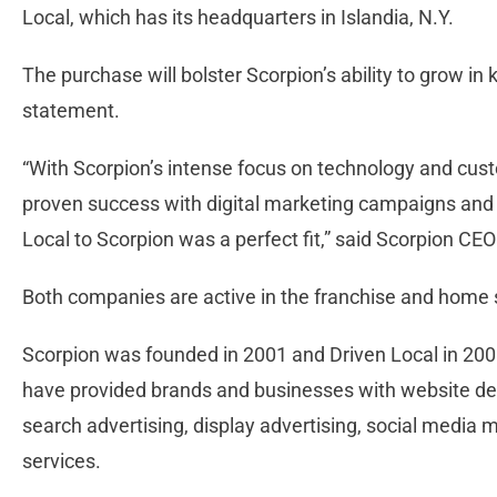
Local, which has its headquarters in Islandia, N.Y.
The purchase will bolster Scorpion’s ability to grow in
statement.
“With Scorpion’s intense focus on technology and cust
proven success with digital marketing campaigns and cl
Local to Scorpion was a perfect fit,” said Scorpion CE
Both companies are active in the franchise and home s
Scorpion was founded in 2001 and Driven Local in 200
have provided brands and businesses with website des
search advertising, display advertising, social media 
services.