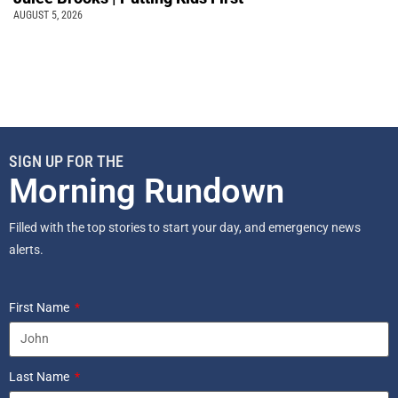
AUGUST 5, 2026
SIGN UP FOR THE
Morning Rundown
Filled with the top stories to start your day, and emergency news
alerts.
First Name
Last Name