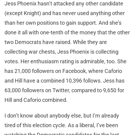
Jess Phoenix hasn’t attacked any other candidate
(except Knight) and has never used anything other
than her own positions to gain support. And she’s
done it all with one-tenth of the money that the other
two Democrats have raised. While they are
collecting war chests, Jess Phoenix is collecting
votes. Her enthusiasm rating is admirable, too. She
has 21,000 followers on Facebook, where Caforio
and Hill have a combined 10,396 follows. Jess has
63,000 followers on Twitter, compared to 9,650 for
Hill and Caforio combined.
I don’t know about anybody else, but I’m already
tired of this election cycle. As a liberal, I’ve been
watching the Democratic candidates for the last