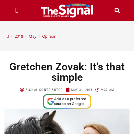
>
2018
>
May
>
Opinion
Gretchen Zovak: It’s that
simple
SIGNAL CONTRIBUTOR
MAY 31, 2018
9:30 AM
Add as a preferred
source on Google