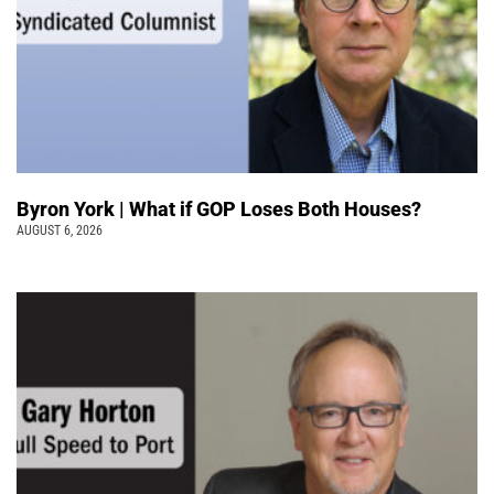
Byron York | What if GOP Loses Both Houses?
AUGUST 6, 2026