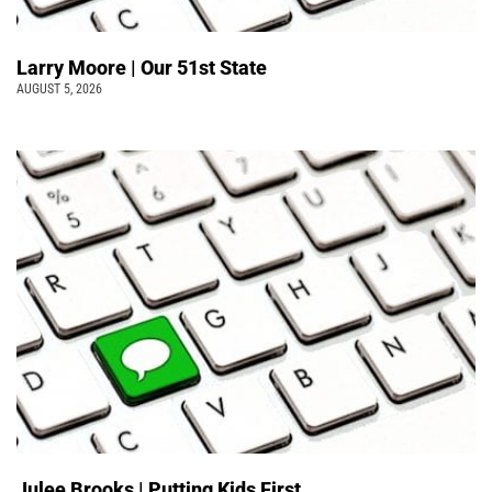
Larry Moore | Our 51st State
AUGUST 5, 2026
Julee Brooks | Putting Kids First