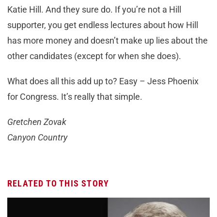
Katie Hill. And they sure do. If you’re not a Hill
supporter, you get endless lectures about how Hill
has more money and doesn’t make up lies about the
other candidates (except for when she does).
What does all this add up to? Easy – Jess Phoenix
for Congress. It’s really that simple.
Gretchen Zovak
Canyon Country
RELATED TO THIS STORY