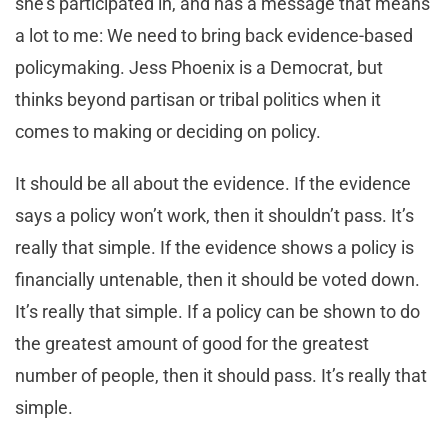
she’s participated in, and has a message that means
a lot to me: We need to bring back evidence-based
policymaking. Jess Phoenix is a Democrat, but
thinks beyond partisan or tribal politics when it
comes to making or deciding on policy.
It should be all about the evidence. If the evidence
says a policy won’t work, then it shouldn’t pass. It’s
really that simple. If the evidence shows a policy is
financially untenable, then it should be voted down.
It’s really that simple. If a policy can be shown to do
the greatest amount of good for the greatest
number of people, then it should pass. It’s really that
simple.