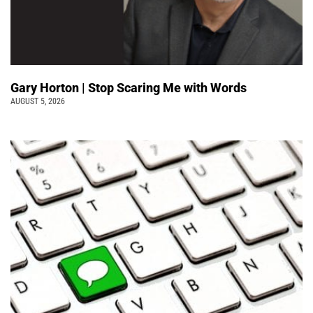
Gary Horton | Stop Scaring Me with Words
AUGUST 5, 2026