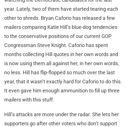
year. Lately, two of them have started tearing each
other to shreds. Bryan Caforio has released a few
mailers comparing Katie Hill’s blue-dog tendencies
to the conservative positions of our current GOP
Congressman Steve Knight. Caforio has spent
months collecting Hill quotes in her own words and
is now using them all against her, in her own words,
no less. Hill has flip-flopped so much over the last
year, that it wasn’t exactly hard for Caforio to do this.
It even gave him enough ammunition to fill up three
mailers with this stuff.
Hill’s attacks are more under the radar. She lets her
supporters go after other voters who don’t support