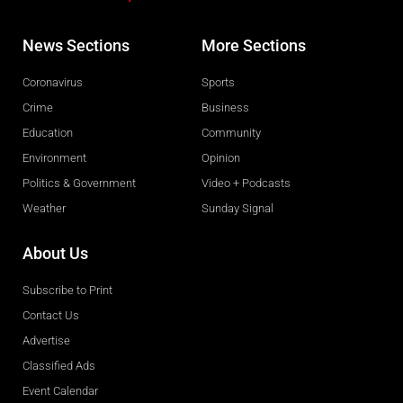
News Sections
More Sections
Coronavirus
Sports
Crime
Business
Education
Community
Environment
Opinion
Politics & Government
Video + Podcasts
Weather
Sunday Signal
About Us
Subscribe to Print
Contact Us
Advertise
Classified Ads
Event Calendar