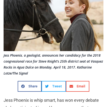
Jess Phoenix, a geologist, announces her candidacy for the 2018
congressional race for Steve Knight's 25th district seat at Vasquez
Rocks in Agua Dulce on Monday, April 18, 2017. Katharine
Lotze/The Signal
Share
Tweet
Email
Jess Phoenix is whip smart, has won every debate