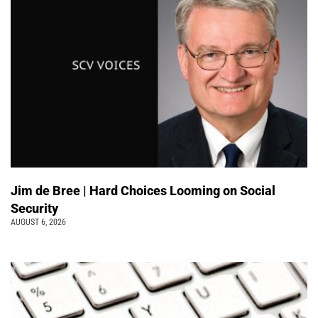
Jim de Bree | Hard Choices Looming on Social
Security
AUGUST 6, 2026