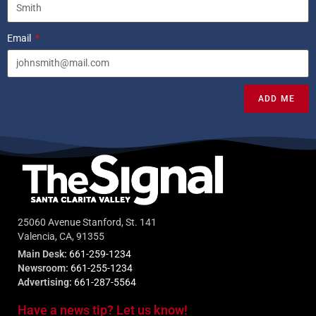
Email
ADD ME
25060 Avenue Stanford, St. 141
Valencia, CA, 91355
Main Desk:
661-259-1234
Newsroom:
661-255-1234
Advertising:
661-287-5564
Have a news tip? Let us know!