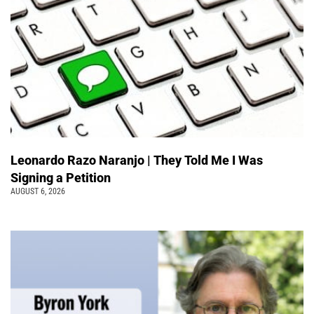
Leonardo Razo Naranjo | They Told Me I Was
Signing a Petition
AUGUST 6, 2026